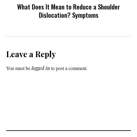
What Does It Mean to Reduce a Shoulder
Dislocation? Symptoms
Leave a Reply
You must be
logged in
to post a comment.