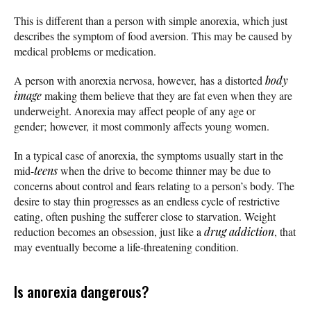
This is different than a person with simple anorexia, which just
describes the symptom of food aversion. This may be caused by
medical problems or medication.
A person with anorexia nervosa, however, has a distorted
body
image
making them believe that they are fat even when they are
underweight. Anorexia may affect people of any age or
gender; however, it most commonly affects young women.
In a typical case of anorexia, the symptoms usually start in the
mid-
teens
when the drive to become thinner may be due to
concerns about control and fears relating to a person’s body. The
desire to stay thin progresses as an endless cycle of restrictive
eating, often pushing the sufferer close to starvation. Weight
reduction becomes an obsession, just like a
drug addiction
, that
may eventually become a life-threatening condition.
Is anorexia dangerous?