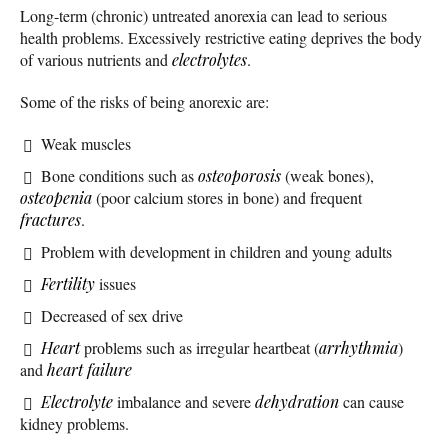
Long-term (chronic) untreated anorexia can lead to serious
health problems. Excessively restrictive eating deprives the body
of various nutrients and
electrolytes
.
Some of the risks of being anorexic are:
Weak muscles
Bone conditions such as
osteoporosis
(weak bones),
osteopenia
(poor calcium stores in bone) and frequent
fractures
.
Problem with development in children and young adults
Fertility
issues
Decreased of sex drive
Heart
problems such as irregular heartbeat (
arrhythmia
)
and
heart failure
Electrolyte
imbalance and severe
dehydration
can cause
kidney problems.