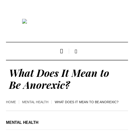
What Does It Mean to
Be Anorexic?
HOME
MENTAL HEALTH
WHAT DOES IT MEAN TO BE ANOREXIC?
MENTAL HEALTH