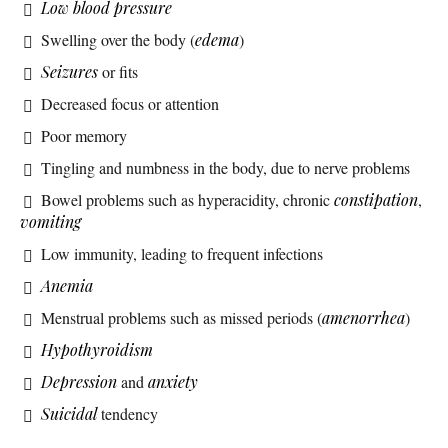
Low blood pressure
Swelling over the body (
edema
)
Seizures
or fits
Decreased focus or attention
Poor memory
Tingling and numbness in the body, due to nerve problems
Bowel problems such as hyperacidity, chronic
constipation
,
vomiting
Low immunity, leading to frequent infections
Anemia
Menstrual problems such as missed periods (
amenorrhea
)
Hypothyroidism
Depression
and
anxiety
Suicidal
tendency