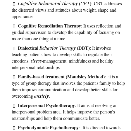
(
)
Cognitive Behavioral Therapy
CBT
: CBT addresses
the distorted views and attitudes about weight, shape and
appearance.
Cognitive Remediation Therapy
: It uses reflection and
guided supervision to develop the capability of focusing on
more than one thing at a time.
Dialectical
(DBT)
Behavior Therapy
: It involves
teaching patients how to develop skills to regulate their
emotions,
stress
-management, mindfulness and healthy
interpersonal relationships
Family-based treatment (Maudsley Method)
: it is a
type of group therapy that involves the patient's family to help
them improve communication and develop better skills for
overcoming
anxiety
.
Interpersonal Psychotherapy
: It aims at resolving an
interpersonal problem area. It helps improve the person’s
relationships and help them communicate better.
Psychodynamic Psychotherapy
: It is directed towards