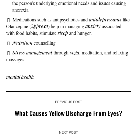
the person’s underlying emotional needs and issues causing
anorexia
Medications such as antipsychotics and
antidepressants
like
Olanzepine (
Zyprexa
) help in managing
anxiety
associated
with food habits, stimulate
sleep
and hunger.
Nutrition
counselling
Stress management
through
yoga
, meditation, and relaxing
massages
mental health
PREVIOUS POST
What Causes Yellow Discharge From Eyes?
NEXT POST