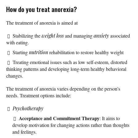
How do you treat anorexia?
The treatment of anorexia is aimed at
Stabilizing the
weight loss
and managing
anxiety
associated
with eating.
Starting
nutrition
rehabilitation to restore healthy weight
Treating emotional issues such as low self-esteem, distorted
thinking patterns and developing long-term healthy behavioral
changes.
The treatment of anorexia varies depending on the person’s
needs. Treatment options include:
Psychotherapy
Acceptance and Commitment Therapy
: It aims to
develop motivation for changing actions rather than thoughts
and feelings.