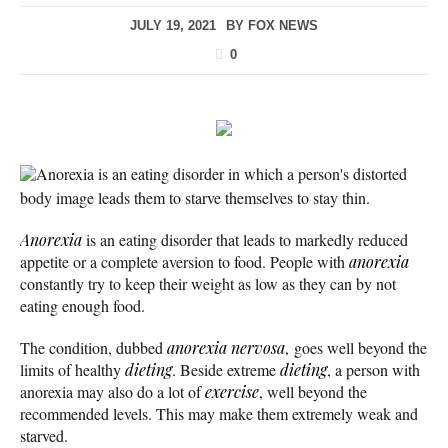
JULY 19, 2021
BY
FOX NEWS
0
Anorexia is an eating disorder in which a person's distorted
body image leads them to starve themselves to stay thin.
Anorexia
is an eating disorder that leads to markedly reduced
appetite or a complete aversion to food. People with
anorexia
constantly try to keep their weight as low as they can by not
eating enough food.
The condition, dubbed
anorexia nervosa
, goes well beyond the
limits of healthy
dieting
. Beside extreme
dieting
, a person with
anorexia may also do a lot of
exercise
, well beyond the
recommended levels. This may make them extremely weak and
starved.