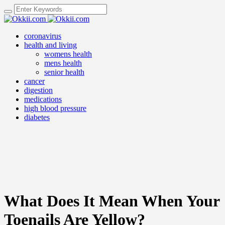
coronavirus
health and living
womens health
mens health
senior health
cancer
digestion
medications
high blood pressure
diabetes
What Does It Mean When Your
Toenails Are Yellow?