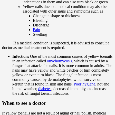
indentations in them and can also turn black or green.
Yellow nails due to a medical condition may also be
associated with other signs and symptoms such as
Change in shape or thickness
Bleeding
Discharge
Pain
Swelling
If a medical condition is suspected, it is advised to consult a
doctor as medical treatment is required.
Infection:
One of the most common causes of yellow toenails
in an infection called
onychomycosis
, which is caused by a
fungus that attacks the nails. It is more common in adults. The
nails may have yellow and white patches or turn completely
yellow or even turn black. The fungal infection is most
commonly caused by dermatophytes, which survive on
keratin that is found in skin and nails.
Poor hygiene
, hot and
humid weather,
diabetes
, decreased immunity, etc. increase
the risk of fungal toenail infections.
When to see a doctor
If yellow toenails are not a result of aging or nail polish, medical