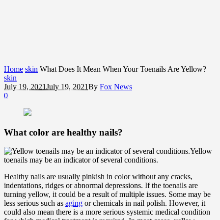
Home
skin
What Does It Mean When Your Toenails Are Yellow?
skin
July 19, 2021
July 19, 2021
By
Fox News
0
What color are healthy nails?
Yellow
toenails may be an indicator of several conditions.
Healthy nails are usually pinkish in color without any cracks,
indentations, ridges or abnormal depressions. If the toenails are
turning yellow, it could be a result of multiple issues. Some may be
less serious such as
aging
or chemicals in nail polish. However, it
could also mean there is a more serious systemic medical condition