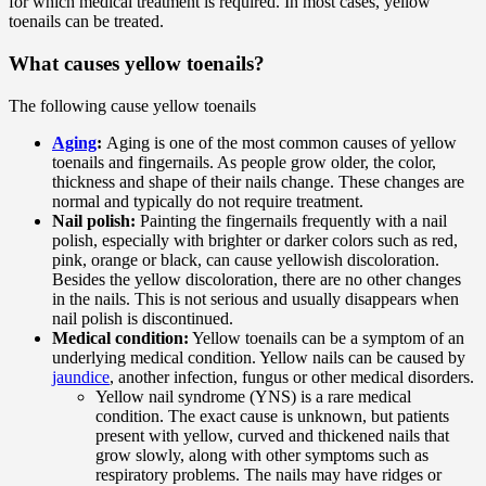
for which medical treatment is required. In most cases, yellow
toenails can be treated.
What causes yellow toenails?
The following cause yellow toenails
Aging
:
Aging is one of the most common causes of yellow
toenails and fingernails. As people grow older, the color,
thickness and shape of their nails change. These changes are
normal and typically do not require treatment.
Nail polish:
Painting the fingernails frequently with a nail
polish, especially with brighter or darker colors such as red,
pink, orange or black, can cause yellowish discoloration.
Besides the yellow discoloration, there are no other changes
in the nails. This is not serious and usually disappears when
nail polish is discontinued.
Medical condition:
Yellow toenails can be a symptom of an
underlying medical condition. Yellow nails can be caused by
jaundice
, another infection, fungus or other medical disorders.
Yellow nail syndrome (YNS) is a rare medical
condition. The exact cause is unknown, but patients
present with yellow, curved and thickened nails that
grow slowly, along with other symptoms such as
respiratory problems. The nails may have ridges or