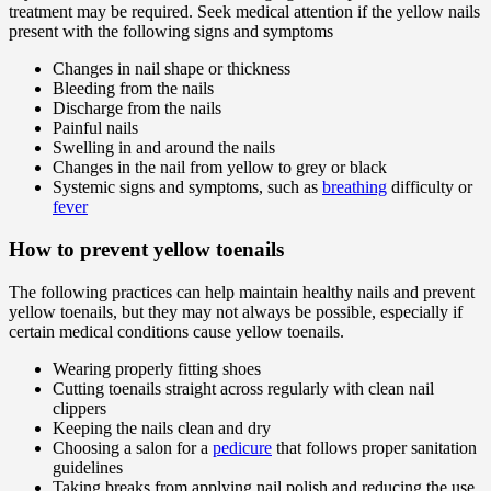
treatment may be required. Seek medical attention if the yellow nails
present with the following signs and symptoms
Changes in nail shape or thickness
Bleeding from the nails
Discharge from the nails
Painful nails
Swelling in and around the nails
Changes in the nail from yellow to grey or black
Systemic signs and symptoms, such as
breathing
difficulty or
fever
How to prevent yellow toenails
The following practices can help maintain healthy nails and prevent
yellow toenails, but they may not always be possible, especially if
certain medical conditions cause yellow toenails.
Wearing properly fitting shoes
Cutting toenails straight across regularly with clean nail
clippers
Keeping the nails clean and dry
Choosing a salon for a
pedicure
that follows proper sanitation
guidelines
Taking breaks from applying nail polish and reducing the use