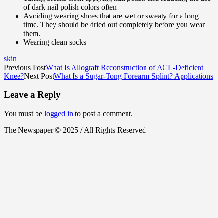
of dark nail polish colors often
Avoiding wearing shoes that are wet or sweaty for a long
time. They should be dried out completely before you wear
them.
Wearing clean socks
skin
Previous Post
What Is Allograft Reconstruction of ACL-Deficient
Knee?
Next Post
What Is a Sugar-Tong Forearm Splint? Applications
Leave a Reply
You must be
logged in
to post a comment.
The Newspaper © 2025 / All Rights Reserved