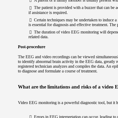
A parent or a family member is usually present with
The patient is provided with a buzzer that can be ac
if assistance is required.
Certain techniques may be undertaken to induce a s
is essential for diagnosis and effective treatment. The 
The duration of video EEG monitoring will depend 
related data.
Post-procedure
The EEG and video recordings can be viewed simultaneousl
to identify abnormal brain activity in the EEG data, greatly 
registered technician analyzes and compiles the data. An ep
to diagnose and formulate a course of treatment.
What are the limitations and risks of a video
Video EEG monitoring is a powerful diagnostic tool, but it ha
Errors in EEG interpretation can occur, leading to