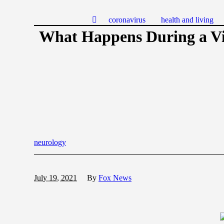
coronavirus
health and living
What Happens During a V
neurology
July 19, 2021
By
Fox News