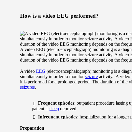
How is a video EEG performed?
A video EEG (electroencephalograph) monitoring is a diagn
simultaneously in order to monitor seizure activity. A video
duration of the video EEG monitoring depends on the freque
A video
EEG
(electroencephalograph) monitoring is a diag
simultaneously in order to monitor
seizure
activity. A video
it is performed for a prolonged period. The duration of the
seizures
.
Frequent episodes
: outpatient procedure lasting 
patient is
sleep
deprived.
Infrequent episodes
: hospitalization for a longer
Preparation