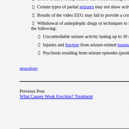
Certain types of partial
seizures
may not show acti
Results of the video EEG may fail to provide a con
Withdrawal of antiepileptic drugs or techniques to i
the following:
Uncontrollable seizure activity lasting up to 30 
Injuries and
fracture
from seizure-related
traum
Psychosis resulting from seizure episodes (posti
neurology
Previous Post
What Causes Weak Erection? Treatment