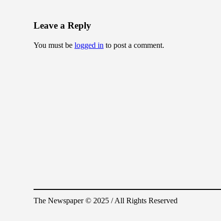
Leave a Reply
You must be
logged in
to post a comment.
The Newspaper © 2025 / All Rights Reserved