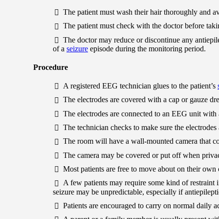
The patient must wash their hair thoroughly and avo
The patient must check with the doctor before taki
The doctor may reduce or discontinue any antiepil
of a
seizure
episode during the monitoring period.
Procedure
A registered EEG technician glues to the patient’s
The electrodes are covered with a cap or gauze dre
The electrodes are connected to an EEG unit with 
The technician checks to make sure the electrodes 
The room will have a wall-mounted camera that cont
The camera may be covered or put off when privac
Most patients are free to move about on their own 
A few patients may require some kind of restraint in
seizure may be unpredictable, especially if antiepilep
Patients are encouraged to carry on normal daily acti