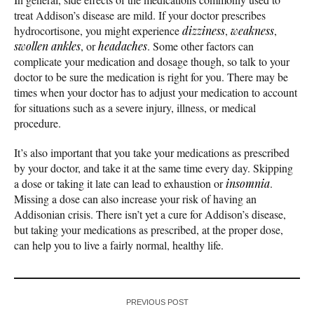
treat Addison’s disease are mild. If your doctor prescribes
hydrocortisone, you might experience
dizziness
,
weakness
,
swollen ankles
, or
headaches
. Some other factors can
complicate your medication and dosage though, so talk to your
doctor to be sure the medication is right for you. There may be
times when your doctor has to adjust your medication to account
for situations such as a severe injury, illness, or medical
procedure.
It’s also important that you take your medications as prescribed
by your doctor, and take it at the same time every day. Skipping
a dose or taking it late can lead to exhaustion or
insomnia
.
Missing a dose can also increase your risk of having an
Addisonian crisis. There isn’t yet a cure for Addison’s disease,
but taking your medications as prescribed, at the proper dose,
can help you to live a fairly normal, healthy life.
PREVIOUS POST