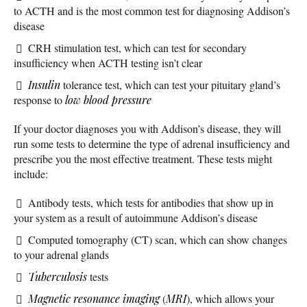
to ACTH and is the most common test for diagnosing Addison’s
disease
CRH stimulation test, which can test for secondary
insufficiency when ACTH testing isn’t clear
Insulin
tolerance test, which can test your pituitary gland’s
response to
low blood pressure
If your doctor diagnoses you with Addison’s disease, they will
run some tests to determine the type of adrenal insufficiency and
prescribe you the most effective treatment. These tests might
include:
Antibody tests, which tests for antibodies that show up in
your system as a result of autoimmune Addison’s disease
Computed tomography (CT) scan, which can show changes
to your adrenal glands
Tuberculosis
tests
Magnetic resonance imaging
(
MRI
), which allows your