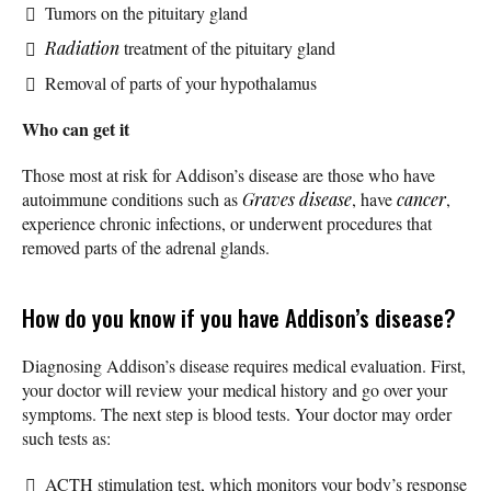
Tumors on the pituitary gland
Radiation
treatment of the pituitary gland
Removal of parts of your hypothalamus
Who can get it
Those most at risk for Addison’s disease are those who have
autoimmune conditions such as
Graves disease
, have
cancer
,
experience chronic infections, or underwent procedures that
removed parts of the adrenal glands.
How do you know if you have Addison’s disease?
Diagnosing Addison’s disease requires medical evaluation. First,
your doctor will review your medical history and go over your
symptoms. The next step is blood tests. Your doctor may order
such tests as:
ACTH stimulation test, which monitors your body’s response