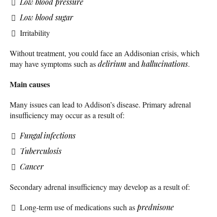
Low blood pressure
Low blood sugar
Irritability
Without treatment, you could face an Addisonian crisis, which
may have symptoms such as
delirium
and
hallucinations
.
Main causes
Many issues can lead to Addison’s disease. Primary adrenal
insufficiency may occur as a result of:
Fungal infections
Tuberculosis
Cancer
Secondary adrenal insufficiency may develop as a result of:
Long-term use of medications such as
prednisone