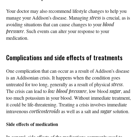
Your doctor may also recommend lifestyle changes to help you
manage your Addison’s disease. Managing
stress
is crucial, as is
avoiding situations that can cause changes to your
blood
pressure
. Such events can alter your response to your
medication.
Complications and side effects of treatments
One complication that can occur as a result of Addison’s disease
is an Addisonian crisis. It happens when the condition goes
untreated for too long, generally as a result of physical
stress
.
The crisis can lead to
low blood pressure
, low blood
sugar
, and
too much potassium in your blood. Without immediate treatment,
it could be life-threatening. Treating a crisis involves immediate
intravenous
corticosteroids
as well as a salt and
sugar
solution.
Side effects of medication
In general, side effects of the medications commonly used to