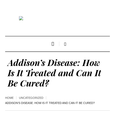
Addison’s Disease: How
Is It Treated and Can It
Be Cured?
HOME
UNCATEGORIZED
ADDISON’S DISEASE: HOW IS IT TREATED AND CAN IT BE CURED?