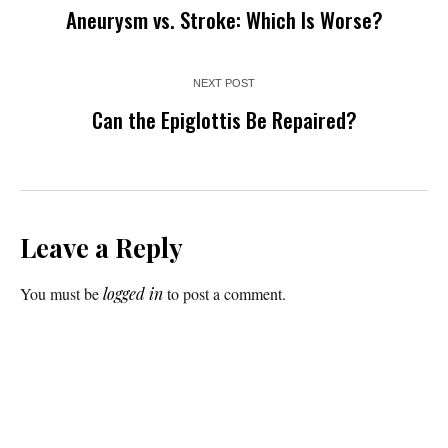
Aneurysm vs. Stroke: Which Is Worse?
NEXT POST
Can the Epiglottis Be Repaired?
Leave a Reply
You must be
logged in
to post a comment.