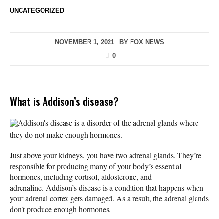
UNCATEGORIZED
NOVEMBER 1, 2021
BY
FOX NEWS
0
What is Addison’s disease?
Addison's disease is a disorder of the adrenal glands where
they do not make enough hormones.
Just above your kidneys, you have two adrenal glands. They’re
responsible for producing many of your body’s essential
hormones, including cortisol, aldosterone, and
adrenaline. Addison’s disease is a condition that happens when
your adrenal cortex gets damaged. As a result, the adrenal glands
don’t produce enough hormones.