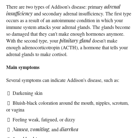
There are two types of Addison’s disease: primary
adrenal
insufficiency
and secondary adrenal insufficiency. The first type
occurs as a result of an autoimmune condition in which your
immune system attacks your adrenal glands. The glands become
so damaged that they can’t make enough hormones anymore.
With the second type, your
pituitary gland
doesn’t make
enough adrenocorticotropin (ACTH), a hormone that tells your
adrenal glands to make cortisol.
Main symptoms
Several symptoms can indicate Addison’s disease, such as:
Darkening skin
Bluish-black coloration around the mouth, nipples, scrotum,
or vagina
Feeling weak, fatigued, or dizzy
Nausea
,
vomiting
, and
diarrhea