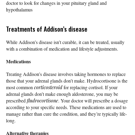
doctor to look for changes in your pituitary gland and
hypothalamus
Treatments of Addison’s disease
While Addison’s disease isn’t curable, it can be treated, usually
with a combination of medication and lifestyle adjustments.
Medications
Treating Addison’s disease involves taking hormones to replace
those that your adrenal glands don’t make. Hydrocortisone is the
most common
corticosteroid
for replacing cortisol. If your
adrenal glands don’t make enough aldosterone, you may be
prescribed
fludrocortisone
. Your doctor will prescribe a dosage
according to your specific needs. These medications are used to
manage rather than cure the condition, and they’re typically life-
long.
Alternative therapies