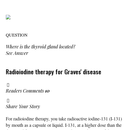
QUESTION
Where is the thyroid gland located?
See Answer
Radioiodine therapy for Graves' disease
Readers Comments
10
Share Your Story
For radioiodine therapy, you take radioactive iodine-131 (I-131)
by mouth as a capsule or liquid. I-131, at a higher dose than the