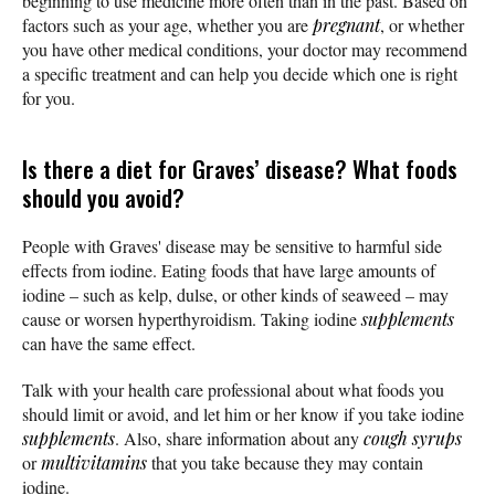
beginning to use medicine more often than in the past. Based on
factors such as your age, whether you are
pregnant
, or whether
you have other medical conditions, your doctor may recommend
a specific treatment and can help you decide which one is right
for you.
Is there a diet for Graves’ disease? What foods
should you avoid?
People with Graves' disease may be sensitive to harmful side
effects from iodine. Eating foods that have large amounts of
iodine – such as kelp, dulse, or other kinds of seaweed – may
cause or worsen hyperthyroidism. Taking iodine
supplements
can have the same effect.
Talk with your health care professional about what foods you
should limit or avoid, and let him or her know if you take iodine
supplements
. Also, share information about any
cough syrups
or
multivitamins
that you take because they may contain
iodine.