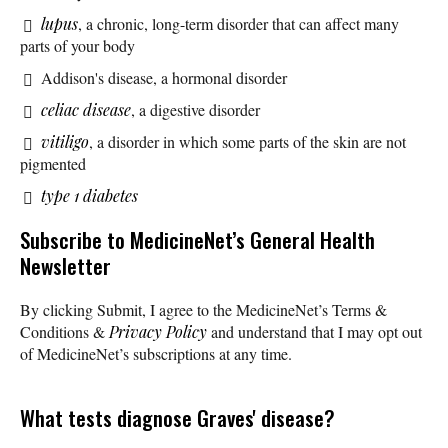
lupus
, a chronic, long-term disorder that can affect many
parts of your body
Addison's disease, a hormonal disorder
celiac disease
, a digestive disorder
vitiligo
, a disorder in which some parts of the skin are not
pigmented
type 1 diabetes
Subscribe
to MedicineNet’s General Health
Newsletter
By clicking Submit, I agree to the MedicineNet’s Terms &
Conditions &
Privacy Policy
and understand that I may opt out
of MedicineNet’s subscriptions at any time.
What tests diagnose Graves' disease?