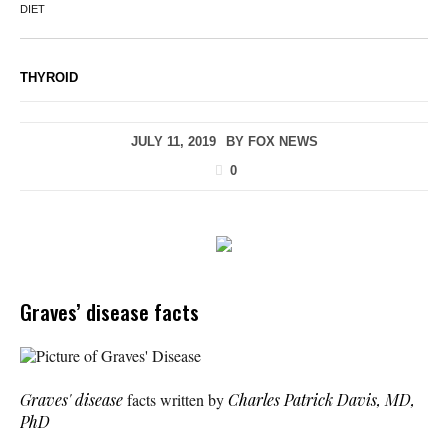
DIET
THYROID
JULY 11, 2019
BY
FOX NEWS
0
Graves’ disease facts
Picture of Graves' Disease
Graves' disease
facts written by
Charles Patrick Davis, MD,
PhD