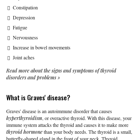
Constipation
Depression
Fatigue
Nervousness
Increase in bowel movements
Joint aches
Read more about the signs and symptoms of thyroid
disorders and problems
»
What is Graves' disease?
Graves' disease is an autoimmune disorder that causes
hyperthyroidism
, or overactive thyroid. With this disease, your
immune system attacks the thyroid and causes it to make more
thyroid hormone
than your body needs. The thyroid is a small,
butterfly-shaped gland in the front of your neck. Thyroid