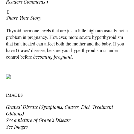
Readers Comments
1
Share Your Story
Thyroid hormone levels that are just a little high are usually not a
problem in pregnancy. However, more severe hyperthyroidism
that isn't treated can affect both the mother and the baby. If you
have Graves' disease, be sure your hyperthyroidism is under
control before
becoming pregnant
.
IMAGES
Graves’ Disease (Symptoms, Causes, Diet, Treatment
Options)
See a picture of Grave’s Disease
See Images