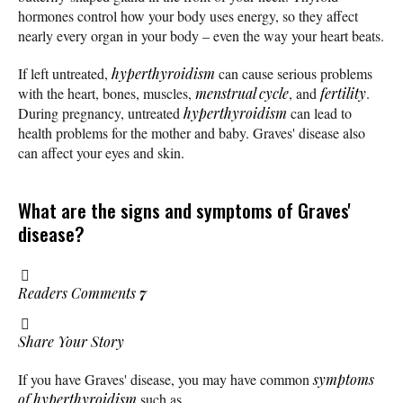
hormones control how your body uses energy, so they affect
nearly every organ in your body – even the way your heart beats.
If left untreated,
hyperthyroidism
can cause serious problems
with the heart, bones, muscles,
menstrual cycle
, and
fertility
.
During pregnancy, untreated
hyperthyroidism
can lead to
health problems for the mother and baby. Graves' disease also
can affect your eyes and skin.
What are the signs and symptoms of Graves'
disease?
Readers Comments
7
Share Your Story
If you have Graves' disease, you may have common
symptoms
of hyperthyroidism
such as