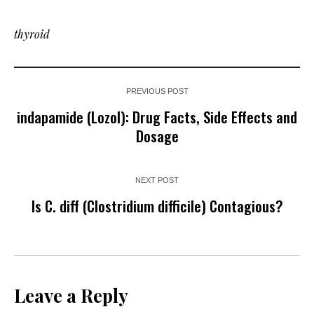
thyroid
PREVIOUS POST
indapamide (Lozol): Drug Facts, Side Effects and
Dosage
NEXT POST
Is C. diff (Clostridium difficile) Contagious?
Leave a Reply