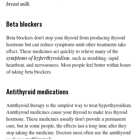
breast milk
.
Beta blockers
Beta blockers don’t stop your thyroid from producing thyroid
hormone but can reduce symptoms until other treatments take
effect. These medicines act quickly to relieve many of the
symptoms of hyperthyroidism
, such as trembling, rapid
heartbeat, and nervousness. Most people feel better within hours
of taking beta blockers.
Antithyroid medications
Antithyroid therapy is the simplest way to treat hyperthyroidism.
Antithyroid medicines cause your thyroid to make less thyroid
hormone. These medicines usually don’t provide a permanent
cure, but in some people, the effects last a long time after they
stop taking the medicine. Doctors most often use the antithyroid