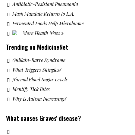
Antibiotic-Resistant Pneumonia
Mask Mandate Returns to L.A.
Fermented Foods Help Microbiome
More Health News »
Trending on MedicineNet
Guillain-Barre Syndrome
What Triggers Shingles?
Normal Blood Sugar Levels
Identify Tick Bites
Why Is Autism Increasing?
What causes Graves' disease?