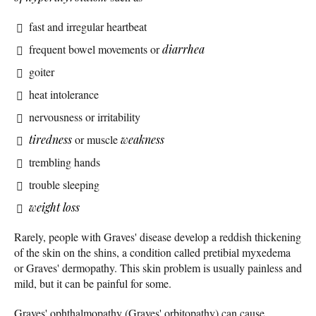
fast and irregular heartbeat
frequent bowel movements or
diarrhea
goiter
heat intolerance
nervousness or irritability
tiredness
or muscle
weakness
trembling hands
trouble sleeping
weight loss
Rarely, people with Graves' disease develop a reddish thickening
of the skin on the shins, a condition called pretibial myxedema
or Graves' dermopathy. This skin problem is usually painless and
mild, but it can be painful for some.
Graves' ophthalmopathy (Graves' orbitopathy) can cause