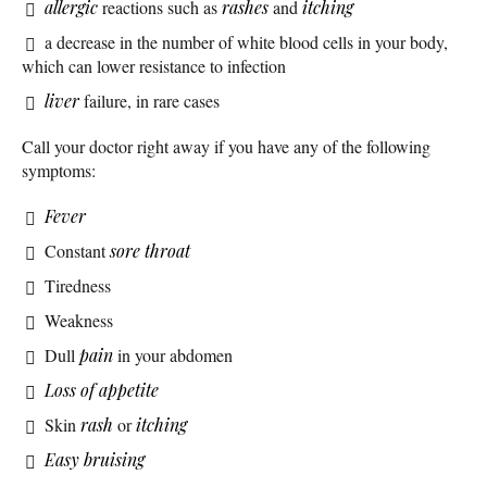
allergic
reactions such as
rashes
and
itching
a decrease in the number of white blood cells in your body,
which can lower resistance to infection
liver
failure, in rare cases
Call your doctor right away if you have any of the following
symptoms:
Fever
Constant
sore throat
Tiredness
Weakness
Dull
pain
in your abdomen
Loss of appetite
Skin
rash
or
itching
Easy bruising