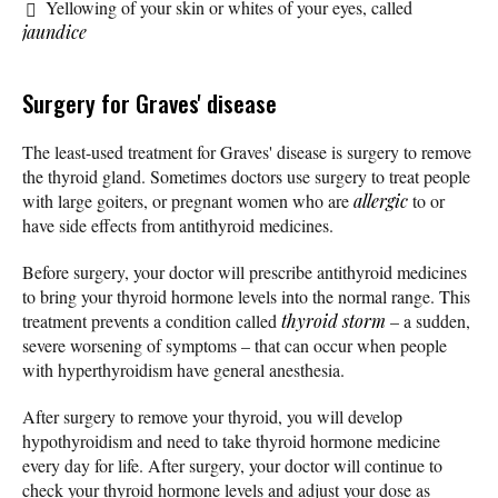
Yellowing of your skin or whites of your eyes, called
jaundice
Surgery for Graves' disease
The least-used treatment for Graves' disease is surgery to remove
the thyroid gland. Sometimes doctors use surgery to treat people
with large goiters, or pregnant women who are
allergic
to or
have side effects from antithyroid medicines.
Before surgery, your doctor will prescribe antithyroid medicines
to bring your thyroid hormone levels into the normal range. This
treatment prevents a condition called
thyroid storm
– a sudden,
severe worsening of symptoms – that can occur when people
with hyperthyroidism have general anesthesia.
After surgery to remove your thyroid, you will develop
hypothyroidism and need to take thyroid hormone medicine
every day for life. After surgery, your doctor will continue to
check your thyroid hormone levels and adjust your dose as