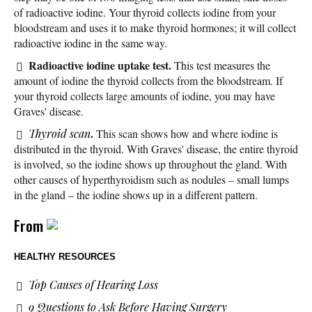
of radioactive iodine. Your thyroid collects iodine from your
bloodstream and uses it to make thyroid hormones; it will collect
radioactive iodine in the same way.
Radioactive iodine uptake test.
This test measures the
amount of iodine the thyroid collects from the bloodstream. If
your thyroid collects large amounts of iodine, you may have
Graves' disease.
.
Thyroid scan
This scan shows how and where iodine is
distributed in the thyroid. With Graves' disease, the entire thyroid
is involved, so the iodine shows up throughout the gland. With
other causes of hyperthyroidism such as nodules – small lumps
in the gland – the iodine shows up in a different pattern.
From
HEALTHY RESOURCES
Top Causes of Hearing Loss
9 Questions to Ask Before Having Surgery