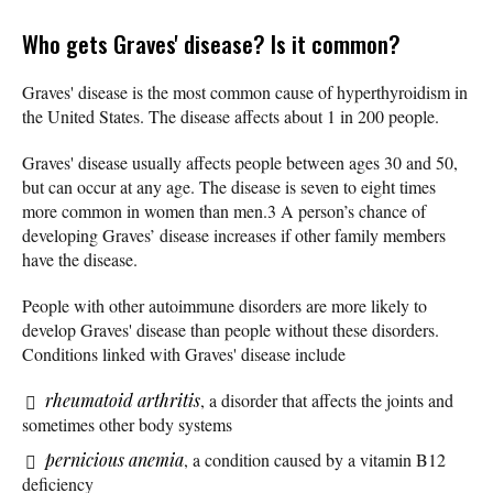
Who gets Graves' disease? Is it common?
Graves' disease is the most common cause of hyperthyroidism in
the United States. The disease affects about 1 in 200 people.
Graves' disease usually affects people between ages 30 and 50,
but can occur at any age. The disease is seven to eight times
more common in women than men.3 A person’s chance of
developing Graves’ disease increases if other family members
have the disease.
People with other autoimmune disorders are more likely to
develop Graves' disease than people without these disorders.
Conditions linked with Graves' disease include
rheumatoid arthritis
, a disorder that affects the joints and
sometimes other body systems
pernicious anemia
, a condition caused by a vitamin B12
deficiency