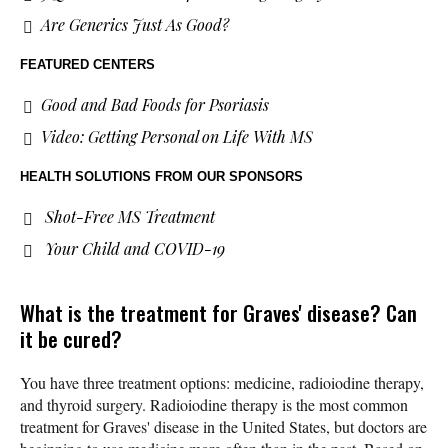
Are Generics Just As Good?
FEATURED CENTERS
Good and Bad Foods for Psoriasis
Video: Getting Personal on Life With MS
HEALTH SOLUTIONS
FROM OUR SPONSORS
Shot-Free MS Treatment
Your Child and COVID-19
What is the treatment for Graves' disease? Can
it be cured?
You have three treatment options: medicine, radioiodine therapy,
and thyroid surgery. Radioiodine therapy is the most common
treatment for Graves' disease in the United States, but doctors are