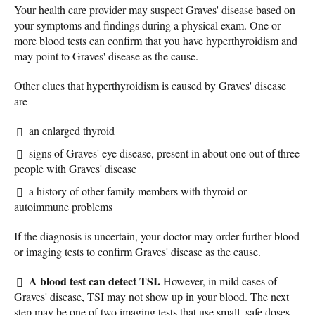
Your health care provider may suspect Graves' disease based on
your symptoms and findings during a physical exam. One or
more blood tests can confirm that you have hyperthyroidism and
may point to Graves' disease as the cause.
Other clues that hyperthyroidism is caused by Graves' disease
are
an enlarged thyroid
signs of Graves' eye disease, present in about one out of three
people with Graves' disease
a history of other family members with thyroid or
autoimmune problems
If the diagnosis is uncertain, your doctor may order further blood
or imaging tests to confirm Graves' disease as the cause.
A blood test can detect TSI.
However, in mild cases of
Graves' disease, TSI may not show up in your blood. The next
step may be one of two imaging tests that use small, safe doses