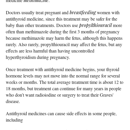
medicine
methimazole
.
Doctors usually treat pregnant and
breastfeeding
women with
antithyroid medicine, since this treatment may be safer for the
baby than other treatments. Doctors use
propylthiouracil
more
often than methimazole during the first 3 months of pregnancy
because methimazole may harm the fetus, although this happens
rarely. Also rarely, propylthiouracil may affect the fetus, but any
effects are less harmful than having uncontrolled
hyperthyroidism during pregnancy.
Once treatment with antithyroid medicine begins, your thyroid
hormone levels may not move into the normal range for several
weeks or months. The total average treatment time is about 12 to
18 months, but treatment can continue for many years in people
who don’t want radioiodine or surgery to treat their Graves'
disease.
Antithyroid medicines can cause side effects in some people,
including