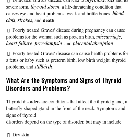
severe form,
thyroid storm
, a life-threatening condition that
causes eye and heart problems, weak and brittle bones,
blood
death
clots
,
strokes
, and
.
Poorly treated Graves' disease during pregnancy can cause
problems for the woman such as preterm birth,
miscarriage
,
heart failure
,
preeclampsia
, and
placental abruption
.
Poorly treated Graves' disease can cause health problems for
a fetus or baby such as preterm birth, low birth weight, thyroid
problems, and
stillbirth
.
What Are the Symptoms and Signs of Thyroid
Disorders and Problems?
Thyroid disorders are conditions that affect the thyroid gland, a
butterfly-shaped gland in the front of the neck. Symptoms and
signs of thyroid
disorders depend on the type of disorder, but may in include:
Dry skin