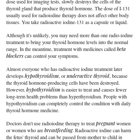
dose used for imaging tests, slowly destroys the cells of the
thyroid gland that produce thyroid hormone. The dose of I-131
usually used for radioiodine therapy does not affect other body
tissues. You take radioactive iodine-131 as a capsule or liquid.
Although it's unlikely, you may need more than one radio-iodine
treatment to bring your thyroid hormone levels into the normal
range. In the meantime, treatment with medicines called
beta
blockers
can control your symptoms.
Almost everyone who has radioactive iodine treatment later
develops
hypothyroidism
, or
underactive thyroid
, because
the thyroid hormone-producing cells have been destroyed.
However,
hypothyroidism
is easier to treat and causes fewer
long-term health problems than hyperthyroidism. People with
hypothyroidism can completely control the condition with daily
thyroid hormone medicine.
Doctors don't use radioiodine therapy to treat
pregnant
women
or women who are
breastfeeding
. Radioactive iodine can harm
the fetus' thyroid and can be passed from mother to child in