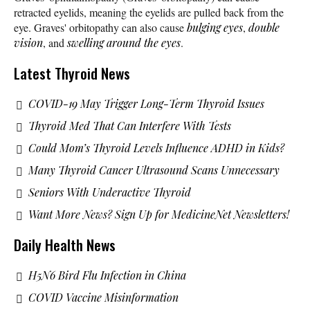
retracted eyelids, meaning the eyelids are pulled back from the
eye. Graves' orbitopathy can also cause
bulging eyes
,
double
vision
, and
swelling around the eyes
.
Latest Thyroid News
COVID-19 May Trigger Long-Term Thyroid Issues
Thyroid Med That Can Interfere With Tests
Could Mom’s Thyroid Levels Influence ADHD in Kids?
Many Thyroid Cancer Ultrasound Scans Unnecessary
Seniors With Underactive Thyroid
Want More News? Sign Up for MedicineNet Newsletters!
Daily Health News
H5N6 Bird Flu Infection in China
COVID Vaccine Misinformation