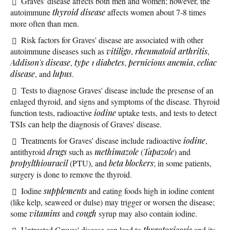
Graves' disease affects both men and women; however, the
autoimmune
thyroid disease
affects women about 7-8 times
more often than men.
Risk factors for Graves' disease are associated with other
autoimmune diseases such as
vitiligo
,
rheumatoid arthritis
,
Addison's disease
,
type 1 diabetes
,
pernicious anemia
,
celiac
disease
, and
lupus
.
Tests to diagnose Graves' disease include the presense of an
enlaged thyroid, and signs and symptoms of the disease. Thyroid
function tests, radioactive
iodine
uptake tests, and tests to detect
TSIs can help the diagnosis of Graves' disease.
Treatments for Graves' disease include radioactive
iodine
,
antithyroid
drugs
such as
methimazole
(
Tapazole
) and
propylthiouracil
(PTU), and
beta blockers
; in some patients,
surgery is done to remove the thyroid.
Iodine
supplements
and eating foods high in iodine content
(like kelp, seaweed or dulse) may trigger or worsen the disease;
some
vitamins
and
cough
syrup may also contain iodine.
Untreated Graves' disease can lead to
thyrotoxicosis
and its