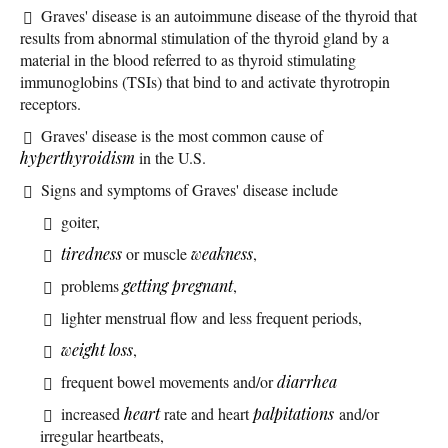
Graves' disease is an autoimmune disease of the thyroid that
results from abnormal stimulation of the thyroid gland by a
material in the blood referred to as thyroid stimulating
immunoglobins (TSIs) that bind to and activate thyrotropin
receptors.
Graves' disease is the most common cause of
hyperthyroidism
in the U.S.
Signs and symptoms of Graves' disease include
goiter,
tiredness
or muscle
weakness
,
problems
getting pregnant
,
lighter menstrual flow and less frequent periods,
weight loss
,
frequent bowel movements and/or
diarrhea
increased
heart
rate and heart
palpitations
and/or
irregular heartbeats,