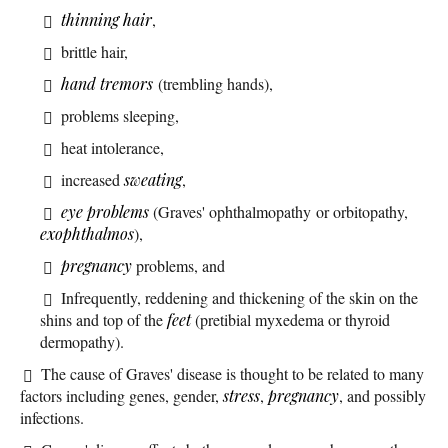
thinning hair
,
brittle hair,
hand tremors
(trembling hands),
problems sleeping,
heat intolerance,
increased
sweating
,
eye problems
(Graves' ophthalmopathy or orbitopathy,
exophthalmos
),
pregnancy
problems, and
Infrequently, reddening and thickening of the skin on the
shins and top of the
feet
(pretibial myxedema or thyroid
dermopathy).
The cause of Graves' disease is thought to be related to many
factors including genes, gender,
stress
,
pregnancy
, and possibly
infections.