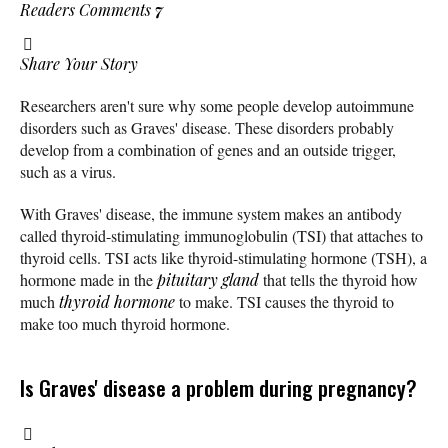
Readers Comments
7
Share Your Story
Researchers aren't sure why some people develop autoimmune
disorders such as Graves' disease. These disorders probably
develop from a combination of genes and an outside trigger,
such as a virus.
With Graves' disease, the immune system makes an antibody
called thyroid-stimulating immunoglobulin (TSI) that attaches to
thyroid cells. TSI acts like thyroid-stimulating hormone (TSH), a
hormone made in the
pituitary gland
that tells the thyroid how
much
thyroid hormone
to make. TSI causes the thyroid to
make too much thyroid hormone.
Is Graves' disease a problem during pregnancy?