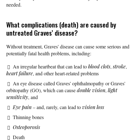
needed.
What complications (death) are caused by
untreated Graves’ disease?
Without treatment, Graves' disease can cause some serious and
potentially fatal health problems, including:
An irregular heartbeat that can lead to
blood clots
,
stroke
,
heart failure
, and other heart-related problems
An eye disease called Graves' ophthalmopathy or Graves'
orbitopathy (GO), which can cause
double vision
,
light
sensitivity
, and
Eye pain
– and, rarely, can lead to
vision loss
Thinning bones
Osteoporosis
Death