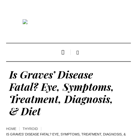
Is Graves’ Disease
Fatal? Eye, Symptoms,
Treatment, Diagnosis,
& Diet
HOME
THYROID
IS GRAVES’ DISEASE FATAL? EYE, SYMPTOMS, TREATMENT, DIAGNOSIS, &