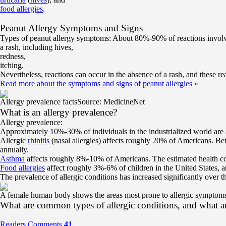
food allergies
.
Peanut Allergy Symptoms and Signs
Types of peanut allergy symptoms: About 80%-90% of reactions involve
a rash, including hives,
redness,
itching.
Nevertheless, reactions can occur in the absence of a rash, and these r
Read more about the symptoms and signs of peanut allergies
»
Allergy prevalence facts
Source: MedicineNet
What is an allergy prevalence?
Allergy prevalence:
Approximately 10%-30% of individuals in the industrialized world are af
Allergic
rhinitis
(nasal allergies) affects roughly 20% of Americans. Bet
annually.
Asthma
affects roughly 8%-10% of Americans. The estimated health co
Food allergies
affect roughly 3%-6% of children in the United States, 
The prevalence of allergic conditions has increased significantly over t
A female human body shows the areas most prone to allergic symptom
What are common types of allergic conditions, and what 
Readers Comments
41