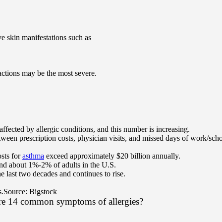
 skin manifestations such as
eactions may be the most severe.
fected by allergic conditions, and this number is increasing.
ween prescription costs, physician visits, and missed days of work/scho
sts for
asthma
exceed approximately $20 billion annually.
and about 1%-2% of adults in the U.S.
he last two decades and continues to rise.
s.
Source: Bigstock
are 14 common symptoms of allergies?