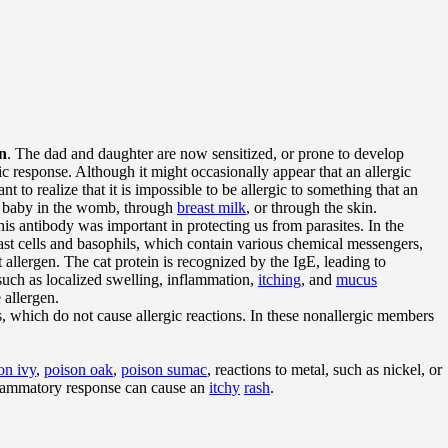
en
. The dad and daughter are now sensitized, or prone to develop
rgic response. Although it might occasionally appear that an allergic
t to realize that it is impossible to be allergic to something that an
 a baby in the womb, through
breast milk
, or through the skin.
this antibody was important in protecting us from parasites. In the
mast cells and basophils, which contain various chemical messengers,
allergen. The cat protein is recognized by the IgE, leading to
 such as localized swelling, inflammation,
itching
, and
mucus
 allergen.
 which do not cause allergic reactions. In these nonallergic members
on ivy
,
poison oak
,
poison sumac
, reactions to metal, such as nickel, or
nflammatory response can cause an
itchy
rash
.