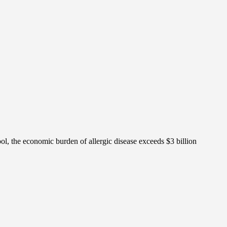
ol, the economic burden of allergic disease exceeds $3 billion