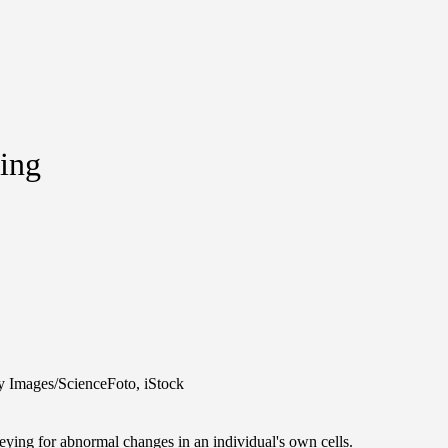
ting
y Images/ScienceFoto, iStock
veying for abnormal changes in an individual's own cells.