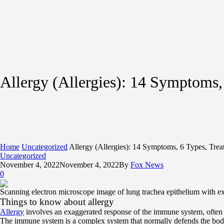
Allergy (Allergies): 14 Symptoms,
Home
Uncategorized
Allergy (Allergies): 14 Symptoms, 6 Types, Tre
Uncategorized
November 4, 2022
November 4, 2022
By
Fox News
0
Scanning electron microscope image of lung trachea epithelium with ex
Things to know about allergy
Allergy
involves an exaggerated response of the immune system, often
The immune system is a complex system that normally defends the body