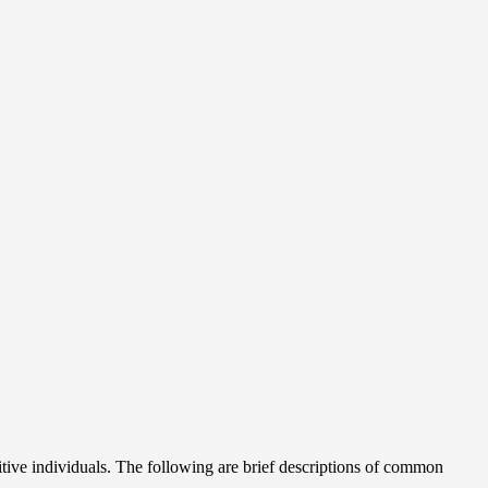
itive individuals. The following are brief descriptions of common