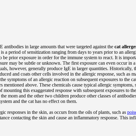
E antibodies in large amounts that were targeted against the
cat allerg
e is a period of sensitization ranging from days to years prior to an alle
o be prior exposure in order for the immune system to react. It is importan
xposure may be subtle or unknown. The first exposure can even occur in
uals, however, generally produce IgE in larger quantities. Historically, 
duced and coats other cells involved in the allergic response, such as 
he symptoms of an allergic reaction on subsequent exposures to the cat 
iators mentioned above. These chemicals cause typical allergic symptoms,
of mounting this exaggerated response with subsequent exposures to the
he mom and the other two children produce other classes of antibodies,
system and the cat has no effect on them.
ic responses in the skin, as occurs from the oils of plants, such as
pois
bstance contacting the skin and cause an inflammatory response. This i