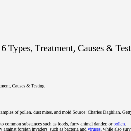
 6 Types, Treatment, Causes & Tes
atment, Causes & Testing
amples of pollen, dust mites, and mold.
Source: Charles Daghlian, Gett
 to common substances such as foods, furry animal dander, or
pollen
.
 against foreign invaders, such as bacteria and
viruses
, while also sur