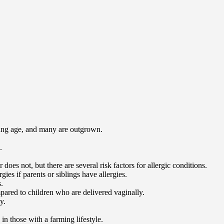
young age, and many are outgrown.
.
does not, but there are several risk factors for allergic conditions.
rgies if parents or siblings have allergies.
.
pared to children who are delivered vaginally.
y.
n those with a farming lifestyle.