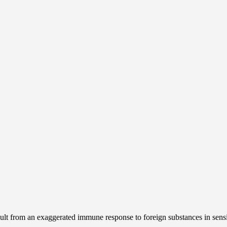
esult from an exaggerated immune response to foreign substances in sens