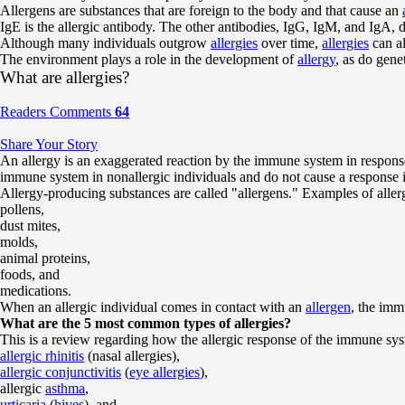
Allergens are substances that are foreign to the body and that cause an
IgE is the allergic antibody. The other antibodies, IgG, IgM, and IgA, d
Although many individuals outgrow
allergies
over time,
allergies
can al
The environment plays a role in the development of
allergy
, as do genet
What are allergies?
Readers Comments
64
Share Your Story
An allergy is an exaggerated reaction by the immune system in response
immune system in nonallergic individuals and do not cause a response in
Allergy-producing substances are called "allergens." Examples of aller
pollens,
dust mites,
molds,
animal proteins,
foods, and
medications.
When an allergic individual comes in contact with an
allergen
, the imm
What are the 5 most common types of allergies?
This is a review regarding how the allergic response of the immune sy
allergic rhinitis
(nasal allergies),
allergic conjunctivitis
(
eye allergies
),
allergic
asthma
,
urticaria
(
hives
), and