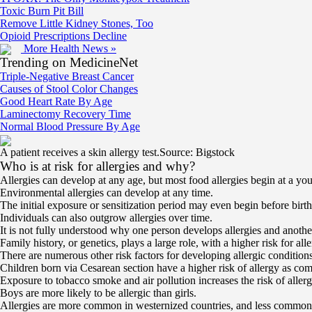
Toxic Burn Pit Bill
Remove Little Kidney Stones, Too
Opioid Prescriptions Decline
More Health News »
Trending on MedicineNet
Triple-Negative Breast Cancer
Causes of Stool Color Changes
Good Heart Rate By Age
Laminectomy Recovery Time
Normal Blood Pressure By Age
A patient receives a skin allergy test.
Source: Bigstock
Who is at risk for allergies and why?
Allergies can develop at any age, but most food allergies begin at a 
Environmental allergies can develop at any time.
The initial exposure or sensitization period may even begin before birth
Individuals can also outgrow allergies over time.
It is not fully understood why one person develops allergies and another 
Family history, or genetics, plays a large role, with a higher risk for alle
There are numerous other risk factors for developing allergic conditions
Children born via Cesarean section have a higher risk of allergy as com
Exposure to tobacco smoke and air pollution increases the risk of allerg
Boys are more likely to be allergic than girls.
Allergies are more common in westernized countries, and less common i