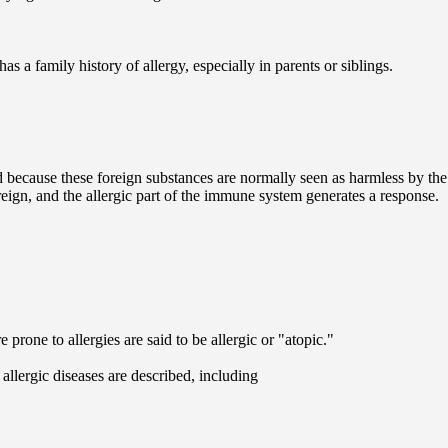
has a family history of allergy, especially in parents or siblings.
d because these foreign substances are normally seen as harmless by the
reign, and the allergic part of the immune system generates a response.
rone to allergies are said to be allergic or "atopic."
llergic diseases are described, including