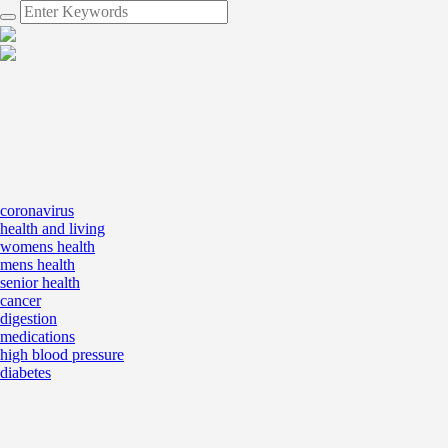
coronavirus
health and living
womens health
mens health
senior health
cancer
digestion
medications
high blood pressure
diabetes