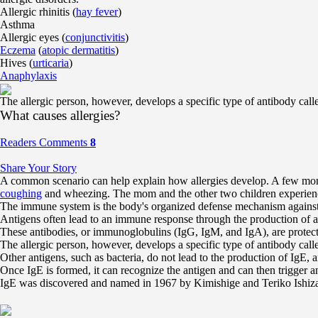
Allergic rhinitis (
hay fever
)
Asthma
Allergic eyes (
conjunctivitis
)
Eczema
(
atopic dermatitis
)
Hives (
urticaria
)
Anaphylaxis
The allergic person, however, develops a specific type of antibody call
What causes allergies?
Readers Comments
8
Share Your Story
A common scenario can help explain how allergies develop. A few month
coughing
and wheezing. The mom and the other two children experience
The immune system is the body's organized defense mechanism against for
Antigens often lead to an immune response through the production of anti
These antibodies, or immunoglobulins (IgG, IgM, and IgA), are protective
The allergic person, however, develops a specific type of antibody call
Other antigens, such as bacteria, do not lead to the production of IgE, a
Once IgE is formed, it can recognize the antigen and can then trigger an
IgE was discovered and named in 1967 by Kimishige and Teriko Ishiz