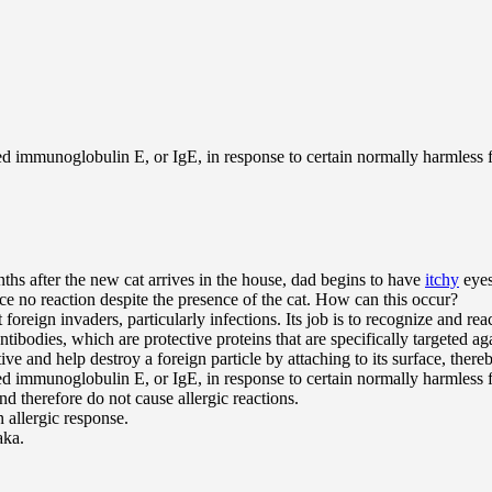
ed immunoglobulin E, or IgE, in response to certain normally harmless f
s after the new cat arrives in the house, dad begins to have
itchy
eyes
 no reaction despite the presence of the cat. How can this occur?
eign invaders, particularly infections. Its job is to recognize and reac
bodies, which are protective proteins that are specifically targeted aga
 and help destroy a foreign particle by attaching to its surface, thereby
ed immunoglobulin E, or IgE, in response to certain normally harmless f
nd therefore do not cause allergic reactions.
 allergic response.
aka.