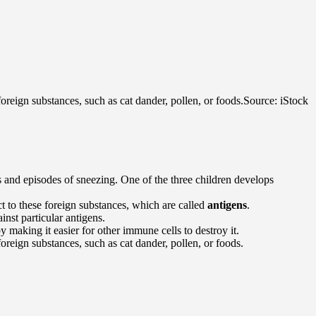
oreign substances, such as cat dander, pollen, or foods.
Source: iStock
 and episodes of sneezing. One of the three children develops
t to these foreign substances, which are called
antigens
.
inst particular antigens.
 making it easier for other immune cells to destroy it.
oreign substances, such as cat dander, pollen, or foods.