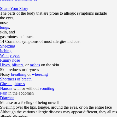
Share Your Story
The parts of the body that are prone to allergic symptoms include
the eyes,
nose,
lungs
,
skin, and
gastrointestinal tract.
14 Common symptoms of most allergies include:
Sneezing
Itching
Watery eyes
Runny nose
Hives
,
blisters
, or
rashes
on the skin
Skin redness or dryness
Noisy
breathing
or
wheezing
Shortness of breath
Chest tightness
Nausea
with or without
vomiting
Pain
in the abdomen
Diarrhea
Malaise or a feeling of being unwell
Swelling over the lips, tongue, around the eyes, or on the entire face
Although the various allergic diseases may appear different, they all r
allergic disorders.