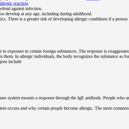
allergic reaction
.
efend against infection.
so develop at any age, including during adulthood.
ics. There is a greater risk of developing allergic conditions if a person 
 to exposure to certain foreign substances. The response is exaggerate
 them. In allergic individuals, the body recognizes the substance as fo
gens include
une system mounts a response through the IgE antibody. People who are p
stem occurs and why certain people become allergic. The most common a