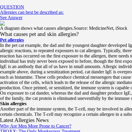
QUESTION
Allergies can best be described as:
See Answer
A diagram shows what causes allergies.
Source: MedicineNet, iStock
What causes pet and skin allergies?
Pet allergies
In the pet cat example, the dad and the youngest daughter developed Ig
allergic reactions, to repeated exposures to cat allergen. Typically, ther
reaction has occurred on the first exposure to the allergen, there needs t
individual has truly never been exposed to before, though the first e
IgE is an antibody that all of us have in small amounts. Allergic individ
example above, during a sensitization period, cat dander IgE is overpro
such as histamine. These cells produce chemical messengers that cause t
activation of the cells, which leads to the release of the allergic med
production. Once primed, or sensitized, the immune system is capable 
On exposure to cat dander, whereas the dad and daughter produce IgE, t
of the family, the cat protein is eliminated uneventfully by the immune 
Skin allergies
Another part of the immune system, the T-cell, may be involved in allerg
certain chemicals. The T-cell may recognize a certain allergen in a su
Latest Allergies News
Why Are Men More Prone to Cancer?
TPOXX: The Only Monkeypox Treatment