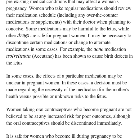
pre-existing medical conditions that may affect a woman's
pregnancy. Women who take regular medications should review
their medication schedule (including any over-the-counter
medications or supplements) with their doctor when planning to
conceive. Some medications may be harmful to the fetus, while
other
drugs
are safe for pregnant women. It may be necessary to
discontinue certain medications or change to alternate
medications in some cases. For example, the
acne
medication
isotretinoin
(Accutane) has been shown to cause birth defects in
the fetus.
In some cases, the effects of a particular medication may be
unclear in pregnant women. In these cases, a decision must be
made regarding the necessity of the medication for the mother's
health versus possible or unknown risks to the fetus.
Women taking oral contraceptives who become pregnant are not
believed to be at any increased risk for poor outcomes, although
the oral contraceptives should be discontinued immediately.
It is safe for women who become ill during pregnancy to be