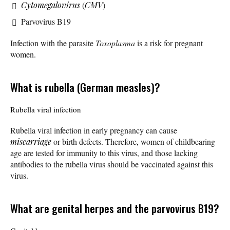
Cytomegalovirus
(
CMV
)
Parvovirus B19
Infection with the parasite
Toxoplasma
is a risk for pregnant
women.
What is rubella (German measles)?
Rubella viral infection
Rubella viral infection in early pregnancy can cause
miscarriage
or birth defects. Therefore, women of childbearing
age are tested for immunity to this virus, and those lacking
antibodies to the rubella virus should be vaccinated against this
virus.
What are genital herpes and the parvovirus B19?