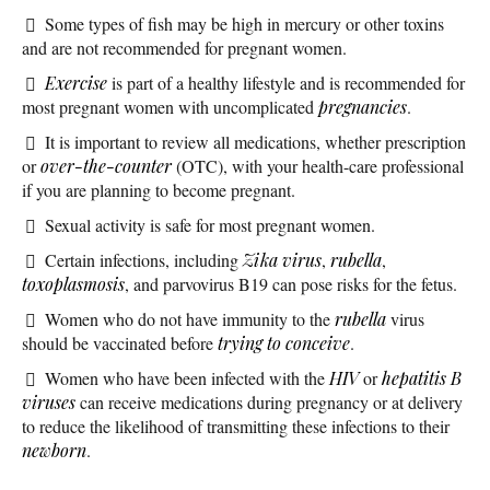
Some types of fish may be high in mercury or other toxins
and are not recommended for pregnant women.
Exercise
is part of a healthy lifestyle and is recommended for
most pregnant women with uncomplicated
pregnancies
.
It is important to review all medications, whether prescription
or
over-the-counter
(OTC), with your health-care professional
if you are planning to become pregnant.
Sexual activity is safe for most pregnant women.
Certain infections, including
Zika virus
,
rubella
,
toxoplasmosis
, and parvovirus B19 can pose risks for the fetus.
Women who do not have immunity to the
rubella
virus
should be vaccinated before
trying to conceive
.
Women who have been infected with the
HIV
or
hepatitis B
viruses
can receive medications during pregnancy or at delivery
to reduce the likelihood of transmitting these infections to their
newborn
.