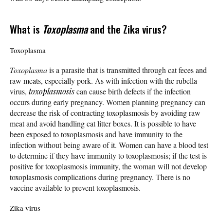
What is
Toxoplasma
and the Zika virus?
Toxoplasma
Toxoplasma
is a parasite that is transmitted through cat feces and
raw meats, especially pork. As with infection with the rubella
virus,
toxoplasmosis
can cause birth defects if the infection
occurs during early pregnancy. Women planning pregnancy can
decrease the risk of contracting toxoplasmosis by avoiding raw
meat and avoid handling cat litter boxes. It is possible to have
been exposed to toxoplasmosis and have immunity to the
infection without being aware of it. Women can have a blood test
to determine if they have immunity to toxoplasmosis; if the test is
positive for toxoplasmosis immunity, the woman will not develop
toxoplasmosis complications during pregnancy. There is no
vaccine available to prevent toxoplasmosis.
Zika virus