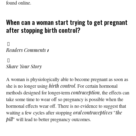
found online.
When can a woman start trying to get pregnant
after stopping birth control?
Readers Comments
1
Share Your Story
A woman is physiologically able to become pregnant as soon as
she is no longer using
birth control
. For certain hormonal
methods designed for longer-term
contraception
, the effects can
take some time to wear off so pregnancy is possible when the
hormonal effects wear off. There is no evidence to suggest that
waiting a few cycles after stopping
oral contraceptives
"
the
pill
" will lead to better pregnancy outcomes.