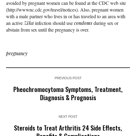
avoided by pregnant women can be found at the CDC web site
(http://wwwnc.cdc.gov/travel/notices). Also, pregnant women
with a male partner who lives in or has traveled to an area with
an active
Zika
infection should use
condoms
during sex or
abstain from sex until the pregnancy is over.
pregnancy
PREVIOUS POST
Pheochromocytoma Symptoms, Treatment,
Diagnosis & Prognosis
NEXT POST
Steroids to Treat Arthritis 24 Side Effects,
Benefits & Complications