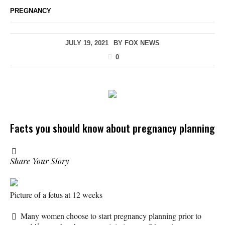
PREGNANCY
JULY 19, 2021
BY
FOX NEWS
0
Facts you should know about pregnancy planning
Share Your Story
Picture of a fetus at 12 weeks
Many women choose to start pregnancy planning prior to