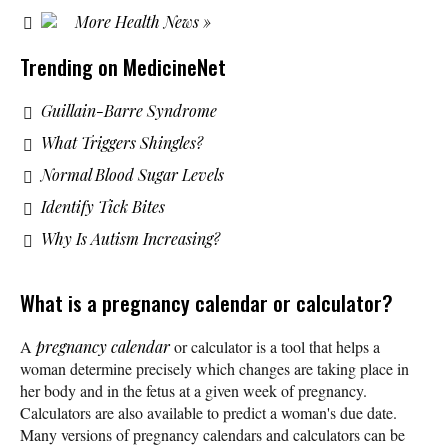
More Health News »
Trending on MedicineNet
Guillain-Barre Syndrome
What Triggers Shingles?
Normal Blood Sugar Levels
Identify Tick Bites
Why Is Autism Increasing?
What is a pregnancy calendar or calculator?
A
pregnancy calendar
or calculator is a tool that helps a
woman determine precisely which changes are taking place in
her body and in the fetus at a given week of pregnancy.
Calculators are also available to predict a woman's due date.
Many versions of pregnancy calendars and calculators can be