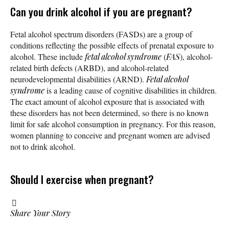
Can you drink alcohol if you are pregnant?
Fetal alcohol spectrum disorders (FASDs) are a group of
conditions reflecting the possible effects of prenatal exposure to
alcohol. These include
fetal alcohol syndrome
(
FAS
), alcohol-
related birth defects (ARBD), and alcohol-related
neurodevelopmental disabilities (ARND).
Fetal alcohol
syndrome
is a leading cause of cognitive disabilities in children.
The exact amount of alcohol exposure that is associated with
these disorders has not been determined, so there is no known
limit for safe alcohol consumption in pregnancy. For this reason,
women planning to conceive and pregnant women are advised
not to drink alcohol.
Should I exercise when pregnant?
Share Your Story