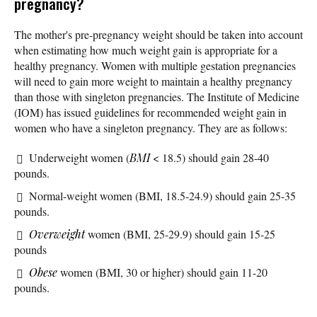
pregnancy?
The mother's pre-pregnancy weight should be taken into account
when estimating how much weight gain is appropriate for a
healthy pregnancy. Women with multiple gestation pregnancies
will need to gain more weight to maintain a healthy pregnancy
than those with singleton pregnancies. The Institute of Medicine
(IOM) has issued guidelines for recommended weight gain in
women who have a singleton pregnancy. They are as follows:
Underweight women (
BMI
< 18.5) should gain 28-40
pounds.
Normal-weight women (BMI, 18.5-24.9) should gain 25-35
pounds.
Overweight
women (BMI, 25-29.9) should gain 15-25
pounds
Obese
women (BMI, 30 or higher) should gain 11-20
pounds.