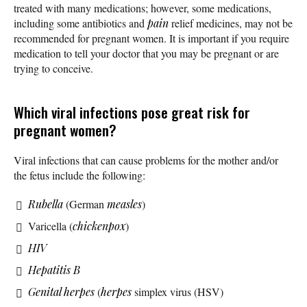
treated with many medications; however, some medications,
including some antibiotics and
pain
relief medicines, may not be
recommended for pregnant women. It is important if you require
medication to tell your doctor that you may be pregnant or are
trying to conceive.
Which viral infections pose great risk for
pregnant women?
Viral infections that can cause problems for the mother and/or
the fetus include the following:
Rubella
(German
measles
)
Varicella (
chickenpox
)
HIV
Hepatitis B
Genital herpes
(
herpes
simplex virus (HSV)