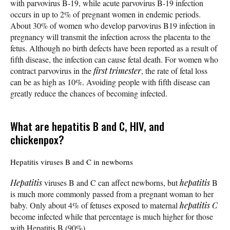
with parvovirus B-19, while acute parvovirus B-19 infection
occurs in up to 2% of pregnant women in endemic periods.
About 30% of women who develop parvovirus B19 infection in
pregnancy will transmit the infection across the placenta to the
fetus. Although no birth defects have been reported as a result of
fifth disease, the infection can cause fetal death. For women who
contract parvovirus in the
first trimester
, the rate of fetal loss
can be as high as 10%. Avoiding people with fifth disease can
greatly reduce the chances of becoming infected.
What are hepatitis B and C, HIV, and
chickenpox?
Hepatitis viruses B and C in newborns
Hepatitis
viruses B and C can affect newborns, but
hepatitis
B
is much more commonly passed from a pregnant woman to her
baby. Only about 4% of fetuses exposed to maternal
hepatitis C
become infected while that percentage is much higher for those
with Hepatitis B (90%).