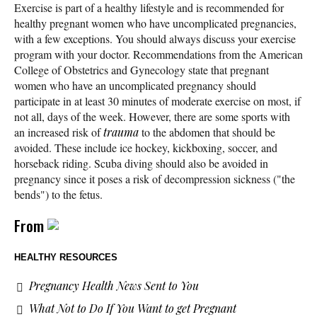
Exercise is part of a healthy lifestyle and is recommended for
healthy pregnant women who have uncomplicated pregnancies,
with a few exceptions. You should always discuss your exercise
program with your doctor. Recommendations from the American
College of Obstetrics and Gynecology state that pregnant
women who have an uncomplicated pregnancy should
participate in at least 30 minutes of moderate exercise on most, if
not all, days of the week. However, there are some sports with
an increased risk of
trauma
to the abdomen that should be
avoided. These include ice hockey, kickboxing, soccer, and
horseback riding. Scuba diving should also be avoided in
pregnancy since it poses a risk of decompression sickness ("the
bends") to the fetus.
From
HEALTHY RESOURCES
Pregnancy Health News Sent to You
What Not to Do If You Want to get Pregnant