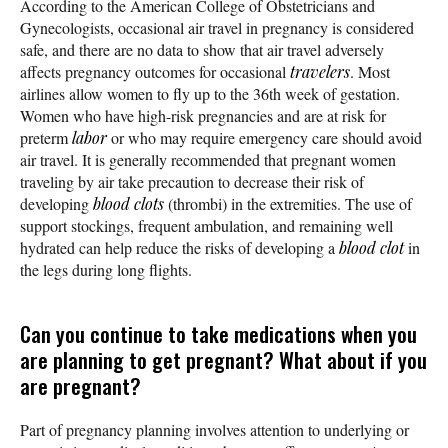
According to the American College of Obstetricians and
Gynecologists, occasional air travel in pregnancy is considered
safe, and there are no data to show that air travel adversely
affects pregnancy outcomes for occasional
travelers
. Most
airlines allow women to fly up to the 36th week of gestation.
Women who have high-risk pregnancies and are at risk for
preterm
labor
or who may require emergency care should avoid
air travel. It is generally recommended that pregnant women
traveling by air take precaution to decrease their risk of
developing
blood clots
(thrombi) in the extremities. The use of
support stockings, frequent ambulation, and remaining well
hydrated can help reduce the risks of developing a
blood clot
in
the legs during long flights.
Can you continue to take medications when you
are planning to get pregnant? What about if you
are pregnant?
Part of pregnancy planning involves attention to underlying or