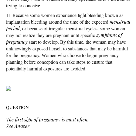
trying to conceive.
Because some women experience light bleeding known as
implantation bleeding around the time of the expected
menstrual
period
, or because of irregular menstrual cycles, some women
may not realize they are pregnant until specific
symptoms of
pregnancy
start to develop. By this time, the woman may have
unknowingly exposed herself to substances that may be harmful
for the pregnancy. Women who choose to begin pregnancy
planning before conception can take steps to ensure that
potentially harmful exposures are avoided.
QUESTION
The first sign of pregnancy is most often:
See Answer