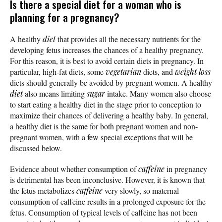
Is there a special diet for a woman who is
planning for a pregnancy?
A healthy
diet
that provides all the necessary nutrients for the
developing fetus increases the chances of a healthy pregnancy.
For this reason, it is best to avoid certain diets in pregnancy. In
particular, high-fat diets, some
vegetarian
diets, and
weight loss
diets should generally be avoided by pregnant women. A healthy
diet
also means limiting
sugar
intake. Many women also choose
to start eating a healthy diet in the stage prior to conception to
maximize their chances of delivering a healthy baby. In general,
a healthy diet is the same for both pregnant women and non-
pregnant women, with a few special exceptions that will be
discussed below.
Evidence about whether consumption of
caffeine
in pregnancy
is detrimental has been inconclusive. However, it is known that
the fetus metabolizes
caffeine
very slowly, so maternal
consumption of caffeine results in a prolonged exposure for the
fetus. Consumption of typical levels of caffeine has not been