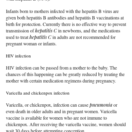
Infants born to mothers infected with the hepatitis B virus are
given both hepatitis B antibodies and hepatitis B vaccinations at
birth for protection. Currently there is no effective way to prevent
transmission of
hepatitis C
in newborns, and the medications
used to treat
hepatitis C
in adults are not recommended for
pregnant woman or infants.
HIV infection
HIV infection can be passed from a mother to the baby. The
chances of this happening can be greatly reduced by treating the
mother with certain medication regimens during pregnancy.
Varicella and chickenpox infection
Varicella, or chickenpox, infection can cause
pneumonia
or
even death in older adults and in pregnant women. Varicella
vaccine is available for women who are not immune to
chickenpox. After receiving the varicella vaccine, women should
wait 30 days before attempting conception.