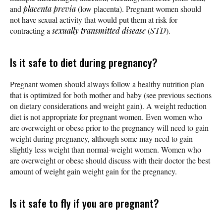
and
placenta previa
(low placenta). Pregnant women should
not have sexual activity that would put them at risk for
contracting a
sexually transmitted disease
(
STD
).
Is it safe to diet during pregnancy?
Pregnant women should always follow a healthy nutrition plan
that is optimized for both mother and baby (see previous sections
on dietary considerations and weight gain). A weight reduction
diet is not appropriate for pregnant women. Even women who
are overweight or obese prior to the pregnancy will need to gain
weight during pregnancy, although some may need to gain
slightly less weight than normal-weight women. Women who
are overweight or obese should discuss with their doctor the best
amount of weight gain weight gain for the pregnancy.
Is it safe to fly if you are pregnant?