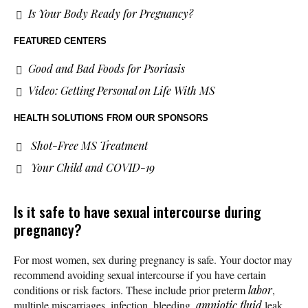
Is Your Body Ready for Pregnancy?
FEATURED CENTERS
Good and Bad Foods for Psoriasis
Video: Getting Personal on Life With MS
HEALTH SOLUTIONS
FROM OUR SPONSORS
Shot-Free MS Treatment
Your Child and COVID-19
Is it safe to have sexual intercourse during
pregnancy?
For most women, sex during pregnancy is safe. Your doctor may
recommend avoiding sexual intercourse if you have certain
conditions or risk factors. These include prior preterm
labor
,
multiple miscarriages, infection, bleeding,
amniotic fluid
leak,