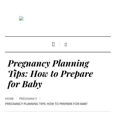
Pregnancy Planning
Tips: How to Prepare
for Baby
HOME
PREGNANCY
PREGNANCY PLANNING TIPS: HOW TO PREPARE FOR BABY