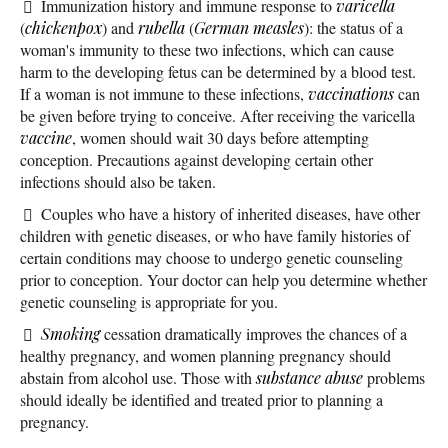
Immunization history and immune response to
varicella
(
chickenpox
) and
rubella
(
German measles
): the status of a
woman's immunity to these two infections, which can cause
harm to the developing fetus can be determined by a blood test.
If a woman is not immune to these infections,
vaccinations
can
be given before trying to conceive. After receiving the varicella
vaccine
, women should wait 30 days before attempting
conception. Precautions against developing certain other
infections should also be taken.
Couples who have a history of inherited diseases, have other
children with genetic diseases, or who have family histories of
certain conditions may choose to undergo genetic counseling
prior to conception. Your doctor can help you determine whether
genetic counseling is appropriate for you.
Smoking
cessation dramatically improves the chances of a
healthy pregnancy, and women planning pregnancy should
abstain from alcohol use. Those with
substance abuse
problems
should ideally be identified and treated prior to planning a
pregnancy.