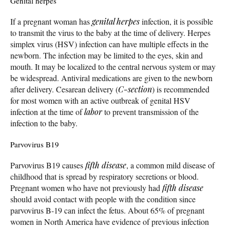
Genital herpes
If a pregnant woman has
genital herpes
infection, it is possible
to transmit the virus to the baby at the time of delivery. Herpes
simplex virus (HSV) infection can have multiple effects in the
newborn. The infection may be limited to the eyes, skin and
mouth. It may be localized to the central nervous system or may
be widespread. Antiviral medications are given to the newborn
after delivery. Cesarean delivery (
C-section
) is recommended
for most women with an active outbreak of genital HSV
infection at the time of
labor
to prevent transmission of the
infection to the baby.
Parvovirus B19
Parvovirus B19 causes
fifth disease
, a common mild disease of
childhood that is spread by respiratory secretions or blood.
Pregnant women who have not previously had
fifth disease
should avoid contact with people with the condition since
parvovirus B-19 can infect the fetus. About 65% of pregnant
women in North America have evidence of previous infection