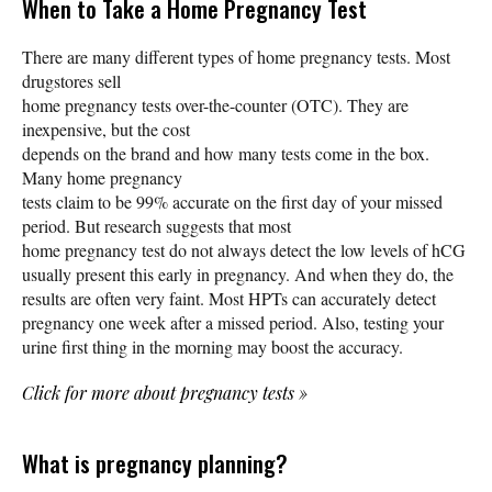
When to Take a Home Pregnancy Test
There are many different types of home pregnancy tests. Most
drugstores sell
home pregnancy tests over-the-counter (OTC). They are
inexpensive, but the cost
depends on the brand and how many tests come in the box.
Many home pregnancy
tests claim to be 99% accurate on the first day of your missed
period. But research suggests that most
home pregnancy test do not always detect the low levels of hCG
usually present this early in pregnancy. And when they do, the
results are often very faint. Most HPTs can accurately detect
pregnancy one week after a missed period. Also, testing your
urine first thing in the morning may boost the accuracy.
Click for more about pregnancy tests
»
What is pregnancy planning?