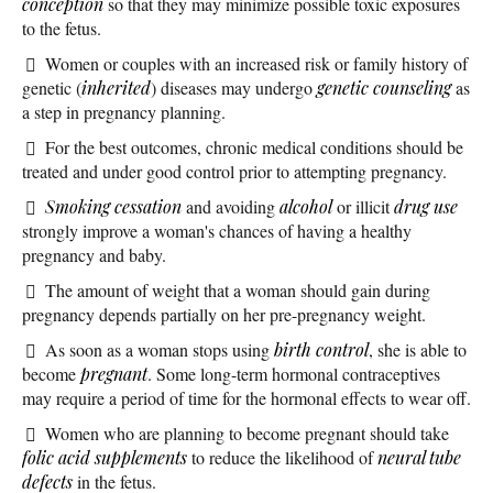
conception
so that they may minimize possible toxic exposures
to the fetus.
Women or couples with an increased risk or family history of
genetic (
inherited
) diseases may undergo
genetic counseling
as
a step in pregnancy planning.
For the best outcomes, chronic medical conditions should be
treated and under good control prior to attempting pregnancy.
Smoking cessation
and avoiding
alcohol
or illicit
drug use
strongly improve a woman's chances of having a healthy
pregnancy and baby.
The amount of weight that a woman should gain during
pregnancy depends partially on her pre-pregnancy weight.
As soon as a woman stops using
birth control
, she is able to
become
pregnant
. Some long-term hormonal contraceptives
may require a period of time for the hormonal effects to wear off.
Women who are planning to become pregnant should take
folic acid
supplements
to reduce the likelihood of
neural tube
defects
in the fetus.