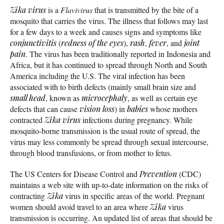
Zika virus
is a
Flavivirus
that is transmitted by the bite of a
mosquito that carries the virus. The illness that follows may last
for a few days to a week and causes signs and symptoms like
conjunctivitis
(
redness of the eyes
),
rash
,
fever
, and
joint
pain
. The virus has been traditionally reported in Indonesia and
Africa, but it has continued to spread through North and South
America including the U.S. The viral infection has been
associated with to birth defects (mainly small brain size and
small head
, known as
microcephaly
, as well as certain eye
defects that can cause
vision loss
) in
babies
whose mothers
contracted
Zika virus
infections during pregnancy. While
mosquito-borne transmission is the usual route of spread, the
virus may less commonly be spread through sexual intercourse,
through blood transfusions, or from mother to fetus.
The US Centers for Disease Control and
Prevention
(CDC)
maintains a web site with up-to-date information on the risks of
contracting
Zika
virus in specific areas of the world. Pregnant
women should avoid travel to an area where
Zika
virus
transmission is occurring. An updated list of areas that should be