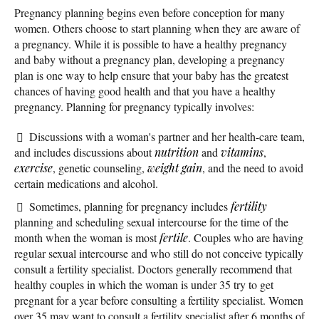
Pregnancy planning begins even before conception for many
women. Others choose to start planning when they are aware of
a pregnancy. While it is possible to have a healthy pregnancy
and baby without a pregnancy plan, developing a pregnancy
plan is one way to help ensure that your baby has the greatest
chances of having good health and that you have a healthy
pregnancy. Planning for pregnancy typically involves:
Discussions with a woman's partner and her health-care team,
and includes discussions about
nutrition
and
vitamins
,
exercise
, genetic counseling,
weight gain
, and the need to avoid
certain medications and alcohol.
Sometimes, planning for pregnancy includes
fertility
planning and scheduling sexual intercourse for the time of the
month when the woman is most
fertile
. Couples who are having
regular sexual intercourse and who still do not conceive typically
consult a fertility specialist. Doctors generally recommend that
healthy couples in which the woman is under 35 try to get
pregnant for a year before consulting a fertility specialist. Women
over 35 may want to consult a fertility specialist after 6 months of