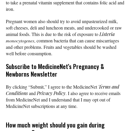
to take a prenatal vitamin supplement that contains folic acid and
iron.
Pregnant women also should try to avoid unpasteurized milk,
soft cheeses, deli and luncheon meats, and undercooked or raw
animal foods. This is due to the risk of exposure to
Listeria
monocytogenes
, common bacteria that can cause miscarriages
and other problems. Fruits and vegetables should be washed
well before consumption.
Subscribe
to MedicineNet’s Pregnancy &
Newborns Newsletter
By clicking “Submit,” I agree to the MedicineNet
Terms and
Conditions
and
Privacy Policy
. I also agree to receive emails
from MedicineNet and I understand that I may opt out of
MedicineNet subscriptions at any time.
How much weight should you gain during