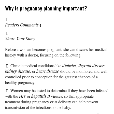
Why is pregnancy planning important?
Readers Comments
5
Share Your Story
Before a woman becomes pregnant, she can discuss her medical
history with a doctor, focusing on the following:
Chronic medical conditions like
diabetes
,
thyroid disease
,
kidney disease
, or
heart disease
should be monitored and well
controlled prior to conception for the greatest chances of a
healthy pregnancy.
Women may be tested to determine if they have been infected
with the
HIV
or
hepatitis B
viruses, so that appropriate
treatment during pregnancy or at delivery can help prevent
transmission of the infections to the baby.