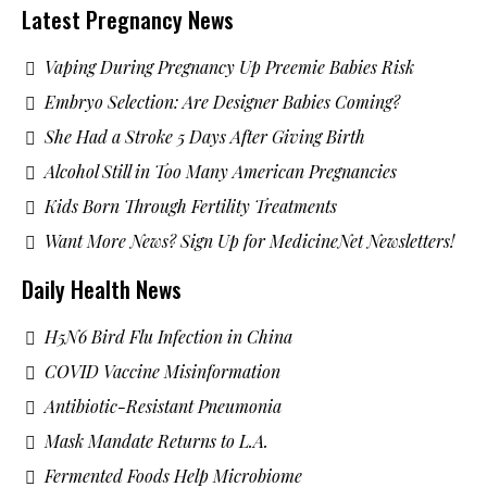
Latest Pregnancy News
Vaping During Pregnancy Up Preemie Babies Risk
Embryo Selection: Are Designer Babies Coming?
She Had a Stroke 5 Days After Giving Birth
Alcohol Still in Too Many American Pregnancies
Kids Born Through Fertility Treatments
Want More News? Sign Up for MedicineNet Newsletters!
Daily Health News
H5N6 Bird Flu Infection in China
COVID Vaccine Misinformation
Antibiotic-Resistant Pneumonia
Mask Mandate Returns to L.A.
Fermented Foods Help Microbiome