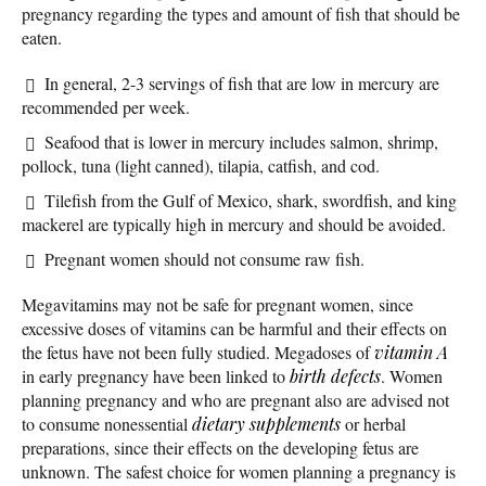
pregnancy regarding the types and amount of fish that should be
eaten.
In general, 2-3 servings of fish that are low in mercury are
recommended per week.
Seafood that is lower in mercury includes salmon, shrimp,
pollock, tuna (light canned), tilapia, catfish, and cod.
Tilefish from the Gulf of Mexico, shark, swordfish, and king
mackerel are typically high in mercury and should be avoided.
Pregnant women should not consume raw fish.
Megavitamins may not be safe for pregnant women, since
excessive doses of vitamins can be harmful and their effects on
the fetus have not been fully studied. Megadoses of
vitamin A
in early pregnancy have been linked to
birth defects
. Women
planning pregnancy and who are pregnant also are advised not
to consume nonessential
dietary supplements
or herbal
preparations, since their effects on the developing fetus are
unknown. The safest choice for women planning a pregnancy is