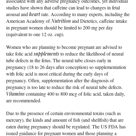
associated with any adverse pregnancy outcomes, yet individual
studies have shown that caffeine can lead to changes in fetal
arousal and
heart
rate. According to many experts, including the
American Academy of
Nutrition
and Dietetics, caffeine intake
in pregnant women should be limited to 200 mg per day
(equivalent to one 12 oz. cup).
Women who are planning to become pregnant are advised to
take folic acid
supplements
to reduce the likelihood of neural
tube defects in the fetus. The neural tube closes early in
pregnancy (18 to 26 days after conception) so supplementation
with folic acid is most critical during the early days of
pregnancy. Often, supplementation after the diagnosis of
pregnancy is too late to reduce the risk of neural tube defects.
Vitamins
containing 400 to 800 mcg of folic acid, taken daily,
are recommended.
Due to the presence of certain environmental toxins (such as
mercury), the kinds and amount of fish (and shellfish) that are
eaten during pregnancy should be regulated. The US FDA has
issued guidance for pregnant women and those planning a