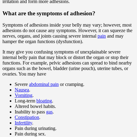
irritation and form more adhesions.
What are the symptoms of adhesion?
Symptoms of adhesions inside your belly may vary; however, most
adhesions do not cause any symptoms. However, it can squeeze the
nerves, organs, and joints causing severe internal
pain
and may
hamper the organ functions (dysfunction).
It may give you confusing symptoms of unexplainable severe
internal belly pain that may block or distort the organ or stop their
functions. For example, pelvic adhesions can spread to bind nearby
organs such as the bowel, bladder (urine pouch), uterine tubes, or
ovaries. You may have
Severe
abdominal pain
or cramping.
Nausea
.
Vomiting
.
Long-term
bloating
.
Altered bowel habits.
Inability to pass
gas
.
Constipation
.
Infertility
.
Pain during urinating.
Pain during sex.