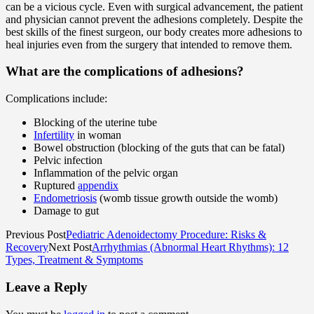
can be a vicious cycle. Even with surgical advancement, the patient
and physician cannot prevent the adhesions completely. Despite the
best skills of the finest surgeon, our body creates more adhesions to
heal injuries even from the surgery that intended to remove them.
What are the complications of adhesions?
Complications include:
Blocking of the uterine tube
Infertility
in woman
Bowel obstruction (blocking of the guts that can be fatal)
Pelvic infection
Inflammation of the pelvic organ
Ruptured
appendix
Endometriosis
(womb tissue growth outside the womb)
Damage to gut
Previous Post
Pediatric Adenoidectomy Procedure: Risks &
Recovery
Next Post
Arrhythmias (Abnormal Heart Rhythms): 12
Types, Treatment & Symptoms
Leave a Reply