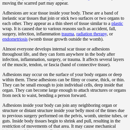
moving the scarred part may appear.
Adhesions are scar tissue inside your body. These are a band of
inelastic scar tissues that join or stick two surfaces or two organs to
each other. They appear as a thin sheet of tissue similar to a
plastic
wrap. It is caused due to various reasons such as accident, fall,
surgery, infection, inflammation
trauma
,
radiation therapy
, or
endometriosis
(womb tissue growth outside the womb).
Almost everyone develops internal scar tissue or adhesions
throughout life, and they can form anywhere in the body after
infection, inflammation, surgery, or trauma. It affects several layers
of the muscle, tendon, or fascia (band of connective tissue).
Adhesions may occur on the surface of your body organs or deep
within them. These adhesions can be filmy or coarse, thick, or thin.
They can be small enough to join individual cells, deep inside that
organ. They can become large enough to attach structures or organs
from neck to waist, bending a person forward.
Adhesions inside your body can join any neighboring organ or
structure or distant structure inside your belly most of the times due
to previous surgery performed on the pelvis, womb, uterine tubes, or
guts. Inside body tissues begin to shrink and pull, resulting in the
restriction of movements of that area. It may cause mechanical