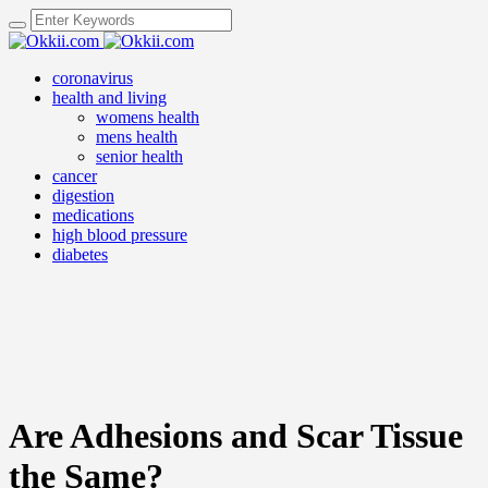
coronavirus
health and living
womens health
mens health
senior health
cancer
digestion
medications
high blood pressure
diabetes
Are Adhesions and Scar Tissue
the Same?