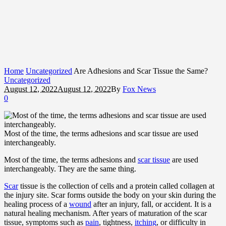
Home
Uncategorized
Are Adhesions and Scar Tissue the Same?
Uncategorized
August 12, 2022
August 12, 2022
By
Fox News
0
Most of the time, the terms adhesions and scar tissue are used
interchangeably.
Most of the time, the terms adhesions and
scar tissue
are used
interchangeably. They are the same thing.
Scar
tissue is the collection of cells and a protein called collagen at
the injury site. Scar forms outside the body on your skin during the
healing process of a
wound
after an injury, fall, or accident. It is a
natural healing mechanism. After years of maturation of the scar
tissue, symptoms such as
pain
, tightness,
itching
, or difficulty in