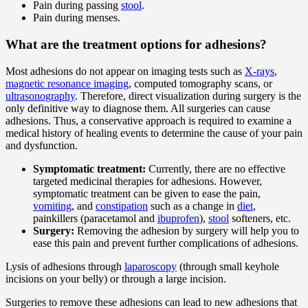
Pain during passing
stool
.
Pain during menses.
What are the treatment options for adhesions?
Most adhesions do not appear on imaging tests such as
X-rays
,
magnetic resonance imaging
, computed tomography scans, or
ultrasonography
. Therefore, direct visualization during surgery is the
only definitive way to diagnose them. All surgeries can cause
adhesions. Thus, a conservative approach is required to examine a
medical history of healing events to determine the cause of your pain
and dysfunction.
Symptomatic treatment:
Currently, there are no effective
targeted medicinal therapies for adhesions. However,
symptomatic treatment can be given to ease the pain,
vomiting
, and
constipation
such as a change in
diet
,
painkillers (paracetamol and
ibuprofen
),
stool
softeners, etc.
Surgery:
Removing the adhesion by surgery will help you to
ease this pain and prevent further complications of adhesions.
Lysis of adhesions through
laparoscopy
(through small keyhole
incisions on your belly) or through a large incision.
Surgeries to remove these adhesions can lead to new adhesions that