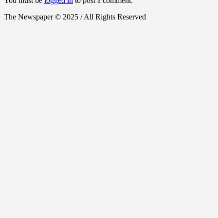
You must be
logged in
to post a comment.
The Newspaper © 2025 / All Rights Reserved