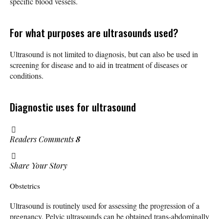
specific blood vessels.
For what purposes are ultrasounds used?
Ultrasound is not limited to diagnosis, but can also be used in
screening for disease and to aid in treatment of diseases or
conditions.
Diagnostic uses for ultrasound
Readers Comments
8
Share Your Story
Obstetrics
Ultrasound is routinely used for assessing the progression of a
pregnancy. Pelvic ultrasounds can be obtained trans-abdominally