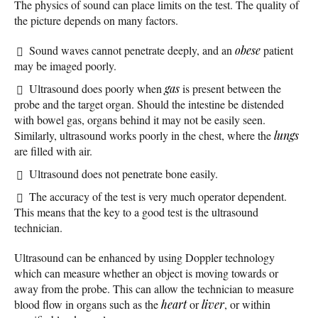
The physics of sound can place limits on the test. The quality of
the picture depends on many factors.
Sound waves cannot penetrate deeply, and an
obese
patient
may be imaged poorly.
Ultrasound does poorly when
gas
is present between the
probe and the target organ. Should the intestine be distended
with bowel gas, organs behind it may not be easily seen.
Similarly, ultrasound works poorly in the chest, where the
lungs
are filled with air.
Ultrasound does not penetrate bone easily.
The accuracy of the test is very much operator dependent.
This means that the key to a good test is the ultrasound
technician.
Ultrasound can be enhanced by using Doppler technology
which can measure whether an object is moving towards or
away from the probe. This can allow the technician to measure
blood flow in organs such as the
heart
or
liver
, or within