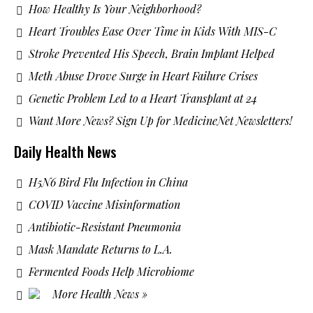
How Healthy Is Your Neighborhood?
Heart Troubles Ease Over Time in Kids With MIS-C
Stroke Prevented His Speech, Brain Implant Helped
Meth Abuse Drove Surge in Heart Failure Crises
Genetic Problem Led to a Heart Transplant at 24
Want More News? Sign Up for MedicineNet Newsletters!
Daily Health News
H5N6 Bird Flu Infection in China
COVID Vaccine Misinformation
Antibiotic-Resistant Pneumonia
Mask Mandate Returns to L.A.
Fermented Foods Help Microbiome
More Health News »