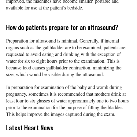
improved, the machines have become smaller, portable and
available for use at the patient’s bedside.
How do patients prepare for an ultrasound?
Preparation for ultrasound is minimal. Generally, if internal
organs such as the gallbladder are to be examined, patients are
requested to avoid eating and drinking with the exception of
water for six to eight hours prior to the examination. This is
because food causes gallbladder contraction, minimizing the
size, which would be visible during the ultrasound.
In preparation for examination of the baby and womb during
pregnancy, sometimes it is recommended that mothers drink at
least four to six glasses of water approximately one to two hours
prior to the examination for the purpose of filling the bladder.
This helps improve the images captured during the exam.
Latest Heart News