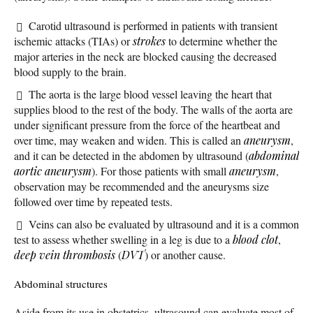
Carotid ultrasound is performed in patients with transient
ischemic attacks (TIAs) or
strokes
to determine whether the
major arteries in the neck are blocked causing the decreased
blood supply to the brain.
The aorta is the large blood vessel leaving the heart that
supplies blood to the rest of the body. The walls of the aorta are
under significant pressure from the force of the heartbeat and
over time, may weaken and widen. This is called an
aneurysm
,
and it can be detected in the abdomen by ultrasound (
abdominal
aortic aneurysm
). For those patients with small
aneurysm
,
observation may be recommended and the aneurysms size
followed over time by repeated tests.
Veins can also be evaluated by ultrasound and it is a common
test to assess whether swelling in a leg is due to a
blood clot
,
deep vein thrombosis
(
DVT
) or another cause.
Abdominal structures
Aside from its use in obstetrics, ultrasound can evaluate most of