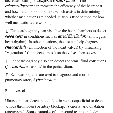
decrease, leading to
congestive heart failure
. The
echocardiogram
can measure the efficiency of the heart beat
and how much blood it pumps; which assists in determining
whether medications are needed. It also is used to monitor how
well medications are working.
Echocardiography can visualize the heart chambers to detect
blood clots
in conditions such as
atrial fibrillation
(an irregular
heart rhythm). In other situations, the test can help diagnose
endocarditis
(an infection of the heart valves) by visualizing
"vegetations" (an infected mass) on the valves themselves.
Echocardiography also can detect abnormal fluid collections
(
pericardial
effusions) in the pericardium.
Echocardiograms are used to diagnose and monitor
pulmonary artery
hypertension
.
Blood vessels
Ultrasound can detect blood clots in veins (superficial or deep
venous thrombosis) or artery blockage (stenosis) and dilatation
(aneurysms). Some examples of ultrasound testing include: