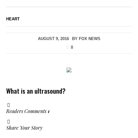
HEART
AUGUST 9, 2016
BY
FOX NEWS
0
What is an ultrasound?
Readers Comments
1
Share Your Story