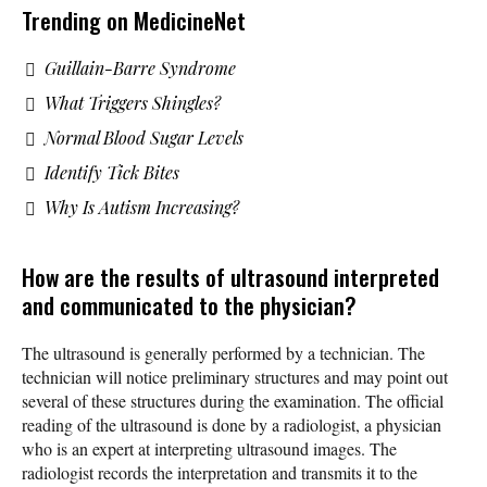
Trending on MedicineNet
Guillain-Barre Syndrome
What Triggers Shingles?
Normal Blood Sugar Levels
Identify Tick Bites
Why Is Autism Increasing?
How are the results of ultrasound interpreted
and communicated to the physician?
The ultrasound is generally performed by a technician. The
technician will notice preliminary structures and may point out
several of these structures during the examination. The official
reading of the ultrasound is done by a radiologist, a physician
who is an expert at interpreting ultrasound images. The
radiologist records the interpretation and transmits it to the