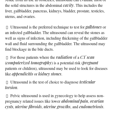
the solid structures in the abdominal
cavity
. This includes the
liver, gallbladder, pancreas, kidneys, bladder, prostate, testicles,
uterus, and ovaries.
Ultrasound is the preferred technique to test for
gallstones
or
an infected gallbladder. The ultrasound can reveal the stones as
well as signs of infection, including thickening of the gallbladder
wall and fluid surrounding the gallbladder. The ultrasound may
find blockage in the bile ducts.
For those patients where the
radiation
of a
CT scan
(
computerized tomography
) is a potential risk (
pregnant
patients or children), ultrasound may be used to look for diseases
like
appendicitis
or
kidney stones
.
Ultrasound is the test of choice to diagnose
testicular
torsion
.
Pelvic ultrasound is used in gynecology to help assess non-
pregnancy related issues like lower
abdominal pain
,
ovarian
cysts
,
uterine fibroids
,
uterine growths
, and
endometriosis
.