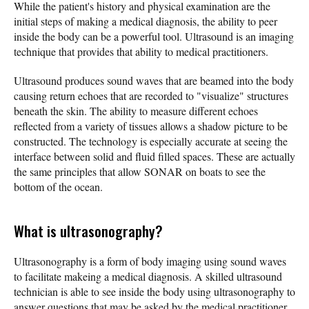
While the patient's history and physical examination are the
initial steps of making a medical diagnosis, the ability to peer
inside the body can be a powerful tool. Ultrasound is an imaging
technique that provides that ability to medical practitioners.
Ultrasound produces sound waves that are beamed into the body
causing return echoes that are recorded to "visualize" structures
beneath the skin. The ability to measure different echoes
reflected from a variety of tissues allows a shadow picture to be
constructed. The technology is especially accurate at seeing the
interface between solid and fluid filled spaces. These are actually
the same principles that allow SONAR on boats to see the
bottom of the ocean.
What is ultrasonography?
Ultrasonography is a form of body imaging using sound waves
to facilitate makeing a medical diagnosis. A skilled ultrasound
technician is able to see inside the body using ultrasonography to
answer questions that may be asked by the medical practitioner