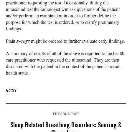
practitioner requesting the test. Occasionally, during the
ultrasound test the radiologist will ask questions of the patient
and/or perform an examination in order to further define the
purpose for which the test is ordered, or to clarify preliminary
findings.
Plain
x-rays
might be ordered to further evaluate early findings.
A summary of results of all of the above is reported to the health
care practitioner who requested the ultrasound. They are then
discussed with the patient in the context of the patient's overall
health status.
heart
PREVIOUS POST
Sleep Related Breathing Disorders: Snoring &