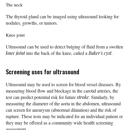
The neck
The thyroid gland can be imaged using ultrasound looking for
nodules, growths, or tumors.
Knee joint
Ultrasound can be used to detect bulging of fluid from a swollen
knee joint
into the back of the knee, called a
Baker's cyst
.
Screening uses for ultrasound
Ultrasound may be used to screen for blood vessel diseases. By
measuring blood flow and blockage in the carotid arteries, the
test can predict potential risk for future
stroke
. Similarly, by
measuring the diameter of the aorta in the abdomen, ultrasound
can screen for aneurysm (abnormal dilatation) and the risk of
rupture. These tests may be indicated for an individual patient or
they may be offered as a community wide health screening
assessment.