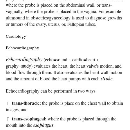
where the probe is placed on the abdominal wall, or trans-
vaginally, where the probe is placed in the vagina. For example
ultrasound in obstetrics/gynecology is used to diagnose growths
or tumors of the ovary, uterus, or, Fallopian tubes.
Cardiology
Echocardiography
Echocardiography
(echo=sound + cardio=heart +
graphy=study) evaluates the heart, the heart valve's motion, and
blood flow through them. It also evaluates the heart wall motion
and the amount of blood the heart pumps with each
stroke
.
Echocardiography can be performed in two ways:
trans-thoracic:
the probe is place on the chest wall to obtain
images, and
trans-esophageal:
where the probe is placed through the
mouth into the
esophagus
.