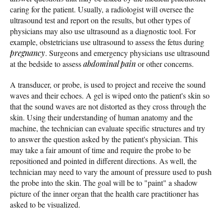
caring for the patient. Usually, a radiologist will oversee the
ultrasound test and report on the results, but other types of
physicians may also use ultrasound as a diagnostic tool. For
example, obstetricians use ultrasound to assess the fetus during
pregnancy
. Surgeons and emergency physicians use ultrasound
at the bedside to assess
abdominal pain
or other concerns.
A transducer, or probe, is used to project and receive the sound
waves and their echoes. A gel is wiped onto the patient's skin so
that the sound waves are not distorted as they cross through the
skin. Using their understanding of human anatomy and the
machine, the technician can evaluate specific structures and try
to answer the question asked by the patient's physician. This
may take a fair amount of time and require the probe to be
repositioned and pointed in different directions. As well, the
technician may need to vary the amount of pressure used to push
the probe into the skin. The goal will be to "paint" a shadow
picture of the inner organ that the health care practitioner has
asked to be visualized.