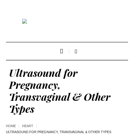
Ultrasound for
Pregnancy,
Transvaginal & Other
Types
HOME
HEART
ULTRASOUND FOR PREGNANCY, TRANSVAGINAL & OTHER TYPES