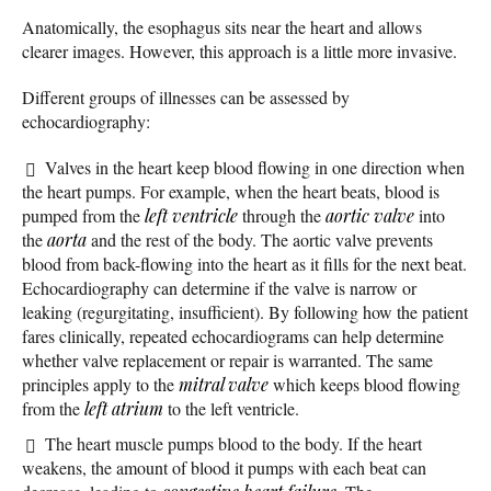
Anatomically, the esophagus sits near the heart and allows
clearer images. However, this approach is a little more invasive.
Different groups of illnesses can be assessed by
echocardiography:
Valves in the heart keep blood flowing in one direction when
the heart pumps. For example, when the heart beats, blood is
pumped from the
left ventricle
through the
aortic valve
into
the
aorta
and the rest of the body. The aortic valve prevents
blood from back-flowing into the heart as it fills for the next beat.
Echocardiography can determine if the valve is narrow or
leaking (regurgitating, insufficient). By following how the patient
fares clinically, repeated echocardiograms can help determine
whether valve replacement or repair is warranted. The same
principles apply to the
mitral valve
which keeps blood flowing
from the
left atrium
to the left ventricle.
The heart muscle pumps blood to the body. If the heart
weakens, the amount of blood it pumps with each beat can