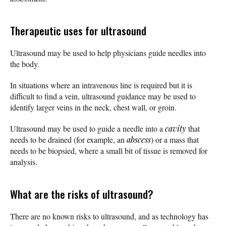
Therapeutic uses for ultrasound
Ultrasound may be used to help physicians guide needles into
the body.
In situations where an intravenous line is required but it is
difficult to find a vein, ultrasound guidance may be used to
identify larger veins in the neck, chest wall, or groin.
Ultrasound may be used to guide a needle into a
cavity
that
needs to be drained (for example, an
abscess
) or a mass that
needs to be biopsied, where a small bit of tissue is removed for
analysis.
What are the risks of ultrasound?
There are no known risks to ultrasound, and as technology has