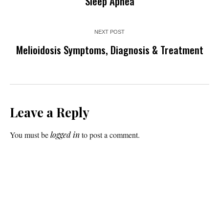
Sleep Apnea
NEXT POST
Melioidosis Symptoms, Diagnosis & Treatment
Leave a Reply
You must be
logged in
to post a comment.