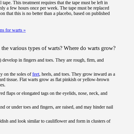
 tape. This treatment requires that the tape must be left in
only a few hours once per week. The tape must be replaced
on that this is no better than a placebo, based on published
ons for warts
»
the various types of warts? Where do warts grow?
 develop in fingers and toes. They are rough, firm, and
y on the soles of
feet
, heels, and toes. They grow inward as a
rd tissue. Flat warts grow as flat pinkish or yellow-brown
es.
ed flaps or elongated tags on the eyelids, nose, neck, and
d or under toes and fingers, are raised, and may hinder nail
dish and look similar to cauliflower and form in clusters of