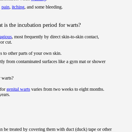
d
pain
,
itching
, and some bleeding.
 is the incubation period for warts?
agious
, most frequently by direct skin-to-skin contact,
or cut.
rus to other parts of your own skin.
ctly from contaminated surfaces like a gym mat or shower
r warts?
 for
genital warts
varies from two weeks to eight months.
years.
an be treated by covering them with duct (duck) tape or other