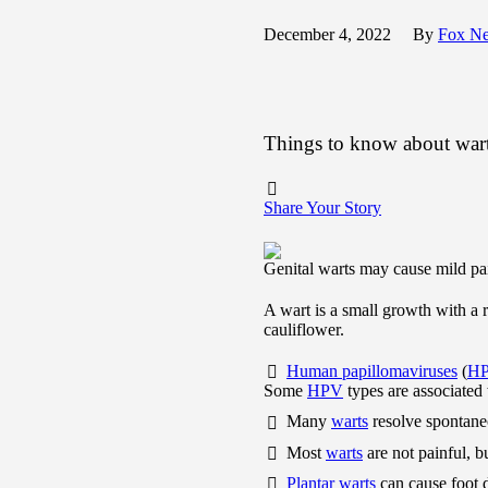
December 4, 2022
By
Fox N
Things to know about war
Share Your Story
Genital warts may cause mild pai
A wart is a small growth with a 
cauliflower.
Human papillomaviruses
(
H
Some
HPV
types are associated
Many
warts
resolve spontaneo
Most
warts
are not painful, b
Plantar warts
can cause foot