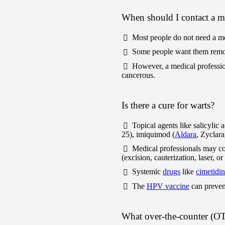
When should I contact a me
Most people do not need a m
Some people want them remov
However, a medical professi
cancerous.
Is there a cure for warts?
Topical agents like salicylic 
25), imiquimod (
Aldara
, Zyclara
Medical professionals may con
(excision, cauterization, laser, o
Systemic
drugs
like
cimetidi
The
HPV vaccine
can prevent
What over-the-counter (OTC