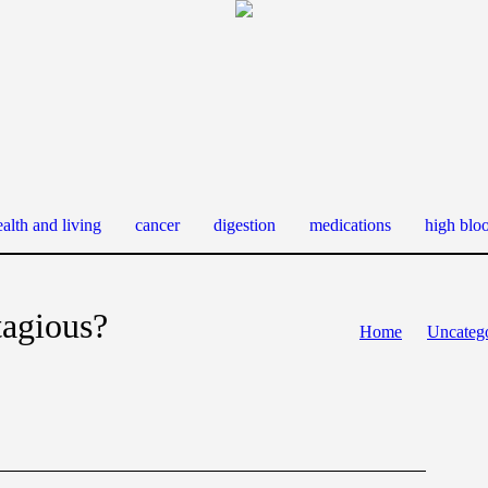
alth and living
cancer
digestion
medications
high blo
tagious?
Home
Uncateg