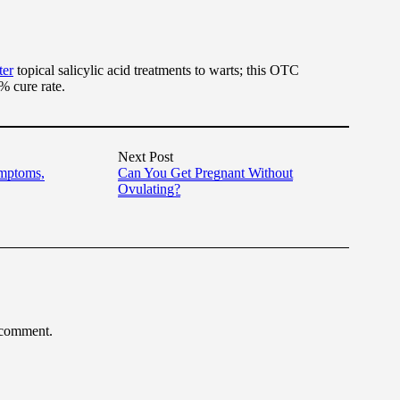
ter
topical salicylic acid treatments to warts; this OTC
% cure rate.
Next Post
ymptoms,
Can You Get Pregnant Without
Ovulating?
 comment.