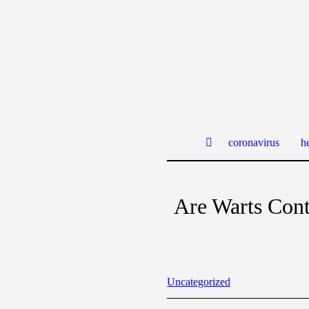
coronavirus
he
Are Warts Con
Uncategorized