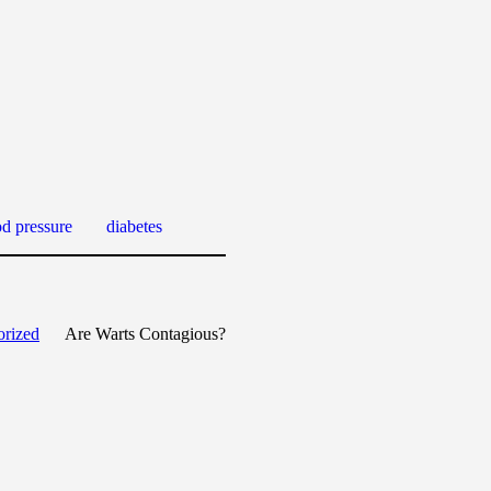
od pressure
diabetes
orized
Are Warts Contagious?