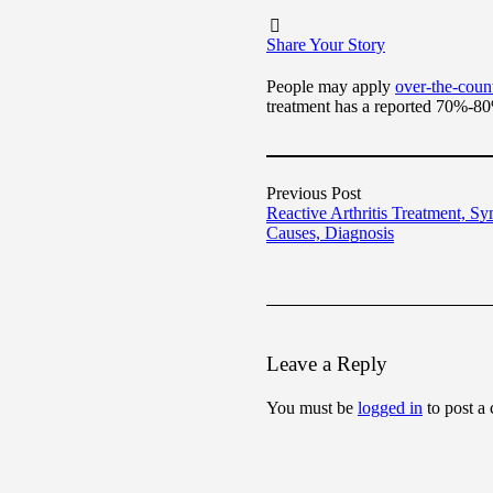
Share Your Story
People may apply
over-the-coun
treatment has a reported 70%-80
Previous Post
Reactive Arthritis Treatment, S
Causes, Diagnosis
Leave a Reply
You must be
logged in
to post a