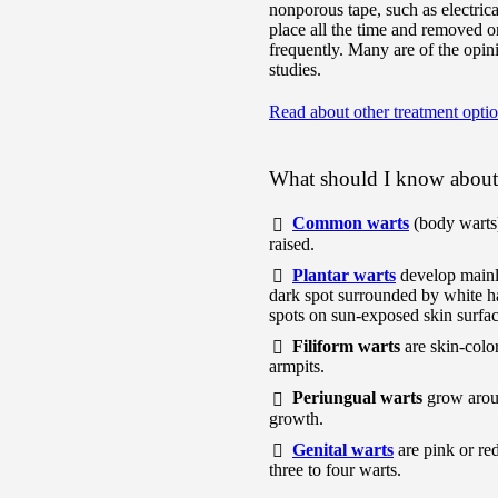
nonporous tape, such as electrical
place all the time and removed 
frequently. Many are of the opini
studies.
Read about other treatment opti
What should I know about 
Common warts
(body warts)
raised.
Plantar warts
develop mainl
dark spot surrounded by white ha
spots on sun-exposed skin surfac
Filiform warts
are skin-color
armpits.
Periungual warts
grow aroun
growth.
Genital warts
are pink or red
three to four warts.