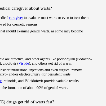
dical caregiver about warts?
edical
caregiver
to evaluate most warts or even to treat them.
ed for cosmetic reasons.
onal should examine genital warts, as some may become
acid are effective, and other agents like podophyllin (Podocon-
), cidofovir (
Vistide
), and others get rid of warts.
sider intralesional injections and even surgical removal
r cryo- and/or electrosurgery) for persistent warts.
ne
, retinoids, and IV cidofovir provide variable results.
 the formation of about 90% of genital warts.
) drugs get rid of warts fast?