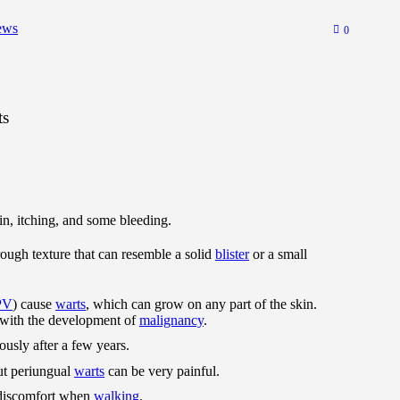
ews
0
ts
n, itching, and some bleeding.
rough texture that can resemble a solid
blister
or a small
PV
) cause
warts
, which can grow on any part of the skin.
 with the development of
malignancy
.
usly after a few years.
ut periungual
warts
can be very painful.
 discomfort when
walking
.