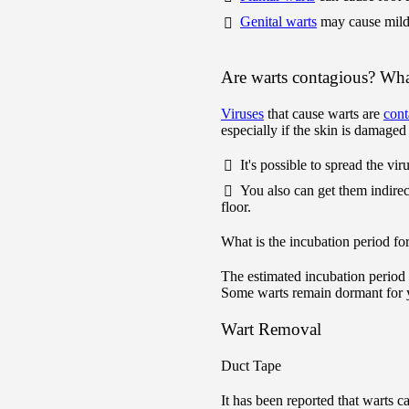
Genital warts
may cause mil
Are warts contagious? What
Viruses
that cause warts are
cont
especially if the skin is damaged 
It's possible to spread the vi
You also can get them indire
floor.
What is the incubation period fo
The estimated incubation period
Some warts remain dormant for 
Wart Removal
Duct Tape
It has been reported that warts c