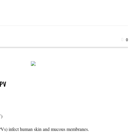
0
HPV
V)
Vs) infect human skin and mucous membranes.