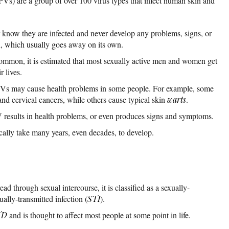
s) are a group of over 100 virus types that infect human skin and
now they are infected and never develop any problems, signs, or
n, which usually goes away on its own.
common, it is estimated that most sexually active men and women get
r lives.
PVs may cause health problems in some people. For example, some
nd cervical cancers, while others cause typical skin
warts
.
 results in health problems, or even produces signs and symptoms.
lly take many years, even decades, to develop.
d through sexual intercourse, it is classified as a sexually-
xually-transmitted infection (
STI
).
TD
and is thought to affect most people at some point in life.