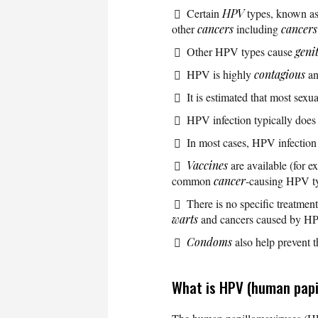
Certain
HPV
types, known as
other
cancers
including
cancers
Other HPV types cause
geni
HPV is highly
contagious
an
It is estimated that most sex
HPV infection typically does
In most cases, HPV infection
Vaccines
are available (for 
common
cancer
-causing HPV ty
There is no specific treatmen
warts
and cancers caused by H
Condoms
also help prevent 
What is HPV (human papi