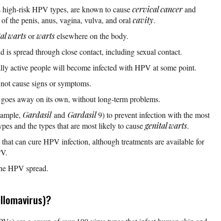
 high-risk HPV types, are known to cause
cervical cancer
and
of the penis, anus, vagina, vulva, and oral
cavity
.
tal warts
or
warts
elsewhere on the body.
d is spread through close contact, including sexual contact.
ually active people will become infected with HPV at some point.
 not cause signs or symptoms.
 goes away on its own, without long-term problems.
example,
Gardasil
and
Gardasil
9) to prevent infection with the most
pes and the types that are most likely to cause
genital warts
.
t that can cure HPV infection, although treatments are available for
PV.
the HPV spread.
llomavirus)?