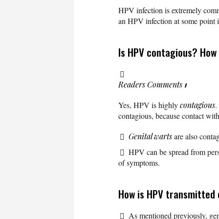
HPV infection is extremely commo
an HPV infection at some point in
Is HPV contagious? How
Readers Comments
1
Yes, HPV is highly
contagious
.
contagious, because contact wit
Genital warts
are also contag
HPV can be spread from perso
of symptoms.
How is HPV transmitted 
As mentioned previously, geni