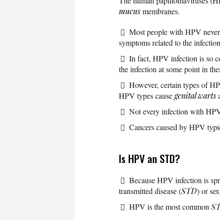
The human papillomaviruses (HPV
mucus
membranes.
Most people with HPV never k
symptoms related to the infectio
In fact, HPV infection is so 
the infection at some point in thei
However, certain types of H
HPV types cause
genital warts
a
Not every infection with HPV
Cancers caused by HPV typica
Is HPV an STD?
Because HPV infection is sprea
transmitted disease (
STD
) or se
HPV is the most common
S