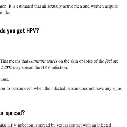
n. It is estimated that all sexually active men and women acquire
 life.
 do you get HPV?
 This means that
common warts
on the skin or soles of the
feet
are
h
warts
may spread the HPV infection.
ious.
n-to-person even when the infected person does not have any signs
or spread?
tal HPV infection is spread by sexual contact with an infected