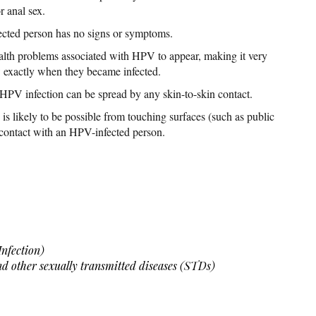
r anal sex.
fected person has no signs or symptoms.
ealth problems associated with HPV to appear, making it very
w exactly when they became infected.
, HPV infection can be spread by any skin-to-skin contact.
is likely to be possible from touching surfaces (such as public
 contact with an HPV-infected person.
nfection)
and other sexually transmitted diseases (STDs)