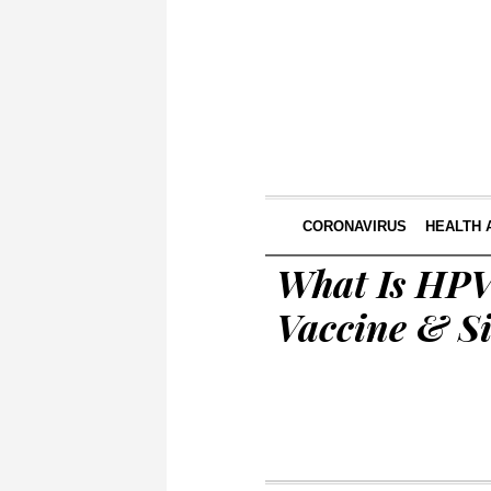
CORONAVIRUS
HEALTH 
What Is HPV
Vaccine & Si