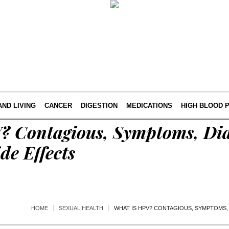
AND LIVING
CANCER
DIGESTION
MEDICATIONS
HIGH BLOOD 
? Contagious, Symptoms, Dia
de Effects
HOME
SEXUAL HEALTH
WHAT IS HPV? CONTAGIOUS, SYMPTOMS, 