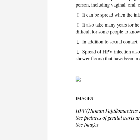
person, including vaginal, oral, o
It can be spread when the in
It also take many years for h
difficult for some people to kno
In addition to sexual contact
Spread of HPV infection also 
shower floors) that have been in
IMAGES
HPV (Human Papillomavirus I
See pictures of genital warts 
See Images