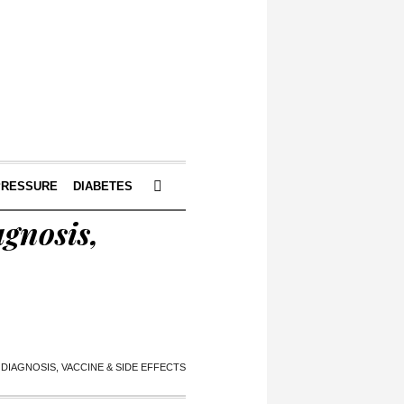
PRESSURE
DIABETES
gnosis,
DIAGNOSIS, VACCINE & SIDE EFFECTS