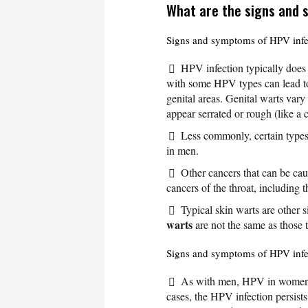
What are the signs and
Signs and symptoms of HPV infe
HPV infection typically does
with some HPV types can lead 
genital areas. Genital warts vary
appear serrated or rough (like a 
Less commonly, certain type
in men.
Other cancers that can be ca
cancers of the throat, including 
Typical skin warts are other 
warts
are not the same as those t
Signs and symptoms of HPV inf
As with men, HPV in women 
cases, the HPV infection persist