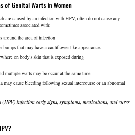
s of Genital Warts in Women
ch are caused by an infection with HPV, often do not cause any
sometimes associated with:
s around the area of infection
or bumps that may have a cauliflower-like appearance.
where on body's skin that is exposed during
nd multiple warts may be occur at the same time.
ina may cause bleeding following sexual intercourse or an abnormal
s (HPV) infection early signs, symptoms, medications, and cures
 HPV?