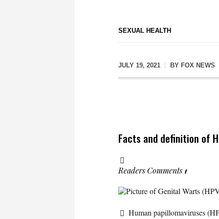
SEXUAL HEALTH
JULY 19, 2021
BY
FOX NEWS
Facts and definition of 
Readers Comments
1
Picture of Genital Warts (HP
Human papillomaviruses (HP