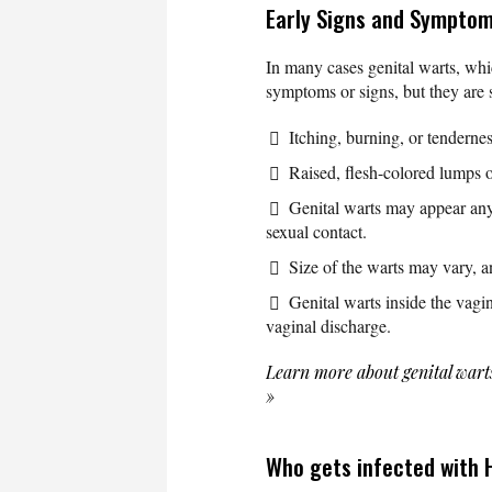
Early Signs and Symptom
In many cases genital warts, whi
symptoms or signs, but they are 
Itching, burning, or tendernes
Raised, flesh-colored lumps 
Genital warts may appear any
sexual contact.
Size of the warts may vary, a
Genital warts inside the vag
vaginal discharge.
Learn more about genital wart
»
Who gets infected with