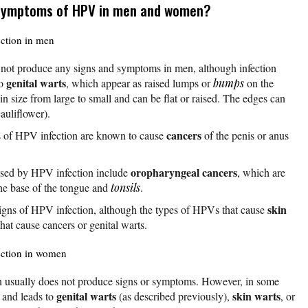
 symptoms of HPV in men and women?
ction in men
 not produce any signs and symptoms in men, although infection
genital warts
to
, which appear as raised lumps or
bumps
on the
 in size from large to small and can be flat or raised. The edges can
cauliflower).
cancers
s of HPV infection are known to cause
of the penis or anus
oropharyngeal cancers
used by HPV infection include
, which are
the base of the tongue and
tonsils
.
skin
signs of HPV infection, although the types of HPVs that cause
hat cause cancers or genital warts.
ection in women
usually does not produce signs or symptoms. However, in some
genital warts
skin warts
s and leads to
(as described previously),
, or