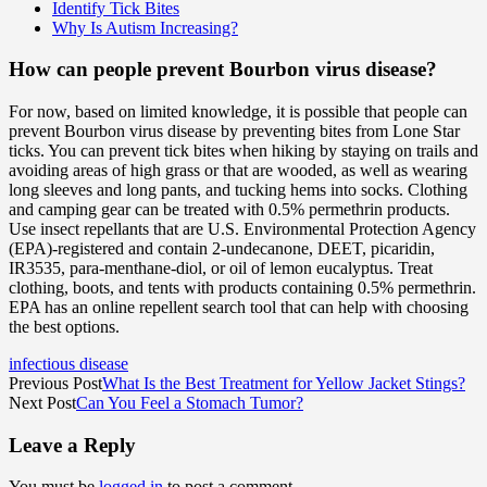
Identify Tick Bites
Why Is Autism Increasing?
How can people prevent Bourbon virus disease?
For now, based on limited knowledge, it is possible that people can
prevent Bourbon virus disease by preventing bites from Lone Star
ticks. You can prevent tick bites when hiking by staying on trails and
avoiding areas of high grass or that are wooded, as well as wearing
long sleeves and long pants, and tucking hems into socks. Clothing
and camping gear can be treated with 0.5% permethrin products.
Use insect repellants that are U.S. Environmental Protection Agency
(EPA)-registered and contain 2-undecanone, DEET, picaridin,
IR3535, para-menthane-diol, or oil of lemon eucalyptus. Treat
clothing, boots, and tents with products containing 0.5% permethrin.
EPA has an online repellent search tool that can help with choosing
the best options.
infectious disease
Previous Post
What Is the Best Treatment for Yellow Jacket Stings?
Next Post
Can You Feel a Stomach Tumor?
Leave a Reply
You must be
logged in
to post a comment.