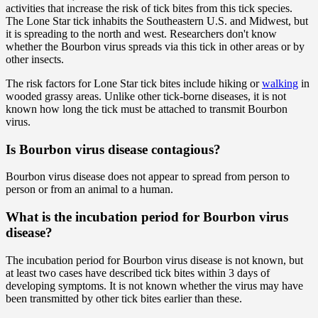
activities that increase the risk of tick bites from this tick species.
The Lone Star tick inhabits the Southeastern U.S. and Midwest, but
it is spreading to the north and west. Researchers don't know
whether the Bourbon virus spreads via this tick in other areas or by
other insects.
The risk factors for Lone Star tick bites include hiking or
walking
in
wooded grassy areas. Unlike other tick-borne diseases, it is not
known how long the tick must be attached to transmit Bourbon
virus.
Is Bourbon virus disease contagious?
Bourbon virus disease does not appear to spread from person to
person or from an animal to a human.
What is the incubation period for Bourbon virus
disease?
The incubation period for Bourbon virus disease is not known, but
at least two cases have described tick bites within 3 days of
developing symptoms. It is not known whether the virus may have
been transmitted by other tick bites earlier than these.