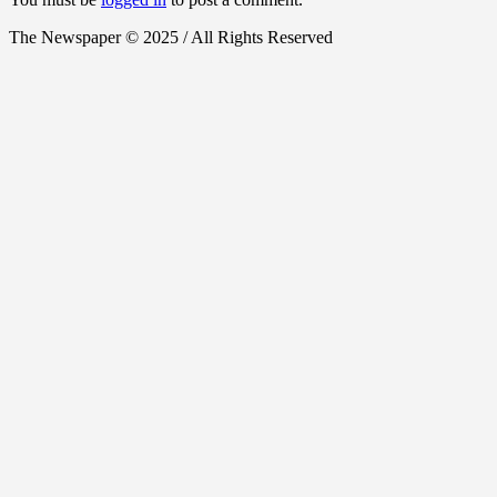
The Newspaper © 2025 / All Rights Reserved