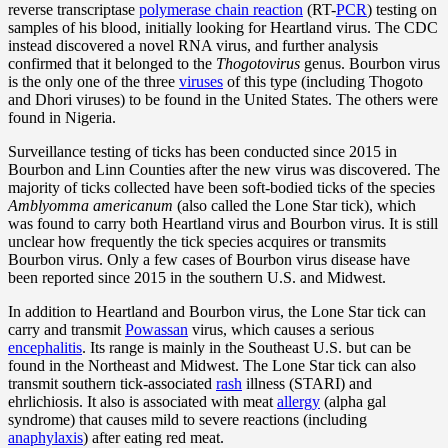
reverse transcriptase
polymerase chain reaction
(RT-
PCR
) testing on
samples of his blood, initially looking for Heartland virus. The CDC
instead discovered a novel RNA virus, and further analysis
confirmed that it belonged to the
Thogotovirus
genus. Bourbon virus
is the only one of the three
viruses
of this type (including Thogoto
and Dhori viruses) to be found in the United States. The others were
found in Nigeria.
Surveillance testing of ticks has been conducted since 2015 in
Bourbon and Linn Counties after the new virus was discovered. The
majority of ticks collected have been soft-bodied ticks of the species
Amblyomma americanum
(also called the Lone Star tick), which
was found to carry both Heartland virus and Bourbon virus. It is still
unclear how frequently the tick species acquires or transmits
Bourbon virus. Only a few cases of Bourbon virus disease have
been reported since 2015 in the southern U.S. and Midwest.
In addition to Heartland and Bourbon virus, the Lone Star tick can
carry and transmit
Powassan
virus, which causes a serious
encephalitis
. Its range is mainly in the Southeast U.S. but can be
found in the Northeast and Midwest. The Lone Star tick can also
transmit southern tick-associated
rash
illness (STARI) and
ehrlichiosis. It also is associated with meat
allergy
(alpha gal
syndrome) that causes mild to severe reactions (including
anaphylaxis
) after eating red meat.