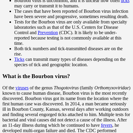
Bourbon virus is uncommon, and it is unclear how often
ticks
may carry or transmit it to humans.
The cases that have been reported of Bourbon virus infection
have been severe and progressive, sometimes resulting death.
Tests for the Bourbon virus are only available from specialty
laboratories such as that of the U.S. Centers for Disease
Control and
Prevention
(CDC). It is likely to be under-
reported because testing is not commonly available at this
time.
Both tick numbers and tick-transmitted diseases are on the
rise.
Ticks
can transmit many types of diseases depending on the
species of tick and geographic location.
What is the Bourbon virus?
Of the
viruses
of the genus
Thogotovirus
(family
Orthomyxoviridae
)
known to cause human disease, Bourbon virus is the most recently
discovered. Bourbon virus got its name from the location where the
first human case was discovered. In 2014, a man became seriously
ill in Bourbon County, Kansas, several days after working outdoors
and finding several engorged ticks attached to him. Multiple tests for
bacterial and viral causes did not detect a cause of the illness. After
an 11-day illness during which he continued to have
fevers
, he
developed multi-organ failure and died. The CDC performed