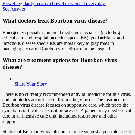
Bowel regularity means a bowel movement every day.
See Answer
What doctors treat Bourbon virus disease?
Emergency specialists, internal medicine specialists (including
critical care and hospital medicine specialists), pediatricians, and
infectious disease specialists are most likely to play roles in
managing a case of Bourbon virus disease in the hospital.
What are treatment options for Bourbon virus
disease?
Share Your Story
There is no currently recommended antiviral medicine for this virus,
and antibiotics are not useful for treating viruses. The treatment of
Bourbon virus disease focuses on supportive care, which treats the
symptoms of the disease as it progresses. A patient may need critical
care in an intensive care unit, including respiratory and other
support.
Studies of Bourbon virus infection in mice suggest a possible role of