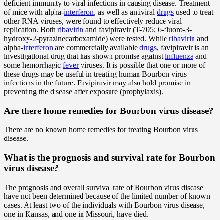
deficient immunity to viral infections in causing disease. Treatment
of mice with alpha-
interferon
, as well as antiviral
drugs
used to treat
other RNA viruses, were found to effectively reduce viral
replication. Both
ribavirin
and favipiravir (T-705; 6-fluoro-3-
hydroxy-2-pyrazinecarboxamide) were tested. While
ribavirin
and
alpha-
interferon
are commercially available
drugs
, favipiravir is an
investigational drug that has shown promise against
influenza
and
some hemorrhagic
fever
viruses. It is possible that one or more of
these drugs may be useful in treating human Bourbon virus
infections in the future. Favipiravir may also hold promise in
preventing the disease after exposure (prophylaxis).
Are there home remedies for Bourbon virus disease?
There are no known home remedies for treating Bourbon virus
disease.
What is the prognosis and survival rate for Bourbon
virus disease?
The prognosis and overall survival rate of Bourbon virus disease
have not been determined because of the limited number of known
cases. At least two of the individuals with Bourbon virus disease,
one in Kansas, and one in Missouri, have died.