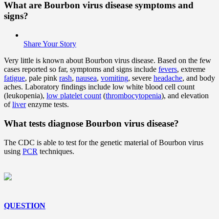
What are Bourbon virus disease symptoms and
signs?
Share Your Story
Very little is known about Bourbon virus disease. Based on the few
cases reported so far, symptoms and signs include
fevers
, extreme
fatigue
, pale pink
rash
,
nausea
,
vomiting
, severe
headache
, and body
aches. Laboratory findings include low white blood cell count
(leukopenia),
low platelet count
(
thrombocytopenia
), and elevation
of
liver
enzyme tests.
What tests diagnose Bourbon virus disease?
The CDC is able to test for the genetic material of Bourbon virus
using
PCR
techniques.
QUESTION