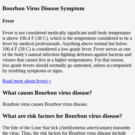
Bourbon Virus Disease Symptom
Fever
Fever is not considered medically significant until body temperature
is above 100.4 F (38 C), which is the temperature considered to be a
fever by medical professionals. Anything above normal but below
100.4 F (38 C) is considered a low-grade fever. Fever serves as one
of the body’s natural infection-fighting defenses against bacteria and
viruses that cannot live at a higher temperatures. For that reason,
low-grade fevers should normally go untreated, unless accompanied
by troubling symptoms or signs.
Read more about fevers
»
What causes Bourbon virus disease?
Bourbon virus causes Bourbon virus disease.
What are risk factors for Bourbon virus disease?
The bite of the Lone Star tick (
Amblyomma americanum
) transmits
the virus. Thus, the risk factors for Bourbon virus disease include