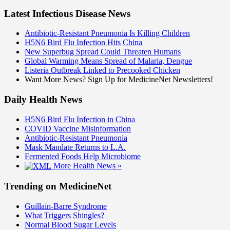
Latest Infectious Disease News
Antibiotic-Resistant Pneumonia Is Killing Children
H5N6 Bird Flu Infection Hits China
New Superbug Spread Could Threaten Humans
Global Warming Means Spread of Malaria, Dengue
Listeria Outbreak Linked to Precooked Chicken
Want More News? Sign Up for MedicineNet Newsletters!
Daily Health News
H5N6 Bird Flu Infection in China
COVID Vaccine Misinformation
Antibiotic-Resistant Pneumonia
Mask Mandate Returns to L.A.
Fermented Foods Help Microbiome
More Health News »
Trending on MedicineNet
Guillain-Barre Syndrome
What Triggers Shingles?
Normal Blood Sugar Levels