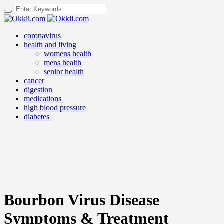
coronavirus
health and living
womens health
mens health
senior health
cancer
digestion
medications
high blood pressure
diabetes
Bourbon Virus Disease
Symptoms & Treatment