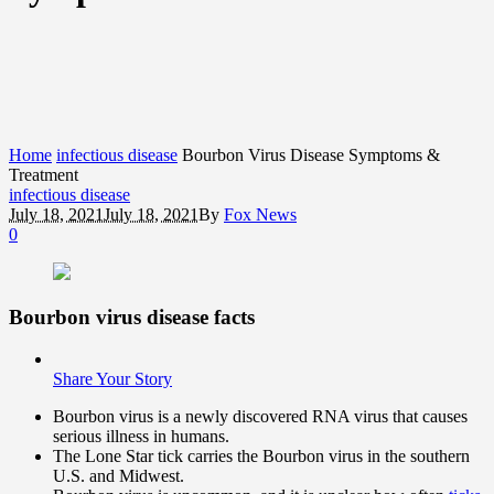
Home
infectious disease
Bourbon Virus Disease Symptoms &
Treatment
infectious disease
July 18, 2021
July 18, 2021
By
Fox News
0
Bourbon virus disease facts
Share Your Story
Bourbon virus is a newly discovered RNA virus that causes
serious illness in humans.
The Lone Star tick carries the Bourbon virus in the southern
U.S. and Midwest.