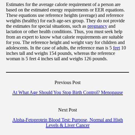
Estimates for the average calorie requirement of a person are
based on the estimated energy requirements or EER equations.
These equations use reference heights (average) and reference
weights (healthy) for each age-sex group. They do not provide
the estimates for special situations, such as
pregnancy
and
lactation or other health conditions. Thus, you must seek help
from an expert to know what calorie requirements are suitable
for you. The reference height and weight vary for children and
adolescents. In the case of adults, the reference man is 5
feet
10
inches tall and weighs 154 pounds, whereas the reference
woman is 5 feet 4 inches tall and weighs 126 pounds.
Previous Post
At What Age Should You Stop Birth Control? Menopause
Next Post
Alpha-Fetoprotein Blood Test: Purpose, Normal and High
Levels & Liver Cancer