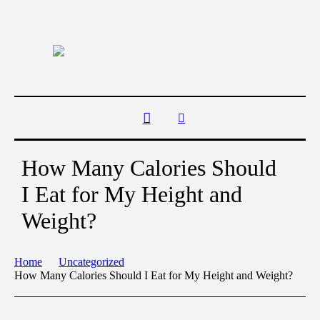
How Many Calories Should
I Eat for My Height and
Weight?
Home
Uncategorized
How Many Calories Should I Eat for My Height and Weight?