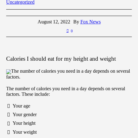
Uncategorized
August 12, 2022
By
Fox News
0
Calories I should eat for my height and weight
The number of calories you need in a day depends on several
factors.
The number of calories you need in a day depends on several
factors. These include:
Your age
Your gender
Your height
Your weight