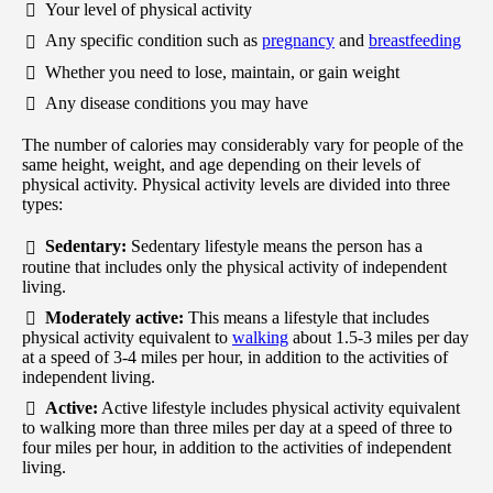
Your level of physical activity
Any specific condition such as
pregnancy
and
breastfeeding
Whether you need to lose, maintain, or gain weight
Any disease conditions you may have
The number of calories may considerably vary for people of the
same height, weight, and age depending on their levels of
physical activity. Physical activity levels are divided into three
types:
Sedentary:
Sedentary lifestyle means the person has a
routine that includes only the physical activity of independent
living.
Moderately active:
This means a lifestyle that includes
physical activity equivalent to
walking
about 1.5-3 miles per day
at a speed of 3-4 miles per hour, in addition to the activities of
independent living.
Active:
Active lifestyle includes physical activity equivalent
to walking more than three miles per day at a speed of three to
four miles per hour, in addition to the activities of independent
living.