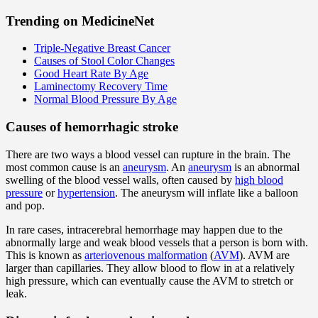
Trending on MedicineNet
Triple-Negative Breast Cancer
Causes of Stool Color Changes
Good Heart Rate By Age
Laminectomy Recovery Time
Normal Blood Pressure By Age
Causes of hemorrhagic stroke
There are two ways a blood vessel can rupture in the brain. The
most common cause is an
aneurysm
. An
aneurysm
is an abnormal
swelling of the blood vessel walls, often caused by
high blood
pressure
or
hypertension
. The aneurysm will inflate like a balloon
and pop.
In rare cases, intracerebral hemorrhage may happen due to the
abnormally large and weak blood vessels that a person is born with.
This is known as
arteriovenous malformation
(
AVM
). AVM are
larger than capillaries. They allow blood to flow in at a relatively
high pressure, which can eventually cause the AVM to stretch or
leak.