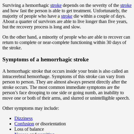
Surviving a hemorrhagic
stroke
depends on the severity of the
stroke
and how fast the person is able to get treatment. Unfortunately, the
majority of people who have a
stroke
die within a couple of days.
About a quarter of survivors are able to live longer than five years,
but the recovery process is long and slow.
On the other hand, a minority of people who are able to recover can
return to complete or near-complete functioning within 30 days of
the stroke.
Symptoms of a hemorrhagic stroke
A hemorrhagic stroke that occurs inside your brain is also called an
intracerebral hemorrhage. Symptoms of this stroke can vary from
person to person. They are almost always present directly after the
stroke occurs. The most common immediate symptoms are the
person’s face drooping to one side or going numb, an inability to
move one or both of their arms, and slurred or unintelligible speech.
Other symptoms may include:
Dizziness
Confusion
or disorientation
Loss of balance