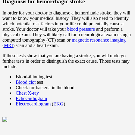
Diagnosis for hemorrhagic stroke
In order for your doctor to diagnose a hemorrhagic stroke, they will
want to know your medical history. They will also need to identify
which potential risk factors in your life could potentially cause a
stroke. Your doctor will take your
blood pressure
and perform a
physical exam. They will likely call for a neurological exam using a
computed tomography (CT) scan or
magnetic resonance imaging
(
MRI
) scan and a heart exam.
If these tests show that you are having a stroke, you will undergo
further tests in order to distinguish the exact cause. Those tests may
include:
Blood-thinning test
Blood clot
test
Check for bacteria in the blood
Chest X-ray
Echocardiogram
Electrocardiogram
(
EKG
)