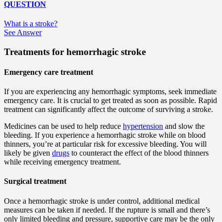
QUESTION
What is a stroke?
See Answer
Treatments for hemorrhagic stroke
Emergency care treatment
If you are experiencing any hemorrhagic symptoms, seek immediate
emergency care. It is crucial to get treated as soon as possible. Rapid
treatment can significantly affect the outcome of surviving a stroke.
Medicines can be used to help reduce
hypertension
and slow the
bleeding. If you experience a hemorrhagic stroke while on blood
thinners, you’re at particular risk for excessive bleeding. You will
likely be given
drugs
to counteract the effect of the blood thinners
while receiving emergency treatment.
Surgical treatment
Once a hemorrhagic stroke is under control, additional medical
measures can be taken if needed. If the rupture is small and there’s
only limited bleeding and pressure, supportive care may be the only