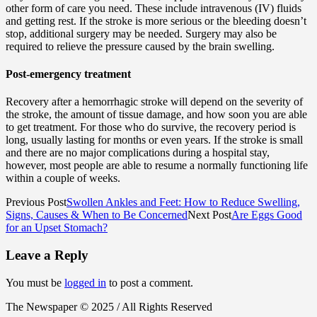
other form of care you need. These include intravenous (IV) fluids
and getting rest. If the stroke is more serious or the bleeding doesn’t
stop, additional surgery may be needed. Surgery may also be
required to relieve the pressure caused by the brain swelling.
Post-emergency treatment
Recovery after a hemorrhagic stroke will depend on the severity of
the stroke, the amount of tissue damage, and how soon you are able
to get treatment. For those who do survive, the recovery period is
long, usually lasting for months or even years. If the stroke is small
and there are no major complications during a hospital stay,
however, most people are able to resume a normally functioning life
within a couple of weeks.
Previous Post
Swollen Ankles and Feet: How to Reduce Swelling,
Signs, Causes & When to Be Concerned
Next Post
Are Eggs Good
for an Upset Stomach?
Leave a Reply
You must be
logged in
to post a comment.
The Newspaper © 2025 / All Rights Reserved