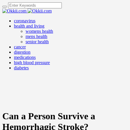
coronavirus
health and living
womens health
mens health
senior health
cancer
digestion
medications
high blood pressure
diabetes
Can a Person Survive a
Hemorrhagic Stroke?