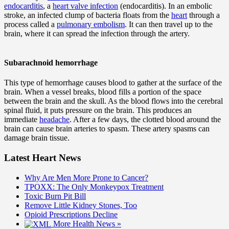
endocarditis
, a
heart valve infection
(endocarditis). In an embolic
stroke, an infected clump of bacteria floats from the
heart
through a
process called a
pulmonary embolism
. It can then travel up to the
brain, where it can spread the infection through the artery.
Subarachnoid hemorrhage
This type of hemorrhage causes blood to gather at the surface of the
brain. When a vessel breaks, blood fills a portion of the space
between the brain and the skull. As the blood flows into the cerebral
spinal fluid, it puts pressure on the brain. This produces an
immediate
headache
. After a few days, the clotted blood around the
brain can cause brain arteries to spasm. These artery spasms can
damage brain tissue.
Latest Heart News
Why Are Men More Prone to Cancer?
TPOXX: The Only Monkeypox Treatment
Toxic Burn Pit Bill
Remove Little Kidney Stones, Too
Opioid Prescriptions Decline
More Health News »