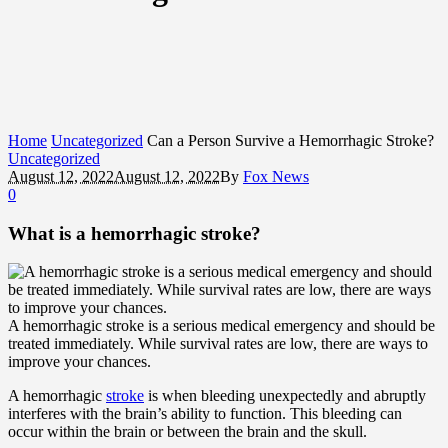
Home
Uncategorized
Can a Person Survive a Hemorrhagic Stroke?
Uncategorized
August 12, 2022
August 12, 2022
By
Fox News
0
What is a hemorrhagic stroke?
A hemorrhagic stroke is a serious medical emergency and should be
treated immediately. While survival rates are low, there are ways to
improve your chances.
A hemorrhagic
stroke
is when bleeding unexpectedly and abruptly
interferes with the brain’s ability to function. This bleeding can
occur within the brain or between the brain and the skull.