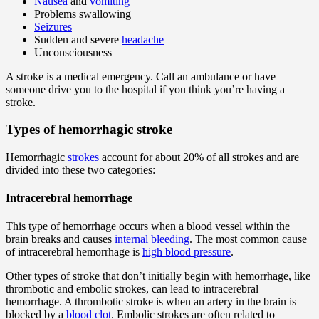
Nausea
and
vomiting
Problems swallowing
Seizures
Sudden and severe
headache
Unconsciousness
A stroke is a medical emergency. Call an ambulance or have
someone drive you to the hospital if you think you’re having a
stroke.
Types of hemorrhagic stroke
Hemorrhagic
strokes
account for about 20% of all strokes and are
divided into these two categories:
Intracerebral hemorrhage
This type of hemorrhage occurs when a blood vessel within the
brain breaks and causes
internal bleeding
. The most common cause
of intracerebral hemorrhage is
high blood pressure
.
Other types of stroke that don’t initially begin with hemorrhage, like
thrombotic and embolic strokes, can lead to intracerebral
hemorrhage. A thrombotic stroke is when an artery in the brain is
blocked by a
blood clot
. Embolic strokes are often related to