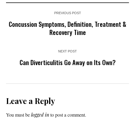
PREVIOUS POST
Concussion Symptoms, Definition, Treatment &
Recovery Time
NEXT POST
Can Diverticulitis Go Away on Its Own?
Leave a Reply
You must be
logged in
to post a comment.