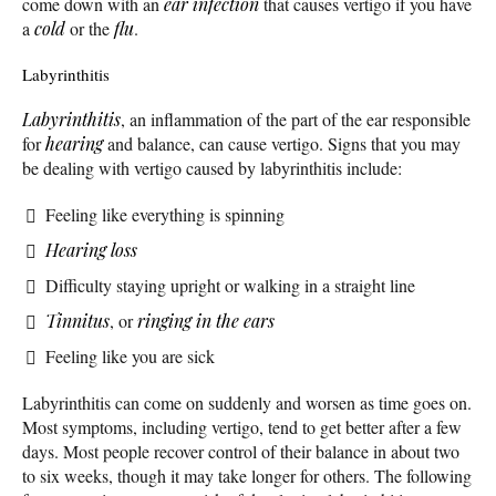
come down with an
ear infection
that causes vertigo if you have
a
cold
or the
flu
.
Labyrinthitis
Labyrinthitis
, an inflammation of the part of the ear responsible
for
hearing
and balance, can cause vertigo. Signs that you may
be dealing with vertigo caused by labyrinthitis include:
Feeling like everything is spinning
Hearing loss
Difficulty staying upright or walking in a straight line
Tinnitus
, or
ringing in the ears
Feeling like you are sick
Labyrinthitis can come on suddenly and worsen as time goes on.
Most symptoms, including vertigo, tend to get better after a few
days. Most people recover control of their balance in about two
to six weeks, though it may take longer for others. The following