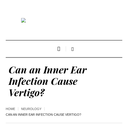
Can an Inner Ear
Infection Cause
Vertigo?
HOME
NEUROLOGY
CAN AN INNER EAR INFECTION CAUSE VERTIGO?