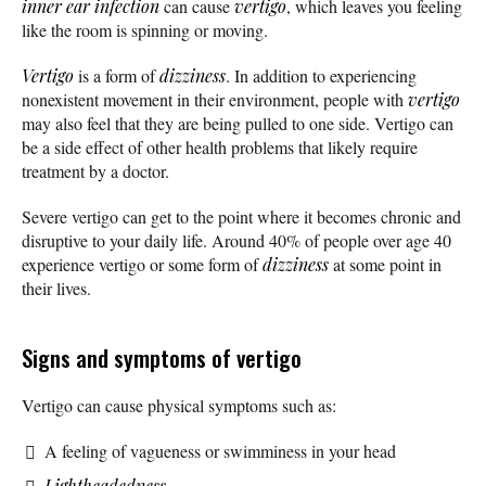
inner ear infection
can cause
vertigo
, which leaves you feeling
like the room is spinning or moving.
Vertigo
is a form of
dizziness
. In addition to experiencing
nonexistent movement in their environment, people with
vertigo
may also feel that they are being pulled to one side. Vertigo can
be a side effect of other health problems that likely require
treatment by a doctor.
Severe vertigo can get to the point where it becomes chronic and
disruptive to your daily life. Around 40% of people over age 40
experience vertigo or some form of
dizziness
at some point in
their lives.
Signs and symptoms of vertigo
Vertigo can cause physical symptoms such as:
A feeling of vagueness or swimminess in your head
Lightheadedness