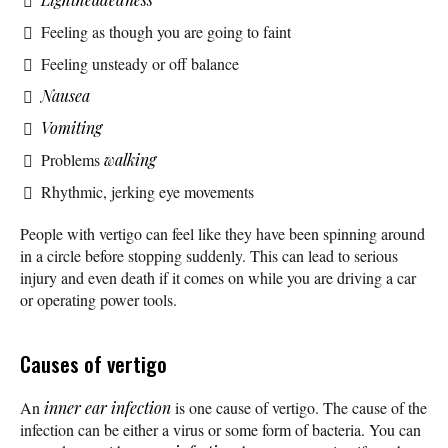
Feeling as though you are going to faint
Feeling unsteady or off balance
Nausea
Vomiting
Problems
walking
Rhythmic, jerking eye movements
People with vertigo can feel like they have been spinning around
in a circle before stopping suddenly. This can lead to serious
injury and even death if it comes on while you are driving a car
or operating power tools.
Causes of vertigo
An
inner ear infection
is one cause of vertigo. The cause of the
infection can be either a virus or some form of bacteria. You can