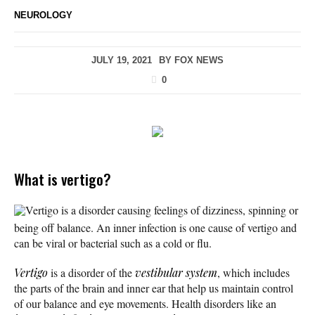
NEUROLOGY
JULY 19, 2021
BY
FOX NEWS
0
What is vertigo?
Vertigo is a disorder causing feelings of dizziness, spinning or
being off balance. An inner infection is one cause of vertigo and
can be viral or bacterial such as a cold or flu.
Vertigo
is a disorder of the
vestibular system
, which includes
the parts of the brain and inner ear that help us maintain control
of our balance and eye movements. Health disorders like an