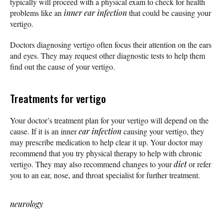
typically will proceed with a physical exam to check for health
problems like an
inner ear infection
that could be causing your
vertigo.
Doctors diagnosing vertigo often focus their attention on the ears
and eyes. They may request other diagnostic tests to help them
find out the cause of your vertigo.
Treatments for vertigo
Your doctor’s treatment plan for your vertigo will depend on the
cause. If it is an inner
ear infection
causing your vertigo, they
may prescribe medication to help clear it up. Your doctor may
recommend that you try physical therapy to help with chronic
vertigo. They may also recommend changes to your
diet
or refer
you to an ear, nose, and throat specialist for further treatment.
neurology