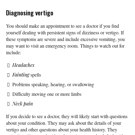
Diagnosing vertigo
You should make an appointment to see a doctor if you find
yourself dealing with persistent signs of dizziness or vertigo. If
these symptoms are severe and include excessive vomiting, you
may want to visit an emergency room. Things to watch out for
include:
Headaches
Fainting
spells
Problems speaking, hearing, or swallowing
Difficulty moving one or more limbs
Neck pain
If you decide to see a doctor, they will likely start with questions
about your condition. They may ask about the details of your
vertigo and other questions about your health history. They