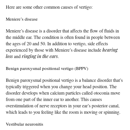
Here are some other common causes of vertigo:
Meniere’s disease
Meniere’s disease is a disorder that affects the flow of fluids in
the middle ear. The condition is often found in people between
the ages of 20 and 50. In addition to vertigo, side effects
experienced by those with Meniere’s disease include
hearing
loss
and
ringing in the ears
.
Benign paroxysmal positional vertigo (BPPV)
Benign paroxysmal positional vertigo is a balance disorder that’s
typically triggered when you change your head position. The
disorder develops when calcium particles called otoconia move
from one part of the inner ear to another. This causes
overstimulation of nerve receptors in your ear’s posterior canal,
which leads to you feeling like the room is moving or spinning.
Vestibular neuronitis