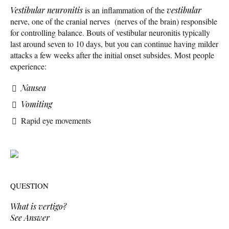
Vestibular neuronitis
is an inflammation of the
vestibular
nerve, one of the cranial nerves (nerves of the brain) responsible
for controlling balance. Bouts of vestibular neuronitis typically
last around seven to 10 days, but you can continue having milder
attacks a few weeks after the initial onset subsides. Most people
experience:
Nausea
Vomiting
Rapid eye movements
QUESTION
What is vertigo?
See Answer