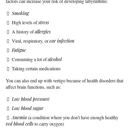
factors can increase your risk of developing labyrinthitis:
Smoking
High levels of
stress
A history of
allergies
Viral, respiratory, or
ear infection
Fatigue
Consuming a lot of
alcohol
Taking certain medications
You can also end up with vertigo because of health disorders that
affect brain functions, such as:
Low blood pressure
Low blood sugar
Anemia
(a condition where you don’t have enough healthy
red blood cells
to carry oxygen)