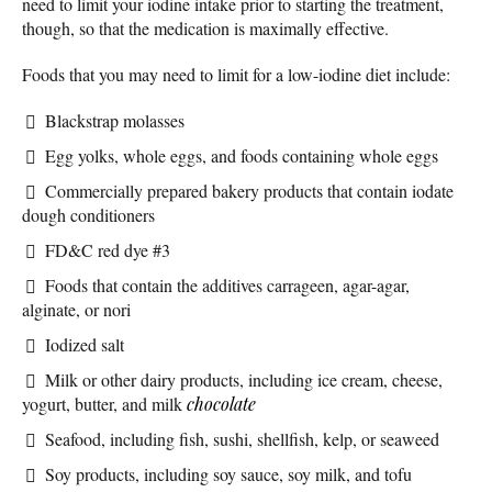
need to limit your iodine intake prior to starting the treatment,
though, so that the medication is maximally effective.
Foods that you may need to limit for a low-iodine diet include:
Blackstrap molasses
Egg yolks, whole eggs, and foods containing whole eggs
Commercially prepared bakery products that contain iodate
dough conditioners
FD&C red dye #3
Foods that contain the additives carrageen, agar-agar,
alginate, or nori
Iodized salt
Milk or other dairy products, including ice cream, cheese,
yogurt, butter, and milk
chocolate
Seafood, including fish, sushi, shellfish, kelp, or seaweed
Soy products, including soy sauce, soy milk, and tofu