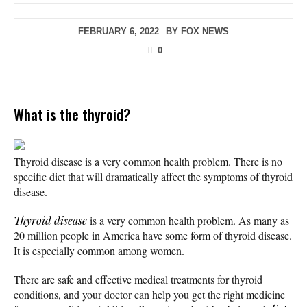
FEBRUARY 6, 2022
BY
FOX NEWS
0
What is the thyroid?
Thyroid disease is a very common health problem. There is no
specific diet that will dramatically affect the symptoms of thyroid
disease.
Thyroid disease
is a very common health problem. As many as
20 million people in America have some form of thyroid disease.
It is especially common among women.
There are safe and effective medical treatments for thyroid
conditions, and your doctor can help you get the right medicine