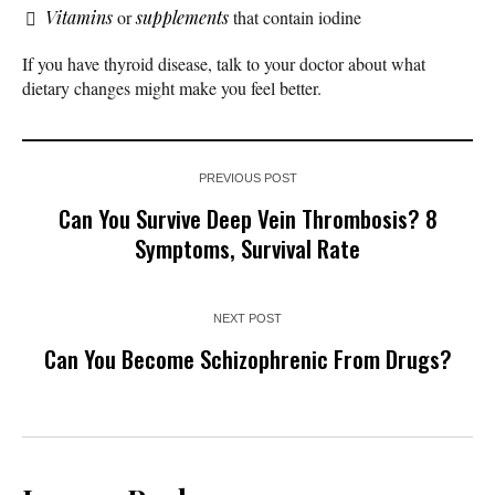
Vitamins
or
supplements
that contain iodine
If you have thyroid disease, talk to your doctor about what
dietary changes might make you feel better.
PREVIOUS POST
Can You Survive Deep Vein Thrombosis? 8
Symptoms, Survival Rate
NEXT POST
Can You Become Schizophrenic From Drugs?