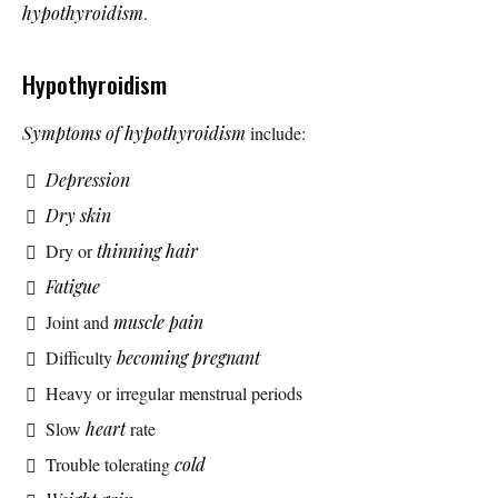
hypothyroidism
.
Hypothyroidism
Symptoms of hypothyroidism
include:
Depression
Dry skin
Dry or
thinning hair
Fatigue
Joint and
muscle pain
Difficulty
becoming pregnant
Heavy or irregular menstrual periods
Slow
heart
rate
Trouble tolerating
cold