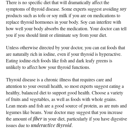
There is no specific diet that will dramatically affect the
symptoms of thyroid disease. Some experts suggest avoiding
soy
products such as tofu or soy milk if you are on medications to
replace thyroid hormones in your body. Soy can interfere with
how well your body absorbs the medication. Your doctor can tell
you if you should limit or eliminate soy from your diet.
Unless otherwise directed by your doctor, you can eat foods that
are naturally rich in iodine, even if your thyroid is hyperactive.
Eating iodine-rich foods like fish and dark leafy greens is
unlikely to affect how your thyroid functions.
Thyroid disease is a chronic illness that requires care and
attention to your overall health, so most experts suggest eating a
healthy, balanced diet to support good health. Choose a variety
of fruits and vegetables, as well as foods with whole grains.
Lean meats and fish are a good source of protein, as are nuts and
legumes like beans. Your doctor may suggest that you increase
the amount of
fiber
in your diet, particularly if you have digestive
issues due to
underactive thyroid
.