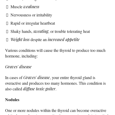
Muscle
weakness
Nervousness or irritability
Rapid or irregular heartbeat
Shaky hands,
sweating
, or trouble tolerating heat
Weight loss
despite an
increased appetite
Various conditions will cause the thyroid to produce too much
hormone, including:
Graves' disease
In cases of
Graves' disease
, your entire thyroid gland is
overactive and produces too many hormones. This condition is
also called
diffuse toxic goiter
.
Nodules
One or more nodules within the thyroid can become overactive