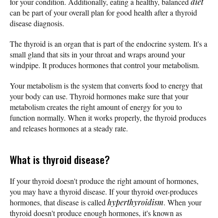
for your condition. Additionally, eating a healthy, balanced
diet
can be part of your overall plan for good health after a thyroid
disease diagnosis.
The thyroid is an organ that is part of the endocrine system. It's a
small gland that sits in your throat and wraps around your
windpipe. It produces hormones that control your metabolism.
Your metabolism is the system that converts food to energy that
your body can use. Thyroid hormones make sure that your
metabolism creates the right amount of energy for you to
function normally. When it works properly, the thyroid produces
and releases hormones at a steady rate.
What is thyroid disease?
If your thyroid doesn't produce the right amount of hormones,
you may have a thyroid disease. If your thyroid over-produces
hormones, that disease is called
hyperthyroidism
. When your
thyroid doesn't produce enough hormones, it's known as