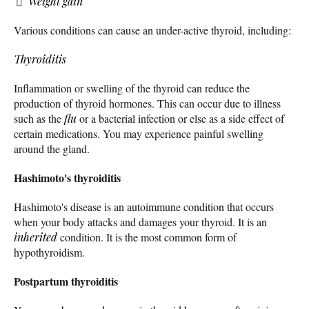
Weight gain
Various conditions can cause an under-active thyroid, including:
Thyroiditis
Inflammation or swelling of the thyroid can reduce the
production of thyroid hormones. This can occur due to illness
such as the
flu
or a bacterial infection or else as a side effect of
certain medications. You may experience painful swelling
around the gland.
Hashimoto's thyroiditis
Hashimoto's disease is an autoimmune condition that occurs
when your body attacks and damages your thyroid. It is an
inherited
condition. It is the most common form of
hypothyroidism.
Postpartum thyroiditis