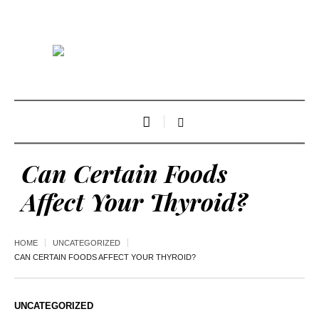
Can Certain Foods
Affect Your Thyroid?
HOME
UNCATEGORIZED
CAN CERTAIN FOODS AFFECT YOUR THYROID?
UNCATEGORIZED