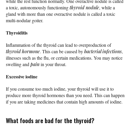
while the rest function normally. One overactive nodule is called
a toxic, autonomously functioning
thyroid nodule
, while a
gland with more than one overactive nodule is called a toxic
multi-nodular goiter.
Thyroiditis
Inflammation of the thyroid can lead to overproduction of
thyroid hormone
. This can be caused by
bacterial infections
,
illnesses such as the flu, or certain medications. You may notice
swelling and
pain
in your throat.
Excessive iodine
If you consume too much iodine, your thyroid will use it to
produce more thyroid hormones than you need. This can happen
if you are taking medicines that contain high amounts of iodine.
What foods are bad for the thyroid?