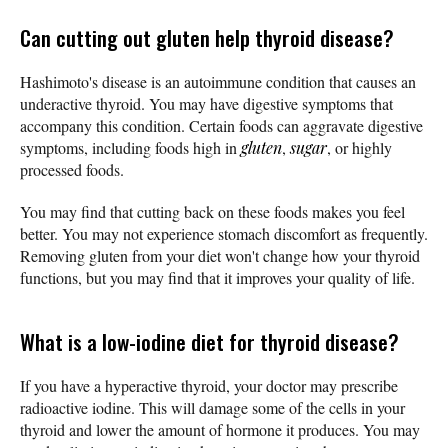
Can cutting out gluten help thyroid disease?
Hashimoto's disease is an autoimmune condition that causes an
underactive thyroid. You may have digestive symptoms that
accompany this condition. Certain foods can aggravate digestive
symptoms, including foods high in
gluten
,
sugar
, or highly
processed foods.
You may find that cutting back on these foods makes you feel
better. You may not experience stomach discomfort as frequently.
Removing gluten from your diet won't change how your thyroid
functions, but you may find that it improves your quality of life.
What is a low-iodine diet for thyroid disease?
If you have a hyperactive thyroid, your doctor may prescribe
radioactive iodine. This will damage some of the cells in your
thyroid and lower the amount of hormone it produces. You may