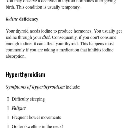
You may observe a decrease in thyroid hormones after giving
birth. This condition is usually temporary.
deficiency
Iodine
Your thyroid needs iodine to produce hormones. You usually get
iodine through your
diet
. Consequently, if you don't consume
enough iodine, it can affect your thyroid. This happens most
commonly if you are taking a medication that inhibits iodine
absorption.
Hyperthyroidism
Symptoms of hyperthyroidism
include:
Difficulty sleeping
Fatigue
Frequent bowel movements
Goiter (swelling in the neck)