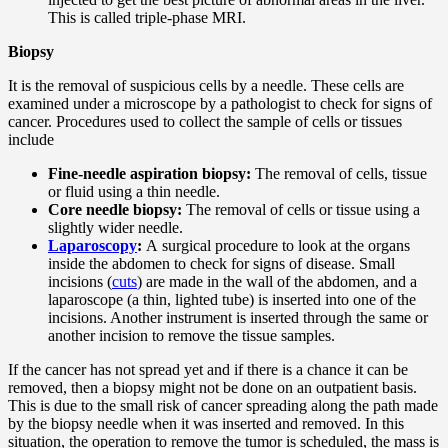
This is called triple-phase MRI.
Biopsy
It is the removal of suspicious cells by a needle. These cells are
examined under a microscope by a pathologist to check for signs of
cancer. Procedures used to collect the sample of cells or tissues
include
Fine-needle aspiration biopsy:
The removal of cells, tissue
or fluid using a thin needle.
Core needle biopsy:
The removal of cells or tissue using a
slightly wider needle.
Laparoscopy
:
A surgical procedure to look at the organs
inside the abdomen to check for signs of disease. Small
incisions (
cuts
) are made in the wall of the abdomen, and a
laparoscope (a thin, lighted tube) is inserted into one of the
incisions. Another instrument is inserted through the same or
another incision to remove the tissue samples.
If the cancer has not spread yet and if there is a chance it can be
removed, then a biopsy might not be done on an outpatient basis.
This is due to the small risk of cancer spreading along the path made
by the biopsy needle when it was inserted and removed. In this
situation, the operation to remove the tumor is scheduled, the mass is