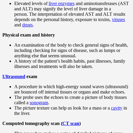
Elevated levels of
liver enzymes
and aminotransferases (AST
and ALT) may signify the level of liver damage in a
person. The interpretation of elevated AST and ALT results
depends on the personal history, exposure to toxins,
viruses
and
drugs
.
Physical exam and history
An examination of the body to check general signs of health,
including checking for signs of disease, such as lumps or
anything else that seems unusual.
A history of the patient’s health habits, past illnesses, family
illnesses and treatments will also be taken.
Ultrasound
exam
A procedure in which high-energy sound waves (ultrasound)
are bounced off internal tissues or organs and make echoes.
The probe uses the echoes to create a picture of body tissues
called a
sonogram
.
The picture texture can help us look for a mass or a
cavity
in
the liver.
Computed tomography scan (
CT scan
)