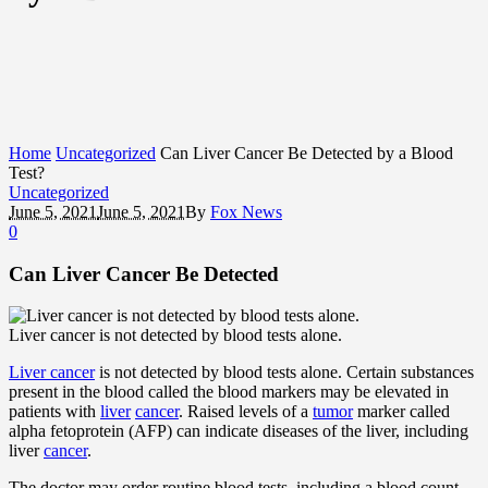
Home
Uncategorized
Can Liver Cancer Be Detected by a Blood
Test?
Uncategorized
June 5, 2021
June 5, 2021
By
Fox News
0
Can Liver Cancer Be Detected
Liver cancer is not detected by blood tests alone.
Liver cancer
is not detected by blood tests alone. Certain substances
present in the blood called the blood markers may be elevated in
patients with
liver
cancer
. Raised levels of a
tumor
marker called
alpha fetoprotein (AFP) can indicate diseases of the liver, including
liver
cancer
.
The doctor may order routine blood tests, including a blood count,