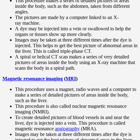
This procedure makes a series of detailed pictures of areas
inside the body, such as the abdomen, taken from different
angles.
The pictures are made by a computer linked to an X-
ray machine.
A dye may be injected into a vein or swallowed to help the
organs or tissues show up more clearly.
Images may be taken at three different times after the dye is
injected. This helps to get the best picture of abnormal areas in
the liver. This is called triple-phase CT.
A spiral or helical CT scan makes a series of very detailed
pictures of areas inside the body using an X-ray machine that
scans the body in a spiral path.
Magnetic resonance imaging
(
MRI
)
This procedure uses a magnet, radio waves and a computer to
make a series of detailed pictures of areas inside the body,
such as the liver.
This procedure is also called nuclear magnetic resonance
imaging (NMRI).
To create detailed pictures of blood vessels in and near the
liver, dye is injected into a vein. This procedure is called
magnetic resonance
angiography
(MRA).
Images may be taken at three different times after the dye is
injected to get the best picture of abnormal areas in the liver.