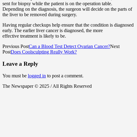
sent for biopsy while the patient is on the operation table.
Depending on the diagnosis, the surgeon will decide on the parts of
the liver to be removed during surgery.
Having regular checkups help ensure that the condition is diagnosed
early. The earlier liver cancer is diagnosed, the more
effective treatment is likely to be.
Previous Post
Can a Blood Test Detect Ovarian Cancer?
Next
Post
Does Coolsculpting Really Work?
Leave a Reply
You must be
logged in
to post a comment.
The Newspaper © 2025 / All Rights Reserved