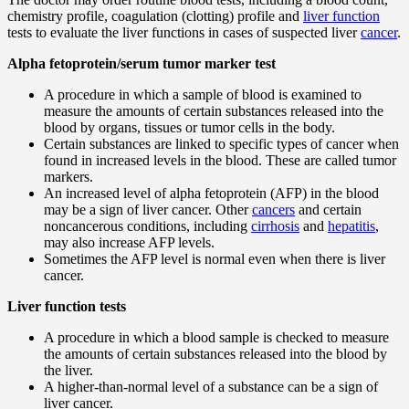
chemistry profile, coagulation (clotting) profile and
liver function
tests to evaluate the liver functions in cases of suspected liver
cancer
.
Alpha fetoprotein/serum tumor marker test
A procedure in which a sample of blood is examined to
measure the amounts of certain substances released into the
blood by organs, tissues or tumor cells in the body.
Certain substances are linked to specific types of cancer when
found in increased levels in the blood. These are called tumor
markers.
An increased level of alpha fetoprotein (AFP) in the blood
may be a sign of liver cancer. Other
cancers
and certain
noncancerous conditions, including
cirrhosis
and
hepatitis
,
may also increase AFP levels.
Sometimes the AFP level is normal even when there is liver
cancer.
Liver function tests
A procedure in which a blood sample is checked to measure
the amounts of certain substances released into the blood by
the liver.
A higher-than-normal level of a substance can be a sign of
liver cancer.