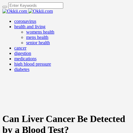
coronavirus
health and living
womens health
mens health
senior health
cancer
digestion
medications
high blood pressure
diabetes
Can Liver Cancer Be Detected
by a Blood Test?