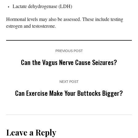
Lactate dehydrogenase (LDH)
Hormonal levels may also be assessed. These include testing
estrogen and testosterone.
PREVIOUS POST
Can the Vagus Nerve Cause Seizures?
NEXT POST
Can Exercise Make Your Buttocks Bigger?
Leave a Reply