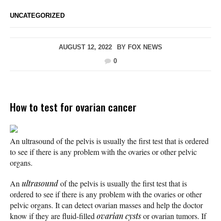
UNCATEGORIZED
AUGUST 12, 2022
BY
FOX NEWS
0
How to test for ovarian cancer
An ultrasound of the pelvis is usually the first test that is ordered
to see if there is any problem with the ovaries or other pelvic
organs.
An
ultrasound
of the pelvis is usually the first test that is
ordered to see if there is any problem with the ovaries or other
pelvic organs. It can detect ovarian masses and help the doctor
know if they are fluid-filled
ovarian cysts
or ovarian tumors. If