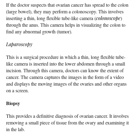
If the doctor suspects that ovarian cancer has spread to the colon
(large bowel), they may perform a colonoscopy. This involves
inserting a thin, long flexible tube-like camera (
colonoscope
)
through the anus. This camera helps in visualizing the colon to
find any abnormal growth (tumor).
Laparoscopy
This is a surgical procedure in which a thin, long flexible tube-
like camera is inserted into the lower abdomen through a small
incision. Through this camera, doctors can know the extent of
cancer. The camera captures the images in the form of a video
and displays the moving images of the ovaries and other organs
on a screen.
Biopsy
This provides a definitive diagnosis of ovarian cancer. It involves
removing a small piece of tissue from the ovary and examining it
in the lab.