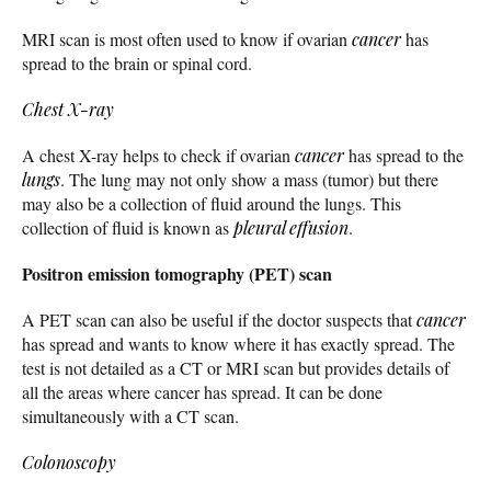
MRI scan is most often used to know if ovarian
cancer
has
spread to the brain or spinal cord.
Chest X-ray
A chest X-ray helps to check if ovarian
cancer
has spread to the
lungs
. The lung may not only show a mass (tumor) but there
may also be a collection of fluid around the lungs. This
collection of fluid is known as
pleural effusion
.
Positron emission tomography (PET) scan
A PET scan can also be useful if the doctor suspects that
cancer
has spread and wants to know where it has exactly spread. The
test is not detailed as a CT or MRI scan but provides details of
all the areas where cancer has spread. It can be done
simultaneously with a CT scan.
Colonoscopy