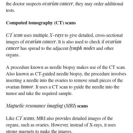
the doctor suspects
ovarian cancer
, they may order additional
tests.
Computed tomography (CT) scans
CT scan
uses multiple
X-rays
to give detailed, cross-sectional
images of
ovarian cancer
. It is also used to check if
ovarian
cancer
has spread to the adjacent
lymph nodes
and other
organs.
A procedure known as needle biopsy makes use of the CT scan.
Also known as CT-guided needle biopsy, the procedure involves
inserting a needle into the ovaries to remove small pieces of the
ovarian
tumor
. It uses a CT scan to guide the needle into the
tumor and take the required sample.
(
) scans
Magnetic resonance imaging
MRI
Like
CT scans
, MRI also provides detailed images of the
organs, such as ovaries. However, instead of X-rays, it uses
strong magnets to make the images.