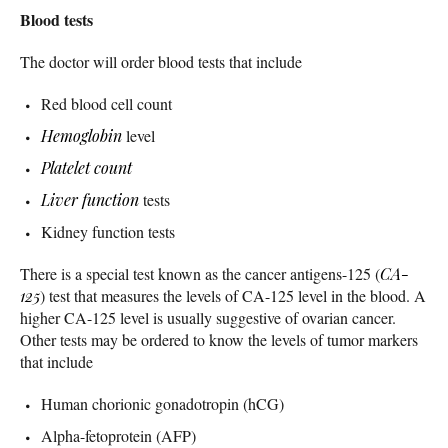
Blood tests
The doctor will order blood tests that include
Red blood cell count
Hemoglobin
level
Platelet count
Liver function
tests
Kidney function tests
There is a special test known as the cancer antigens-125 (
CA-
125
) test that measures the levels of CA-125 level in the blood. A
higher CA-125 level is usually suggestive of ovarian cancer.
Other tests may be ordered to know the levels of tumor markers
that include
Human chorionic gonadotropin (hCG)
Alpha-fetoprotein (AFP)