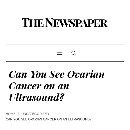
Can You See Ovarian
Cancer on an
Ultrasound?
HOME
UNCATEGORIZED
CAN YOU SEE OVARIAN CANCER ON AN ULTRASOUND?