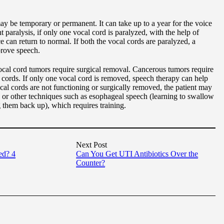
ay be temporary or permanent. It can take up to a year for the voice
 paralysis, if only one vocal cord is paralyzed, with the help of
ce can return to normal. If both the vocal cords are paralyzed, a
prove speech.
al cord tumors require surgical removal. Cancerous tumors require
 cords. If only one vocal cord is removed, speech therapy can help
cal cords are not functioning or surgically removed, the patient may
s, or other techniques such as esophageal speech (learning to swallow
g them back up), which requires training.
Next Post
ed? 4
Can You Get UTI Antibiotics Over the
Counter?