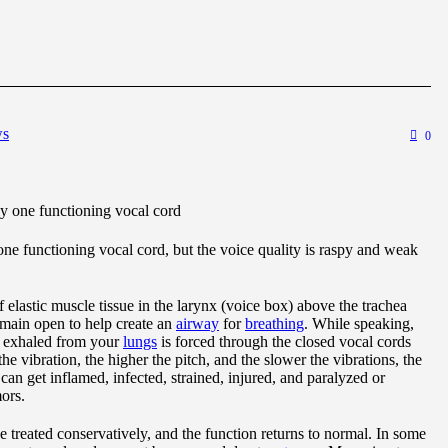
ws
0
nly one functioning vocal cord
 one functioning vocal cord, but the voice quality is raspy and weak
 elastic muscle tissue in the larynx (voice box) above the trachea
emain open to help create an
airway
for
breathing
. While speaking,
ir exhaled from your
lungs
is forced through the closed vocal cords
he vibration, the higher the pitch, and the slower the vibrations, the
can get inflamed, infected, strained, injured, and paralyzed or
ors.
 treated conservatively, and the function returns to normal. In some