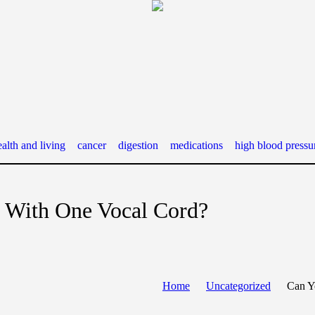
alth and living
cancer
digestion
medications
high blood pressu
 With One Vocal Cord?
Home
Uncategorized
Can Y