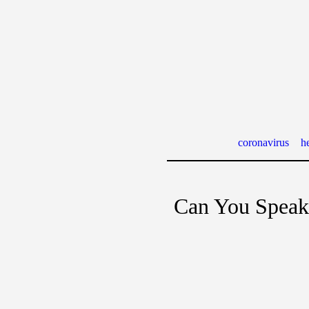
coronavirus
he
Can You Speak