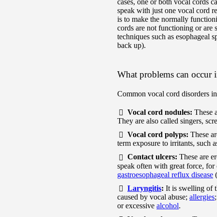
cases, one or both vocal cords 
speak with just one vocal cord r
is to make the normally function
cords are not functioning or are 
techniques such as esophageal sp
back up).
What problems can occur i
Common vocal cord disorders in
Vocal cord nodules:
These a
They are also called singers, scr
Vocal cord polyps:
These ar
term exposure to irritants, such
Contact ulcers:
These are e
speak often with great force, fo
gastroesophageal reflux disease
Laryngitis
:
It is swelling of
caused by vocal abuse;
allergies
or excessive
alcohol
.