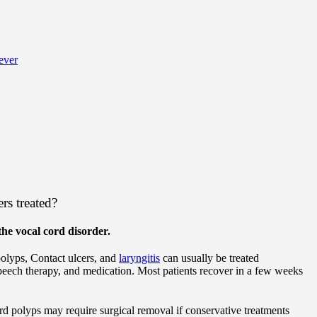
ever
rs treated?
he vocal cord disorder.
polyps, Contact ulcers, and
laryngitis
can usually be treated
speech therapy, and medication. Most patients recover in a few weeks
d polyps may require surgical removal if conservative treatments