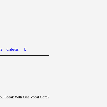
re
diabetes
ou Speak With One Vocal Cord?