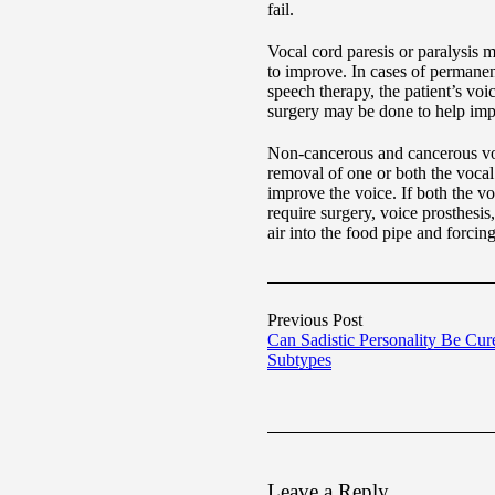
fail.
Vocal cord paresis or paralysis m
to improve. In cases of permanent
speech therapy, the patient’s voi
surgery may be done to help im
Non-cancerous and cancerous voc
removal of one or both the vocal
improve the voice. If both the vo
require surgery, voice prosthesi
air into the food pipe and forcin
Previous Post
Can Sadistic Personality Be Cur
Subtypes
Leave a Reply