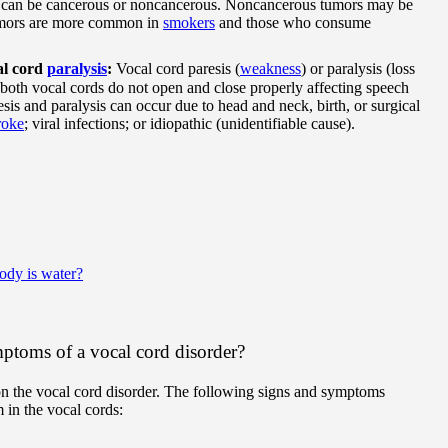
can be cancerous or noncancerous. Noncancerous tumors may be
umors are more common in
smokers
and those who consume
al cord
paralysis
:
Vocal cord paresis (
weakness
) or paralysis (loss
both vocal cords do not open and close properly affecting speech
sis and paralysis can occur due to head and neck, birth, or surgical
roke
; viral infections; or idiopathic (unidentifiable cause).
ody is water?
ptoms of a vocal cord disorder?
 the vocal cord disorder. The following signs and symptoms
 in the vocal cords: