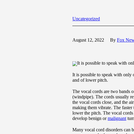
Uncategorized
August 12, 2022
By
Fox Ne
It is possible to speak with o
It is possible to speak with only
and of lower pitch.
The vocal cords are two bands of
(windpipe). The cords usually r
the vocal cords close, and the a
making them vibrate. The faster t
lower the pitch. The vocal cords 
develop benign or
malignant
tum
Many vocal cord disorders can be