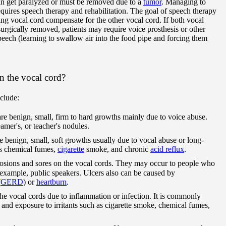
can get paralyzed or must be removed due to a
tumor
. Managing to
equires speech therapy and rehabilitation. The goal of speech therapy
ing vocal cord compensate for the other vocal cord. If both vocal
surgically removed, patients may require voice prosthesis or other
eech (learning to swallow air into the food pipe and forcing them
n the vocal cord?
clude:
re benign, small, firm to hard growths mainly due to voice abuse.
eamer's, or teacher's nodules.
e benign, small, soft growths usually due to vocal abuse or long-
 as chemical fumes,
cigarette
smoke, and chronic
acid reflux
.
rosions and sores on the vocal cords. They may occur to people who
r example, public speakers. Ulcers also can be caused by
(
GERD
) or
heartburn
.
 the vocal cords due to inflammation or infection. It is commonly
; and exposure to irritants such as cigarette smoke, chemical fumes,