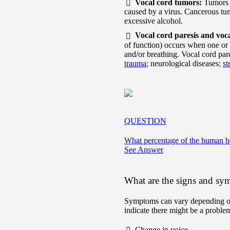
Vocal cord tumors:
Tumors 
caused by a virus. Cancerous t
excessive alcohol.
Vocal cord paresis and voc
of function) occurs when one or 
and/or breathing. Vocal cord pare
trauma
; neurological diseases;
st
QUESTION
What percentage of the human b
See Answer
What are the signs and sym
Symptoms can vary depending on
indicate there might be a problem
Change in voice