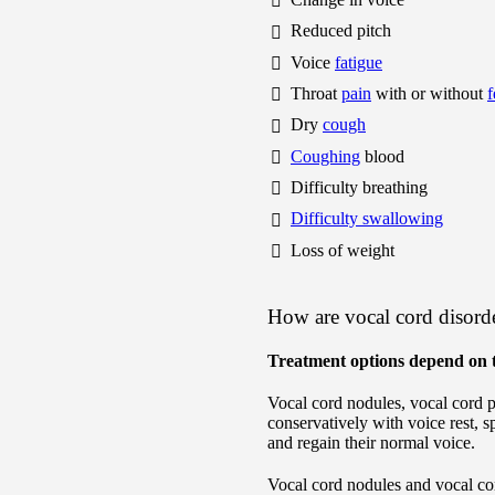
Reduced pitch
Voice
fatigue
Throat
pain
with or without
f
Dry
cough
Coughing
blood
Difficulty breathing
Difficulty swallowing
Loss of weight
How are vocal cord disorde
Treatment options depend on t
Vocal cord nodules, vocal cord 
conservatively with voice rest, 
and regain their normal voice.
Vocal cord nodules and vocal cor