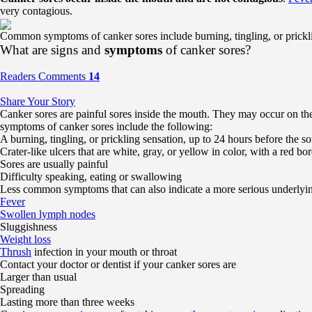
very contagious.
Common symptoms of canker sores include burning, tingling, or pricklin
What are signs and
symptoms
of canker sores?
Readers Comments
14
Share Your Story
Canker sores are painful sores inside the mouth. They may occur on the 
symptoms of canker sores include the following:
A burning, tingling, or prickling sensation, up to 24 hours before the s
Crater-like ulcers that are white, gray, or yellow in color, with a red bo
Sores are usually painful
Difficulty speaking, eating or swallowing
Less common symptoms that can also indicate a more serious underlying
Fever
Swollen lymph nodes
Sluggishness
Weight loss
Thrush
infection in your mouth or throat
Contact your doctor or dentist if your canker sores are
Larger than usual
Spreading
Lasting more than three weeks