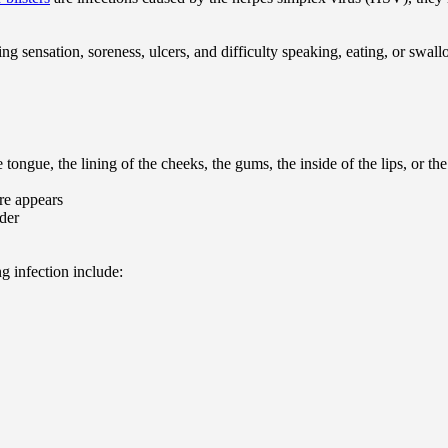
g sensation, soreness, ulcers, and difficulty speaking, eating, or swal
tongue, the lining of the cheeks, the gums, the inside of the lips, or t
ore appears
rder
 infection include: