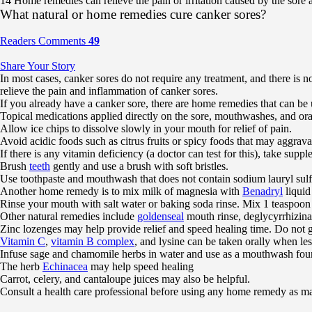
14 Home remedies can relieve the pain or irritation caused by the sore a
What natural or home remedies cure canker sores?
Readers Comments
49
Share Your Story
In most cases, canker sores do not require any treatment, and there is n
relieve the pain and inflammation of canker sores.
If you already have a canker sore, there are home remedies that can be u
Topical medications applied directly on the sore, mouthwashes, and ora
Allow ice chips to dissolve slowly in your mouth for relief of pain.
Avoid acidic foods such as citrus fruits or spicy foods that may aggrava
If there is any vitamin deficiency (a doctor can test for this), take supp
Brush
teeth
gently and use a brush with soft bristles.
Use toothpaste and mouthwash that does not contain sodium lauryl sulf
Another home remedy is to mix milk of magnesia with
Benadryl
liquid
Rinse your mouth with salt water or baking soda rinse. Mix 1 teaspoon
Other natural remedies include
goldenseal
mouth rinse, deglycyrrhizin
Zinc lozenges may help provide relief and speed healing time. Do not g
Vitamin C
,
vitamin B complex
, and lysine can be taken orally when le
Infuse sage and chamomile herbs in water and use as a mouthwash four 
The herb
Echinacea
may help speed healing
Carrot, celery, and cantaloupe juices may also be helpful.
Consult a health care professional before using any home remedy as man