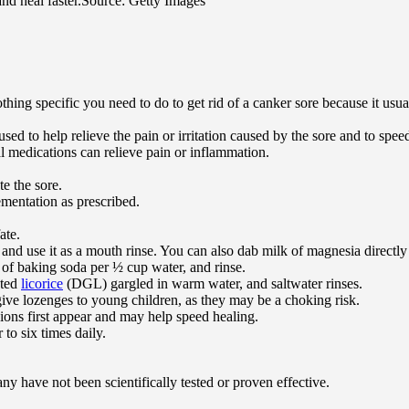
nd heal faster.
Source: Getty Images
othing specific you need to do to get rid of a canker sore because it us
sed to help relieve the pain or irritation caused by the sore and to spee
l medications can relieve pain or inflammation.
te the sore.
lementation as prescribed.
ate.
 and use it as a mouth rinse. You can also dab milk of magnesia directly
 of baking soda per ½ cup water, and rinse.
ated
licorice
(DGL) gargled in warm water, and saltwater rinses.
ive lozenges to young children, as they may be a choking risk.
sions first appear and may help speed healing.
to six times daily.
y have not been scientifically tested or proven effective.