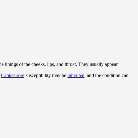
e linings of the cheeks, lips, and throat. They usually appear
.
Canker sore
susceptibility may be
inherited
, and the condition can