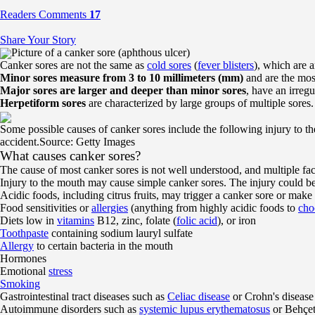
Readers Comments
17
Share Your Story
Picture of a canker sore (aphthous ulcer)
Canker sores are not the same as
cold sores
(
fever blisters
), which are 
Minor sores measure from 3 to 10 millimeters (mm)
and are the mos
Major sores are larger and deeper than minor sores
, have an irreg
Herpetiform sores
are characterized by large groups of multiple sores
Some possible causes of canker sores include the following injury to t
accident.
Source: Getty Images
What causes canker sores?
The cause of most canker sores is not well understood, and multiple fa
Injury to the mouth may cause simple canker sores. The injury could b
Acidic foods, including citrus fruits, may trigger a canker sore or make 
Food sensitivities or
allergies
(anything from highly acidic foods to
cho
Diets low in
vitamins
B12, zinc, folate (
folic acid
), or iron
Toothpaste
containing sodium lauryl sulfate
Allergy
to certain bacteria in the mouth
Hormones
Emotional
stress
Smoking
Gastrointestinal tract diseases such as
Celiac disease
or Crohn's disease
Autoimmune disorders such as
systemic lupus erythematosus
or Behçet