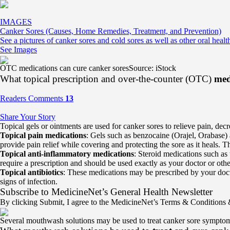
IMAGES
Canker Sores (Causes, Home Remedies, Treatment, and Prevention)
See a pictures of canker sores and cold sores as well as other oral healt
See Images
OTC medications can cure canker sores
Source: iStock
What topical prescription and over-the-counter (OTC)
med
Readers Comments
13
Share Your Story
Topical gels or ointments are used for canker sores to relieve pain, dec
Topical pain medications
: Gels such as benzocaine (Orajel, Orabase)
provide pain relief while covering and protecting the sore as it heals. 
Topical anti-inflammatory medications
: Steroid medications such as
require a prescription and should be used exactly as your doctor or othe
Topical antibiotics
: These medications may be prescribed by your doctor
signs of infection.
Subscribe
to MedicineNet’s General Health Newsletter
By clicking Submit, I agree to the MedicineNet’s Terms & Conditions
Several mouthwash solutions may be used to treat canker sore sympto