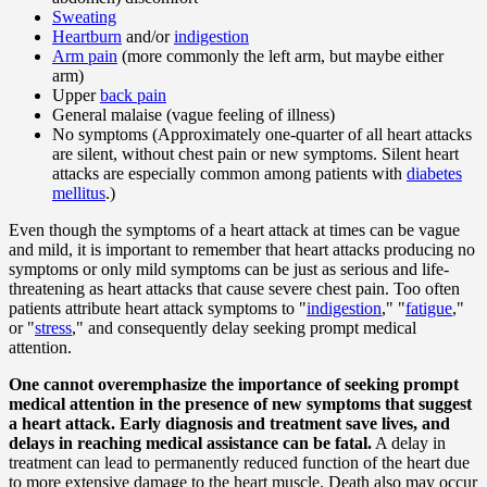
Sweating
Heartburn
and/or
indigestion
Arm pain
(more commonly the left arm, but maybe either
arm)
Upper
back pain
General malaise (vague feeling of illness)
No symptoms (Approximately one-quarter of all heart attacks
are silent, without chest pain or new symptoms. Silent heart
attacks are especially common among patients with
diabetes
mellitus
.)
Even though the symptoms of a heart attack at times can be vague
and mild, it is important to remember that heart attacks producing no
symptoms or only mild symptoms can be just as serious and life-
threatening as heart attacks that cause severe chest pain. Too often
patients attribute heart attack symptoms to "
indigestion
," "
fatigue
,"
or "
stress
," and consequently delay seeking prompt medical
attention.
One cannot overemphasize the importance of seeking prompt
medical attention in the presence of new symptoms that suggest
a heart attack. Early diagnosis and treatment save lives, and
delays in reaching medical assistance can be fatal.
A delay in
treatment can lead to permanently reduced function of the heart due
to more extensive damage to the heart muscle. Death also may occur