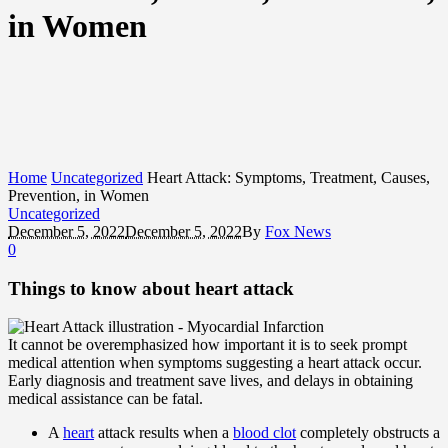
in Women
Home
Uncategorized
Heart Attack: Symptoms, Treatment, Causes,
Prevention, in Women
Uncategorized
December 5, 2022
December 5, 2022
By
Fox News
0
Things to know about heart attack
It cannot be overemphasized how important it is to seek prompt
medical attention when symptoms suggesting a heart attack occur.
Early diagnosis and treatment save lives, and delays in obtaining
medical assistance can be fatal.
A
heart
attack results when a
blood clot
completely obstructs a