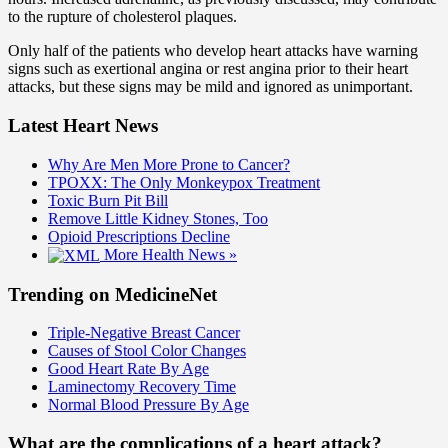
to the rupture of cholesterol plaques.
Only half of the patients who develop heart attacks have warning
signs such as exertional angina or rest angina prior to their heart
attacks, but these signs may be mild and ignored as unimportant.
Latest Heart News
Why Are Men More Prone to Cancer?
TPOXX: The Only Monkeypox Treatment
Toxic Burn Pit Bill
Remove Little Kidney Stones, Too
Opioid Prescriptions Decline
More Health News »
Trending on MedicineNet
Triple-Negative Breast Cancer
Causes of Stool Color Changes
Good Heart Rate By Age
Laminectomy Recovery Time
Normal Blood Pressure By Age
What are the complications of a heart attack?