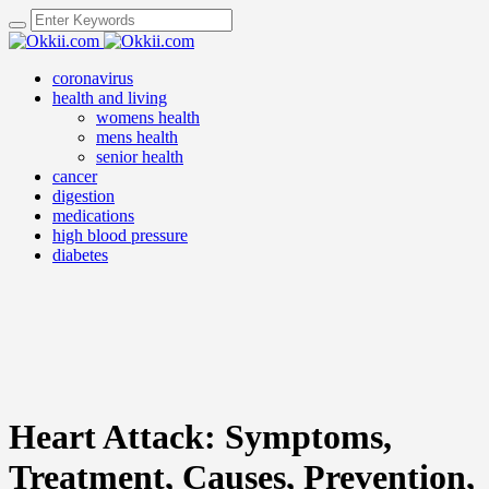
coronavirus
health and living
womens health
mens health
senior health
cancer
digestion
medications
high blood pressure
diabetes
Heart Attack: Symptoms,
Treatment, Causes, Prevention,