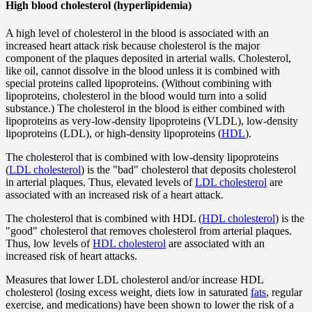
High blood cholesterol (hyperlipidemia)
A high level of cholesterol in the blood is associated with an
increased heart attack risk because cholesterol is the major
component of the plaques deposited in arterial walls. Cholesterol,
like oil, cannot dissolve in the blood unless it is combined with
special proteins called lipoproteins. (Without combining with
lipoproteins, cholesterol in the blood would turn into a solid
substance.) The cholesterol in the blood is either combined with
lipoproteins as very-low-density lipoproteins (VLDL), low-density
lipoproteins (LDL), or high-density lipoproteins (
HDL
).
The cholesterol that is combined with low-density lipoproteins
(
LDL cholesterol
) is the "bad" cholesterol that deposits cholesterol
in arterial plaques. Thus, elevated levels of
LDL cholesterol
are
associated with an increased risk of a heart attack.
The cholesterol that is combined with HDL (
HDL cholesterol
) is the
"good" cholesterol that removes cholesterol from arterial plaques.
Thus, low levels of
HDL cholesterol
are associated with an
increased risk of heart attacks.
Measures that lower LDL cholesterol and/or increase HDL
cholesterol (losing excess weight, diets low in saturated
fats
, regular
exercise, and medications) have been shown to lower the risk of a