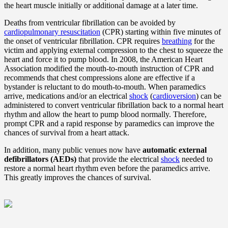
the heart muscle initially or additional damage at a later time.
Deaths from ventricular fibrillation can be avoided by
cardiopulmonary resuscitation
(CPR) starting within five minutes of
the onset of ventricular fibrillation. CPR requires
breathing
for the
victim and applying external compression to the chest to squeeze the
heart and force it to pump blood. In 2008, the American Heart
Association modified the mouth-to-mouth instruction of CPR and
recommends that chest compressions alone are effective if a
bystander is reluctant to do mouth-to-mouth. When paramedics
arrive, medications and/or an electrical
shock
(
cardioversion
) can be
administered to convert ventricular fibrillation back to a normal heart
rhythm and allow the heart to pump blood normally. Therefore,
prompt CPR and a rapid response by paramedics can improve the
chances of survival from a heart attack.
In addition, many public venues now have
automatic external
defibrillators (AEDs)
that provide the electrical
shock
needed to
restore a normal heart rhythm even before the paramedics arrive.
This greatly improves the chances of survival.