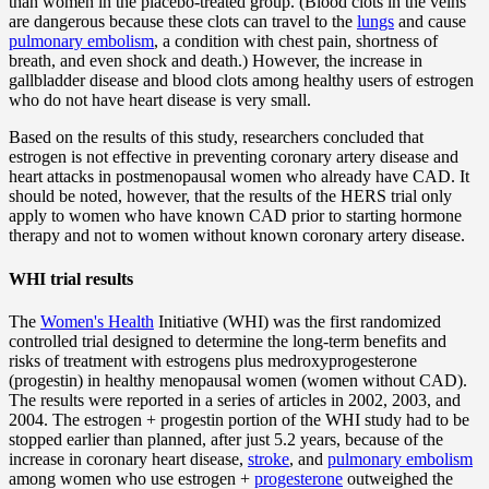
than women in the placebo-treated group. (Blood clots in the veins
are dangerous because these clots can travel to the
lungs
and cause
pulmonary embolism
, a condition with chest pain, shortness of
breath, and even shock and death.) However, the increase in
gallbladder disease and blood clots among healthy users of estrogen
who do not have heart disease is very small.
Based on the results of this study, researchers concluded that
estrogen is not effective in preventing coronary artery disease and
heart attacks in postmenopausal women who already have CAD. It
should be noted, however, that the results of the HERS trial only
apply to women who have known CAD prior to starting hormone
therapy and not to women without known coronary artery disease.
WHI trial results
The
Women's Health
Initiative (WHI) was the first randomized
controlled trial designed to determine the long-term benefits and
risks of treatment with estrogens plus medroxyprogesterone
(progestin) in healthy menopausal women (women without CAD).
The results were reported in a series of articles in 2002, 2003, and
2004. The estrogen + progestin portion of the WHI study had to be
stopped earlier than planned, after just 5.2 years, because of the
increase in coronary heart disease,
stroke
, and
pulmonary embolism
among women who use estrogen +
progesterone
outweighed the