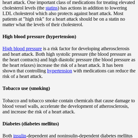
heart attack. One important class of medications for treating elevated
cholesterol levels (the
statins
) has actions in addition to lowering
LDL cholesterol which also protects against heart attack. Most
patients at "high risk" for a heart attack should be on a statin no
matter what the levels of their cholesterol.
High blood pressure (hypertension)
High blood pressure
is a risk factor for developing atherosclerosis
and heart attack. Both high systolic pressure (the blood pressure as
the heart contracts) and high diastolic pressure (the blood pressure as
the heart relaxes) increase the risk of a heart attack. It has been
shown that controlling
hypertension
with medications can reduce the
risk of a heart attack.
Tobacco use (smoking)
Tobacco and tobacco smoke contain chemicals that cause damage to
blood vessel walls, accelerate the development of atherosclerosis,
and increase the risk of a heart attack.
Diabetes (diabetes mellitus)
Both
insulin
-dependent and noninsulin-dependent diabetes mellitus