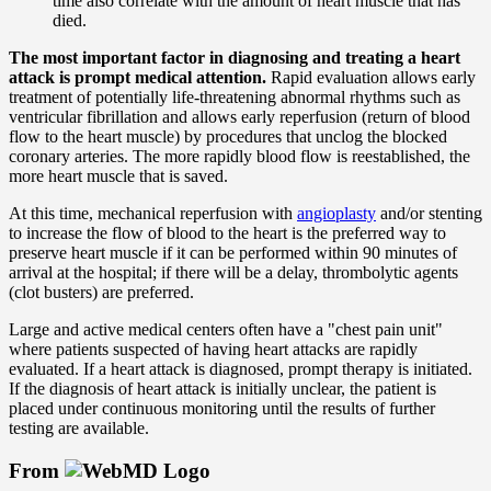
time also correlate with the amount of heart muscle that has
died.
The most important factor in diagnosing and treating a heart
attack is prompt medical attention.
Rapid evaluation allows early
treatment of potentially life-threatening abnormal rhythms such as
ventricular fibrillation and allows early reperfusion (return of blood
flow to the heart muscle) by procedures that unclog the blocked
coronary arteries. The more rapidly blood flow is reestablished, the
more heart muscle that is saved.
At this time, mechanical reperfusion with
angioplasty
and/or stenting
to increase the flow of blood to the heart is the preferred way to
preserve heart muscle if it can be performed within 90 minutes of
arrival at the hospital; if there will be a delay, thrombolytic agents
(clot busters) are preferred.
Large and active medical centers often have a "chest pain unit"
where patients suspected of having heart attacks are rapidly
evaluated. If a heart attack is diagnosed, prompt therapy is initiated.
If the diagnosis of heart attack is initially unclear, the patient is
placed under continuous monitoring until the results of further
testing are available.
From