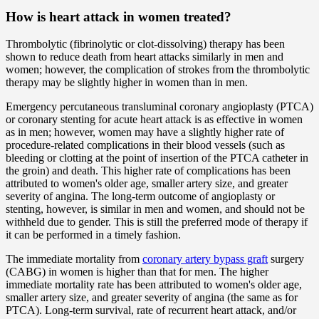
How is heart attack in women treated?
Thrombolytic (fibrinolytic or clot-dissolving) therapy has been
shown to reduce death from heart attacks similarly in men and
women; however, the complication of strokes from the thrombolytic
therapy may be slightly higher in women than in men.
Emergency percutaneous transluminal coronary angioplasty (PTCA)
or coronary stenting for acute heart attack is as effective in women
as in men; however, women may have a slightly higher rate of
procedure-related complications in their blood vessels (such as
bleeding or clotting at the point of insertion of the PTCA catheter in
the groin) and death. This higher rate of complications has been
attributed to women's older age, smaller artery size, and greater
severity of angina. The long-term outcome of angioplasty or
stenting, however, is similar in men and women, and should not be
withheld due to gender. This is still the preferred mode of therapy if
it can be performed in a timely fashion.
The immediate mortality from
coronary artery bypass graft
surgery
(CABG) in women is higher than that for men. The higher
immediate mortality rate has been attributed to women's older age,
smaller artery size, and greater severity of angina (the same as for
PTCA). Long-term survival, rate of recurrent heart attack, and/or