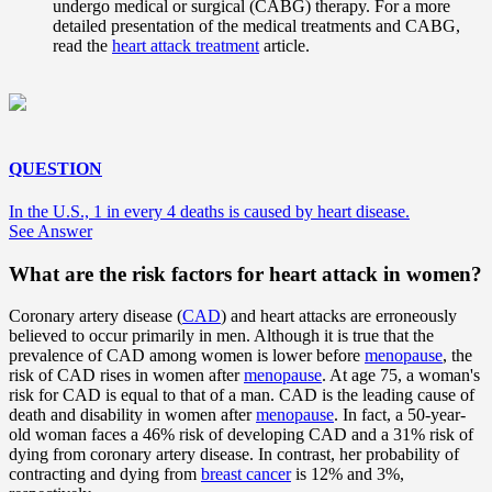
undergo medical or surgical (CABG) therapy. For a more
detailed presentation of the medical treatments and CABG,
read the
heart attack treatment
article.
QUESTION
In the U.S., 1 in every 4 deaths is caused by heart disease.
See Answer
What are the risk factors for heart attack in women?
Coronary artery disease (
CAD
) and heart attacks are erroneously
believed to occur primarily in men. Although it is true that the
prevalence of CAD among women is lower before
menopause
, the
risk of CAD rises in women after
menopause
. At age 75, a woman's
risk for CAD is equal to that of a man. CAD is the leading cause of
death and disability in women after
menopause
. In fact, a 50-year-
old woman faces a 46% risk of developing CAD and a 31% risk of
dying from coronary artery disease. In contrast, her probability of
contracting and dying from
breast cancer
is 12% and 3%,