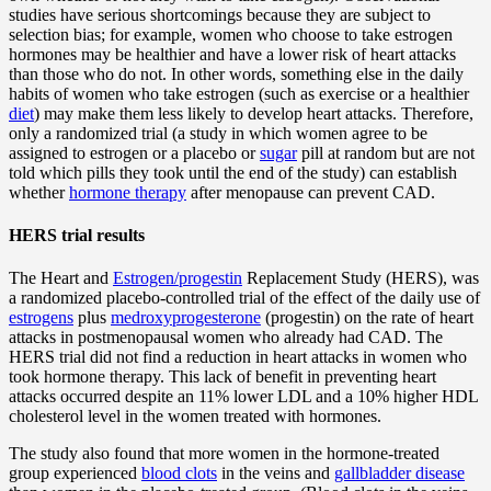
studies have serious shortcomings because they are subject to
selection bias; for example, women who choose to take estrogen
hormones may be healthier and have a lower risk of heart attacks
than those who do not. In other words, something else in the daily
habits of women who take estrogen (such as exercise or a healthier
diet
) may make them less likely to develop heart attacks. Therefore,
only a randomized trial (a study in which women agree to be
assigned to estrogen or a placebo or
sugar
pill at random but are not
told which pills they took until the end of the study) can establish
whether
hormone therapy
after menopause can prevent CAD.
HERS trial results
The Heart and
Estrogen/progestin
Replacement Study (HERS), was
a randomized placebo-controlled trial of the effect of the daily use of
estrogens
plus
medroxyprogesterone
(progestin) on the rate of heart
attacks in postmenopausal women who already had CAD. The
HERS trial did not find a reduction in heart attacks in women who
took hormone therapy. This lack of benefit in preventing heart
attacks occurred despite an 11% lower LDL and a 10% higher HDL
cholesterol level in the women treated with hormones.
The study also found that more women in the hormone-treated
group experienced
blood clots
in the veins and
gallbladder disease