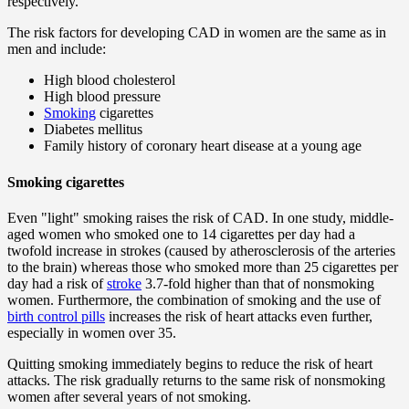
respectively.
The risk factors for developing CAD in women are the same as in
men and include:
High blood cholesterol
High blood pressure
Smoking
cigarettes
Diabetes mellitus
Family history of coronary heart disease at a young age
Smoking cigarettes
Even "light" smoking raises the risk of CAD. In one study, middle-
aged women who smoked one to 14 cigarettes per day had a
twofold increase in strokes (caused by atherosclerosis of the arteries
to the brain) whereas those who smoked more than 25 cigarettes per
day had a risk of
stroke
3.7-fold higher than that of nonsmoking
women. Furthermore, the combination of smoking and the use of
birth control pills
increases the risk of heart attacks even further,
especially in women over 35.
Quitting smoking immediately begins to reduce the risk of heart
attacks. The risk gradually returns to the same risk of nonsmoking
women after several years of not smoking.