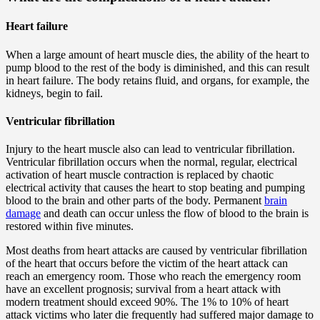
Heart failure
When a large amount of heart muscle dies, the ability of the heart to
pump blood to the rest of the body is diminished, and this can result
in heart failure. The body retains fluid, and organs, for example, the
kidneys, begin to fail.
Ventricular fibrillation
Injury to the heart muscle also can lead to ventricular fibrillation.
Ventricular fibrillation occurs when the normal, regular, electrical
activation of heart muscle contraction is replaced by chaotic
electrical activity that causes the heart to stop beating and pumping
blood to the brain and other parts of the body. Permanent
brain
damage
and death can occur unless the flow of blood to the brain is
restored within five minutes.
Most deaths from heart attacks are caused by ventricular fibrillation
of the heart that occurs before the victim of the heart attack can
reach an emergency room. Those who reach the emergency room
have an excellent prognosis; survival from a heart attack with
modern treatment should exceed 90%. The 1% to 10% of heart
attack victims who later die frequently had suffered major damage to