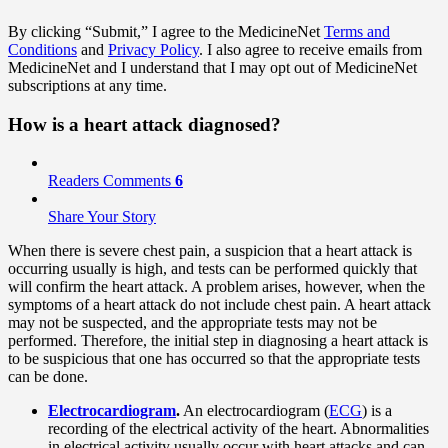
By clicking “Submit,” I agree to the MedicineNet
Terms and
Conditions
and
Privacy Policy
. I also agree to receive emails from
MedicineNet and I understand that I may opt out of MedicineNet
subscriptions at any time.
How is a heart attack diagnosed?
Readers Comments
6
Share Your Story
When there is severe chest pain, a suspicion that a heart attack is
occurring usually is high, and tests can be performed quickly that
will confirm the heart attack. A problem arises, however, when the
symptoms of a heart attack do not include chest pain. A heart attack
may not be suspected, and the appropriate tests may not be
performed. Therefore, the initial step in diagnosing a heart attack is
to be suspicious that one has occurred so that the appropriate tests
can be done.
Electrocardiogram
.
An electrocardiogram (
ECG
) is a
recording of the electrical activity of the heart. Abnormalities
in electrical activity usually occur with heart attacks and can