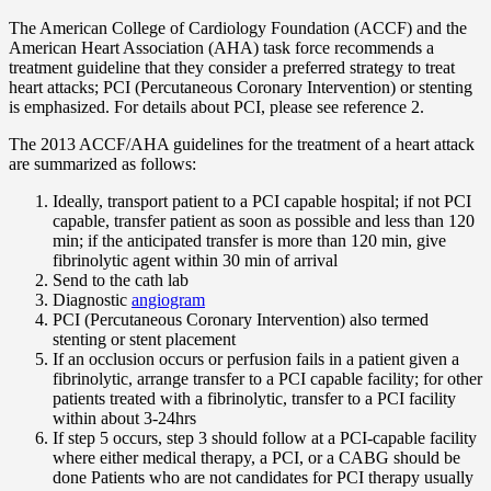
The American College of Cardiology Foundation (ACCF) and the
American Heart Association (AHA) task force recommends a
treatment guideline that they consider a preferred strategy to treat
heart attacks; PCI (Percutaneous Coronary Intervention) or stenting
is emphasized. For details about PCI, please see reference 2.
The 2013 ACCF/AHA guidelines for the treatment of a heart attack
are summarized as follows:
Ideally, transport patient to a PCI capable hospital; if not PCI
capable, transfer patient as soon as possible and less than 120
min; if the anticipated transfer is more than 120 min, give
fibrinolytic agent within 30 min of arrival
Send to the cath lab
Diagnostic
angiogram
PCI (Percutaneous Coronary Intervention) also termed
stenting or stent placement
If an occlusion occurs or perfusion fails in a patient given a
fibrinolytic, arrange transfer to a PCI capable facility; for other
patients treated with a fibrinolytic, transfer to a PCI facility
within about 3-24hrs
If step 5 occurs, step 3 should follow at a PCI-capable facility
where either medical therapy, a PCI, or a CABG should be
done Patients who are not candidates for PCI therapy usually