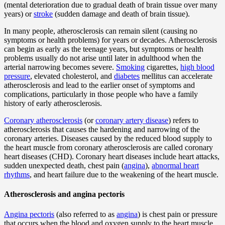
(mental deterioration due to gradual death of brain tissue over many
years) or
stroke
(sudden damage and death of brain tissue).
In many people, atherosclerosis can remain silent (causing no
symptoms or health problems) for years or decades. Atherosclerosis
can begin as early as the teenage years, but symptoms or health
problems usually do not arise until later in adulthood when the
arterial narrowing becomes severe.
Smoking
cigarettes,
high blood
pressure
, elevated cholesterol, and
diabetes
mellitus can accelerate
atherosclerosis and lead to the earlier onset of symptoms and
complications, particularly in those people who have a family
history of early atherosclerosis.
Coronary atherosclerosis
(or
coronary artery disease
) refers to
atherosclerosis that causes the hardening and narrowing of the
coronary arteries. Diseases caused by the reduced blood supply to
the heart muscle from coronary atherosclerosis are called coronary
heart diseases (CHD). Coronary heart diseases include heart attacks,
sudden unexpected death, chest pain (
angina
),
abnormal heart
rhythms
, and heart failure due to the weakening of the heart muscle.
Atherosclerosis and angina pectoris
Angina pectoris
(also referred to as
angina
) is chest pain or pressure
that occurs when the blood and oxygen supply to the heart muscle