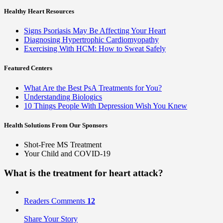
Healthy Heart Resources
Signs Psoriasis May Be Affecting Your Heart
Diagnosing Hypertrophic Cardiomyopathy
Exercising With HCM: How to Sweat Safely
Featured Centers
What Are the Best PsA Treatments for You?
Understanding Biologics
10 Things People With Depression Wish You Knew
Health Solutions
From Our Sponsors
Shot-Free MS Treatment
Your Child and COVID-19
What is the
treatment
for heart attack?
Readers Comments
12
Share Your Story