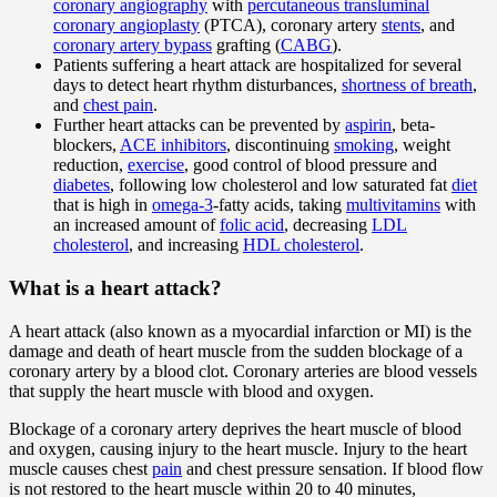
coronary angiography
with
percutaneous transluminal
coronary angioplasty
(PTCA), coronary artery
stents
, and
coronary artery bypass
grafting (
CABG
).
Patients suffering a heart attack are hospitalized for several
days to detect heart rhythm disturbances,
shortness of breath
,
and
chest pain
.
Further heart attacks can be prevented by
aspirin
, beta-
blockers,
ACE inhibitors
, discontinuing
smoking
, weight
reduction,
exercise
, good control of blood pressure and
diabetes
, following low cholesterol and low saturated fat
diet
that is high in
omega-3
-fatty acids, taking
multivitamins
with
an increased amount of
folic acid
, decreasing
LDL
cholesterol
, and increasing
HDL cholesterol
.
What is a heart attack?
A heart attack (also known as a myocardial infarction or MI) is the
damage and death of heart muscle from the sudden blockage of a
coronary artery by a blood clot. Coronary arteries are blood vessels
that supply the heart muscle with blood and oxygen.
Blockage of a coronary artery deprives the heart muscle of blood
and oxygen, causing injury to the heart muscle. Injury to the heart
muscle causes chest
pain
and chest pressure sensation. If blood flow
is not restored to the heart muscle within 20 to 40 minutes,