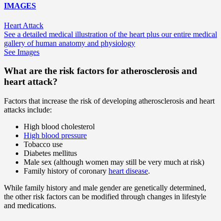
IMAGES
Heart Attack
See a detailed medical illustration of the heart plus our entire medical
gallery of human anatomy and physiology
See Images
What are the risk factors for atherosclerosis and
heart attack?
Factors that increase the risk of developing atherosclerosis and heart
attacks include:
High blood cholesterol
High blood pressure
Tobacco use
Diabetes mellitus
Male sex (although women may still be very much at risk)
Family history of coronary
heart disease
.
While family history and male gender are genetically determined,
the other risk factors can be modified through changes in lifestyle
and medications.