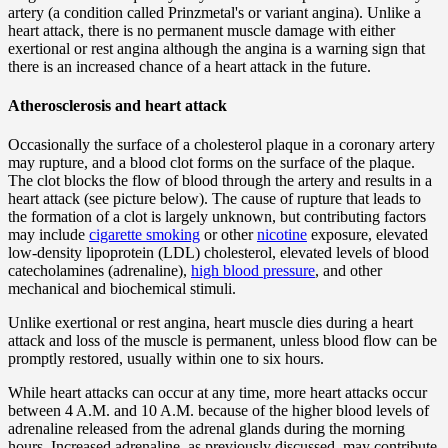
artery (a condition called Prinzmetal's or variant angina). Unlike a
heart attack, there is no permanent muscle damage with either
exertional or rest angina although the angina is a warning sign that
there is an increased chance of a heart attack in the future.
Atherosclerosis and heart attack
Occasionally the surface of a cholesterol plaque in a coronary artery
may rupture, and a blood clot forms on the surface of the plaque.
The clot blocks the flow of blood through the artery and results in a
heart attack (see picture below). The cause of rupture that leads to
the formation of a clot is largely unknown, but contributing factors
may include
cigarette smoking
or other
nicotine
exposure, elevated
low-density lipoprotein (LDL) cholesterol, elevated levels of blood
catecholamines (adrenaline),
high blood pressure
, and other
mechanical and biochemical stimuli.
Unlike exertional or rest angina, heart muscle dies during a heart
attack and loss of the muscle is permanent, unless blood flow can be
promptly restored, usually within one to six hours.
While heart attacks can occur at any time, more heart attacks occur
between 4 A.M. and 10 A.M. because of the higher blood levels of
adrenaline released from the adrenal glands during the morning
hours. Increased adrenaline, as previously discussed, may contribute