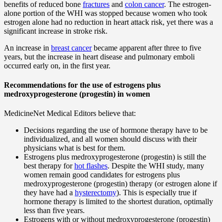
benefits of reduced bone
fractures
and
colon cancer
. The estrogen-
alone portion of the WHI was stopped because women who took
estrogen alone had no reduction in heart attack risk, yet there was a
significant increase in stroke risk.
An increase in
breast cancer
became apparent after three to five
years, but the increase in heart disease and pulmonary emboli
occurred early on, in the first year.
Recommendations for the use of estrogens plus
medroxyprogesterone (progestin) in women
MedicineNet Medical Editors believe that:
Decisions regarding the use of hormone therapy have to be
individualized, and all women should discuss with their
physicians what is best for them.
Estrogens plus medroxyprogesterone (progestin) is still the
best therapy for
hot flashes
. Despite the WHI study, many
women remain good candidates for estrogens plus
medroxyprogesterone (progestin) therapy (or estrogen alone if
they have had a
hysterectomy
). This is especially true if
hormone therapy is limited to the shortest duration, optimally
less than five years.
Estrogens with or without medroxyprogesterone (progestin)