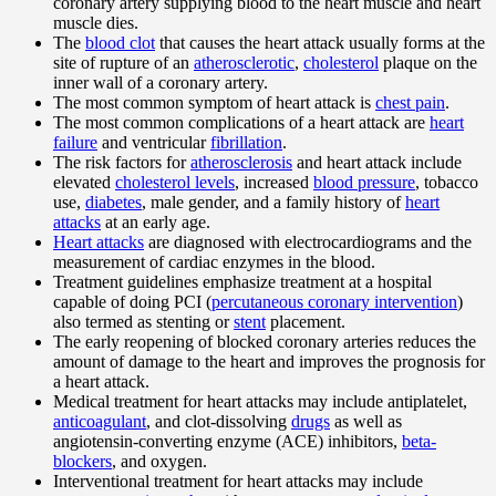
coronary artery supplying blood to the heart muscle and heart
muscle dies.
The
blood clot
that causes the heart attack usually forms at the
site of rupture of an
atherosclerotic
,
cholesterol
plaque on the
inner wall of a coronary artery.
The most common symptom of heart attack is
chest pain
.
The most common complications of a heart attack are
heart
failure
and ventricular
fibrillation
.
The risk factors for
atherosclerosis
and heart attack include
elevated
cholesterol levels
, increased
blood pressure
, tobacco
use,
diabetes
, male gender, and a family history of
heart
attacks
at an early age.
Heart attacks
are diagnosed with electrocardiograms and the
measurement of cardiac enzymes in the blood.
Treatment guidelines emphasize treatment at a hospital
capable of doing PCI (
percutaneous coronary intervention
)
also termed as stenting or
stent
placement.
The early reopening of blocked coronary arteries reduces the
amount of damage to the heart and improves the prognosis for
a heart attack.
Medical treatment for heart attacks may include antiplatelet,
anticoagulant
, and clot-dissolving
drugs
as well as
angiotensin-converting enzyme (ACE) inhibitors,
beta-
blockers
, and oxygen.
Interventional treatment for heart attacks may include