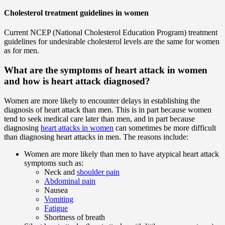
Cholesterol treatment guidelines in women
Current NCEP (National Cholesterol Education Program) treatment
guidelines for undesirable cholesterol levels are the same for women
as for men.
What are the symptoms of heart attack in women
and how is heart attack diagnosed?
Women are more likely to encounter delays in establishing the
diagnosis of heart attack than men. This is in part because women
tend to seek medical care later than men, and in part because
diagnosing
heart attacks in women
can sometimes be more difficult
than diagnosing heart attacks in men. The reasons include:
Women are more likely than men to have atypical heart attack
symptoms such as:
Neck and
shoulder pain
Abdominal pain
Nausea
Vomiting
Fatigue
Shortness of breath