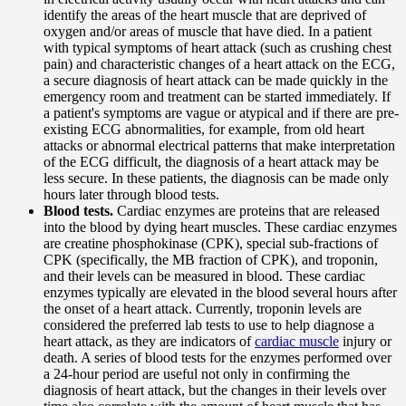
identify the areas of the heart muscle that are deprived of
oxygen and/or areas of muscle that have died. In a patient
with typical symptoms of heart attack (such as crushing chest
pain) and characteristic changes of a heart attack on the ECG,
a secure diagnosis of heart attack can be made quickly in the
emergency room and treatment can be started immediately. If
a patient's symptoms are vague or atypical and if there are pre-
existing ECG abnormalities, for example, from old heart
attacks or abnormal electrical patterns that make interpretation
of the ECG difficult, the diagnosis of a heart attack may be
less secure. In these patients, the diagnosis can be made only
hours later through blood tests.
Blood tests.
Cardiac enzymes are proteins that are released
into the blood by dying heart muscles. These cardiac enzymes
are creatine phosphokinase (CPK), special sub-fractions of
CPK (specifically, the MB fraction of CPK), and troponin,
and their levels can be measured in blood. These cardiac
enzymes typically are elevated in the blood several hours after
the onset of a heart attack. Currently, troponin levels are
considered the preferred lab tests to use to help diagnose a
heart attack, as they are indicators of
cardiac muscle
injury or
death. A series of blood tests for the enzymes performed over
a 24-hour period are useful not only in confirming the
diagnosis of heart attack, but the changes in their levels over