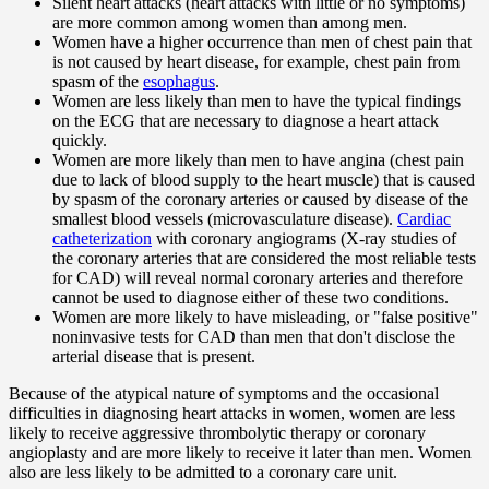
Silent heart attacks (heart attacks with little or no symptoms)
are more common among women than among men.
Women have a higher occurrence than men of chest pain that
is not caused by heart disease, for example, chest pain from
spasm of the
esophagus
.
Women are less likely than men to have the typical findings
on the ECG that are necessary to diagnose a heart attack
quickly.
Women are more likely than men to have angina (chest pain
due to lack of blood supply to the heart muscle) that is caused
by spasm of the coronary arteries or caused by disease of the
smallest blood vessels (microvasculature disease).
Cardiac
catheterization
with coronary angiograms (X-ray studies of
the coronary arteries that are considered the most reliable tests
for CAD) will reveal normal coronary arteries and therefore
cannot be used to diagnose either of these two conditions.
Women are more likely to have misleading, or "false positive"
noninvasive tests for CAD than men that don't disclose the
arterial disease that is present.
Because of the atypical nature of symptoms and the occasional
difficulties in diagnosing heart attacks in women, women are less
likely to receive aggressive thrombolytic therapy or coronary
angioplasty and are more likely to receive it later than men. Women
also are less likely to be admitted to a coronary care unit.