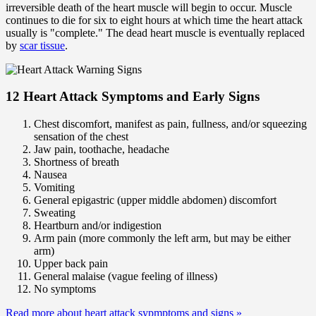
irreversible death of the heart muscle will begin to occur. Muscle
continues to die for six to eight hours at which time the heart attack
usually is "complete." The dead heart muscle is eventually replaced
by
scar tissue
.
12 Heart Attack Symptoms and Early Signs
Chest discomfort, manifest as pain, fullness, and/or squeezing
sensation of the chest
Jaw pain, toothache, headache
Shortness of breath
Nausea
Vomiting
General epigastric (upper middle abdomen) discomfort
Sweating
Heartburn and/or indigestion
Arm pain (more commonly the left arm, but may be either
arm)
Upper back pain
General malaise (vague feeling of illness)
No symptoms
Read more about heart attack sypmptoms and signs
»