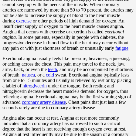
cannot keep up with the needs of the muscle. When coronary
arteries are narrowed by more than 50 to 70 percent, the arteries may
not be able to increase the supply of blood to the heart muscle
during
exercise
or other periods of high demand for oxygen. An
insufficient supply of oxygen to the heart muscle causes angina.
Angina that occurs with exercise or exertion is called
exertional
angina.
In some patients, especially in people with diabetes, the
progressive decrease in blood flow to the heart may occur without
any pain or with just shortness of breath or unusually early
fatigue
.
Exertional angina usually feels like pressure, heaviness, squeezing,
or aching across the chest. This pain may travel to the neck, jaw,
arms, back, or even the
teeth
, and may be accompanied by shortness
of breath,
nausea
, or a
cold
sweat. Exertional angina typically lasts
from one to 15 minutes and usually is relieved by rest or by placing
a tablet of
nitroglycerin
under the tongue. Both resting and
nitroglycerin decrease the heart muscle's demand for oxygen, thus
relieving angina. Exertional angina may be the first warning sign of
advanced
coronary artery disease
. Chest pains that just last a few
seconds rarely are due to coronary artery disease.
Angina also can occur at rest. Angina at rest more commonly
indicates that a coronary artery has narrowed to such a critical
degree that the heart is not receiving enough oxygen even at rest.
Angina at rest infrequently may be due to the spasm of a coronary