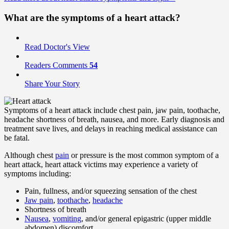
What are the
symptoms
of a heart attack?
Read Doctor's View
Readers Comments
54
Share Your Story
Symptoms of a heart attack include chest pain, jaw pain, toothache,
headache shortness of breath, nausea, and more. Early diagnosis and
treatment save lives, and delays in reaching medical assistance can
be fatal.
Although chest
pain
or pressure is the most common symptom of a
heart attack, heart attack victims may experience a variety of
symptoms including:
Pain, fullness, and/or squeezing sensation of the chest
Jaw pain
,
toothache
,
headache
Shortness of breath
Nausea
,
vomiting
, and/or general epigastric (upper middle
abdomen) discomfort