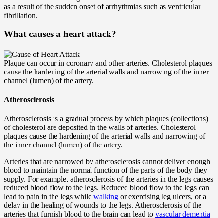
as a result of the sudden onset of arrhythmias such as ventricular
fibrillation.
What causes a heart attack?
Plaque can occur in coronary and other arteries. Cholesterol plaques
cause the hardening of the arterial walls and narrowing of the inner
channel (lumen) of the artery.
Atherosclerosis
Atherosclerosis is a gradual process by which plaques (collections)
of cholesterol are deposited in the walls of arteries. Cholesterol
plaques cause the hardening of the arterial walls and narrowing of
the inner channel (lumen) of the artery.
Arteries that are narrowed by atherosclerosis cannot deliver enough
blood to maintain the normal function of the parts of the body they
supply. For example, atherosclerosis of the arteries in the legs causes
reduced blood flow to the legs. Reduced blood flow to the legs can
lead to pain in the legs while
walking
or exercising leg ulcers, or a
delay in the healing of wounds to the legs. Atherosclerosis of the
arteries that furnish blood to the brain can lead to
vascular dementia