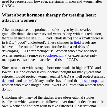
need for reoperation, however, are similar in men and women after
CABG.
What about hormone therapy for treating heart
attack in women?
After menopause, the production of estrogen by the ovaries
gradually diminishes over several years. Along with this reduction,
there is an increase in LDL ("bad" cholesterol) and a small decrease
in HDL ("good" cholesterol). These changes in
lipid
levels are
believed to be one of the reasons for the increased risks of
developing CAD after menopause. Women who have had their
ovaries surgically removed (
oophorectomy
) or experience early
menopause, also have an accelerated risk of CAD.
Since treatment with estrogen hormone results in higher HDL and
lower LDL cholesterol levels, doctors thought for many years that
estrogen would protect women against CAD (as well protect against
dementia
and
stroke
). Many studies have found that
postmenopausal
women who take estrogen have lower CAD rates than women who
do not.
Unfortunately, many of the studies were observational studies
(studies in which women are followed over time but decide on their
own whether or not they wish to take estrogen). Observational