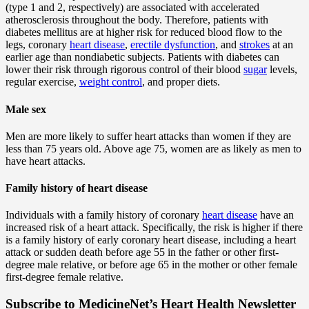
(type 1 and 2, respectively) are associated with accelerated
atherosclerosis throughout the body. Therefore, patients with
diabetes mellitus are at higher risk for reduced blood flow to the
legs, coronary
heart disease
,
erectile dysfunction
, and
strokes
at an
earlier age than nondiabetic subjects. Patients with diabetes can
lower their risk through rigorous control of their blood
sugar
levels,
regular exercise,
weight control
, and proper diets.
Male sex
Men are more likely to suffer heart attacks than women if they are
less than 75 years old. Above age 75, women are as likely as men to
have heart attacks.
Family history of heart disease
Individuals with a family history of coronary
heart disease
have an
increased risk of a heart attack. Specifically, the risk is higher if there
is a family history of early coronary heart disease, including a heart
attack or sudden death before age 55 in the father or other first-
degree male relative, or before age 65 in the mother or other female
first-degree female relative.
Subscribe
to MedicineNet’s Heart Health Newsletter