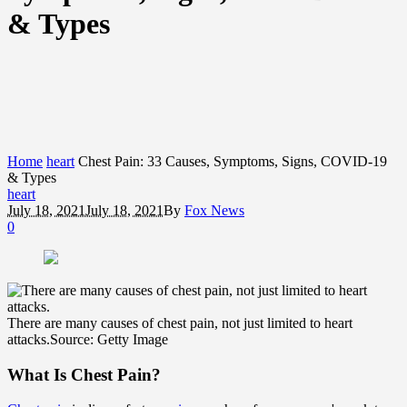
& Types
Home
heart
Chest Pain: 33 Causes, Symptoms, Signs, COVID-19
& Types
heart
July 18, 2021
July 18, 2021
By
Fox News
0
There are many causes of chest pain, not just limited to heart
attacks.
Source: Getty Image
What Is Chest Pain?