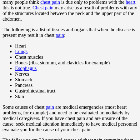
many people think
chest pain
is due only to problems with the
heart
,
this is not true.
Chest pain
may arise as a result of problems with any
of the structures located between the neck and the upper part of the
abdomen.
The following is a list of tissues and organs that when the disease is
present may result in chest
pain
:
Heart
Lungs
Chest muscles
Bones (ribs, sternum, and clavicles for example)
Esophagus
Nerves
Stomach
Pancreas
Gastrointestinal tract
Skin
Some causes of chest
pain
are medical emergencies (most heart
problems, for example) and need to be evaluated immediately by
medical caregivers. If you have chest pain and are unsure of the
cause, seek medical attention immediately to have medical personnel
evaluate you for the cause of your chest pain.