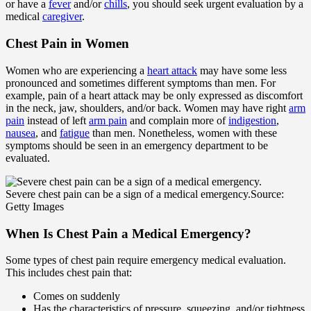
or have a
fever
and/or
chills
, you should seek urgent evaluation by a
medical
caregiver
.
Chest Pain in Women
Women who are experiencing a
heart attack
may have some less
pronounced and sometimes different symptoms than men. For
example, pain of a heart attack may be only expressed as discomfort
in the neck, jaw, shoulders, and/or back. Women may have right
arm
pain
instead of left
arm pain
and complain more of
indigestion
,
nausea
, and
fatigue
than men. Nonetheless, women with these
symptoms should be seen in an emergency department to be
evaluated.
Severe chest pain can be a sign of a medical emergency.
Source:
Getty Images
When Is Chest Pain a Medical Emergency?
Some types of chest pain require emergency medical evaluation.
This includes chest pain that:
Comes on suddenly
Has the characteristics of pressure, squeezing, and/or tightness