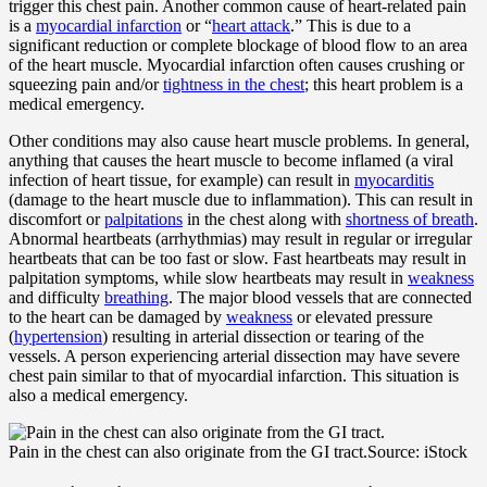
trigger this chest pain. Another common cause of heart-related pain
is a
myocardial infarction
or “
heart attack
.” This is due to a
significant reduction or complete blockage of blood flow to an area
of the heart muscle. Myocardial infarction often causes crushing or
squeezing pain and/or
tightness in the chest
; this heart problem is a
medical emergency.
Other conditions may also cause heart muscle problems. In general,
anything that causes the heart muscle to become inflamed (a viral
infection of heart tissue, for example) can result in
myocarditis
(damage to the heart muscle due to inflammation). This can result in
discomfort or
palpitations
in the chest along with
shortness of breath
.
Abnormal heartbeats (arrhythmias) may result in regular or irregular
heartbeats that can be too fast or slow. Fast heartbeats may result in
palpitation symptoms, while slow heartbeats may result in
weakness
and difficulty
breathing
. The major blood vessels that are connected
to the heart can be damaged by
weakness
or elevated pressure
(
hypertension
) resulting in arterial dissection or tearing of the
vessels. A person experiencing arterial dissection may have severe
chest pain similar to that of myocardial infarction. This situation is
also a medical emergency.
Pain in the chest can also originate from the GI tract.
Source: iStock