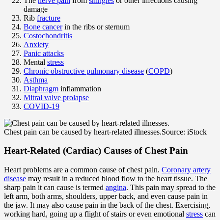
The
nerve pain
from
shingles
or other infections causing
damage
Rib
fracture
Bone cancer
in the ribs or sternum
Costochondritis
Anxiety
Panic attacks
Mental
stress
Chronic obstructive pulmonary disease
(
COPD
)
Asthma
Diaphragm
inflammation
Mitral valve prolapse
COVID-19
Chest pain can be caused by heart-related illnesses.
Source: iStock
Heart-Related (Cardiac) Causes of Chest Pain
Heart problems are a common cause of chest pain.
Coronary artery
disease
may result in a reduced blood flow to the heart tissue. The
sharp pain it can cause is termed
angina
. This pain may spread to the
left arm, both arms, shoulders, upper back, and even cause pain in
the jaw. It may also cause pain in the back of the chest. Exercising,
working hard, going up a flight of stairs or even emotional
stress
can