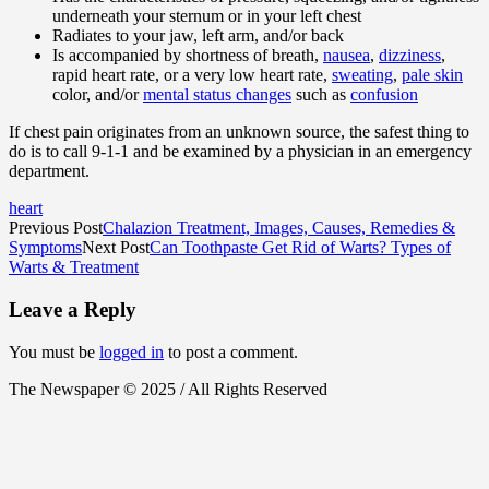
underneath your sternum or in your left chest
Radiates to your jaw, left arm, and/or back
Is accompanied by shortness of breath,
nausea
,
dizziness
,
rapid heart rate, or a very low heart rate,
sweating
,
pale skin
color, and/or
mental status changes
such as
confusion
If chest pain originates from an unknown source, the safest thing to
do is to call 9-1-1 and be examined by a physician in an emergency
department.
heart
Previous Post
Chalazion Treatment, Images, Causes, Remedies &
Symptoms
Next Post
Can Toothpaste Get Rid of Warts? Types of
Warts & Treatment
Leave a Reply
You must be
logged in
to post a comment.
The Newspaper © 2025 / All Rights Reserved