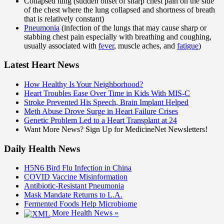
Collapsed lung (sudden onset of sharp chest pain on the side
of the chest where the lung collapsed and shortness of breath
that is relatively constant)
Pneumonia
(infection of the lungs that may cause sharp or
stabbing chest pain especially with breathing and coughing,
usually associated with
fever
, muscle aches, and
fatigue
)
Latest Heart News
How Healthy Is Your Neighborhood?
Heart Troubles Ease Over Time in Kids With MIS-C
Stroke Prevented His Speech, Brain Implant Helped
Meth Abuse Drove Surge in Heart Failure Crises
Genetic Problem Led to a Heart Transplant at 24
Want More News? Sign Up for MedicineNet Newsletters!
Daily Health News
H5N6 Bird Flu Infection in China
COVID Vaccine Misinformation
Antibiotic-Resistant Pneumonia
Mask Mandate Returns to L.A.
Fermented Foods Help Microbiome
More Health News »