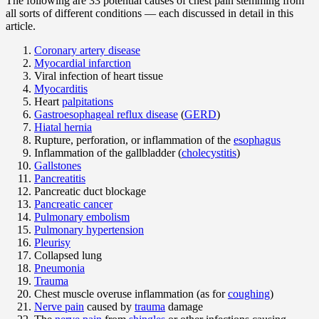
The following are 33 potential causes of chest pain stemming from
all sorts of different conditions — each discussed in detail in this
article.
Coronary artery disease
Myocardial infarction
Viral infection of heart tissue
Myocarditis
Heart
palpitations
Gastroesophageal reflux disease
(
GERD
)
Hiatal hernia
Rupture, perforation, or inflammation of the
esophagus
Inflammation of the gallbladder (
cholecystitis
)
Gallstones
Pancreatitis
Pancreatic duct blockage
Pancreatic cancer
Pulmonary embolism
Pulmonary hypertension
Pleurisy
Collapsed lung
Pneumonia
Trauma
Chest muscle overuse inflammation (as for
coughing
)
Nerve pain
caused by
trauma
damage