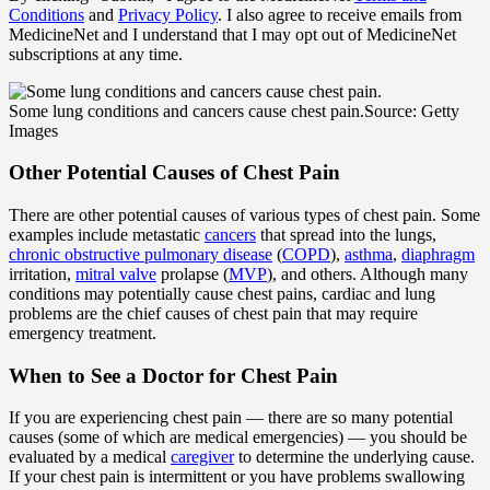
Conditions
and
Privacy Policy
. I also agree to receive emails from
MedicineNet and I understand that I may opt out of MedicineNet
subscriptions at any time.
Some lung conditions and cancers cause chest pain.
Source: Getty
Images
Other Potential Causes of Chest Pain
There are other potential causes of various types of chest pain. Some
examples include metastatic
cancers
that spread into the lungs,
chronic obstructive pulmonary disease
(
COPD
),
asthma
,
diaphragm
irritation,
mitral valve
prolapse (
MVP
), and others. Although many
conditions may potentially cause chest pains, cardiac and lung
problems are the chief causes of chest pain that may require
emergency treatment.
When to See a Doctor for Chest Pain
If you are experiencing chest pain — there are so many potential
causes (some of which are medical emergencies) — you should be
evaluated by a medical
caregiver
to determine the underlying cause.
If your chest pain is intermittent or you have problems swallowing