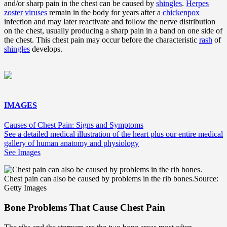
and/or sharp pain in the chest can be caused by
shingles
.
Herpes
zoster
viruses
remain in the body for years after a
chickenpox
infection and may later reactivate and follow the nerve distribution
on the chest, usually producing a sharp pain in a band on one side of
the chest. This chest pain may occur before the characteristic
rash
of
shingles
develops.
IMAGES
Causes of Chest Pain: Signs and Symptoms
See a detailed medical illustration of the heart plus our entire medical
gallery of human anatomy and physiology
See Images
Chest pain can also be caused by problems in the rib bones.
Source:
Getty Images
Bone Problems That Cause Chest Pain