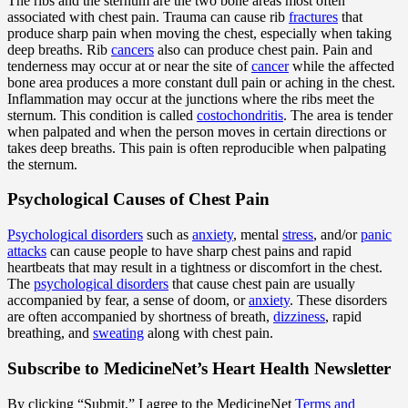
The ribs and the sternum are the two bone areas most often
associated with chest pain. Trauma can cause rib
fractures
that
produce sharp pain when moving the chest, especially when taking
deep breaths. Rib
cancers
also can produce chest pain. Pain and
tenderness may occur at or near the site of
cancer
while the affected
bone area produces a more constant dull pain or aching in the chest.
Inflammation may occur at the junctions where the ribs meet the
sternum. This condition is called
costochondritis
. The area is tender
when palpated and when the person moves in certain directions or
takes deep breaths. This pain is often reproducible when palpating
the sternum.
Psychological Causes of Chest Pain
Psychological disorders
such as
anxiety
, mental
stress
, and/or
panic
attacks
can cause people to have sharp chest pains and rapid
heartbeats that may result in a tightness or discomfort in the chest.
The
psychological disorders
that cause chest pain are usually
accompanied by fear, a sense of doom, or
anxiety
. These disorders
are often accompanied by shortness of breath,
dizziness
, rapid
breathing, and
sweating
along with chest pain.
Subscribe
to MedicineNet’s Heart Health Newsletter
By clicking “Submit,” I agree to the MedicineNet
Terms and