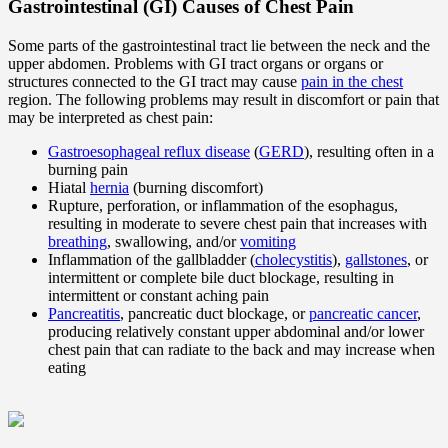
Gastrointestinal (GI) Causes of Chest Pain
Some parts of the gastrointestinal tract lie between the neck and the
upper abdomen. Problems with GI tract organs or organs or
structures connected to the GI tract may cause
pain in the chest
region. The following problems may result in discomfort or pain that
may be interpreted as chest pain:
Gastroesophageal reflux disease
(
GERD
), resulting often in a
burning pain
Hiatal
hernia
(burning discomfort)
Rupture, perforation, or inflammation of the esophagus,
resulting in moderate to severe chest pain that increases with
breathing
, swallowing, and/or
vomiting
Inflammation of the gallbladder (
cholecystitis
),
gallstones
, or
intermittent or complete bile duct blockage, resulting in
intermittent or constant aching pain
Pancreatitis
, pancreatic duct blockage, or
pancreatic cancer
,
producing relatively constant upper abdominal and/or lower
chest pain that can radiate to the back and may increase when
eating