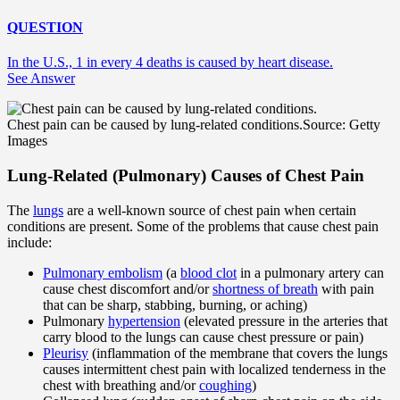
QUESTION
In the U.S., 1 in every 4 deaths is caused by heart disease.
See Answer
Chest pain can be caused by lung-related conditions.
Source: Getty
Images
Lung-Related (Pulmonary) Causes of Chest Pain
The
lungs
are a well-known source of chest pain when certain
conditions are present. Some of the problems that cause chest pain
include:
Pulmonary embolism
(a
blood clot
in a pulmonary artery can
cause chest discomfort and/or
shortness of breath
with pain
that can be sharp, stabbing, burning, or aching)
Pulmonary
hypertension
(elevated pressure in the arteries that
carry blood to the lungs can cause chest pressure or pain)
Pleurisy
(inflammation of the membrane that covers the lungs
causes intermittent chest pain with localized tenderness in the
chest with breathing and/or
coughing
)