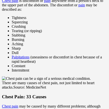
Chest pain
is discomfort or
pain
anywhere from a person's neck to
the upper part of the abdomen. The discomfort or
pain
may be
described as:
Tightness
Squeezing
Crushing
Tearing (or ripping)
Stabbing
Burning
Aching
Sharp
Dull
Palpitations
(uneasiness or discomfort in chest because of a
rapid heartbeat)
Constant
Intermittent
There are many causes of chest pain, not just limited to heart
attacks.
Source: MedicineNet
Chest Pain: 33 Causes
Chest pain
may be caused by many different problems; although