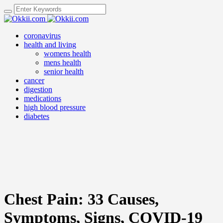
coronavirus
health and living
womens health
mens health
senior health
cancer
digestion
medications
high blood pressure
diabetes
Chest Pain: 33 Causes,
Symptoms, Signs, COVID-19