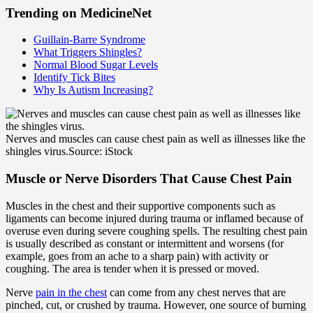
Trending on MedicineNet
Guillain-Barre Syndrome
What Triggers Shingles?
Normal Blood Sugar Levels
Identify Tick Bites
Why Is Autism Increasing?
Nerves and muscles can cause chest pain as well as illnesses like the
shingles virus.
Source: iStock
Muscle or Nerve Disorders That Cause Chest Pain
Muscles in the chest and their supportive components such as
ligaments can become injured during trauma or inflamed because of
overuse even during severe coughing spells. The resulting chest pain
is usually described as constant or intermittent and worsens (for
example, goes from an ache to a sharp pain) with activity or
coughing. The area is tender when it is pressed or moved.
Nerve
pain in the chest
can come from any chest nerves that are
pinched, cut, or crushed by trauma. However, one source of burning