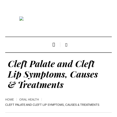
Cleft Palate and Cleft
Lip Symptoms, Causes
& Treatments
HOME
ORAL HEALTH
CLEFT PALATE AND CLEFT LIP SYMPTOMS, CAUSES & TREATMENTS