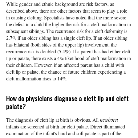
While gender and ethnic background are risk factors, as
described above, there are other factors that seem to play a role
in causing clefting. Specialists have noted that the more severe
the defect in a child the higher the risk for a cleft malformation in
subsequent siblings. The recurrence risk for a cleft deformity is
2.7% if an older sibling has a single cleft lip. If an older sibling
has bilateral (both sides of the upper lip) involvement, the
recurrence risk is doubled (5.4%). If a parent has had either cleft
lip or palate, there exists a 4% likelihood of cleft malformation in
their children. However, if an affected parent has a child with
cleft lip or palate, the chance of future children experiencing a
cleft malformation rises to 14%.
How do physicians diagnose a cleft lip and cleft
palate?
The diagnosis of cleft lip at birth is obvious. All
newborn
infants are screened at birth for cleft palate. Direct illuminated
examination of the infant's hard and soft palate is part of the