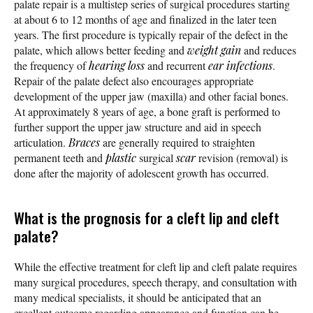
palate repair is a multistep series of surgical procedures starting
at about 6 to 12 months of age and finalized in the later teen
years. The first procedure is typically repair of the defect in the
palate, which allows better feeding and
weight gain
and reduces
the frequency of
hearing loss
and recurrent
ear infections
.
Repair of the palate defect also encourages appropriate
development of the upper jaw (maxilla) and other facial bones.
At approximately 8 years of age, a bone graft is performed to
further support the upper jaw structure and aid in speech
articulation.
Braces
are generally required to straighten
permanent teeth and
plastic
surgical
scar
revision (removal) is
done after the majority of adolescent growth has occurred.
What is the prognosis for a cleft lip and cleft
palate?
While the effective treatment for cleft lip and cleft palate requires
many surgical procedures, speech therapy, and consultation with
many medical specialists, it should be anticipated that an
excellent outcome regarding appearance and function can be