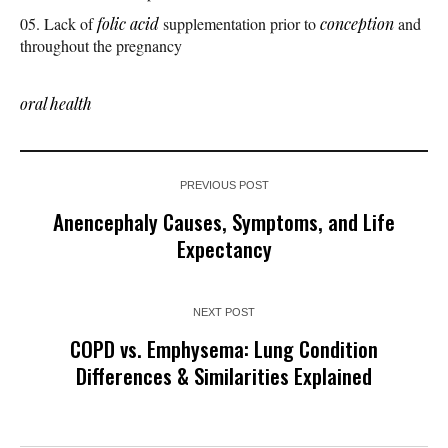
Lack of
folic acid
supplementation prior to
conception
and
throughout the pregnancy
oral health
PREVIOUS POST
Anencephaly Causes, Symptoms, and Life
Expectancy
NEXT POST
COPD vs. Emphysema: Lung Condition
Differences & Similarities Explained