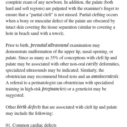
complete exam of any newborn. In addition, the palate (both
hard and soft regions) are palpated with the examiner's finger to
ensure that a "partial cleft" is not missed. Partial clefting occurs
when a bony or muscular defect of the palate are obscured by
intact skin covering the tissue separation (similar to covering a
hole in beach sand with a towel).
Prior to birth,
prenatal ultrasound
examination may
demonstrate malformation of the upper lip, nasal opening, or
palate. Since as many as 35% of conceptions with cleft lip and
palate may be associated with other non-oral
cavity
deformities,
specialized ultrasounds may be indicated. Similarly, the
obstetrician may recommend blood tests and an
amniocentesis
.
A referral to a perinatologist (an obstetrician with specialized
training in high-risk
pregnancies
) or a geneticist may be
suggested.
Other
birth defects
that are associated with cleft lip and palate
may include the following:
Common cardiac defects