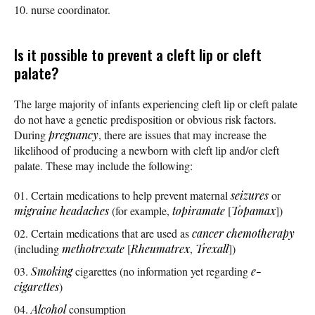
nurse coordinator.
Is it possible to prevent a cleft lip or cleft
palate?
The large majority of infants experiencing cleft lip or cleft palate
do not have a genetic predisposition or obvious risk factors.
During
pregnancy
, there are issues that may increase the
likelihood of producing a newborn with cleft lip and/or cleft
palate. These may include the following:
Certain medications to help prevent maternal
seizures
or
migraine
headaches
(for example,
topiramate
[
Topamax
])
Certain medications that are used as
cancer
chemotherapy
(including
methotrexate
[
Rheumatrex
,
Trexall
])
Smoking
cigarettes (no information yet regarding
e-
cigarettes
)
Alcohol
consumption