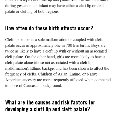
during gestation, an infant may have either a cleft lip or cleft
palate or clefting of both regions.
How often do these birth effects occur?
Cleft lip, either as a sole malformation or coupled with cleft
palate occur in approximately one in 700 live births. Boys are
twice as likely to have a cleft lip with or without an associated
cleft palate. On the other hand, girls are more likely to have a
cleft palate alone (those not associated with a cleft lip
malformation). Ethnic background has been shown to affect the
frequency of clefts. Children of Asian, Latino, or Native
American ancestry are more frequently affected when compared
to those of Caucasian background.
What are the
causes
and risk factors for
developing a cleft lip and cleft palate?