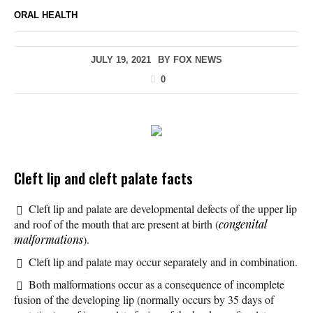
ORAL HEALTH
JULY 19, 2021
BY
FOX NEWS
0
Cleft lip and cleft palate facts
Cleft lip and palate are developmental defects of the upper lip
and roof of the mouth that are present at birth (
congenital
malformations
).
Cleft lip and palate may occur separately and in combination.
Both malformations occur as a consequence of incomplete
fusion of the developing lip (normally occurs by 35 days of