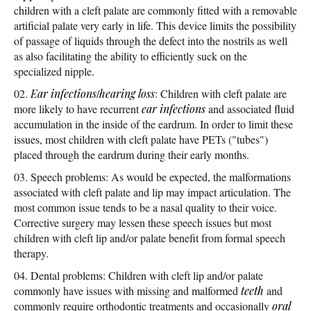
children with a cleft palate are commonly fitted with a removable
artificial palate very early in life. This device limits the possibility
of passage of liquids through the defect into the nostrils as well
as also facilitating the ability to efficiently suck on the
specialized nipple.
Ear infections
/
hearing loss
: Children with cleft palate are
more likely to have recurrent
ear infections
and associated fluid
accumulation in the inside of the eardrum. In order to limit these
issues, most children with cleft palate have PETs ("tubes")
placed through the eardrum during their early months.
Speech problems: As would be expected, the malformations
associated with cleft palate and lip may impact articulation. The
most common issue tends to be a nasal quality to their voice.
Corrective surgery may lessen these speech issues but most
children with cleft lip and/or palate benefit from formal speech
therapy.
Dental problems: Children with cleft lip and/or palate
commonly have issues with missing and malformed
teeth
and
commonly require orthodontic treatments and occasionally
oral