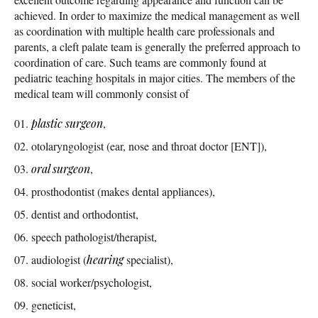
achieved. In order to maximize the medical management as well
as coordination with multiple health care professionals and
parents, a cleft palate team is generally the preferred approach to
coordination of care. Such teams are commonly found at
pediatric teaching hospitals in major cities. The members of the
medical team will commonly consist of
plastic surgeon
,
otolaryngologist (ear, nose and throat doctor [ENT]),
oral surgeon
,
prosthodontist (makes dental appliances),
dentist and orthodontist,
speech pathologist/therapist,
audiologist (
hearing
specialist),
social worker/psychologist,
geneticist,