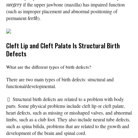
surgery
if the upper jawbone (maxilla) has impaired function
(such as improper placement and abnormal positioning of
permanent
teeth
).
Cleft Lip and Cleft Palate Is Structural Birth
Defects
What are the different types of birth defects?
There are two main types of birth defects: structural and
functional/developmental.
Structural birth defects are related to a problem with body
parts. Some physical problems include cleft lip or cleft palate,
heart defects, such as missing or misshaped valves, and abnormal
limbs, such as a club foot. They also include neural tube defects,
such as spina bifida, problems that are related to the growth and
development of the brain and spinal cord.