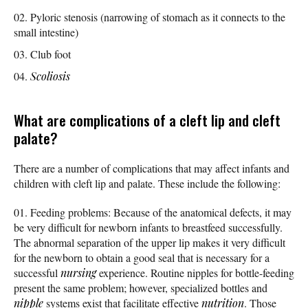
Pyloric stenosis (narrowing of stomach as it connects to the
small intestine)
Club foot
Scoliosis
What are complications of a cleft lip and cleft
palate?
There are a number of complications that may affect infants and
children with cleft lip and palate. These include the following:
Feeding problems: Because of the anatomical defects, it may
be very difficult for newborn infants to breastfeed successfully.
The abnormal separation of the upper lip makes it very difficult
for the newborn to obtain a good seal that is necessary for a
successful
nursing
experience. Routine nipples for bottle-feeding
present the same problem; however, specialized bottles and
nipple
systems exist that facilitate effective
nutrition
. Those