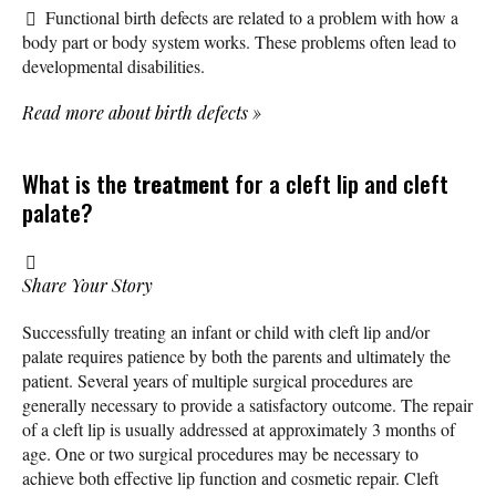
Functional birth defects are related to a problem with how a
body part or body system works. These problems often lead to
developmental disabilities.
Read more about birth defects
»
What is the
treatment
for a cleft lip and cleft
palate?
Share Your Story
Successfully treating an infant or child with cleft lip and/or
palate requires patience by both the parents and ultimately the
patient. Several years of multiple surgical procedures are
generally necessary to provide a satisfactory outcome. The repair
of a cleft lip is usually addressed at approximately 3 months of
age. One or two surgical procedures may be necessary to
achieve both effective lip function and cosmetic repair. Cleft