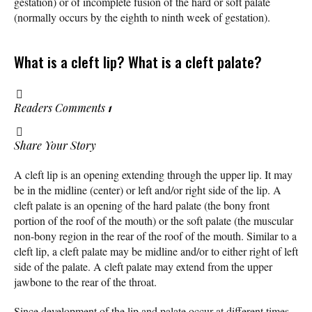
gestation) or of incomplete fusion of the hard or soft palate
(normally occurs by the eighth to ninth week of gestation).
What is a cleft lip? What is a cleft palate?
Readers Comments
1
Share Your Story
A cleft lip is an opening extending through the upper lip. It may
be in the midline (center) or left and/or right side of the lip. A
cleft palate is an opening of the hard palate (the bony front
portion of the roof of the mouth) or the soft palate (the muscular
non-bony region in the rear of the roof of the mouth. Similar to a
cleft lip, a cleft palate may be midline and/or to either right of left
side of the palate. A cleft palate may extend from the upper
jawbone to the rear of the throat.
Since development of the lip and palate occur at different times