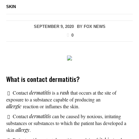
SKIN
SEPTEMBER 9, 2020
BY
FOX NEWS
0
What is contact dermatitis?
Contact
dermatitis
is a
rash
that occurs at the site of
exposure to a substance capable of producing an
allergic
reaction or inflames the skin.
Contact
dermatitis
can be caused by noxious, irritating
substances or substances to which the patient has developed a
skin
allergy
.