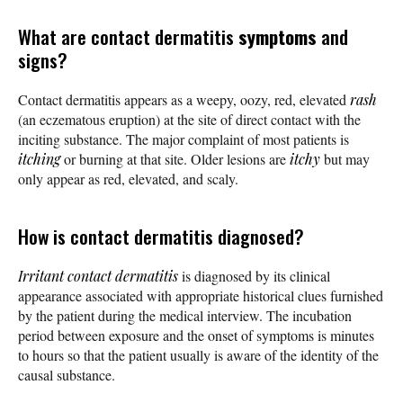
What are contact dermatitis
symptoms
and
signs?
Contact dermatitis appears as a weepy, oozy, red, elevated
rash
(an eczematous eruption) at the site of direct contact with the
inciting substance. The major complaint of most patients is
itching
or burning at that site. Older lesions are
itchy
but may
only appear as red, elevated, and scaly.
How is contact dermatitis diagnosed?
Irritant contact dermatitis
is diagnosed by its clinical
appearance associated with appropriate historical clues furnished
by the patient during the medical interview. The incubation
period between exposure and the onset of symptoms is minutes
to hours so that the patient usually is aware of the identity of the
causal substance.