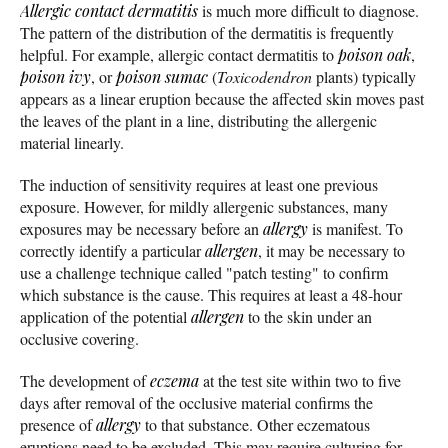
Allergic contact dermatitis
is much more difficult to diagnose.
The pattern of the distribution of the dermatitis is frequently
helpful. For example, allergic contact dermatitis to
poison oak
,
poison ivy
, or
poison sumac
(
Toxicodendron
plants) typically
appears as a linear eruption because the affected skin moves past
the leaves of the plant in a line, distributing the allergenic
material linearly.
The induction of sensitivity requires at least one previous
exposure. However, for mildly allergenic substances, many
exposures may be necessary before an
allergy
is manifest. To
correctly identify a particular
allergen
, it may be necessary to
use a challenge technique called "patch testing" to confirm
which substance is the cause. This requires at least a 48-hour
application of the potential
allergen
to the skin under an
occlusive covering.
The development of
eczema
at the test site within two to five
days after removal of the occlusive material confirms the
presence of
allergy
to that substance. Other eczematous
eruptions need to be excluded. This may require culturing for