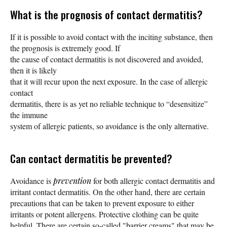
What is the prognosis of contact dermatitis?
If it is possible to avoid contact with the inciting substance, then
the prognosis is extremely good. If
the cause of contact dermatitis is not discovered and avoided,
then it is likely
that it will recur upon the next exposure. In the case of allergic
contact
dermatitis, there is as yet no reliable technique to “desensitize”
the immune
system of allergic patients, so avoidance is the only alternative.
Can contact dermatitis be prevented?
Avoidance is
prevention
for both allergic contact dermatitis and
irritant contact dermatitis. On the other hand, there are certain
precautions that can be taken to prevent exposure to either
irritants or potent allergens. Protective clothing can be quite
helpful. There are certain so-called "barrier creams" that may be