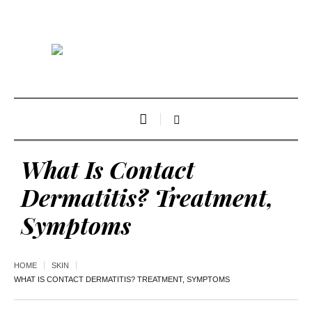
What Is Contact
Dermatitis? Treatment,
Symptoms
HOME
SKIN
WHAT IS CONTACT DERMATITIS? TREATMENT, SYMPTOMS