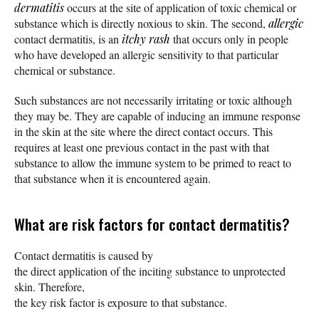
dermatitis
occurs at the site of application of toxic chemical or
substance which is directly noxious to skin. The second,
allergic
contact dermatitis, is an
itchy
rash
that occurs only in people
who have developed an allergic sensitivity to that particular
chemical or substance.
Such substances are not necessarily irritating or toxic although
they may be. They are capable of inducing an immune response
in the skin at the site where the direct contact occurs. This
requires at least one previous contact in the past with that
substance to allow the immune system to be primed to react to
that substance when it is encountered again.
What are risk factors for contact dermatitis?
Contact dermatitis is caused by
the direct application of the inciting substance to unprotected
skin. Therefore,
the key risk factor is exposure to that substance.