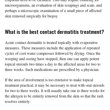
microorganisms, an evaluation of skin scrapings and scale, and
perhaps a microscopic examination of a small piece of affected
skin removed surgically for biopsy.
What is the best contact dermatitis treatment?
Acute contact dermatitis is treated topically with evaporative
measures. These measures include the application of repeated
cycles of cool water compresses followed by drying. Once the
weeping and oozing have stopped, then one can apply potent
topical steroids two times a day to the affected areas for two to
three weeks. Such medications are prescribed by a physician.
If the area of involvement is too extensive to make topical
treatment practical, it may be necessary to treat with oral steroids
for two to three weeks. It will usually take one to three weeks for
the allergen to be entirely removed from the skin so that the rash
resolves entirely.