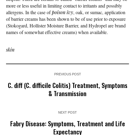
more or less useful in limiting contact to irritants and possibly
allergens. In the case of
poison ivy
, oak, or sumac, application
of barrier creams has been shown to be of use prior to exposure
(Stokogard, Hollister Moisture Barrier, and Hydropel are brand
names of somewhat effective creams) when available.
skin
PREVIOUS POST
C. diff (C. difficile Colitis) Treatment, Symptoms
& Transmission
NEXT POST
Fabry Disease: Symptoms, Treatment and Life
Expectancy