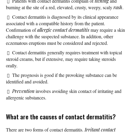
Patients with contact dermatitis complain of
itching
and
burning at the site of a red, elevated, crusty, weepy, scaly
rash
.
Contact dermatitis is diagnosed by its clinical appearance
associated with a compatible history from the patient.
Confirmation of
allergic contact dermatitis
may require a skin
challenge with the suspected substance. In addition, other
eczematous eruptions must be considered and rejected.
Contact dermatitis generally requires treatment with topical
steroid creams, but if extensive, may require taking steroids
orally.
The prognosis is good if the provoking substance can be
identified and avoided.
Prevention
involves avoiding skin contact of irritating and
allergenic substances.
What are the causes of contact dermatitis?
There are two forms of contact dermatitis.
Irritant contact