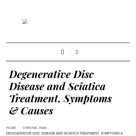
Degenerative Disc
Disease and Sciatica
Treatment, Symptoms
& Causes
HOME
CHRONIC PAIN
DEGENERATIVE DISC DISEASE AND SCIATICA TREATMENT, SYMPTOMS &