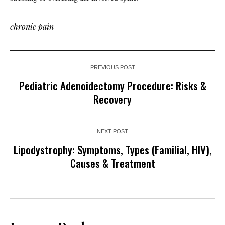
chronic pain
PREVIOUS POST
Pediatric Adenoidectomy Procedure: Risks &
Recovery
NEXT POST
Lipodystrophy: Symptoms, Types (Familial, HIV),
Causes & Treatment