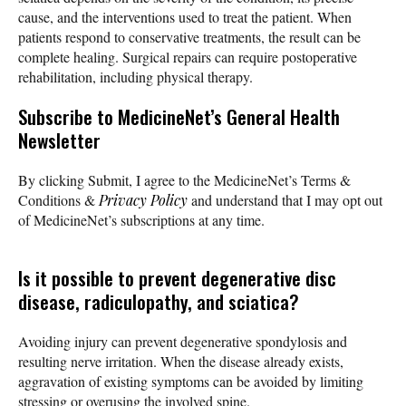
cause, and the interventions used to treat the patient. When
patients respond to conservative treatments, the result can be
complete healing. Surgical repairs can require postoperative
rehabilitation, including physical therapy.
Subscribe
to MedicineNet’s General Health
Newsletter
By clicking Submit, I agree to the MedicineNet’s Terms &
Conditions &
Privacy Policy
and understand that I may opt out
of MedicineNet’s subscriptions at any time.
Is it possible to prevent degenerative disc
disease, radiculopathy, and sciatica?
Avoiding injury can prevent degenerative spondylosis and
resulting nerve irritation. When the disease already exists,
aggravation of existing symptoms can be avoided by limiting
stressing or overusing the involved spine.