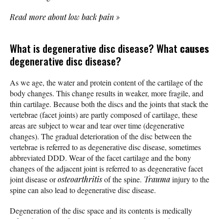
Read more about low back pain
»
What is degenerative disc disease? What
causes
degenerative disc disease?
As we age, the water and protein content of the cartilage of the
body changes. This change results in weaker, more fragile, and
thin cartilage. Because both the discs and the joints that stack the
vertebrae (facet joints) are partly composed of cartilage, these
areas are subject to wear and tear over time (degenerative
changes). The gradual deterioration of the disc between the
vertebrae is referred to as degenerative disc disease, sometimes
abbreviated DDD. Wear of the facet cartilage and the bony
changes of the adjacent joint is referred to as degenerative facet
joint disease or
osteoarthritis
of the spine.
Trauma
injury to the
spine can also lead to degenerative disc disease.
Degeneration of the disc space and its contents is medically