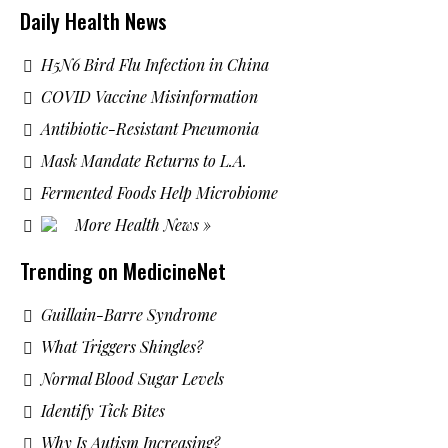
Daily Health News
H5N6 Bird Flu Infection in China
COVID Vaccine Misinformation
Antibiotic-Resistant Pneumonia
Mask Mandate Returns to L.A.
Fermented Foods Help Microbiome
More Health News »
Trending on MedicineNet
Guillain-Barre Syndrome
What Triggers Shingles?
Normal Blood Sugar Levels
Identify Tick Bites
Why Is Autism Increasing?