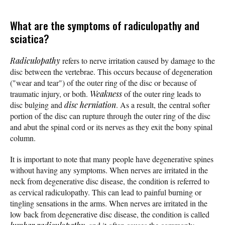
What are the symptoms of radiculopathy and
sciatica?
Radiculopathy
refers to nerve irritation caused by damage to the
disc between the vertebrae. This occurs because of degeneration
("wear and tear") of the outer ring of the disc or because of
traumatic injury, or both.
Weakness
of the outer ring leads to
disc bulging and
disc herniation
. As a result, the central softer
portion of the disc can rupture through the outer ring of the disc
and abut the spinal cord or its nerves as they exit the bony spinal
column.
It is important to note that many people have degenerative spines
without having any symptoms. When nerves are irritated in the
neck from degenerative disc disease, the condition is referred to
as cervical radiculopathy. This can lead to painful burning or
tingling sensations in the arms. When nerves are irritated in the
low back from degenerative disc disease, the condition is called