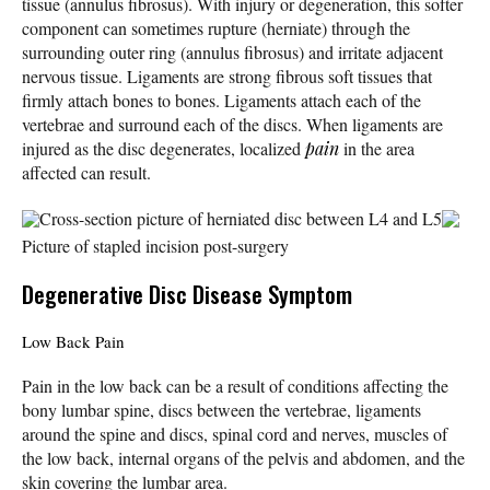
tissue (annulus fibrosus). With injury or degeneration, this softer
component can sometimes rupture (herniate) through the
surrounding outer ring (annulus fibrosus) and irritate adjacent
nervous tissue. Ligaments are strong fibrous soft tissues that
firmly attach bones to bones. Ligaments attach each of the
vertebrae and surround each of the discs. When ligaments are
injured as the disc degenerates, localized
pain
in the area
affected can result.
Cross-section picture of herniated disc between L4 and L5
Picture of stapled incision post-surgery
Degenerative Disc Disease Symptom
Low Back Pain
Pain in the low back can be a result of conditions affecting the
bony lumbar spine, discs between the vertebrae, ligaments
around the spine and discs, spinal cord and nerves, muscles of
the low back, internal organs of the pelvis and abdomen, and the
skin covering the lumbar area.