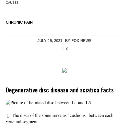
CAUSES
CHRONIC PAIN
JULY 19, 2021
BY
FOX NEWS
0
Degenerative disc disease and sciatica facts
Picture of herniated disc between L4 and L5
The discs of the spine serve as "cushions" between each
vertebral segment.