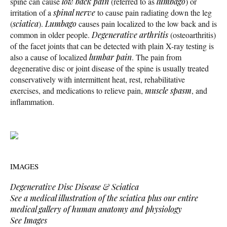
spine can cause
low back pain
(referred to as
lumbago
) or
irritation of a
spinal nerve
to cause pain radiating down the leg
(
sciatica
).
Lumbago
causes pain localized to the low back and is
common in older people.
Degenerative arthritis
(osteoarthritis)
of the facet joints that can be detected with plain X-ray testing is
also a cause of localized
lumbar pain
. The pain from
degenerative disc or joint disease of the spine is usually treated
conservatively with intermittent heat, rest, rehabilitative
exercises, and medications to relieve pain,
muscle spasm
, and
inflammation.
IMAGES
Degenerative Disc Disease & Sciatica
See a medical illustration of the sciatica plus our entire
medical gallery of human anatomy and physiology
See Images