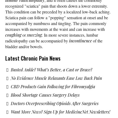
lumbar radiculopathy
, and it often causes the commonly
recognized "sciatica" pain that shoots down a lower extremity.
This condition can be preceded by a localized low-back aching.
Sciatica pain can follow a "popping" sensation at onset and be
accompanied by numbness and tingling. The pain commonly
increases with movements at the waist and can increase with
coughing
or
sneezing
. In more severe instances, lumbar
radiculopathy can be accompanied by
incontinence
of the
bladder and/or bowels.
Latest Chronic Pain News
Busted Ankle? What’s Better, a Cast or Brace?
No Evidence Muscle Relaxants Ease Low Back Pain
CBD Products Gain Following for Fibromyalgia
Blood Shortage Causes Surgery Delays
Doctors Overprescribing Opioids After Surgeries
Want More News? Sign Up for MedicineNet Newsletters!