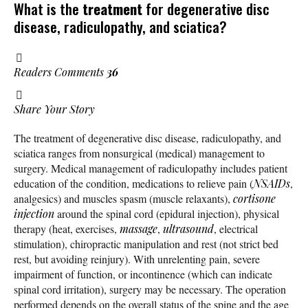
What is the
treatment
for degenerative disc
disease, radiculopathy, and sciatica?
Readers Comments
36
Share Your Story
The treatment of degenerative disc disease, radiculopathy, and
sciatica ranges from nonsurgical (medical) management to
surgery. Medical management of radiculopathy includes patient
education of the condition, medications to relieve pain (
NSAIDs
,
analgesics) and muscles spasm (muscle relaxants),
cortisone
injection
around the spinal cord (epidural injection), physical
therapy (heat, exercises,
massage
,
ultrasound
, electrical
stimulation), chiropractic manipulation and rest (not strict bed
rest, but avoiding reinjury). With unrelenting pain, severe
impairment of function, or incontinence (which can indicate
spinal cord irritation), surgery may be necessary. The operation
performed depends on the overall status of the spine and the age