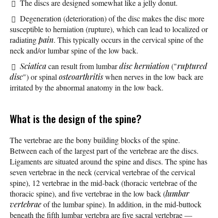
The discs are designed somewhat like a jelly donut.
Degeneration (deterioration) of the disc makes the disc more
susceptible to herniation (rupture), which can lead to localized or
radiating
pain
. This typically occurs in the cervical spine of the
neck and/or lumbar spine of the low back.
Sciatica
can result from lumbar
disc herniation
("
ruptured
disc
") or spinal
osteoarthritis
when nerves in the low back are
irritated by the abnormal anatomy in the low back.
What is the design of the spine?
The vertebrae are the bony building blocks of the spine.
Between each of the largest part of the vertebrae are the discs.
Ligaments are situated around the spine and discs. The spine has
seven vertebrae in the neck (cervical vertebrae of the cervical
spine), 12 vertebrae in the mid-back (thoracic vertebrae of the
thoracic spine), and five vertebrae in the low back (
lumbar
vertebrae
of the lumbar spine). In addition, in the mid-buttock
beneath the fifth lumbar vertebra are five sacral vertebrae —