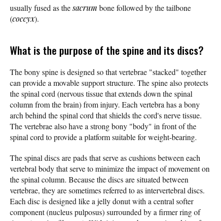
usually fused as the
sacrum
bone followed by the tailbone
(
coccyx
).
What is the purpose of the spine and its discs?
The bony spine is designed so that vertebrae "stacked" together
can provide a movable support structure. The spine also protects
the spinal cord (nervous tissue that extends down the spinal
column from the brain) from injury. Each vertebra has a
bony
arch behind the spinal cord that shields the cord's nerve tissue.
The vertebrae also have a strong bony "body" in front of the
spinal cord to provide a platform suitable for weight-bearing.
The spinal discs are pads that serve as cushions between each
vertebral body that serve to minimize the impact of movement on
the spinal column. Because the discs are situated between
vertebrae, they are sometimes referred to as intervertebral discs.
Each disc is designed like a jelly donut with a central softer
component (nucleus pulposus) surrounded by a firmer ring of