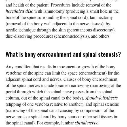
and health of the patient. Procedures include removal of the
herniated disc
with laminotomy (producing a small hole in the
bone of the spine surrounding the spinal cord), laminectomy
(removal of the bony wall adjacent to the nerve tissues), by
needle technique through the skin (percutaneous discectomy),
disc-dissolving procedures (chemonucleolysis), and others.
What is bony encroachment and spinal stenosis?
Any condition that results in movement or growth of the bony
vertebrae of the spine can limit the space (encroachment) for the
adjacent spinal cord and nerves. Causes of bony encroachment
of the spinal nerves include foramen narrowing (narrowing of the
portal through which the spinal nerve passes from the spinal
column, out of the spinal canal to the body),
spondylolisthesis
(slipping of one vertebra relative to another), and spinal stenosis
(narrowing of the spinal canal causing by compression of the
nerve roots or spinal cord by bony spurs or other soft tissues in
the spinal canal). For example, lumbar
spinal nerve