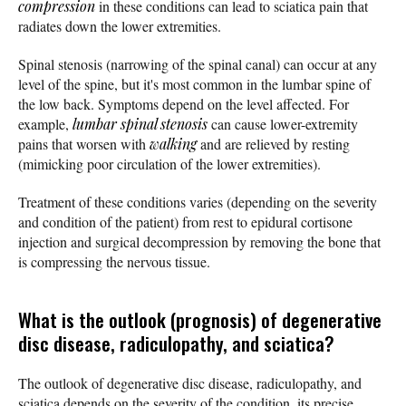
compression
in these conditions can lead to sciatica pain that
radiates down the lower extremities.
Spinal stenosis (narrowing of the spinal canal) can occur at any
level of the spine, but it's most common in the lumbar spine of
the low back. Symptoms depend on the level affected. For
example,
lumbar spinal stenosis
can cause lower-extremity
pains that worsen with
walking
and are relieved by resting
(mimicking poor circulation of the lower extremities).
Treatment of these conditions varies (depending on the severity
and condition of the patient) from rest to epidural cortisone
injection and surgical decompression by removing the bone that
is compressing the nervous tissue.
What is the outlook (prognosis) of degenerative
disc disease, radiculopathy, and sciatica?
The outlook of degenerative disc disease, radiculopathy, and
sciatica depends on the severity of the condition, its precise