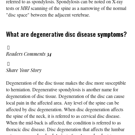
referred to as spondylosis. Spondylosis can be noted on X-ray
tests or
MRI
scanning of the spine as a narrowing of the normal
"disc space" between the adjacent vertebrae.
What are degenerative disc disease
symptoms
?
Readers Comments
34
Share Your Story
Degeneration of the disc tissue makes the disc more susceptible
to herniation. Degenerative spondylosis is another name for
degeneration of disc tissue. Degeneration of the disc can cause
local pain in the affected area. Any level of the spine can be
affected by disc degeneration. When disc degeneration affects
the spine of the neck, it is referred to as cervical disc disease.
When the mid-back is affected, the condition is referred to as
thoracic disc disease. Disc degeneration that affects the lumbar