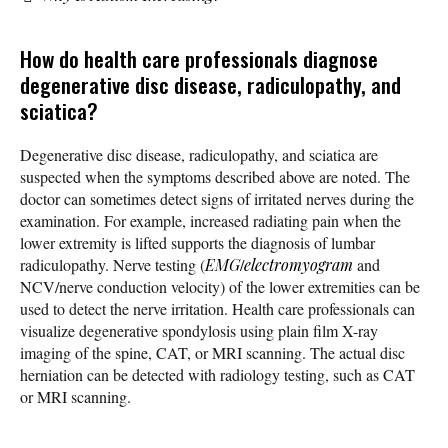
How do health care professionals diagnose
degenerative disc disease, radiculopathy, and
sciatica?
Degenerative disc disease, radiculopathy, and sciatica are
suspected when the symptoms described above are noted. The
doctor can sometimes detect signs of irritated nerves during the
examination. For example, increased radiating pain when the
lower extremity is lifted supports the diagnosis of lumbar
radiculopathy. Nerve testing (
EMG
/
electromyogram
and
NCV/nerve conduction velocity) of the lower extremities can be
used to detect the nerve irritation. Health care professionals can
visualize degenerative spondylosis using plain film X-ray
imaging of the spine, CAT, or MRI scanning. The actual disc
herniation can be detected with radiology testing, such as CAT
or MRI scanning.