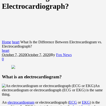
Electrocardiograph?
Home
heart
What Is the Difference Between Electrocardiogram vs.
Electrocardiograph?
heart
October 7, 2020
October 7, 2020
By
Fox News
0
What is an electrocardiogram?
An
electrocardiogram or electrocardiograph (ECG or EKG) is the same
thing.
An
electrocardiogram
or electrocardiograph (
ECG
or
EKG
) is the