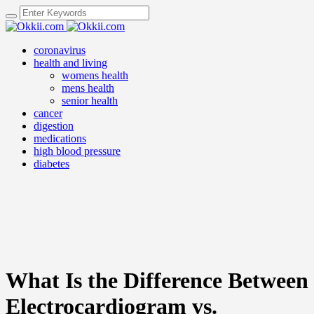
coronavirus
health and living
womens health
mens health
senior health
cancer
digestion
medications
high blood pressure
diabetes
What Is the Difference Between
Electrocardiogram vs.