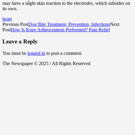
may have a slight skin reaction to the electrodes, which subsides on
its own.
heart
Previous Post
Dog Bite Treatment, Prevention, Infections
Next
Post
How Is Knee Arthrocentesis Performed? Pain Relief
Leave a Reply
You must be
logged in
to post a comment.
The Newspaper © 2025 / All Rights Reserved