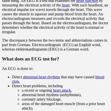
same thing. An EKG is a test that examines the
heart function
by
measuring the electrical activity of the
heart
. With each heartbeat, an
electrical impulse (or wave) travels through the heart. This wave
causes the muscle to squeeze and pump blood from the heart. An
electrocardiogram measures and records the electrical activity that
passes through the heart. Based on the electrocardiogram, the doctor
determines whether the electrical activity of the heart is normal or
irregular.
The discrepancy between the two terms and abbreviations comes in
part from German. Electrocardiogram (ECG) an English word,
whereas elektrokardiogramm (EKG) is a German word.
What does an ECG test for?
An ECG is done to:
Detect
abnormal heart rhythms
that may have caused
blood
clots
.
Detect heart problems, including
a recent or ongoing
heart attack
,
abnormal heart rhythms (arrhythmias),
coronary artery blockage,
areas of the damaged heart muscle (from a prior heart
attack),