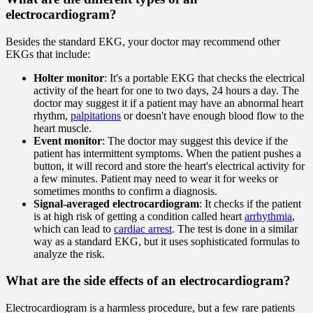
electrocardiogram?
Besides the standard EKG, your doctor may recommend other
EKGs that include:
Holter monitor
: It's a portable EKG that checks the electrical
activity of the heart for one to two days, 24 hours a day. The
doctor may suggest it if a patient may have an abnormal heart
rhythm,
palpitations
or doesn't have enough blood flow to the
heart muscle.
Event monitor
: The doctor may suggest this device if the
patient has intermittent symptoms. When the patient pushes a
button, it will record and store the heart's electrical activity for
a few minutes. Patient may need to wear it for weeks or
sometimes months to confirm a diagnosis.
Signal-averaged electrocardiogram
: It checks if the patient
is at high risk of getting a condition called heart
arrhythmia
,
which can lead to
cardiac arrest
. The test is done in a similar
way as a standard EKG, but it uses sophisticated formulas to
analyze the risk.
What are the side effects of an electrocardiogram?
Electrocardiogram is a harmless procedure, but a few rare patients