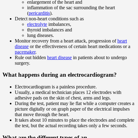
enlargement of the heart and
inflammation of the sac surrounding the heart
(
pericarditis
).
Detect non-heart conditions such as
electrolyte
imbalances,
thyroid imbalances and
lung diseases.
Monitor recovery from a heart attack, progression of
heart
disease
or the effectiveness of certain heart medications or a
pacemaker
.
Rule out hidden
heart disease
in patients about to undergo
surgery.
What happens during an electrocardiogram?
Electrocardiogram is a painless procedure.
Usually, a medical technician places 12 electrodes with
adhesive pads on the skin of chest, arms and legs.
During the test, patient may lie flat while a computer creates a
picture digitally or on graph paper of the electrical impulses
that move through the heart.
It takes about 10 minutes to place the electrodes and complete
the test, but the actual recording takes only a few seconds.
What are the different types of an