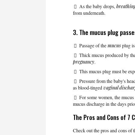
As the baby drops,
breathin
from underneath.
3. The mucus plug passe
Passage of the
mucus
plug is
Thick mucus produced by the 
pregnancy
.
This mucus plug must be expe
Pressure from the baby's hea
as blood-tinged
vaginal dischar
For some women, the mucus plu
mucus discharge in the days prior
The Pros and Cons of 7 C
Check out the pros and cons of t