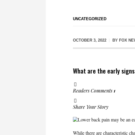
UNCATEGORIZED
OCTOBER 3, 2022
BY
FOX NE
What are the early sign
Readers Comments
1
Share Your Story
Lower back pain may be an ear
While there are characteristic 