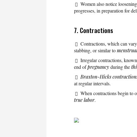
Women also notice loosening of
progresses, in preparation for del
7. Contractions
Contractions, which can var
stabbing, or similar to
menstrua
Irregular contractions, know
end of
pregnancy
during the
th
Braxton-Hicks contraction
at regular intervals.
When contractions begin to occ
true labor
.