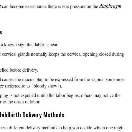
g
can become easier since there is less pressure on the
diaphragm
s
 a known sign that labor is near.
cervical glands normally keeps the cervical opening closed during
lled before delivery.
d causes the mucus plug to be expressed from the vagina, sometimes
ge
(referred to as "bloody show").
g is not expelled until after labor begins; others may notice the
 to the onset of labor.
hildbirth Delivery Methods
hese different delivery methods to help you decide which one might