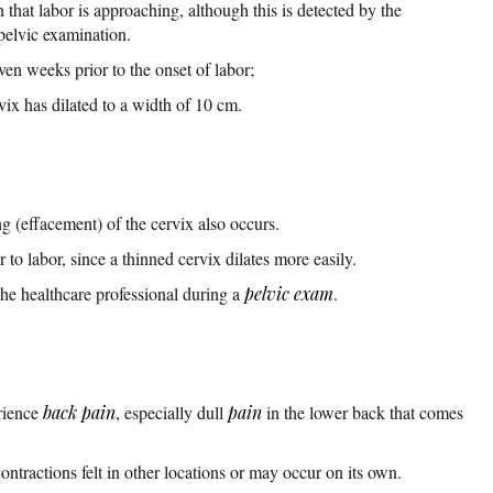
gn that labor is approaching, although this is detected by the
 pelvic examination.
ven weeks prior to the onset of labor;
vix has dilated to a width of 10 cm.
ing (effacement) of the cervix also occurs.
 to labor, since a thinned cervix dilates more easily.
the healthcare professional during a
pelvic exam
.
rience
back pain
, especially dull
pain
in the lower back that comes
ractions felt in other locations or may occur on its own.