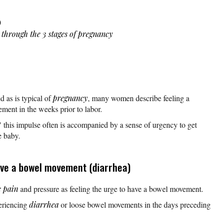
)
s through the 3 stages of pregnancy
ed as is typical of
pregnancy
, many women describe feeling a
ement in the weeks prior to labor.
," this impulse often is accompanied by a sense of urgency to get
e baby.
ave a bowel movement (diarrhea)
c pain
and pressure as feeling the urge to have a bowel movement.
eriencing
diarrhea
or loose bowel movements in the days preceding