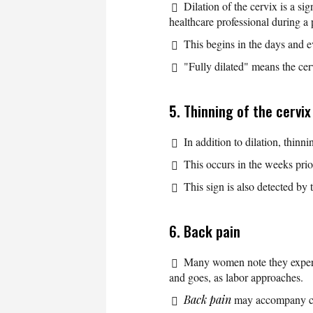
Dilation of the cervix is a si
healthcare professional during a
This begins in the days and e
"Fully dilated" means the cer
5. Thinning of the cervix
In addition to dilation, thinn
This occurs in the weeks prior
This sign is also detected by 
6. Back pain
Many women note they expe
and goes, as labor approaches.
Back pain
may accompany cont