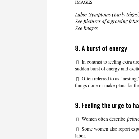
IMAGES
Labor Symptoms (Early Signs
See pictures of a growing fetu
See Images
8. A burst of energy
In contrast to feeling extra tir
sudden burst of energy and excit
Often referred to as "nesting
things done or make plans for th
9. Feeling the urge to h
Women often describe
pelvi
Some women also report exp
labor.