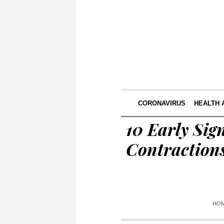
CORONAVIRUS
HEALTH 
10 Early Sig
Contraction
HO