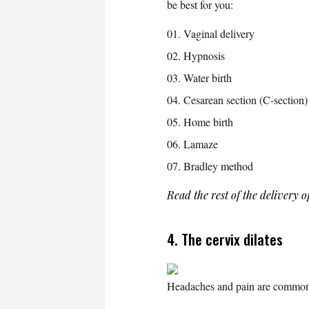
be best for you:
Vaginal delivery
Hypnosis
Water birth
Cesarean section (C-section)
Home birth
Lamaze
Bradley method
Read the rest of the delivery 
4. The cervix dilates
Headaches and pain are common