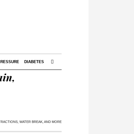
PRESSURE
DIABETES
ain,
NTRACTIONS, WATER BREAK, AND MORE