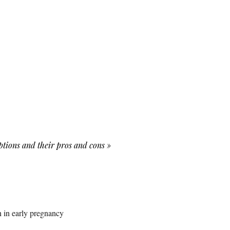
options and their pros and cons
»
 in early pregnancy