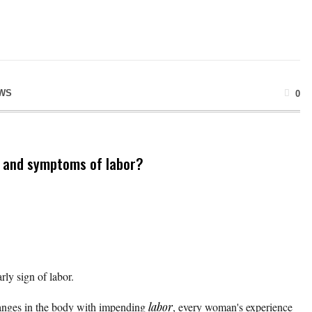
WS
0
s and symptoms of labor?
ly sign of labor.
changes in the body with impending
labor
, every woman's experience