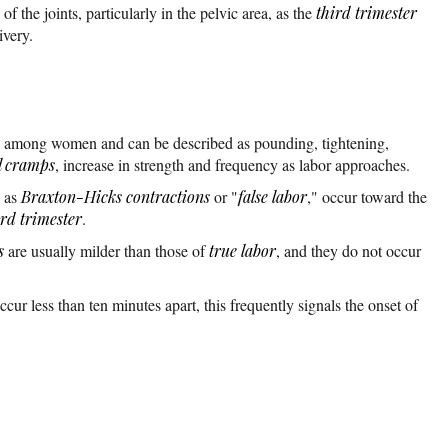
 the joints, particularly in the pelvic area, as the
third trimester
ivery.
y among women and can be described as pounding, tightening,
l cramps
, increase in strength and frequency as labor approaches.
n as
Braxton-Hicks contractions
or "
false labor
," occur toward the
ird trimester
.
s
are usually milder than those of
true labor
, and they do not occur
ur less than ten minutes apart, this frequently signals the onset of