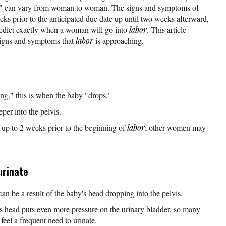
al" can vary from woman to woman. The signs and symptoms of
ks prior to the anticipated due date up until two weeks afterward,
redict exactly when a woman will go into
labor
. This article
igns and symptoms that
labor
is approaching.
ng," this is when the baby "drops."
er into the pelvis.
up to 2 weeks prior to the beginning of
labor
; other women may
urinate
an be a result of the baby's head dropping into the pelvis.
's head puts even more pressure on the urinary bladder, so many
el a frequent need to urinate.