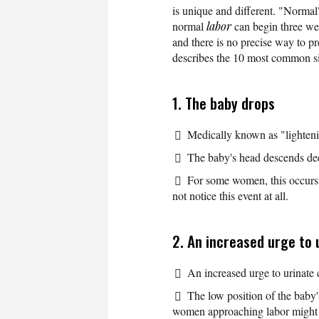
is unique and different. "Norm
normal
labor
can begin three wee
and there is no precise way to p
describes the 10 most common s
1. The baby drops
Medically known as "lighteni
The baby's head descends deep
For some women, this occurs 
not notice this event at all.
2. An increased urge to 
An increased urge to urinate c
The low position of the baby
women approaching labor might fe