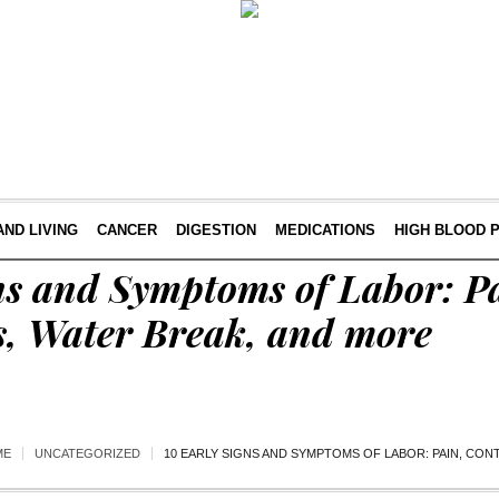
AND LIVING
CANCER
DIGESTION
MEDICATIONS
HIGH BLOOD 
ns and Symptoms of Labor: P
s, Water Break, and more
ME
UNCATEGORIZED
10 EARLY SIGNS AND SYMPTOMS OF LABOR: PAIN, CO