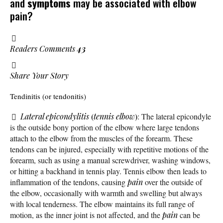
and
symptoms
may be associated with elbow
pain?
Readers Comments
43
Share Your Story
Tendinitis (or tendonitis)
(
)
Lateral epicondylitis
tennis elbow
: The lateral epicondyle
is the outside bony portion of the elbow where large tendons
attach to the elbow from the muscles of the forearm. These
tendons can be injured, especially with repetitive motions of the
forearm, such as using a manual screwdriver, washing windows,
or hitting a backhand in tennis play. Tennis elbow then leads to
inflammation of the tendons, causing
pain
over the outside of
the elbow, occasionally with warmth and swelling but always
with local tenderness. The elbow maintains its full range of
motion, as the inner joint is not affected, and the
pain
can be