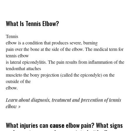
What Is Tennis Elbow?
Tennis
elbow is a condition that produces severe, burning
pain over the bone at the side of the elbow. The medical term for
tennis elbow
is lateral epicondylitis. The pain results from inflammation of the
tendonthat attaches
muscleto the bony projection (called the epicondyle) on the
outside of the
elbow.
Learn about diagnosis, treatment and prevention of tennis
elbow
»
What injuries can
cause
elbow pain? What signs