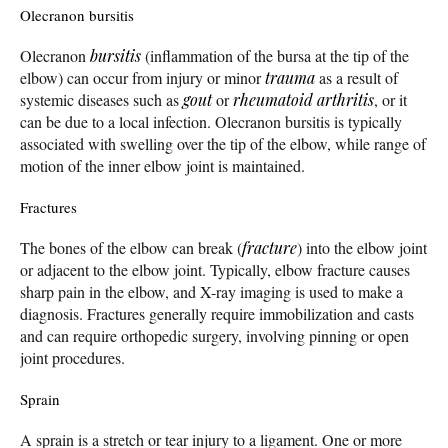
Olecranon bursitis
Olecranon
bursitis
(inflammation of the bursa at the tip of the
elbow) can occur from injury or minor
trauma
as a result of
systemic diseases such as
gout
or
rheumatoid arthritis
, or it
can be due to a local infection. Olecranon bursitis is typically
associated with swelling over the tip of the elbow, while range of
motion of the inner elbow joint is maintained.
Fractures
The bones of the elbow can break (
fracture
) into the elbow joint
or adjacent to the elbow joint. Typically, elbow fracture causes
sharp pain in the elbow, and X-ray imaging is used to make a
diagnosis. Fractures generally require immobilization and casts
and can require orthopedic surgery, involving pinning or open
joint procedures.
Sprain
A sprain is a stretch or tear injury to a ligament. One or more