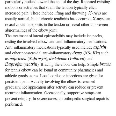
particularly noticed toward the end of the day. Repeated twisting
motions or activities that strain the tendon typically elicit
increased pain. These include lifting and throwing.
X-rays
are
usually normal, but if chronic tendinitis has occurred, X-rays can
reveal calcium deposits in the tendon or reveal other unforeseen
abnormalities of the elbow joint.
The treatment of lateral epicondylitis may include ice packs,
resting the involved elbow, and anti-inflammatory medications.
Anti-inflammatory medications typically used include
aspirin
and other nonsteroidal anti-inflammatory
drugs
(
NSAIDs
) such
as
naproxen
(
Naprosyn
),
diclofenac
(
Voltaren
), and
ibuprofen
(
Motrin
). Bracing the elbow can help. Simple
braces
for tennis elbow can be found in community pharmacies and
athletic goods stores. Local cortisone injections are given for
persistent pain. Activity involving the elbow is resumed
gradually. Ice application after activity can reduce or prevent
recurrent inflammation. Occasionally, supportive straps can
prevent reinjury. In severe cases, an orthopedic surgical repair is
performed.