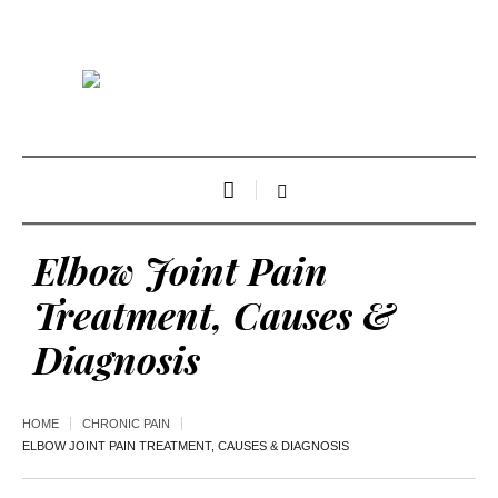
Elbow Joint Pain
Treatment, Causes &
Diagnosis
HOME
CHRONIC PAIN
ELBOW JOINT PAIN TREATMENT, CAUSES & DIAGNOSIS