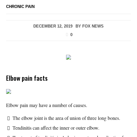
CHRONIC PAIN
DECEMBER 12, 2019
BY
FOX NEWS
0
Elbow pain facts
Elbow pain may have a number of causes.
The elbow joint is the area of union of three long bones.
Tendinitis can affect the inner or outer elbow.