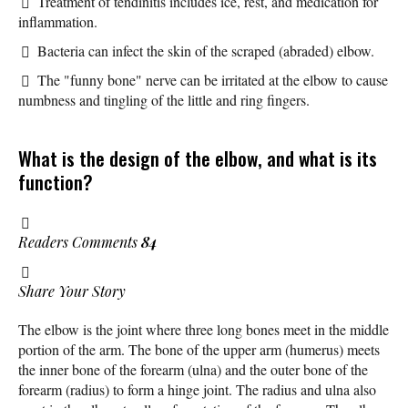
Treatment of tendinitis includes ice, rest, and medication for
inflammation.
Bacteria can infect the skin of the scraped (abraded) elbow.
The "funny bone" nerve can be irritated at the elbow to cause
numbness and tingling of the little and ring fingers.
What is the design of the elbow, and what is its
function?
Readers Comments
84
Share Your Story
The elbow is the joint where three long bones meet in the middle
portion of the arm. The bone of the upper arm (humerus) meets
the inner bone of the forearm (ulna) and the outer bone of the
forearm (radius) to form a hinge joint. The radius and ulna also