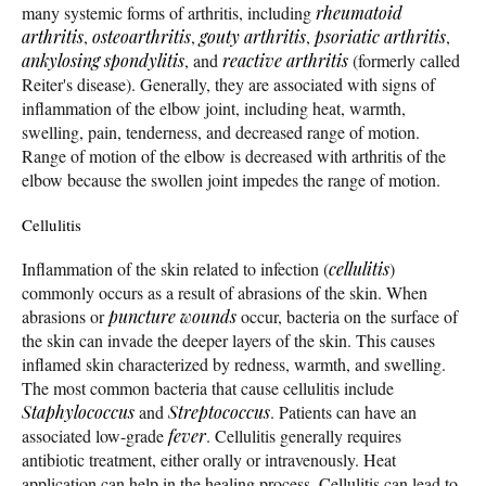
many systemic forms of arthritis, including
rheumatoid
arthritis
,
osteoarthritis
,
gouty arthritis
,
psoriatic arthritis
,
ankylosing spondylitis
, and
reactive arthritis
(formerly called
Reiter's disease). Generally, they are associated with signs of
inflammation of the elbow joint, including heat, warmth,
swelling, pain, tenderness, and decreased range of motion.
Range of motion of the elbow is decreased with arthritis of the
elbow because the swollen joint impedes the range of motion.
Cellulitis
Inflammation of the skin related to infection (
cellulitis
)
commonly occurs as a result of abrasions of the skin. When
abrasions or
puncture wounds
occur, bacteria on the surface of
the skin can invade the deeper layers of the skin. This causes
inflamed skin characterized by redness, warmth, and swelling.
The most common bacteria that cause cellulitis include
Staphylococcus
and
Streptococcus
. Patients can have an
associated low-grade
fever
. Cellulitis generally requires
antibiotic treatment, either orally or intravenously. Heat
application can help in the healing process. Cellulitis can lead to