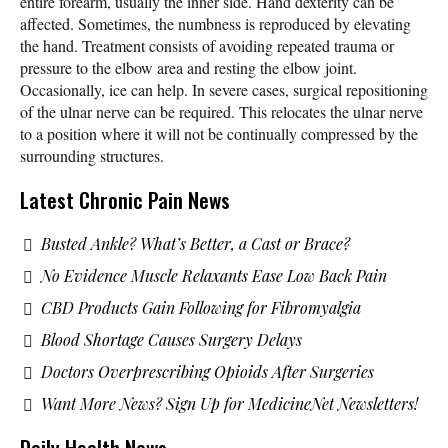
entire forearm, usually the inner side. Hand dexterity can be
affected. Sometimes, the numbness is reproduced by elevating
the hand. Treatment consists of avoiding repeated trauma or
pressure to the elbow area and resting the elbow joint.
Occasionally, ice can help. In severe cases, surgical repositioning
of the ulnar nerve can be required. This relocates the ulnar nerve
to a position where it will not be continually compressed by the
surrounding structures.
Latest Chronic Pain News
Busted Ankle? What’s Better, a Cast or Brace?
No Evidence Muscle Relaxants Ease Low Back Pain
CBD Products Gain Following for Fibromyalgia
Blood Shortage Causes Surgery Delays
Doctors Overprescribing Opioids After Surgeries
Want More News? Sign Up for MedicineNet Newsletters!
Daily Health News