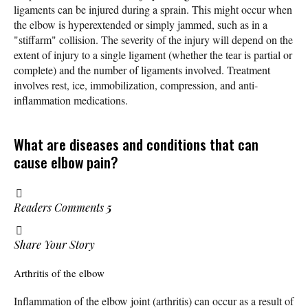
ligaments can be injured during a sprain. This might occur when
the elbow is hyperextended or simply jammed, such as in a
"stiffarm" collision. The severity of the injury will depend on the
extent of injury to a single ligament (whether the tear is partial or
complete) and the number of ligaments involved. Treatment
involves rest, ice, immobilization, compression, and anti-
inflammation medications.
What are diseases and conditions that can
cause elbow pain?
Readers Comments
5
Share Your Story
Arthritis of the elbow
Inflammation of the elbow joint (arthritis) can occur as a result of