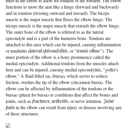
meet in the elbow to allow for rotation of the forearm. The elbow
functions to move the arm like a hinge (forward and backward)
and in rotation (twisting outward and inward). The biceps
muscle is the major muscle that flexes the elbow hinge. The
triceps muscle is the major muscle that extends the elbow hinge.
The outer bone of the elbow is referred to as the lateral
epicondyle and is a part of the humerus bone. Tendons are
attached to this area which can be injured, causing inflammation
or tendinitis (
lateral epicondylitis
, or "
tennis elbow
"). The
inner portion of the elbow is a bony prominence called the
medial epicondyle. Additional tendons from the muscles attach
here and can be injured, causing medial epicondylitis, "golfer's
elbow." A fluid-filled sac (bursa), which serves to reduce
friction, overlies the tip of the elbow (olecranon bursa). The
elbow can be affected by inflammation of the tendons or the
bursae (plural for bursa) or conditions that affect the bones and
joints, such as
fractures
,
arthritis
, or nerve irritation.
Joint
pain
in the elbow can result from injury or disease involving any
of these structures.