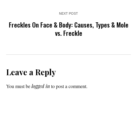
NEXT POST
Freckles On Face & Body: Causes, Types & Mole
vs. Freckle
Leave a Reply
You must be
logged in
to post a comment.