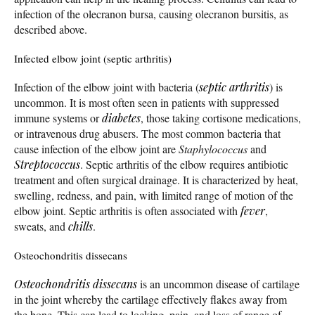
infection of the olecranon bursa, causing olecranon bursitis, as
described above.
Infected elbow joint (septic arthritis)
Infection of the elbow joint with bacteria (
septic arthritis
) is
uncommon. It is most often seen in patients with suppressed
immune systems or
diabetes
, those taking cortisone medications,
or intravenous drug abusers. The most common bacteria that
cause infection of the elbow joint are
Staphylococcus
and
Streptococcus
. Septic arthritis of the elbow requires antibiotic
treatment and often surgical drainage. It is characterized by heat,
swelling, redness, and pain, with limited range of motion of the
elbow joint. Septic arthritis is often associated with
fever
,
sweats, and
chills
.
Osteochondritis dissecans
Osteochondritis dissecans
is an uncommon disease of cartilage
in the joint whereby the cartilage effectively flakes away from
the bone. This can lead to locking, pain, and loss of range of