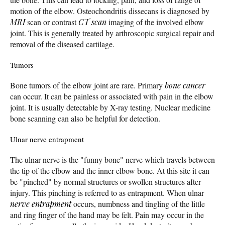
motion of the elbow. Osteochondritis dissecans is diagnosed by
MRI
scan or contrast
CT scan
imaging of the involved elbow
joint. This is generally treated by arthroscopic surgical repair and
removal of the diseased cartilage.
Tumors
Bone tumors of the elbow joint are rare. Primary
bone cancer
can occur. It can be painless or associated with pain in the elbow
joint. It is usually detectable by X-ray testing. Nuclear medicine
bone scanning can also be helpful for detection.
Ulnar nerve entrapment
The ulnar nerve is the "funny bone" nerve which travels between
the tip of the elbow and the inner elbow bone. At this site it can
be "pinched" by normal structures or swollen structures after
injury. This pinching is referred to as entrapment. When ulnar
nerve entrapment
occurs, numbness and tingling of the little
and ring finger of the hand may be felt. Pain may occur in the