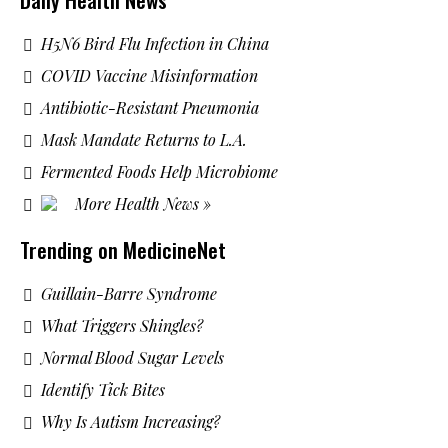
H5N6 Bird Flu Infection in China
COVID Vaccine Misinformation
Antibiotic-Resistant Pneumonia
Mask Mandate Returns to L.A.
Fermented Foods Help Microbiome
More Health News »
Trending on MedicineNet
Guillain-Barre Syndrome
What Triggers Shingles?
Normal Blood Sugar Levels
Identify Tick Bites
Why Is Autism Increasing?