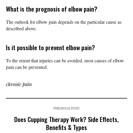
What is the prognosis of elbow pain?
The outlook for elbow pain depends on the particular cause as
described above.
Is it possible to prevent elbow pain?
To the extent that injuries can be avoided, most causes of elbow
pain can be prevented.
chronic pain
PREVIOUS POST
Does Cupping Therapy Work? Side Effects,
Benefits & Types