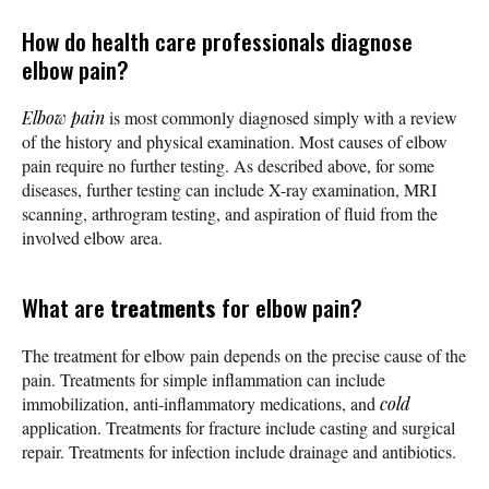
How do health care professionals diagnose
elbow pain?
Elbow pain
is most commonly diagnosed simply with a review
of the history and physical examination. Most causes of elbow
pain require no further testing. As described above, for some
diseases, further testing can include X-ray examination, MRI
scanning, arthrogram testing, and aspiration of fluid from the
involved elbow area.
What are
treatments
for elbow pain?
The treatment for elbow pain depends on the precise cause of the
pain. Treatments for simple inflammation can include
immobilization, anti-inflammatory medications, and
cold
application. Treatments for fracture include casting and surgical
repair. Treatments for infection include drainage and antibiotics.