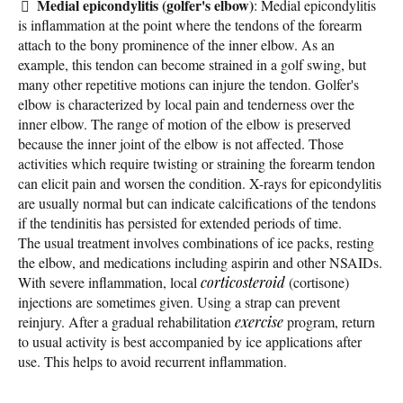
Medial epicondylitis (golfer's elbow)
: Medial epicondylitis
is inflammation at the point where the tendons of the forearm
attach to the bony prominence of the inner elbow. As an
example, this tendon can become strained in a golf swing, but
many other repetitive motions can injure the tendon. Golfer's
elbow is characterized by local pain and tenderness over the
inner elbow. The range of motion of the elbow is preserved
because the inner joint of the elbow is not affected. Those
activities which require twisting or straining the forearm tendon
can elicit pain and worsen the condition. X-rays for epicondylitis
are usually normal but can indicate calcifications of the tendons
if the tendinitis has persisted for extended periods of time.
The usual treatment involves combinations of ice packs, resting
the elbow, and medications including aspirin and other NSAIDs.
With severe inflammation, local
corticosteroid
(cortisone)
injections are sometimes given. Using a strap can prevent
reinjury. After a gradual rehabilitation
exercise
program, return
to usual activity is best accompanied by ice applications after
use. This helps to avoid recurrent inflammation.