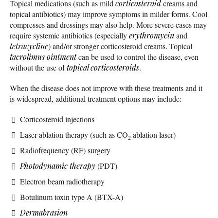
Topical medications (such as mild
corticosteroid
creams and
topical antibiotics) may improve symptoms in milder forms. Cool
compresses and dressings may also help. More severe cases may
require systemic antibiotics (especially
erythromycin
and
tetracycline
) and/or stronger corticosteroid creams. Topical
tacrolimus ointment
can be used to control the disease, even
without the use of
topical corticosteroids
.
When the disease does not improve with these treatments and it
is widespread, additional treatment options may include:
Corticosteroid injections
Laser ablation therapy (such as CO
ablation laser)
2
Radiofrequency (RF) surgery
Photodynamic therapy
(PDT)
Electron beam radiotherapy
Botulinum toxin type A (BTX-A)
Dermabrasion