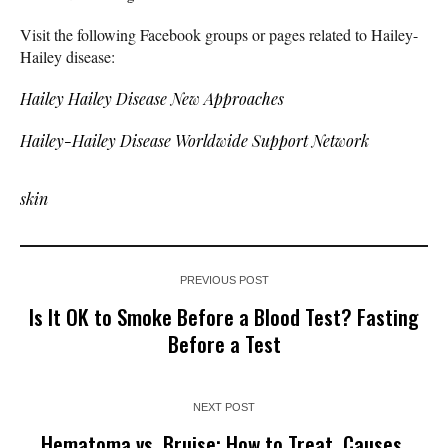
Visit the following Facebook groups or pages related to Hailey-
Hailey disease:
Hailey Hailey Disease New Approaches
Hailey-Hailey Disease Worldwide Support Network
skin
PREVIOUS POST
Is It OK to Smoke Before a Blood Test? Fasting
Before a Test
NEXT POST
Hematoma vs. Bruise: How to Treat, Causes,