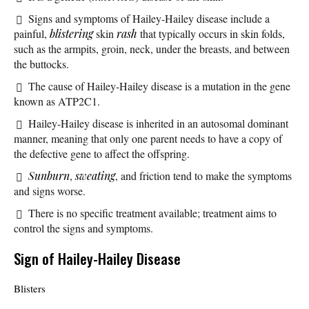
Signs and symptoms of Hailey-Hailey disease include a
painful,
blistering
skin
rash
that typically occurs in skin folds,
such as the armpits, groin, neck, under the breasts, and between
the buttocks.
The cause of Hailey-Hailey disease is a mutation in the gene
known as ATP2C1.
Hailey-Hailey disease is inherited in an autosomal dominant
manner, meaning that only one parent needs to have a copy of
the defective gene to affect the offspring.
Sunburn
,
sweating
, and friction tend to make the symptoms
and signs worse.
There is no specific treatment available; treatment aims to
control the signs and symptoms.
Sign of Hailey-Hailey Disease
Blisters