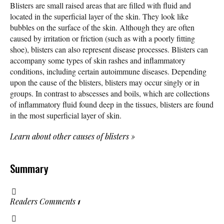
Blisters are small raised areas that are filled with fluid and
located in the superficial layer of the skin. They look like
bubbles on the surface of the skin. Although they are often
caused by irritation or friction (such as with a poorly fitting
shoe), blisters can also represent disease processes. Blisters can
accompany some types of skin rashes and inflammatory
conditions, including certain autoimmune diseases. Depending
upon the cause of the blisters, blisters may occur singly or in
groups. In contrast to abscesses and boils, which are collections
of inflammatory fluid found deep in the tissues, blisters are found
in the most superficial layer of skin.
Learn about other causes of blisters
»
Summary
Readers Comments
1