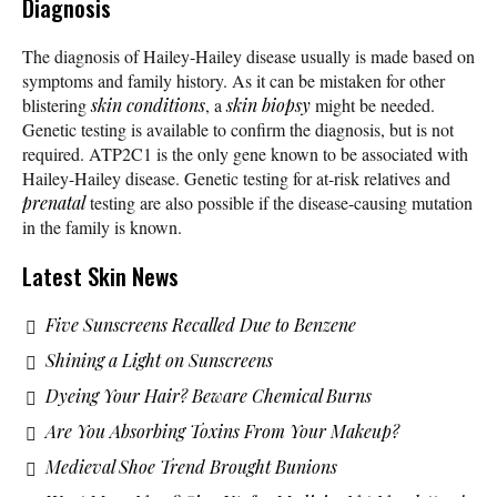
Diagnosis
The diagnosis of Hailey-Hailey disease usually is made based on
symptoms and family history. As it can be mistaken for other
blistering
skin conditions
, a
skin biopsy
might be needed.
Genetic testing is available to confirm the diagnosis, but is not
required. ATP2C1 is the only gene known to be associated with
Hailey-Hailey disease. Genetic testing for at-risk relatives and
prenatal
testing are also possible if the disease-causing mutation
in the family is known.
Latest Skin News
Five Sunscreens Recalled Due to Benzene
Shining a Light on Sunscreens
Dyeing Your Hair? Beware Chemical Burns
Are You Absorbing Toxins From Your Makeup?
Medieval Shoe Trend Brought Bunions