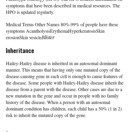
symptoms that have been described in medical resources. The
HPO is updated regularly.
Medical Terms Other Names 80%-99% of people have these
symptoms AcantholysisErythemaHyperkeratosisSkin
erosionSkin vesicle
Blister
Inheritance
Hailey-Hailey disease is inherited in an autosomal dominant
manner. This means that having only one mutated copy of the
disease-causing gene in each cell is enough to cause features of
the disease. Some people with Hailey-Hailey disease inherit the
disease from a parent with the disease. Other cases are due to a
new mutation in the gene and occur in people with no family
history of the disease. When a person with an autosomal
dominant condition has children, each child has a 50% (1 in 2)
risk to inherit the mutated copy of the gene.