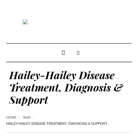
Hailey-Hailey Disease
Treatment, Diagnosis &
Support
HOME
SKIN
HAILEY-HAILEY DISEASE TREATMENT, DIAGNOSIS & SUPPORT