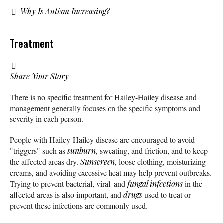
Why Is Autism Increasing?
Treatment
Share Your Story
There is no specific treatment for Hailey-Hailey disease and
management generally focuses on the specific symptoms and
severity in each person.
People with Hailey-Hailey disease are encouraged to avoid
"triggers" such as
sunburn
, sweating, and friction, and to keep
the affected areas dry.
Sunscreen
, loose clothing, moisturizing
creams, and avoiding excessive heat may help prevent outbreaks.
Trying to prevent bacterial, viral, and
fungal infections
in the
affected areas is also important, and
drugs
used to treat or
prevent these infections are commonly used.