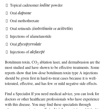
Topical cadexomer
iodine
powder
Oral
dapsone
Oral methothrexate
Oral retinoids (
isotretinoin
or
acitretin
)
Injections of afamelanotide
Oral
glycopyrrolate
Injections of
alefacept
Botulinum toxin, CO
ablation laser, and dermabrasion are the
2
most studied and have shown to be effective treatments. Some
reports show that low-dose botulinum toxin type A injections
should be given first in hard-to-treat cases because it is well-
tolerated, effective, and has few or mild negative side effects.
Find a Specialist If you need medical advice, you can look for
doctors or other healthcare professionals who have experience
with this disease. You may find these specialists through