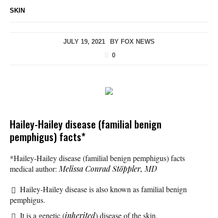
SKIN
JULY 19, 2021
BY
FOX NEWS
0
Hailey-Hailey disease (familial benign
pemphigus) facts*
*Hailey-Hailey disease (familial benign pemphigus) facts
medical author:
Melissa Conrad Stöppler, MD
Hailey-Hailey disease is also known as familial benign
pemphigus.
It is a genetic (
inherited
) disease of the skin.