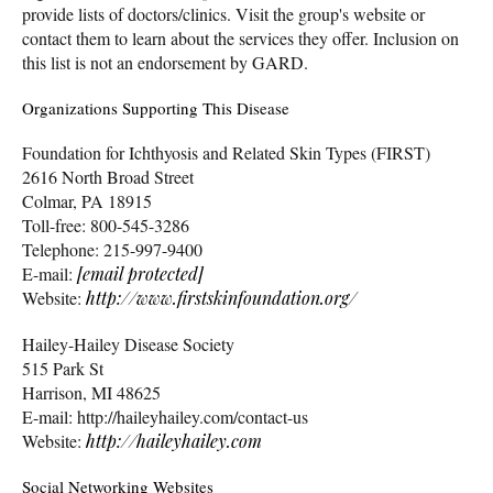
provide lists of doctors/clinics. Visit the group's website or
contact them to learn about the services they offer. Inclusion on
this list is not an endorsement by GARD.
Organizations Supporting This Disease
Foundation for Ichthyosis and Related Skin Types (FIRST)
2616 North Broad Street
Colmar, PA 18915
Toll-free: 800-545-3286
Telephone: 215-997-9400
E-mail:
[email protected]
Website:
http://www.firstskinfoundation.org/
Hailey-Hailey Disease Society
515 Park St
Harrison, MI 48625
E-mail: http://haileyhailey.com/contact-us
Website:
http://haileyhailey.com
Social Networking Websites