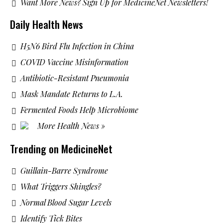
Want More News? Sign Up for MedicineNet Newsletters!
Daily Health News
H5N6 Bird Flu Infection in China
COVID Vaccine Misinformation
Antibiotic-Resistant Pneumonia
Mask Mandate Returns to L.A.
Fermented Foods Help Microbiome
More Health News »
Trending on MedicineNet
Guillain-Barre Syndrome
What Triggers Shingles?
Normal Blood Sugar Levels
Identify Tick Bites