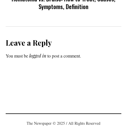
Symptoms, Definition
Leave a Reply
You must be
logged in
to post a comment.
The Newspaper © 2025 / All Rights Reserved