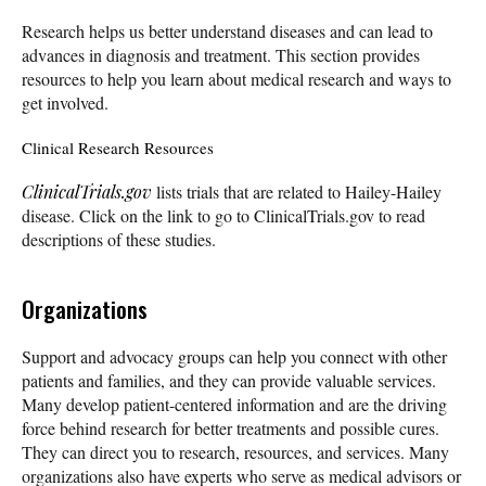
Research helps us better understand diseases and can lead to
advances in diagnosis and treatment. This section provides
resources to help you learn about medical research and ways to
get involved.
Clinical Research Resources
ClinicalTrials.gov
lists trials that are related to Hailey-Hailey
disease. Click on the link to go to ClinicalTrials.gov to read
descriptions of these studies.
Organizations
Support and advocacy groups can help you connect with other
patients and families, and they can provide valuable services.
Many develop patient-centered information and are the driving
force behind research for better treatments and possible cures.
They can direct you to research, resources, and services. Many
organizations also have experts who serve as medical advisors or