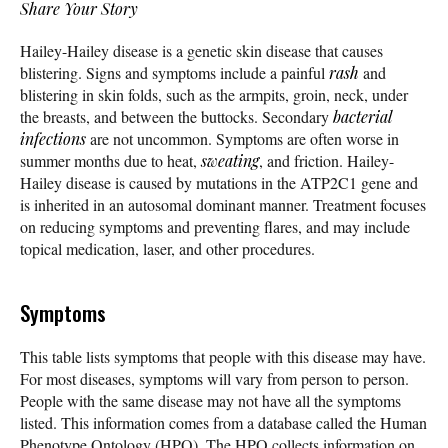
Share Your Story
Hailey-Hailey disease is a genetic skin disease that causes
blistering. Signs and symptoms include a painful
rash
and
blistering in skin folds, such as the armpits, groin, neck, under
the breasts, and between the buttocks. Secondary
bacterial
infections
are not uncommon. Symptoms are often worse in
summer months due to heat,
sweating
, and friction. Hailey-
Hailey disease is caused by mutations in the ATP2C1 gene and
is inherited in an autosomal dominant manner. Treatment focuses
on reducing symptoms and preventing flares, and may include
topical medication, laser, and other procedures.
Symptoms
This table lists symptoms that people with this disease may have.
For most diseases, symptoms will vary from person to person.
People with the same disease may not have all the symptoms
listed. This information comes from a database called the Human
Phenotype Ontology (HPO). The HPO collects information on