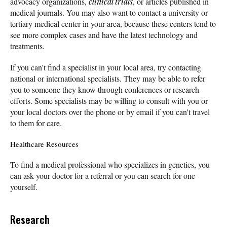
advocacy organizations,
clinical trials
, or articles published in
medical journals. You may also want to contact a university or
tertiary medical center in your area, because these centers tend to
see more complex cases and have the latest technology and
treatments.
If you can't find a specialist in your local area, try contacting
national or international specialists. They may be able to refer
you to someone they know through conferences or research
efforts. Some specialists may be willing to consult with you or
your local doctors over the phone or by email if you can't travel
to them for care.
Healthcare Resources
To find a medical professional who specializes in genetics, you
can ask your doctor for a referral or you can search for one
yourself.
Research