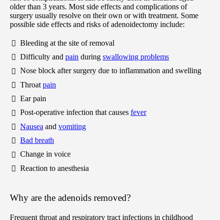
older than 3 years. Most side effects and complications of
surgery usually resolve on their own or with treatment. Some
possible side effects and risks of adenoidectomy include:
Bleeding at the site of removal
Difficulty and
pain
during
swallowing problems
Nose block after surgery due to inflammation and swelling
Throat
pain
Ear pain
Post-operative infection that causes
fever
Nausea
and
vomiting
Bad breath
Change in voice
Reaction to anesthesia
Why are the adenoids removed?
Frequent throat and respiratory tract infections in childhood