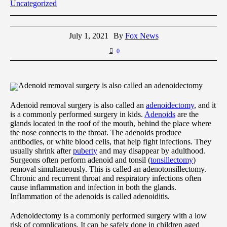
Uncategorized
July 1, 2021
By
Fox News
0
Adenoid removal surgery is also called an adenoidectomy
Adenoid removal surgery is also called an
adenoidectomy
, and it
is a commonly performed surgery in kids.
Adenoids
are the
glands located in the roof of the mouth, behind the place where
the nose connects to the throat. The adenoids produce
antibodies, or white blood cells, that help fight infections. They
usually shrink after
puberty
and may disappear by adulthood.
Surgeons often perform adenoid and tonsil (
tonsillectomy
)
removal simultaneously. This is called an adenotonsillectomy.
Chronic and recurrent throat and respiratory infections often
cause inflammation and infection in both the glands.
Inflammation of the adenoids is called adenoiditis.
Adenoidectomy is a commonly performed surgery with a low
risk of complications. It can be safely done in children aged