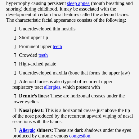
hypertrophy causing persistent
sleep apnea
(mouth breathing and
snoring) during childhood. It may be associated with the
development of certain facial features called the adenoid facies.
The characteristic facial appearance consists of the following:
Underdeveloped thin nostrils
Short upper lip
Prominent upper
teeth
Crowded
teeth
High-arched palate
Underdeveloped maxilla (bone that forms the upper jaw)
Adenoid facies is also typical of recurrent upper
respiratory tract
allergies
, which present with
Dennie’s lines:
These are horizontal creases under the
lower eyelids.
Nasal pleat:
This is a horizontal crease just above the tip
of the nose produced by the recurrent upward wiping of nasal
secretions with the hands.
Allergic
shiners:
These are dark shadows under the eyes
produced by chronic venous
congestion
.