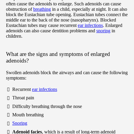
often cause the adenoids to enlarge. Such adenoids can cause
obstruction of
breathing
in a child, especially at night. It can also
block the Eustachian tube opening. Eustachian tubes connect the
middle ear to the back of the nose (nasopharynx). Blocked
Eustachian tubes may cause recurrent
ear infections
. Enlarged
adenoids can also cause dentition problems and
snoring
in
children.
What are the signs and symptoms of enlarged
adenoids?
Swollen adenoids block the airways and can cause the following
symptoms:
Recurrent
ear infections
Throat pain
Difficulty breathing through the nose
Mouth breathing
Snoring
Adenoid facies
, which is a result of long-term adenoid