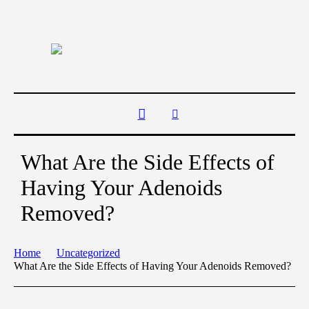
What Are the Side Effects of
Having Your Adenoids
Removed?
Home
Uncategorized
What Are the Side Effects of Having Your Adenoids Removed?