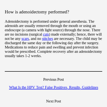
How is adenoidectomy performed?
Adenoidectomy is performed under general anesthesia. The
adenoids are usually removed through the mouth or using an
endoscope (a camera with light source) through the nose. There
are no incisions (surgical
cuts
) made externally; hence, there will
not be any
scars
, and no
stitches
are necessary. The child may be
discharged the same day or the following day after the surgery.
Medications to reduce pain and swelling and prevent infection
would be prescribed. Complete recovery after an adenoidectomy
usually takes 1-2 weeks.
Previous Post
What Is the HPV Test? False Positives, Results, Guidelines
Next Post