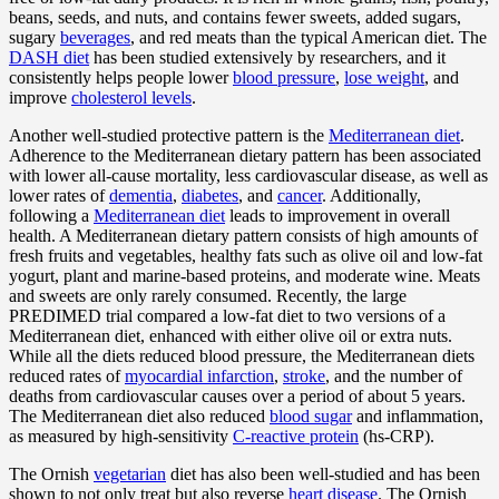
beans, seeds, and nuts, and contains fewer sweets, added sugars,
sugary
beverages
, and red meats than the typical American diet. The
DASH diet
has been studied extensively by researchers, and it
consistently helps people lower
blood pressure
,
lose weight
, and
improve
cholesterol levels
.
Another well-studied protective pattern is the
Mediterranean diet
.
Adherence to the Mediterranean dietary pattern has been associated
with lower all-cause mortality, less cardiovascular disease, as well as
lower rates of
dementia
,
diabetes
, and
cancer
. Additionally,
following a
Mediterranean diet
leads to improvement in overall
health. A Mediterranean dietary pattern consists of high amounts of
fresh fruits and vegetables, healthy fats such as olive oil and low-fat
yogurt, plant and marine-based proteins, and moderate wine. Meats
and sweets are only rarely consumed. Recently, the large
PREDIMED trial compared a low-fat diet to two versions of a
Mediterranean diet, enhanced with either olive oil or extra nuts.
While all the diets reduced blood pressure, the Mediterranean diets
reduced rates of
myocardial infarction
,
stroke
, and the number of
deaths from cardiovascular causes over a period of about 5 years.
The Mediterranean diet also reduced
blood sugar
and inflammation,
as measured by high-sensitivity
C-reactive protein
(hs-CRP).
The Ornish
vegetarian
diet has also been well-studied and has been
shown to not only treat but also reverse
heart disease
. The Ornish