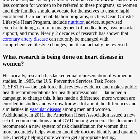
less common for women to be referred to these programs, so women
and their families should advocate for themselves to ensure rapid
enrollment. Cardiac rehabilitation programs, such as Dean Ornish’s
Lifestyle Heart Program, include
nutrition
advice, supervised
exercise training, careful management of medications, psychosocial
support, and more. Nearly 2 decades of research has shown that
coronary artery disease
can not only be managed with
comprehensive lifestyle changes, but it can actually be reversed.
What research is being done on heart disease in
women?
Historically, research has lacked equal representation of women in
studies. In 1985, the U.S. Preventive Services Task Force
(USPSTF) — the task force that reviews evidence and makes public
health recommendations for health professionals — launched a
campaign to change this. It has made a difference; more women are
enrolled in studies and we now know a lot about the differences and
similarities in
vascular disease
among men and women.
Additionally, in 2011, the American Heart Association issued a new
set of recommendations about CVD among women. This document
recommends a new system of risk classification for women that
more accurately helps women and their doctors identify and quantify
risk, thereby helping more women get appropriate testing,