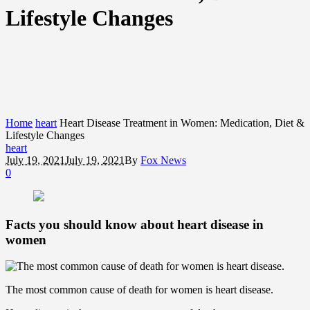
Lifestyle Changes
Home
heart
Heart Disease Treatment in Women: Medication, Diet &
Lifestyle Changes
heart
July 19, 2021
July 19, 2021
By
Fox News
0
Facts you should know about heart disease in
women
The most common cause of death for women is heart disease.