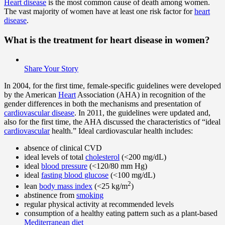
Heart disease
is the most common cause of death among women.
The vast majority of women have at least one risk factor for
heart
disease
.
What is the
treatment
for heart disease in women?
Share Your Story
In 2004, for the first time, female-specific guidelines were developed
by the American
Heart
Association (AHA) in recognition of the
gender differences in both the mechanisms and presentation of
cardiovascular disease
. In 2011, the guidelines were updated and,
also for the first time, the AHA discussed the characteristics of “ideal
cardiovascular
health.” Ideal cardiovascular health includes:
absence of clinical CVD
ideal levels of total
cholesterol
(<200 mg/dL)
ideal
blood pressure
(<120/80 mm Hg)
ideal
fasting blood glucose
(<100 mg/dL)
2
lean
body mass index
(<25 kg/m
)
abstinence from
smoking
regular physical activity at recommended levels
consumption of a healthy eating pattern such as a plant-based
Mediterranean diet