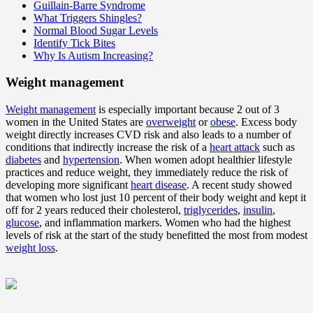
Guillain-Barre Syndrome
What Triggers Shingles?
Normal Blood Sugar Levels
Identify Tick Bites
Why Is Autism Increasing?
Weight management
Weight management
is especially important because 2 out of 3
women in the United States are
overweight
or
obese
. Excess body
weight directly increases CVD risk and also leads to a number of
conditions that indirectly increase the risk of a
heart attack
such as
diabetes
and
hypertension
. When women adopt healthier lifestyle
practices and reduce weight, they immediately reduce the risk of
developing more significant
heart disease
. A recent study showed
that women who lost just 10 percent of their body weight and kept it
off for 2 years reduced their cholesterol,
triglycerides
,
insulin
,
glucose
, and inflammation markers. Women who had the highest
levels of risk at the start of the study benefitted the most from modest
weight loss
.