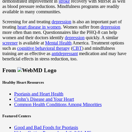
demonstrated improvement in
stroke
recovery with MBSR as well
as blood pressure reductions. Mindfulness programs are readily
available in many communities.
Screening for and treating
depression
is also an important part of
treating
heart disease in women
. Women suffer from
depression
more often than men. Questionnaires like the PHQ-8 can help
women and their doctors identify
depression
quickly. A similar
screener
is available at
Mental Health
America. Treatment options
such as
cognitive behavioral therapy
(
CBT
) and mindfulness
training are as effective as
antidepressant
medication and may have
beneficial effects in stress reduction, too.
From
Healthy Heart Resources
Psoriasis and Heart Health
Crohn’s Disease and Your Heart
Common Health Conditions Among Minorities
Featured Centers
Good and Bad Foods for Psoriasis