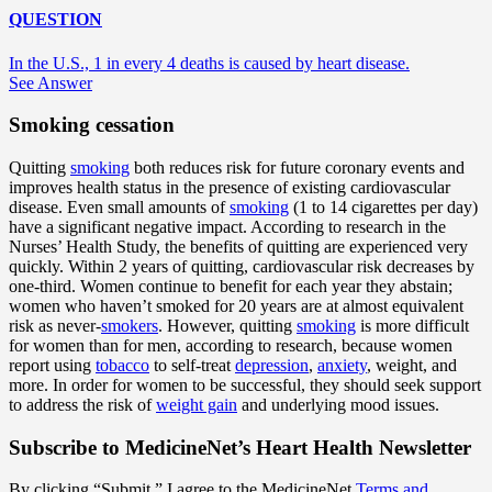
QUESTION
In the U.S., 1 in every 4 deaths is caused by heart disease.
See Answer
Smoking cessation
Quitting
smoking
both reduces risk for future coronary events and
improves health status in the presence of existing cardiovascular
disease. Even small amounts of
smoking
(1 to 14 cigarettes per day)
have a significant negative impact. According to research in the
Nurses’ Health Study, the benefits of quitting are experienced very
quickly. Within 2 years of quitting, cardiovascular risk decreases by
one-third. Women continue to benefit for each year they abstain;
women who haven’t smoked for 20 years are at almost equivalent
risk as never-
smokers
. However, quitting
smoking
is more difficult
for women than for men, according to research, because women
report using
tobacco
to self-treat
depression
,
anxiety
, weight, and
more. In order for women to be successful, they should seek support
to address the risk of
weight gain
and underlying mood issues.
Subscribe
to MedicineNet’s Heart Health Newsletter
By clicking “Submit,” I agree to the MedicineNet
Terms and