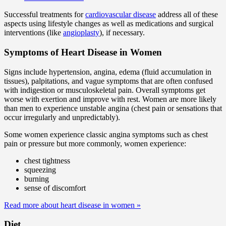
Successful treatments for
cardiovascular disease
address all of these
aspects using lifestyle changes as well as medications and surgical
interventions (like
angioplasty
), if necessary.
Symptoms of Heart Disease in Women
Signs include hypertension, angina, edema (fluid accumulation in
tissues), palpitations, and vague symptoms that are often confused
with indigestion or musculoskeletal pain. Overall symptoms get
worse with exertion and improve with rest. Women are more likely
than men to experience unstable angina (chest pain or sensations that
occur irregularly and unpredictably).
Some women experience classic angina symptoms such as chest
pain or pressure but more commonly, women experience:
chest tightness
squeezing
burning
sense of discomfort
Read more about heart disease in women
»
Diet