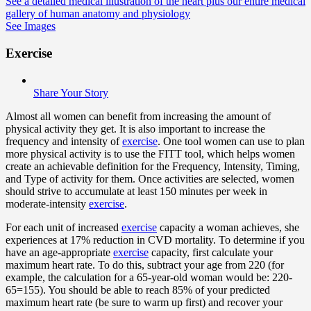
See a detailed medical illustration of the heart plus our entire medical
gallery of human anatomy and physiology
See Images
Exercise
Share Your Story
Almost all women can benefit from increasing the amount of
physical activity they get. It is also important to increase the
frequency and intensity of
exercise
. One tool women can use to plan
more physical activity is to use the FITT tool, which helps women
create an achievable definition for the Frequency, Intensity, Timing,
and Type of activity for them. Once activities are selected, women
should strive to accumulate at least 150 minutes per week in
moderate-intensity
exercise
.
For each unit of increased
exercise
capacity a woman achieves, she
experiences at 17% reduction in CVD mortality. To determine if you
have an age-appropriate
exercise
capacity, first calculate your
maximum heart rate. To do this, subtract your age from 220 (for
example, the calculation for a 65-year-old woman would be: 220-
65=155). You should be able to reach 85% of your predicted
maximum heart rate (be sure to warm up first) and recover your