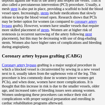
deposits against the wall of the artery and reopen the vessel. This is
also called a percutaneous intervention (PCI) procedure. Usually, a
mesh
stent
is also put in place, providing a scaffold to hold the blood
vessel open. Increasingly,
stents
include medications that slowly
release to keep the blood vessel open. Research shows that PCIs
may be better option for women (as compared to
coronary artery
bypass
grafts). However, women have smaller vessels that require
more skilled placement of
stents
. Women are at higher risk of
restenosis (a recurrent narrowing of the artery following
stent
placement), but this may be decreasing with use of drug-eluding
stents. Women also have higher rates of complications and bleeding
during angioplasty.
Coronary artery bypass grafting (CABG)
Coronary artery bypass
grafting is a major surgical procedure in
which a blocked vessel is circumvented by sewing in a new vessel
next to it, usually taken from the saphenous vein of the leg. This
procedure is less commonly done in women (more women get
PCIs), and when done, women have more complications. It is
thought that this increase in risk is due to the smaller vessels, older
age, and increased rates of bleeding issues seen among women.
Women undergoing these procedures can reduce their risk of
complications with proper surgical preparation and enrolling in
cardiac rehabilitation programs afterward.