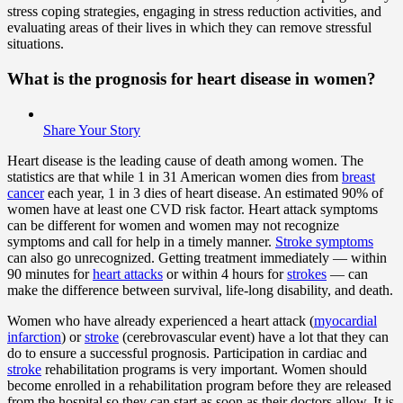
stress coping strategies, engaging in stress reduction activities, and
evaluating areas of their lives in which they can remove stressful
situations.
What is the prognosis for heart disease in women?
Share Your Story
Heart disease is the leading cause of death among women. The
statistics are that while 1 in 31 American women dies from
breast
cancer
each year, 1 in 3 dies of heart disease. An estimated 90% of
women have at least one CVD risk factor. Heart attack symptoms
can be different for women and women may not recognize
symptoms and call for help in a timely manner.
Stroke symptoms
can also go unrecognized. Getting treatment immediately — within
90 minutes for
heart attacks
or within 4 hours for
strokes
— can
make the difference between survival, life-long disability, and death.
Women who have already experienced a heart attack (
myocardial
infarction
) or
stroke
(cerebrovascular event) have a lot that they can
do to ensure a successful prognosis. Participation in cardiac and
stroke
rehabilitation programs is very important. Women should
become enrolled in a rehabilitation program before they are released
from the hospital so they can start as soon as their doctors allow. It is