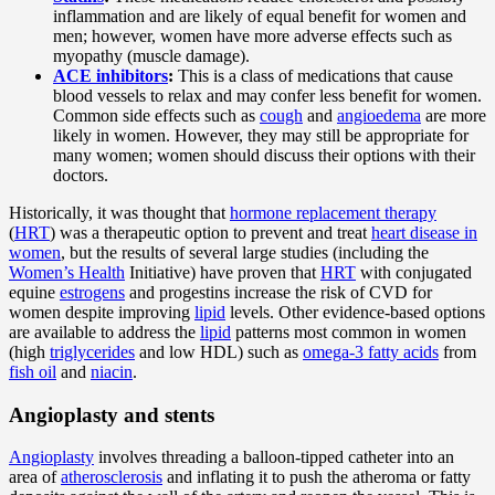
inflammation and are likely of equal benefit for women and
men; however, women have more adverse effects such as
myopathy (muscle damage).
ACE inhibitors
:
This is a class of medications that cause
blood vessels to relax and may confer less benefit for women.
Common side effects such as
cough
and
angioedema
are more
likely in women. However, they may still be appropriate for
many women; women should discuss their options with their
doctors.
Historically, it was thought that
hormone replacement therapy
(
HRT
) was a therapeutic option to prevent and treat
heart disease in
women
, but the results of several large studies (including the
Women’s Health
Initiative) have proven that
HRT
with conjugated
equine
estrogens
and progestins increase the risk of CVD for
women despite improving
lipid
levels. Other evidence-based options
are available to address the
lipid
patterns most common in women
(high
triglycerides
and low HDL) such as
omega-3 fatty acids
from
fish oil
and
niacin
.
Angioplasty and stents
Angioplasty
involves threading a balloon-tipped catheter into an
area of
atherosclerosis
and inflating it to push the atheroma or fatty