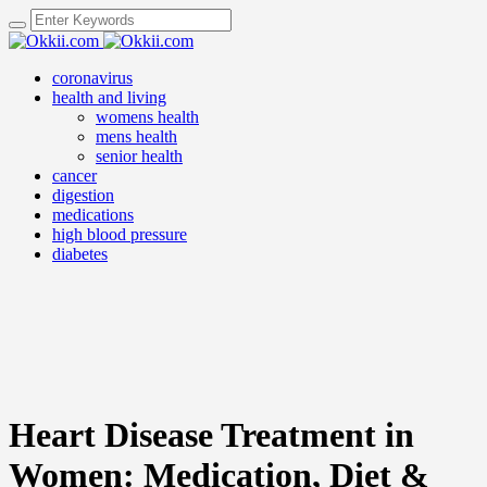
coronavirus
health and living
womens health
mens health
senior health
cancer
digestion
medications
high blood pressure
diabetes
Heart Disease Treatment in
Women: Medication, Diet &