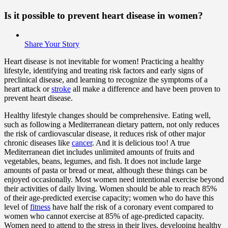
Is it possible to prevent heart disease in women?
Share Your Story
Heart disease is not inevitable for women! Practicing a healthy
lifestyle, identifying and treating risk factors and early signs of
preclinical disease, and learning to recognize the symptoms of a
heart attack or
stroke
all make a difference and have been proven to
prevent heart disease.
Healthy lifestyle changes should be comprehensive. Eating well,
such as following a Mediterranean dietary pattern, not only reduces
the risk of cardiovascular disease, it reduces risk of other major
chronic diseases like
cancer
. And it is delicious too! A true
Mediterranean diet includes unlimited amounts of fruits and
vegetables, beans, legumes, and fish. It does not include large
amounts of pasta or bread or meat, although these things can be
enjoyed occasionally. Most women need intentional exercise beyond
their activities of daily living. Women should be able to reach 85%
of their age-predicted exercise capacity; women who do have this
level of
fitness
have half the risk of a coronary event compared to
women who cannot exercise at 85% of age-predicted capacity.
Women need to attend to the stress in their lives, developing healthy