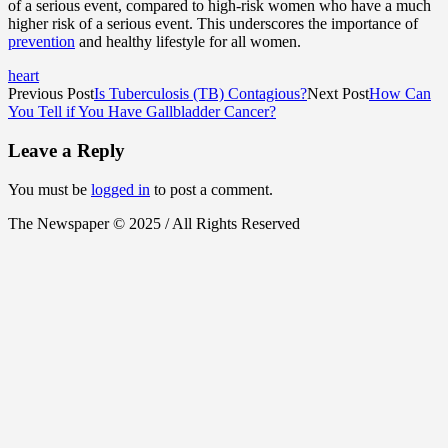
of a serious event, compared to high-risk women who have a much
higher risk of a serious event. This underscores the importance of
prevention
and healthy lifestyle for all women.
heart
Previous Post
Is Tuberculosis (TB) Contagious?
Next Post
How Can
You Tell if You Have Gallbladder Cancer?
Leave a Reply
You must be
logged in
to post a comment.
The Newspaper © 2025 / All Rights Reserved