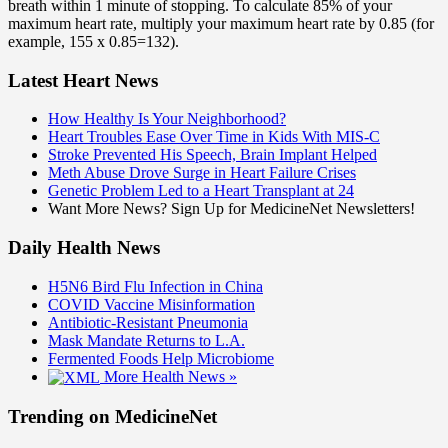
breath within 1 minute of stopping. To calculate 85% of your
maximum heart rate, multiply your maximum heart rate by 0.85 (for
example, 155 x 0.85=132).
Latest Heart News
How Healthy Is Your Neighborhood?
Heart Troubles Ease Over Time in Kids With MIS-C
Stroke Prevented His Speech, Brain Implant Helped
Meth Abuse Drove Surge in Heart Failure Crises
Genetic Problem Led to a Heart Transplant at 24
Want More News? Sign Up for MedicineNet Newsletters!
Daily Health News
H5N6 Bird Flu Infection in China
COVID Vaccine Misinformation
Antibiotic-Resistant Pneumonia
Mask Mandate Returns to L.A.
Fermented Foods Help Microbiome
More Health News »
Trending on MedicineNet