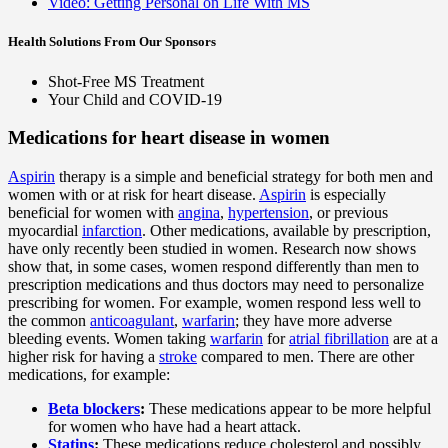
Video: Getting Personal on Life With MS
Health Solutions
From Our Sponsors
Shot-Free MS Treatment
Your Child and COVID-19
Medications for heart disease in women
Aspirin
therapy is a simple and beneficial strategy for both men and
women with or at risk for heart disease.
Aspirin
is especially
beneficial for women with
angina
,
hypertension
, or previous
myocardial
infarction
. Other medications, available by prescription,
have only recently been studied in women. Research now shows
show that, in some cases, women respond differently than men to
prescription medications and thus doctors may need to personalize
prescribing for women. For example, women respond less well to
the common
anticoagulant
,
warfarin
; they have more adverse
bleeding events. Women taking
warfarin
for
atrial fibrillation
are at a
higher risk for having a
stroke
compared to men. There are other
medications, for example:
Beta blockers
:
These medications appear to be more helpful
for women who have had a heart attack.
Statins
:
These medications reduce cholesterol and possibly