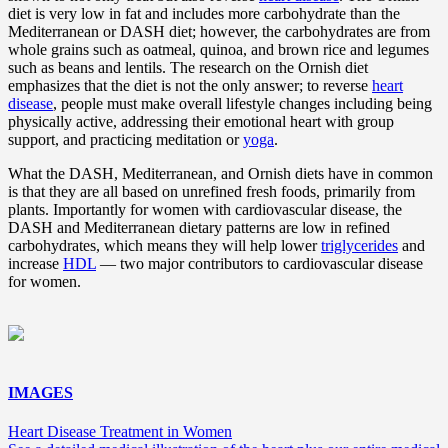
diet is very low in fat and includes more carbohydrate than the
Mediterranean or DASH diet; however, the carbohydrates are from
whole grains such as oatmeal, quinoa, and brown rice and legumes
such as beans and lentils. The research on the Ornish diet
emphasizes that the diet is not the only answer; to reverse
heart
disease
, people must make overall lifestyle changes including being
physically active, addressing their emotional heart with group
support, and practicing meditation or
yoga
.
What the DASH, Mediterranean, and Ornish diets have in common
is that they are all based on unrefined fresh foods, primarily from
plants. Importantly for women with cardiovascular disease, the
DASH and Mediterranean dietary patterns are low in refined
carbohydrates, which means they will help lower
triglycerides
and
increase
HDL
— two major contributors to cardiovascular disease
for women.
IMAGES
Heart Disease Treatment in Women