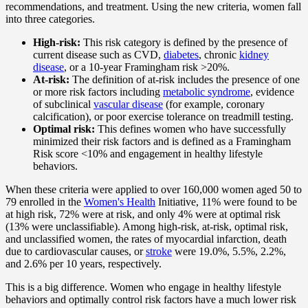
recommendations, and treatment. Using the new criteria, women fall
into three categories.
High-risk:
This risk category is defined by the presence of
current disease such as CVD,
diabetes
, chronic
kidney
disease
, or a 10-year Framingham risk >20%.
At-risk:
The definition of at-risk includes the presence of one
or more risk factors including
metabolic syndrome
, evidence
of subclinical
vascular disease
(for example, coronary
calcification), or poor exercise tolerance on treadmill testing.
Optimal risk:
This defines women who have successfully
minimized their risk factors and is defined as a Framingham
Risk score <10% and engagement in healthy lifestyle
behaviors.
When these criteria were applied to over 160,000 women aged 50 to
79 enrolled in the
Women's Health
Initiative, 11% were found to be
at high risk, 72% were at risk, and only 4% were at optimal risk
(13% were unclassifiable). Among high-risk, at-risk, optimal risk,
and unclassified women, the rates of myocardial infarction, death
due to cardiovascular causes, or
stroke
were 19.0%, 5.5%, 2.2%,
and 2.6% per 10 years, respectively.
This is a big difference. Women who engage in healthy lifestyle
behaviors and optimally control risk factors have a much lower risk