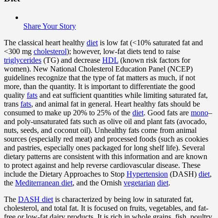
Share Your Story
The classical heart healthy
diet
is low fat (<10% saturated fat and
<300 mg
cholesterol
); however, low-fat diets tend to raise
triglycerides
(TG) and decrease
HDL
(known risk factors for
women). New National Cholesterol Education Panel (NCEP)
guidelines recognize that the type of fat matters as much, if not
more, than the quantity. It is important to differentiate the good
quality
fats
and eat sufficient quantities while limiting saturated fat,
trans
fats
, and animal fat in general. Heart healthy fats should be
consumed to make up 20% to 25% of the
diet
. Good fats are
mono
–
and poly-unsaturated fats such as olive oil and plant fats (avocado,
nuts, seeds, and coconut oil). Unhealthy fats come from animal
sources (especially red meat) and processed foods (such as cookies
and pastries, especially ones packaged for long shelf life). Several
dietary patterns are consistent with this information and are known
to protect against and help reverse cardiovascular disease. These
include the Dietary Approaches to Stop
Hypertension
(DASH)
diet
,
the
Mediterranean diet
, and the Ornish
vegetarian
diet
.
The
DASH diet
is characterized by being low in saturated fat,
cholesterol, and total fat. It is focused on fruits, vegetables, and fat-
free or low-fat dairy products. It is rich in whole grains, fish, poultry,