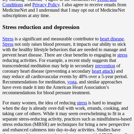
Conditions
and
Privacy Policy
. I also agree to receive emails from
MedicineNet and I understand that I may opt out of MedicineNet
subscriptions at any time.
Stress reduction and depression
Stress
is a significant and measurable contributor to
heart disease
.
Stress
not only raises blood pressure, it impacts our ability to stick
with the healthy lifestyle behaviors that are needed to manage and
prevent heart disease. There are clear benefits to engaging in
stress
reducing activities. For example, a recent study suggests that
transcendental meditation may help in secondary
prevention
of
coronary heart disease (preventing a secondary
heart attack
) and
may reduce all cardiovascular events by 48% over a 5-year period.
Recommendations for meditation,
yoga
, and similar approaches
have even made it into the American Heart Association’s
recommendations for blood pressure treatment.
For many women, the idea of reducing
stress
is hard to imagine
when the day is already over-full with work, errands, cooking, and
taking care of others. While it may seem overwhelming to fit in a
separate stress-reducing activity, practices such as mindfulness-based
stress reduction (MBSR) are techniques for bring a new perspective
and enhanced calmness into day-to-day activities. Studies have