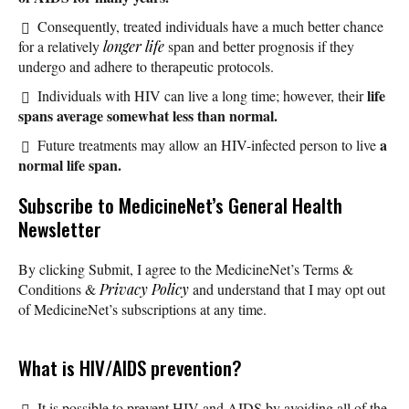
Consequently, treated individuals have a much better chance
for a relatively
longer life
span and better prognosis if they
undergo and adhere to therapeutic protocols.
life
Individuals with HIV can live a long time; however, their
spans average somewhat less than normal.
a
Future treatments may allow an HIV-infected person to live
normal life span.
Subscribe
to MedicineNet’s General Health
Newsletter
By clicking Submit, I agree to the MedicineNet’s Terms &
Conditions &
Privacy Policy
and understand that I may opt out
of MedicineNet’s subscriptions at any time.
What is HIV/AIDS prevention?
It is possible to prevent HIV and AIDS by avoiding all of the