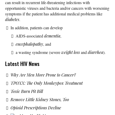
can result in recurrent life-threatening infections with
opportunistic viruses and bacteria and/or cancers with worsening
symptoms if the patient has additional medical problems like
diabetes
.
In addition, patients can develop
AIDS-associated
dementia
,
encephalopathy
, and
a wasting syndrome (severe
weight loss
and
diarrhea
).
Latest HIV News
Why Are Men More Prone to Cancer?
TPOXX: The Only Monkeypox Treatment
Toxic Burn Pit Bill
Remove Little Kidney Stones, Too
Opioid Prescriptions Decline