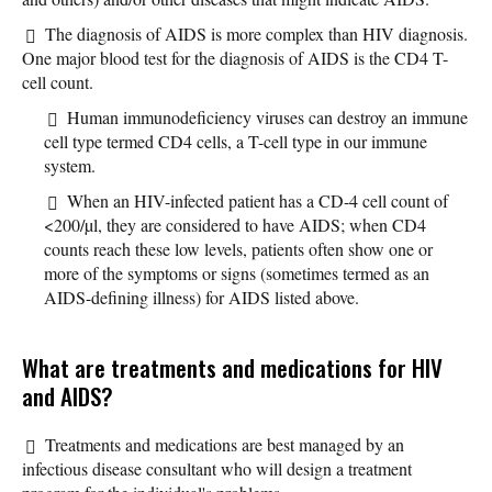
The diagnosis of AIDS is more complex than HIV diagnosis.
One major blood test for the diagnosis of AIDS is the CD4 T-
cell count.
Human immunodeficiency viruses can destroy an immune
cell type termed CD4 cells, a T-cell type in our immune
system.
When an HIV-infected patient has a CD-4 cell count of
<200/µl, they are considered to have AIDS; when CD4
counts reach these low levels, patients often show one or
more of the symptoms or signs (sometimes termed as an
AIDS-defining illness) for AIDS listed above.
What are treatments and medications for HIV
and AIDS?
Treatments and medications are best managed by an
infectious disease consultant who will design a treatment