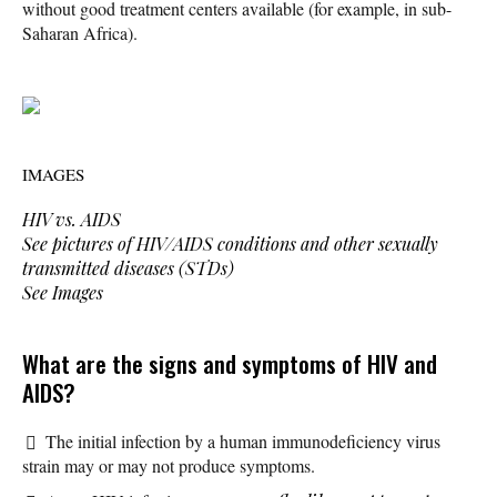
without good treatment centers available (for example, in sub-
Saharan Africa).
IMAGES
HIV vs. AIDS
See pictures of HIV/AIDS conditions and other sexually
transmitted diseases (STDs)
See Images
What are the signs and symptoms of HIV and
AIDS?
The initial infection by a human immunodeficiency virus
strain may or may not produce symptoms.