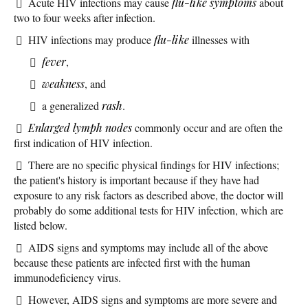
Acute HIV infections may cause
flu-like symptoms
about
two to four weeks after infection.
HIV infections may produce
flu-like
illnesses with
fever
,
weakness
, and
a generalized
rash
.
Enlarged lymph nodes
commonly occur and are often the
first indication of HIV infection.
There are no specific physical findings for HIV infections;
the patient's history is important because if they have had
exposure to any risk factors as described above, the doctor will
probably do some additional tests for HIV infection, which are
listed below.
AIDS signs and symptoms may include all of the above
because these patients are infected first with the human
immunodeficiency virus.
However, AIDS signs and symptoms are more severe and