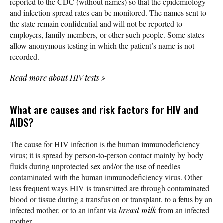
reported to the CDC (without names) so that the epidemiology
and infection spread rates can be monitored. The names sent to
the state remain confidential and will not be reported to
employers, family members, or other such people. Some states
allow anonymous testing in which the patient’s name is not
recorded.
Read more about HIV tests
»
What are causes and risk factors for HIV and
AIDS?
The cause for HIV infection is the human immunodeficiency
virus; it is spread by person-to-person contact mainly by body
fluids during unprotected sex and/or the use of needles
contaminated with the human immunodeficiency virus. Other
less frequent ways HIV is transmitted are through contaminated
blood or tissue during a transfusion or transplant, to a fetus by an
infected mother, or to an infant via
breast milk
from an infected
mother.