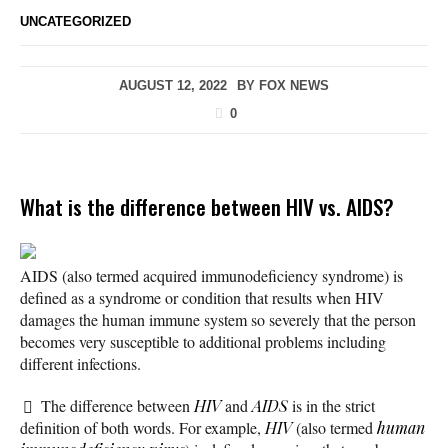
UNCATEGORIZED
AUGUST 12, 2022
BY
FOX NEWS
0
What is the difference between HIV vs. AIDS?
AIDS (also termed acquired immunodeficiency syndrome) is
defined as a syndrome or condition that results when HIV
damages the human immune system so severely that the person
becomes very susceptible to additional problems including
different infections.
The difference between
HIV
and
AIDS
is in the strict
definition of both words. For example,
HIV
(also termed
human