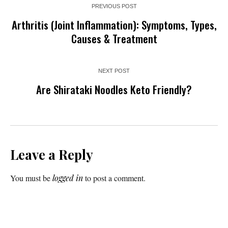
PREVIOUS POST
Arthritis (Joint Inflammation): Symptoms, Types,
Causes & Treatment
NEXT POST
Are Shirataki Noodles Keto Friendly?
Leave a Reply
You must be
logged in
to post a comment.