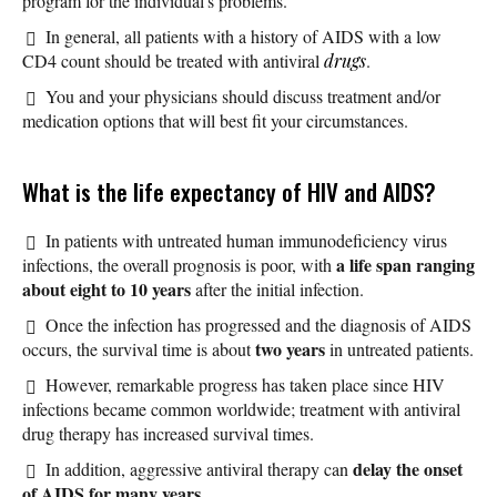
program for the individual's problems.
In general, all patients with a history of AIDS with a low
CD4 count should be treated with antiviral
drugs
.
You and your physicians should discuss treatment and/or
medication options that will best fit your circumstances.
What is the life expectancy of HIV and AIDS?
In patients with untreated human immunodeficiency virus
a life span ranging
infections, the overall prognosis is poor, with
about eight to 10
years
after the initial infection.
Once the infection has progressed and the diagnosis of AIDS
two years
occurs, the survival time is about
in untreated patients.
However, remarkable progress has taken place since HIV
infections became common worldwide; treatment with antiviral
drug therapy has increased survival times.
delay the onset
In addition, aggressive antiviral therapy can
of AIDS for many years.