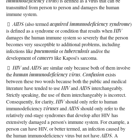
immunodeficiency virus
) is defined as a virus that can be
transmitted from person to person and damages the human
immune system.
AIDS
(also termed
acquired immunodeficiency syndrome
)
is defined as a syndrome or condition that results when
HIV
damages the human immune system so severely that the person
becomes very susceptible to additional problems, including
infections like
pneumonia
or
tuberculosis
and/or the
development of
cancers
like Kaposi's sarcoma.
HIV
and
AIDS
are similar only because both of them involve
the
human immunodeficiency virus
.
Confusion
exists
between these two words because both the public and medical
literature have tended to use
HIV
and
AIDS
interchangeably.
Strictly speaking, the use of them interchangeably is incorrect.
Consequently, for clarity,
HIV
should only refer to human
immunodeficiency
viruses
and
AIDS
should only refer to the
relatively end-stage syndromes that develop after HIV has
extensively damaged a person's immune system. For example, a
person can have HIV, or better termed, an infection caused by
the human immunodeficiency virus but not have
AIDS
. A