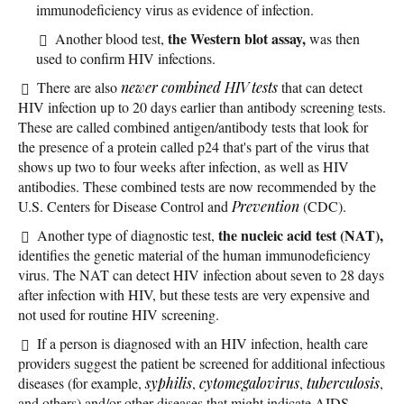
immunodeficiency virus as evidence of infection.
the Western blot assay,
Another blood test,
was then
used to confirm HIV infections.
There are also
newer combined HIV tests
that can detect
HIV infection up to 20 days earlier than antibody screening tests.
These are called combined antigen/antibody tests that look for
the presence of a protein called p24 that's part of the virus that
shows up two to four weeks after infection, as well as HIV
antibodies. These combined tests are now recommended by the
U.S. Centers for Disease Control and
Prevention
(CDC).
the nucleic acid test (NAT),
Another type of diagnostic test,
identifies the genetic material of the human immunodeficiency
virus. The NAT can detect HIV infection about seven to 28 days
after infection with HIV, but these tests are very expensive and
not used for routine HIV screening.
If a person is diagnosed with an HIV infection, health care
providers suggest the patient be screened for additional infectious
diseases (for example,
syphilis
,
cytomegalovirus
,
tuberculosis
,
and others) and/or other diseases that might indicate AIDS.