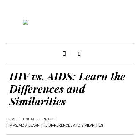
HIV vs. AIDS: Learn the
Differences and
Similarities
HOME
UNCATEGORIZED
HIV VS. AIDS: LEARN THE DIFFERENCES AND SIMILARITIES