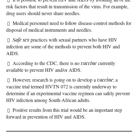
risk factors that result in transmission of the virus. For example,
drug users should never share needles.
Medical personnel need to follow disease-control methods for
disposal of medical instruments and needles.
Safe sex
practices with sexual partners who have HIV
infection are some of the methods to prevent both HIV and
AIDS.
According to the CDC, there is no
vaccine
currently
available to prevent HIV and/or AIDS.
However, research is going on to develop a
vaccine
; a
vaccine trial termed HVTN 072 is currently underway to
determine if an experimental vaccine regimen can safely prevent
HIV infection among South-African adults.
Positive results from this trial would be an important step
forward in prevention of HIV and AIDS.