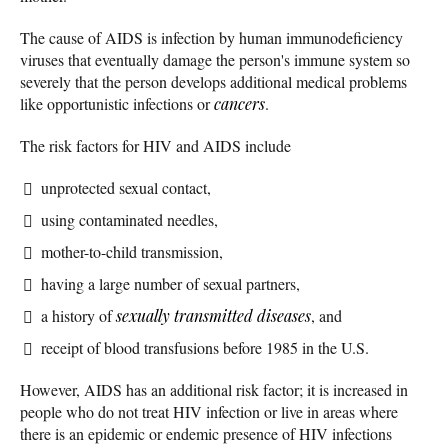
The cause of AIDS is infection by human immunodeficiency
viruses that eventually damage the person's immune system so
severely that the person develops additional medical problems
like opportunistic infections or
cancers
.
The risk factors for HIV and AIDS include
unprotected sexual contact,
using contaminated needles,
mother-to-child transmission,
having a large number of sexual partners,
a history of
sexually transmitted diseases
, and
receipt of blood transfusions before 1985 in the U.S.
However, AIDS has an additional risk factor; it is increased in
people who do not treat HIV infection or live in areas where
there is an epidemic or endemic presence of HIV infections