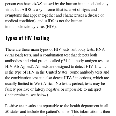
person can have
AIDS
caused by the human immunodeficiency
virus, but AIDS is a syndrome (that is, a set of signs and
symptoms that appear together and characterizes a disease or
medical condition), and AIDS is not the human
immunodeficiency virus (HIV).
Types of HIV Testing
There are three main types of HIV tests: antibody tests, RNA
(viral load) tests, and a combination test that detects both
antibodies and viral protein called p24 (antibody-antigen test, or
HIV Ab-Ag test). All tests are designed to detect HIV-1, which
is the type of HIV in the United States. Some antibody tests and
the combination test can also detect HIV-2 infections, which are
usually limited to West Africa. No test is perfect; tests may be
falsely positive or falsely negative or impossible to interpret
(indeterminate, see below).
Positive test results are reportable to the health department in all
50 states and include the patient’s name. This information is then