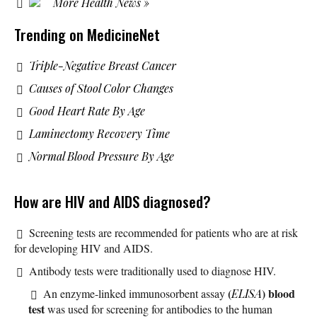
More Health News »
Trending on MedicineNet
Triple-Negative Breast Cancer
Causes of Stool Color Changes
Good Heart Rate By Age
Laminectomy Recovery Time
Normal Blood Pressure By Age
How are HIV and AIDS diagnosed?
Screening tests are recommended for patients who are at risk
for developing HIV and AIDS.
Antibody tests were traditionally used to diagnose HIV.
(
) blood
An enzyme-linked immunosorbent assay
ELISA
test
was used for screening for antibodies to the human