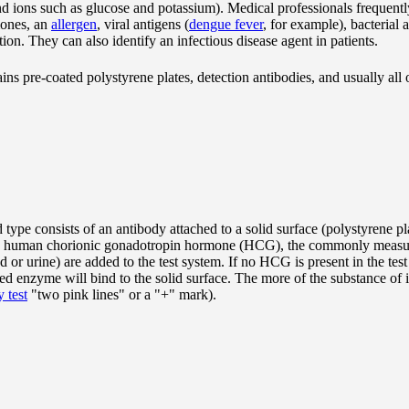
d ions such as glucose and potassium). Medical professionals frequently
mones, an
allergen
, viral antigens (
dengue fever
, for example), bacterial 
tion. They can also identify an infectious disease agent in patients.
ins pre-coated polystyrene plates, detection antibodies, and usually a
 type consists of an antibody attached to a solid surface (polystyrene pla
ple, human chorionic gonadotropin hormone (HCG), the commonly measur
or urine) are added to the test system. If no HCG is present in the test
nked enzyme will bind to the solid surface. The more of the substance of i
 test
"two pink lines" or a "+" mark).