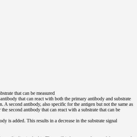
ubstrate that can be measured
ntibody that can react with both the primary antibody and substrate
n. A second antibody, also specific for the antigen but not the same as
the second antibody that can react with a substrate that can be
 is added. This results in a decrease in the substrate signal