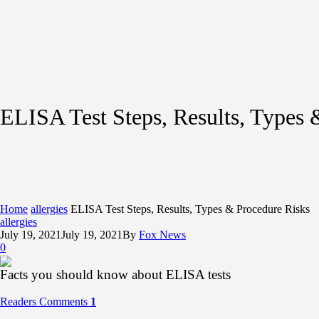
ELISA Test Steps, Results, Types 
Home
allergies
ELISA Test Steps, Results, Types & Procedure Risks
allergies
July 19, 2021
July 19, 2021
By
Fox News
0
Facts you should know about ELISA tests
Readers Comments
1