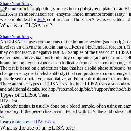
Share Your Story
Picture of micro-pipetting samples into a polystyrene plate for an
ELISA is an abbreviation for "enzyme-linked immunosorbent assay." In 1
western blot test for
HIV
confirmation. The ELISA test is versatile and 
What is an ELISA test?
Share Your Story
An ELISA test uses components of the immune system (such as IgG or I
involves an enzyme (a protein that catalyzes a biochemical reaction). It
they do not react, a negative result. Examples of the uses of an ELISA 
experimental investigations to identify compounds (antigens from a c
bound to another substance as an indicator (can cause a color change, 
The test is based on a microtiter plate that has a solid phase substrate 
change or enzyme-labeled antibody) that can produce a color change. De
provide semi-quotative, quantitative, and/or identification of many dive
There are other types of ELISA tests. Indirect ELISA uses a secondary a
and additional details, see http://ruo.mbl.co.jp/bio/e/support/method/elis
Types of ELISA Tests
HIV Test
Antibody testing is usually done on a blood sample, often using an enzy
laboratory. If the person has been infected with HIV, the antibodies in 
so.
Learn more about HIV tests
»
What is the use of an ELISA test?