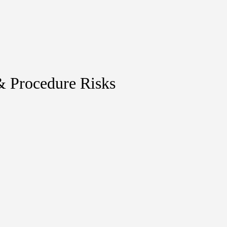
& Procedure Risks