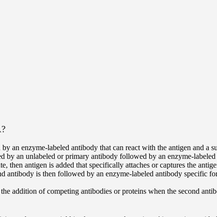
A?
 by an enzyme-labeled antibody that can react with the antigen and a s
ed by an unlabeled or primary antibody followed by an enzyme-labeled a
 then antigen is added that specifically attaches or captures the antige
d antibody is then followed by an enzyme-labeled antibody specific for 
e addition of competing antibodies or proteins when the second antibody