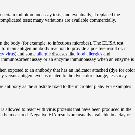
certain radioimmunoassay tests, and eventually, it replaced the
omplicated tests; many variations are available commercially.
 the body (for example, to infectious microbes). The ELISA test
orm an antigen-antibody reaction to provide a positive result or, if
y virus
) and some
allergic
diseases like
food allergies
and
as an immunosorbent assay or an enzyme immunoassay when an enzyme is
 when exposed to an antibody that has an indicator attached (dye for color
versus antigen level as related to the dye color change, tests may
 antibody as the substrate fixed to the microtiter plate. For examples
is allowed to react with virus proteins that have been produced in the
can be measured. Negative EIA results are usually available in a day or