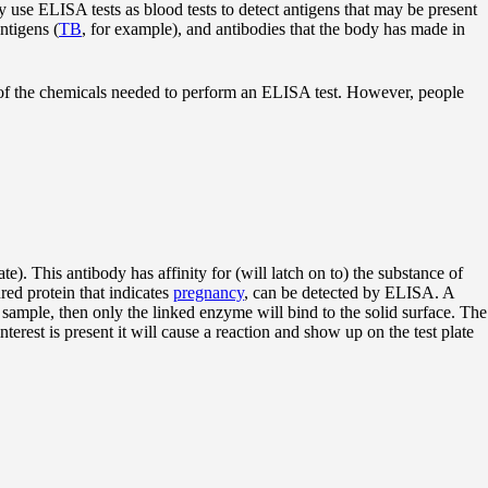
 use ELISA tests as blood tests to detect antigens that may be present
antigens (
TB
, for example), and antibodies that the body has made in
ll of the chemicals needed to perform an ELISA test. However, people
te). This antibody has affinity for (will latch on to) the substance of
ed protein that indicates
pregnancy
, can be detected by ELISA. A
 sample, then only the linked enzyme will bind to the solid surface. The
nterest is present it will cause a reaction and show up on the test plate