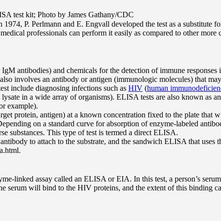
 ELISA test kit; Photo by James Gathany/CDC
974, P. Perlmann and E. Engvall developed the test as a substitute for 
medical professionals can perform it easily as compared to other more c
gM antibodies) and chemicals for the detection of immune responses in
 also involves an antibody or antigen (immunologic molecules) that may f
test include diagnosing infections such as
HIV
(
human immunodeficienc
ell lysate in a wide array of organisms). ELISA tests are also known 
for example).
(target protein, antigen) at a known concentration fixed to the plate that
pending on a standard curve for absorption of enzyme-labeled antibody 
rse substances. This type of test is termed a direct ELISA.
ntibody to attach to the substrate, and the sandwich ELISA that uses the
a.html.
me-linked assay called an ELISA or EIA. In this test, a person’s serum 
the serum will bind to the HIV proteins, and the extent of this binding 