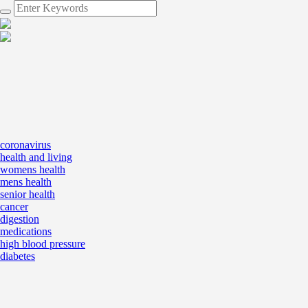
coronavirus
health and living
womens health
mens health
senior health
cancer
digestion
medications
high blood pressure
diabetes