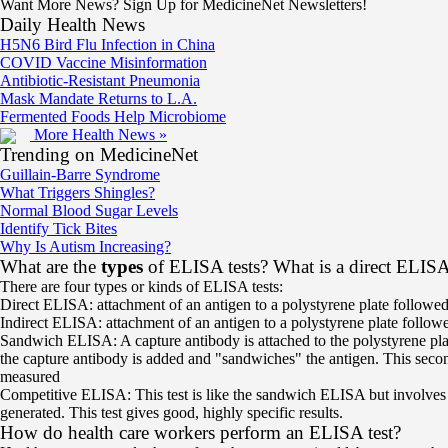
Want More News? Sign Up for MedicineNet Newsletters!
Daily Health News
H5N6 Bird Flu Infection in China
COVID Vaccine Misinformation
Antibiotic-Resistant Pneumonia
Mask Mandate Returns to L.A.
Fermented Foods Help Microbiome
More Health News »
Trending on MedicineNet
Guillain-Barre Syndrome
What Triggers Shingles?
Normal Blood Sugar Levels
Identify Tick Bites
Why Is Autism Increasing?
What are the
types
of ELISA tests? What is a direct ELIS
There are four types or kinds of ELISA tests:
Direct ELISA: attachment of an antigen to a polystyrene plate followed
Indirect ELISA: attachment of an antigen to a polystyrene plate follow
Sandwich ELISA: A capture antibody is attached to the polystyrene plate,
the capture antibody is added and "sandwiches" the antigen. This secon
measured
Competitive ELISA: This test is like the sandwich ELISA but involves th
generated. This test gives good, highly specific results.
How do health care workers perform an ELISA test?