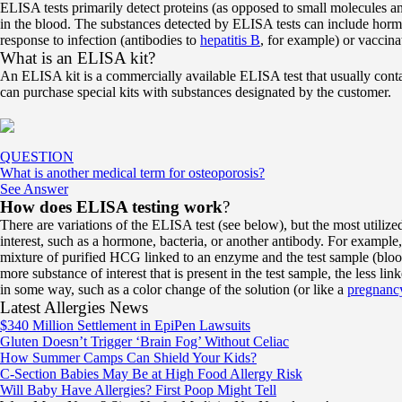
ELISA tests primarily detect proteins (as opposed to small molecules an
in the blood. The substances detected by ELISA tests can include hor
response to infection (antibodies to
hepatitis B
, for example) or vaccina
What is an ELISA kit?
An ELISA kit is a commercially available ELISA test that usually conta
can purchase special kits with substances designated by the customer.
QUESTION
What is another medical term for osteoporosis?
See Answer
How does ELISA testing work
?
There are variations of the ELISA test (see below), but the most utilized
interest, such as a hormone, bacteria, or another antibody. For exam
mixture of purified HCG linked to an enzyme and the test sample (blood 
more substance of interest that is present in the test sample, the less li
in some way, such as a color change of the solution (or like a
pregnancy
Latest Allergies News
$340 Million Settlement in EpiPen Lawsuits
Gluten Doesn’t Trigger ‘Brain Fog’ Without Celiac
How Summer Camps Can Shield Your Kids?
C-Section Babies May Be at High Food Allergy Risk
Will Baby Have Allergies? First Poop Might Tell