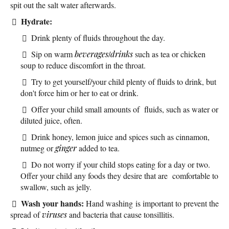
spit out the salt water afterwards.
Hydrate:
Drink plenty of fluids throughout the day.
Sip on warm
beverages
/
drinks
such as tea or chicken
soup to reduce discomfort in the throat.
Try to get yourself/your child plenty of fluids to drink, but
don't force him or her to eat or drink.
Offer your child small amounts of fluids, such as water or
diluted juice, often.
Drink honey, lemon juice and spices such as cinnamon,
nutmeg or
ginger
added to tea.
Do not worry if your child stops eating for a day or two.
Offer your child any foods they desire that are comfortable to
swallow, such as jelly.
Wash your hands:
Hand washing is important to prevent the
spread of
viruses
and bacteria that cause tonsillitis.