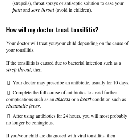
(strepsils), throat sprays or antiseptic solution to ease your
pain
and
sore throat
(avoid in children).
How will my doctor treat tonsillitis?
Your doctor will treat you/your child depending on the cause of
your tonsillitis.
If the tonsillitis is caused due to bacterial infection such as a
strep throat
, then
Your doctor may prescribe an antibiotic, usually for 10 days.
Complete the full course of antibiotics to avoid further
complications such as an
abscess
or a
heart
condition such as
rheumatic fever
.
After using antibiotics for 24 hours, you will most probably
no longer be contagious.
If you/your child are diagnosed with viral tonsillitis, then