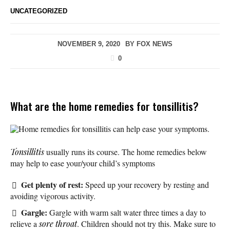
UNCATEGORIZED
NOVEMBER 9, 2020
BY
FOX NEWS
0
What are the home remedies for tonsillitis?
Home remedies for tonsillitis can help ease your symptoms.
Tonsillitis
usually runs its course. The home remedies below
may help to ease your/your child’s symptoms
Get plenty of rest:
Speed up your recovery by resting and
avoiding vigorous activity.
Gargle:
Gargle with warm salt water three times a day to
relieve a
sore throat
. Children should not try this. Make sure to