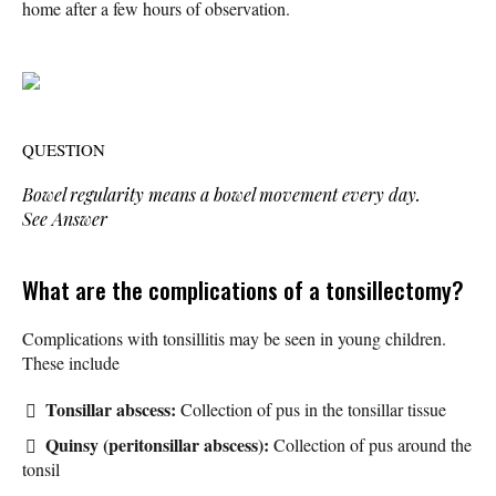
home after a few hours of observation.
QUESTION
Bowel regularity means a bowel movement every day.
See Answer
What are the complications of a tonsillectomy?
Complications with tonsillitis may be seen in young children.
These include
Tonsillar abscess:
Collection of pus in the tonsillar tissue
Quinsy (peritonsillar abscess):
Collection of pus around the
tonsil