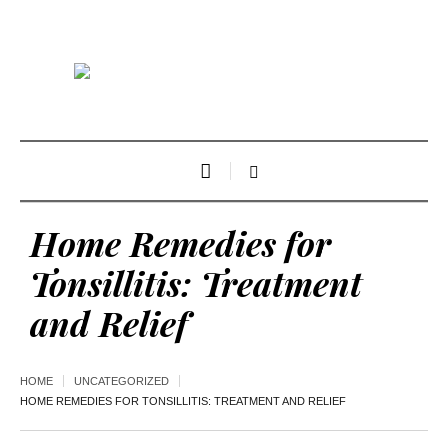
Home Remedies for
Tonsillitis: Treatment
and Relief
HOME
UNCATEGORIZED
HOME REMEDIES FOR TONSILLITIS: TREATMENT AND RELIEF