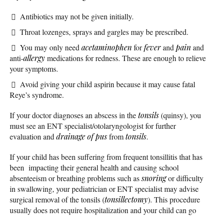
Antibiotics may not be given initially.
Throat lozenges, sprays and gargles may be prescribed.
You may only need
acetaminophen
for
fever
and
pain
and
anti-
allergy
medications for redness. These are enough to relieve
your symptoms.
Avoid giving your child aspirin because it may cause fatal
Reye’s syndrome.
If your doctor diagnoses an abscess in the
tonsils
(quinsy), you
must see an ENT specialist/otolaryngologist for further
evaluation and
drainage of pus
from
tonsils
.
If your child has been suffering from frequent tonsillitis that has
been impacting their general health and causing school
absenteeism or breathing problems such as
snoring
or difficulty
in swallowing, your pediatrician or ENT specialist may advise
surgical removal of the tonsils (
tonsillectomy
). This procedure
usually does not require hospitalization and your child can go