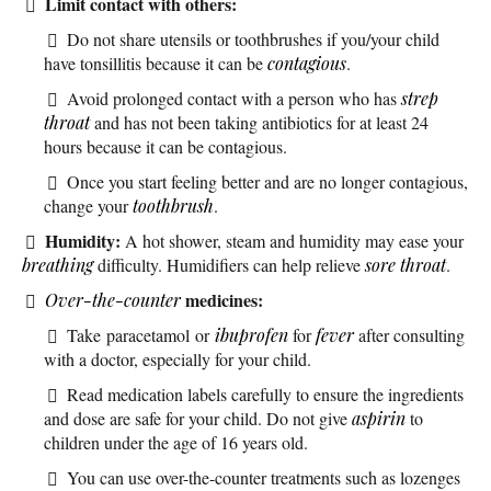
Limit contact with others:
Do not share utensils or toothbrushes if you/your child
have tonsillitis because it can be
contagious
.
Avoid prolonged contact with a person who has
strep
throat
and has not been taking antibiotics for at least 24
hours because it can be contagious.
Once you start feeling better and are no longer contagious,
change your
toothbrush
.
Humidity:
A hot shower, steam and humidity may ease your
breathing
difficulty. Humidifiers can help relieve
sore throat
.
medicines:
Over-the-counter
Take paracetamol or
ibuprofen
for
fever
after consulting
with a doctor, especially for your child.
Read medication labels carefully to ensure the ingredients
and dose are safe for your child. Do not give
aspirin
to
children under the age of 16 years old.
You can use over-the-counter treatments such as lozenges