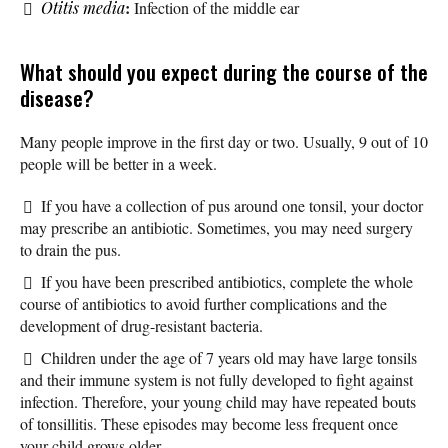
:
Otitis media
Infection of the middle ear
What should you expect during the course of the
disease?
Many people improve in the first day or two. Usually, 9 out of 10
people will be better in a week.
If you have a collection of pus around one tonsil, your doctor
may prescribe an antibiotic. Sometimes, you may need surgery
to drain the pus.
If you have been prescribed antibiotics, complete the whole
course of antibiotics to avoid further complications and the
development of drug-resistant bacteria.
Children under the age of 7 years old may have large tonsils
and their immune system is not fully developed to fight against
infection. Therefore, your young child may have repeated bouts
of tonsillitis. These episodes may become less frequent once
your child grows older.