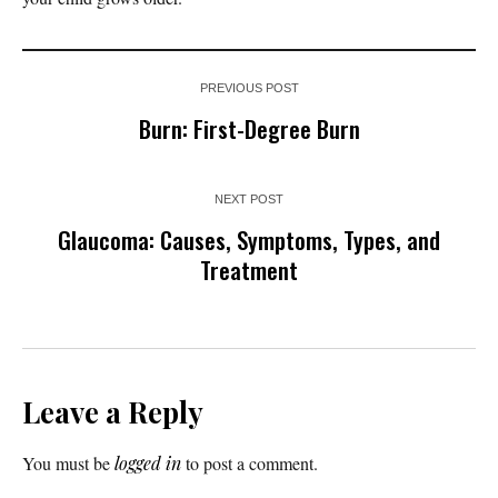
PREVIOUS POST
Burn: First-Degree Burn
NEXT POST
Glaucoma: Causes, Symptoms, Types, and
Treatment
Leave a Reply
You must be
logged in
to post a comment.