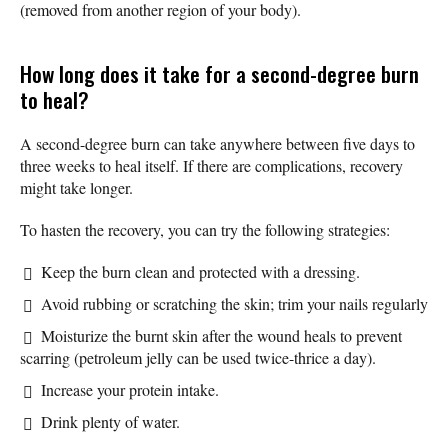
(removed from another region of your body).
How long does it take for a second-degree burn
to heal?
A second-degree burn can take anywhere between five days to
three weeks to heal itself. If there are complications, recovery
might take longer.
To hasten the recovery, you can try the following strategies:
Keep the burn clean and protected with a dressing.
Avoid rubbing or scratching the skin; trim your nails regularly
Moisturize the burnt skin after the wound heals to prevent
scarring (petroleum jelly can be used twice-thrice a day).
Increase your protein intake.
Drink plenty of water.