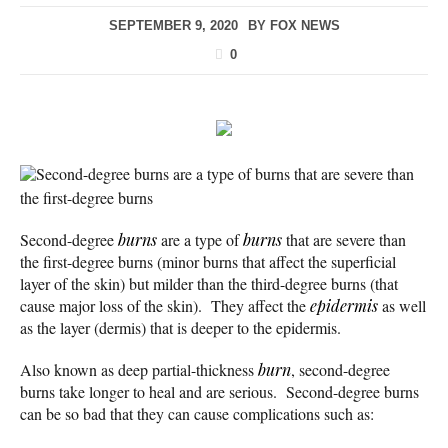
SEPTEMBER 9, 2020
BY
FOX NEWS
0
Second-degree burns are a type of burns that are severe than
the first-degree burns
Second-degree
burns
are a type of
burns
that are severe than
the first-degree burns (minor burns that affect the superficial
layer of the skin) but milder than the third-degree burns (that
cause major loss of the skin). They affect the
epidermis
as well
as the layer (dermis) that is deeper to the epidermis.
Also known as deep partial-thickness
burn
, second-degree
burns take longer to heal and are serious. Second-degree burns
can be so bad that they can cause complications such as: