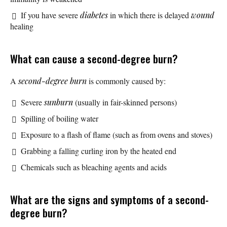
If you have severe
diabetes
in which there is delayed
wound
healing
What can cause a second-degree burn?
A
second-degree burn
is commonly caused by:
Severe
sunburn
(usually in fair-skinned persons)
Spilling of boiling water
Exposure to a flash of flame (such as from ovens and stoves)
Grabbing a falling curling iron by the heated end
Chemicals such as bleaching agents and acids
What are the signs and symptoms of a second-
degree burn?