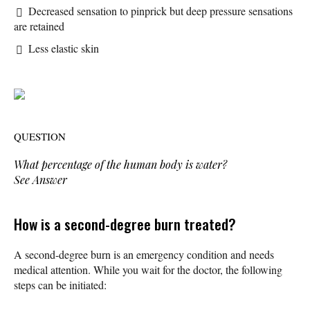
Decreased sensation to pinprick but deep pressure sensations
are retained
Less elastic skin
QUESTION
What percentage of the human body is water?
See Answer
How is a second-degree burn treated?
A second-degree burn is an emergency condition and needs
medical attention. While you wait for the doctor, the following
steps can be initiated: