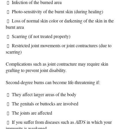
Infection of the burned area
Photo-sensitivity of the burnt skin (during healing)
Loss of normal skin color or darkening of the skin in the
burnt area
Scarring (if not treated properly)
Restricted joint movements or joint contractures (due to
scarring)
Complications such as joint contracture may require skin
grafting to prevent joint disability.
Second-degree burns can become life-threatening if:
They affect larger areas of the body
The genitals or buttocks are involved
The joints are affected
If you suffer from diseases such as
AIDS
in which your
immunity is weakened