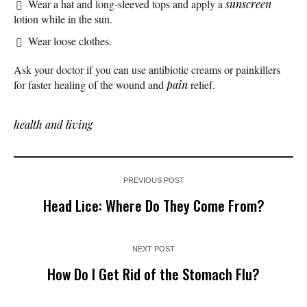
Wear a hat and long-sleeved tops and apply a
sunscreen
lotion while in the sun.
Wear loose clothes.
Ask your doctor if you can use antibiotic creams or painkillers
for faster healing of the wound and
pain
relief.
health and living
PREVIOUS POST
Head Lice: Where Do They Come From?
NEXT POST
How Do I Get Rid of the Stomach Flu?