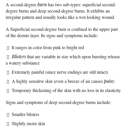
A second-degree
burn
has two sub-types: superficial second-
degree burns and deep second-degree burns. It exhibits an
irregular pattern and usually looks like a wet-looking wound.
A Superficial second-degree burn is confined to the upper part
of the dermis layer. Its signs and symptoms include:
It ranges in color from pink to bright red
Blisters
that are variable in size which upon bursting release
a watery substance
Extremely painful (since nerve endings are still intact)
A highly sensitive skin (even a breeze of air causes
pain
)
Temporary thickening of the skin with no loss in its elasticity
Signs and symptoms of deep second-degree burns include:
Smaller blisters
Slightly moist skin