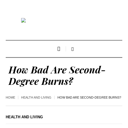
How Bad Are Second-
Degree Burns?
HOME
HEALTH AND LIVING
HOW BAD ARE SECOND-DEGREE BURNS?
HEALTH AND LIVING