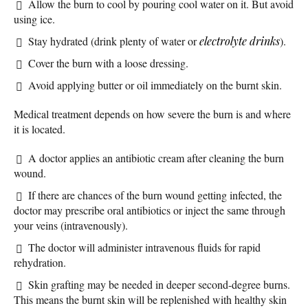
Allow the burn to cool by pouring cool water on it. But avoid
using ice.
Stay hydrated (drink plenty of water or
electrolyte
drinks
).
Cover the burn with a loose dressing.
Avoid applying butter or oil immediately on the burnt skin.
Medical treatment depends on how severe the burn is and where
it is located.
A doctor applies an antibiotic cream after cleaning the burn
wound.
If there are chances of the burn wound getting infected, the
doctor may prescribe oral antibiotics or inject the same through
your veins (intravenously).
The doctor will administer intravenous fluids for rapid
rehydration.
Skin grafting may be needed in deeper second-degree burns.
This means the burnt skin will be replenished with healthy skin