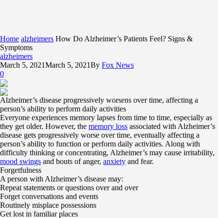
Home
alzheimers
How Do Alzheimer’s Patients Feel? Signs &
Symptoms
alzheimers
March 5, 2021
March 5, 2021
By
Fox News
0
Alzheimer’s disease progressively worsens over time, affecting a
person’s ability to perform daily activities
Everyone experiences memory lapses from time to time, especially as
they get older. However, the
memory loss
associated with Alzheimer’s
disease gets progressively worse over time, eventually affecting a
person’s ability to function or perform daily activities. Along with
difficulty thinking or concentrating, Alzheimer’s may cause irritability,
mood swings
and bouts of anger,
anxiety
and fear.
Forgetfulness
A person with Alzheimer’s disease may:
Repeat statements or questions over and over
Forget conversations and events
Routinely misplace possessions
Get lost in familiar places