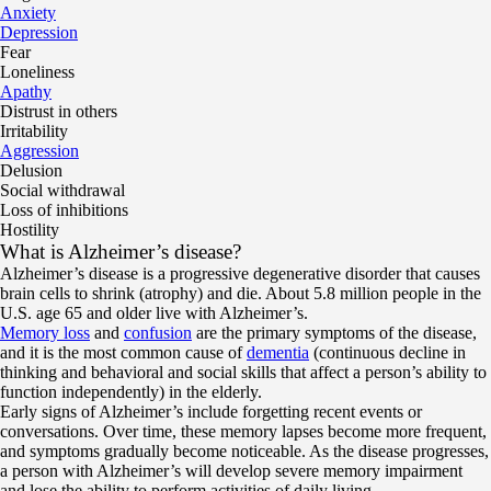
Anxiety
Depression
Fear
Loneliness
Apathy
Distrust in others
Irritability
Aggression
Delusion
Social withdrawal
Loss of inhibitions
Hostility
What is Alzheimer’s disease?
Alzheimer’s disease is a progressive degenerative disorder that causes
brain cells to shrink (atrophy) and die. About 5.8 million people in the
U.S. age 65 and older live with Alzheimer’s.
Memory loss
and
confusion
are the primary symptoms of the disease,
and it is the most common cause of
dementia
(continuous decline in
thinking and behavioral and social skills that affect a person’s ability to
function independently) in the elderly.
Early signs of Alzheimer’s include forgetting recent events or
conversations. Over time, these memory lapses become more frequent,
and symptoms gradually become noticeable. As the disease progresses,
a person with Alzheimer’s will develop severe memory impairment
and lose the ability to perform activities of daily living.