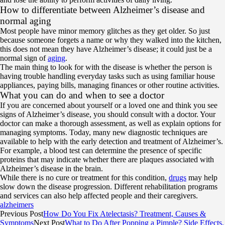
How to differentiate between Alzheimer’s disease and
normal aging
Most people have minor memory glitches as they get older. So just
because someone forgets a name or why they walked into the kitchen,
this does not mean they have Alzheimer’s disease; it could just be a
normal sign of
aging
.
The main thing to look for with the disease is whether the person is
having trouble handling everyday tasks such as using familiar house
appliances, paying bills, managing finances or other routine activities.
What you can do and when to see a doctor
If you are concerned about yourself or a loved one and think you see
signs of Alzheimer’s disease, you should consult with a doctor. Your
doctor can make a thorough assessment, as well as explain options for
managing symptoms. Today, many new diagnostic techniques are
available to help with the early detection and treatment of Alzheimer’s.
For example, a blood test can determine the presence of specific
proteins that may indicate whether there are plaques associated with
Alzheimer’s disease in the brain.
While there is no cure or treatment for this condition,
drugs
may help
slow down the disease progression. Different rehabilitation programs
and services can also help affected people and their caregivers.
alzheimers
Previous Post
How Do You Fix Atelectasis? Treatment, Causes &
Symptoms
Next Post
What to Do After Popping a Pimple? Side Effects,