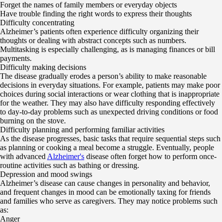
Forget the names of family members or everyday objects
Have trouble finding the right words to express their thoughts
Difficulty concentrating
Alzheimer’s patients often experience difficulty organizing their
thoughts or dealing with abstract concepts such as numbers.
Multitasking is especially challenging, as is managing finances or bill
payments.
Difficulty making decisions
The disease gradually erodes a person’s ability to make reasonable
decisions in everyday situations. For example, patients may make poor
choices during social interactions or wear clothing that is inappropriate
for the weather. They may also have difficulty responding effectively
to day-to-day problems such as unexpected driving conditions or food
burning on the stove.
Difficulty planning and performing familiar activities
As the disease progresses, basic tasks that require sequential steps such
as planning or cooking a meal become a struggle. Eventually, people
with advanced
Alzheimer's
disease often forget how to perform once-
routine activities such as bathing or dressing.
Depression and mood swings
Alzheimer’s disease can cause changes in personality and behavior,
and frequent changes in mood can be emotionally taxing for friends
and families who serve as caregivers. They may notice problems such
as:
Anger