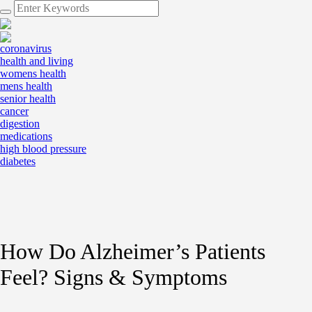
coronavirus
health and living
womens health
mens health
senior health
cancer
digestion
medications
high blood pressure
diabetes
How Do Alzheimer’s Patients
Feel? Signs & Symptoms