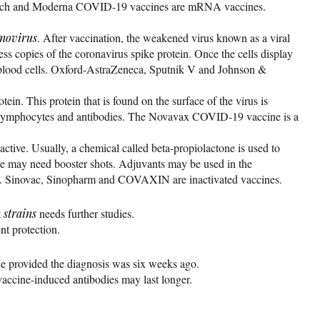
oNTech and Moderna COVID-19 vaccines are mRNA vaccines.
novirus
. After vaccination, the weakened virus known as a viral
ess copies of the coronavirus spike protein. Once the cells display
te blood cells. Oxford-AstraZeneca, Sputnik V and Johnson &
ein. This protein that is found on the surface of the virus is
g T-lymphocytes and antibodies. The Novavax COVID-19 vaccine is a
active. Usually, a chemical called beta-propiolactone is used to
ple may need booster shots. Adjuvants may be used in the
ry. Sinovac, Sinopharm and COVAXIN are inactivated vaccines.
t
strains
needs further studies.
t protection.
e provided the diagnosis was six weeks ago.
 vaccine-induced antibodies may last longer.