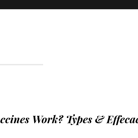
ines Work? Types & Effeca