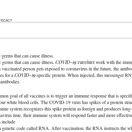
FFECACY
 germs that can cause illness.
 germs that can cause illness.
COVID-19
vaccines
work with the immun
f a vaccinated person gets exposed to coronavirus in the future, the antib
es for a
COVID-19
-specific protein. When injected, this messenger 
antibodies.
 goal of all vaccines is to trigger an immune response that is spec
ur white blood cells. The COVID-19 virus has spikes of a protein struct
mune system recognizes this spike protein as foreign and produces long-la
avirus time, their immune system will respond faster and more effectivel
s include
c code called RNA. After vaccination, the RNA instructs the white 