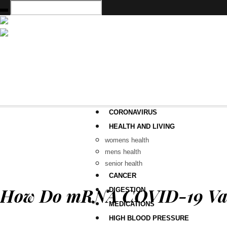
CORONAVIRUS
HEALTH AND LIVING
womens health
mens health
senior health
CANCER
How Do mRNA COVID-19 Vacc
DIGESTION
MEDICATIONS
HIGH BLOOD PRESSURE