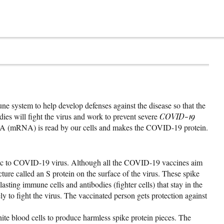
e system to help develop defenses against the disease so that the
odies will fight the virus and work to prevent severe
COVID-19
RNA (mRNA) is read by our cells and makes the COVID-19 protein.
ific to COVID-19 virus. Although all the COVID-19 vaccines aim
ure called an S protein on the surface of the virus. These spike
sting immune cells and antibodies (fighter cells) that stay in the
y to fight the virus. The vaccinated person gets protection against
blood cells to produce harmless spike protein pieces. The