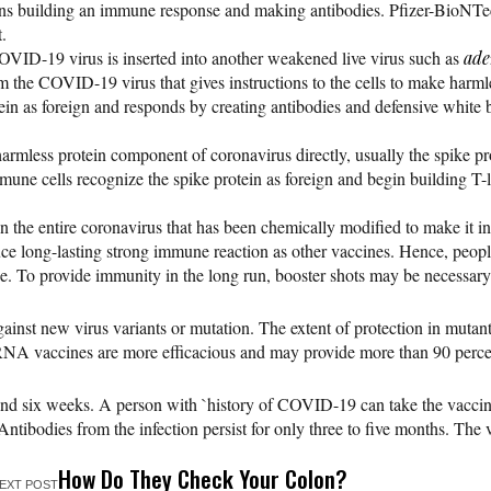
egins building an immune response and making antibodies. Pfizer-Bi
.
 COVID-19 virus is inserted into another weakened live virus such as
ade
rom the COVID-19 virus that gives instructions to the cells to make harml
otein as foreign and responds by creating antibodies and defensive whi
armless protein component of coronavirus directly, usually the spike prot
immune cells recognize the spike protein as foreign and begin buildin
n the entire coronavirus that has been chemically modified to make it in
oduce long-lasting strong immune reaction as other vaccines. Hence, peo
e. To provide immunity in the long run, booster shots may be necessa
inst new virus variants or mutation. The extent of protection in mutan
NA vaccines are more efficacious and may provide more than 90 percen
nd six weeks. A person with `history of COVID-19 can take the vaccin
Antibodies from the infection persist for only three to five months. The
How Do They Check Your Colon?
EXT POST