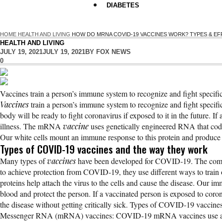
DIABETES
HOME
HEALTH AND LIVING
HOW DO MRNA COVID-19 VACCINES WORK? TYPES & E
HEALTH AND LIVING
JULY 19, 2021
JULY 19, 2021
BY
FOX NEWS
0
Vaccines train a person’s immune system to recognize and fight specific
Vaccines
train a person’s immune system to recognize and fight specific
body will be ready to fight coronavirus if exposed to it in the future. I
illness. The mRNA
vaccine
uses genetically engineered RNA that cod
Our white cells mount an immune response to this protein and produce 
Types of COVID-19 vaccines and the way they work
Many types of
vaccines
have been developed for COVID-19. The common
to achieve protection from COVID-19, they use different ways to train o
proteins help attach the virus to the cells and cause the disease. Our im
blood and protect the person. If a vaccinated person is exposed to coron
the disease without getting critically sick. Types of COVID-19 vaccine
Messenger RNA (mRNA) vaccines: COVID-19 mRNA vaccines use a geneti