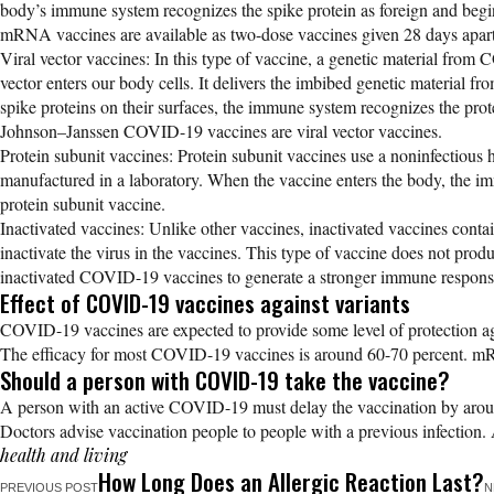
body’s immune system recognizes the spike protein as foreign and b
mRNA vaccines are available as two-dose vaccines given 28 days apart
Viral vector vaccines: In this type of vaccine, a genetic material from
vector enters our body cells. It delivers the imbibed genetic material f
spike proteins on their surfaces, the immune system recognizes the pr
Johnson–Janssen COVID-19 vaccines are viral vector vaccines.
Protein subunit vaccines: Protein subunit vaccines use a noninfectious h
manufactured in a laboratory. When the vaccine enters the body, the 
protein subunit vaccine.
Inactivated vaccines: Unlike other vaccines, inactivated vaccines contai
inactivate the virus in the vaccines. This type of vaccine does not pr
inactivated COVID-19 vaccines to generate a stronger immune respons
Effect of COVID-19 vaccines against variants
COVID-19 vaccines are expected to provide some level of protection aga
The efficacy for most COVID-19 vaccines is around 60-70 percent. mR
Should a person with COVID-19 take the vaccine?
A person with an active COVID-19 must delay the vaccination by arou
Doctors advise vaccination people to people with a previous infection. 
health and living
How Long Does an Allergic Reaction Last?
PREVIOUS POST
N