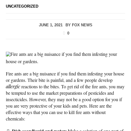
UNCATEGORIZED
JUNE 1, 2021
BY
FOX NEWS
0
Fire ants are a big nuisance if you find them infesting your
house or gardens.
Fire ants are a big nuisance if you find them infesting your house
or gardens. Their bite is painful, and a few people develop
allergic
reactions to the bites. To get rid of the fire ants, you may
be tempted to use the market preparations of pesticides and
insecticides. However, they may not be a good option for you if
you are very protective of your kids and pets. Here are the
effective ways that you can use to kill fire ants without
chemicals:
Dish soap/liquid and water:
Make a solution of one part of