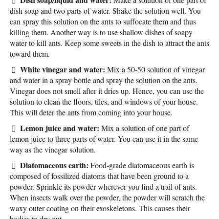
dish soap and two parts of water. Shake the solution well. You
can spray this solution on the ants to suffocate them and thus
killing them. Another way is to use shallow dishes of soapy
water to kill ants. Keep some sweets in the dish to attract the ants
toward them.
White vinegar and water:
Mix a 50-50 solution of vinegar
and water in a spray bottle and spray the solution on the ants.
Vinegar does not smell after it dries up. Hence, you can use the
solution to clean the floors, tiles, and windows of your house.
This will deter the ants from coming into your house.
Lemon juice and water:
Mix a solution of one part of
lemon juice to three parts of water. You can use it in the same
way as the vinegar solution.
Diatomaceous earth:
Food-grade diatomaceous earth is
composed of fossilized diatoms that have been ground to a
powder. Sprinkle its powder wherever you find a trail of ants.
When insects walk over the powder, the powder will scratch the
waxy outer coating on their exoskeletons. This causes their
bodies to dry out.