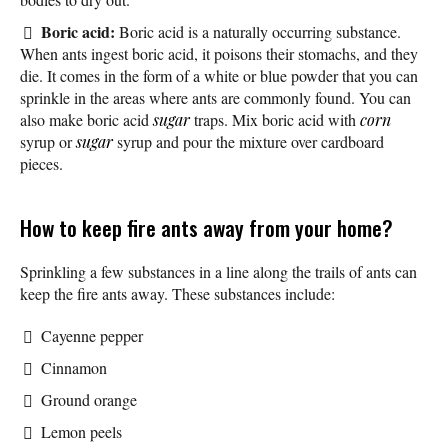
Boric acid:
Boric acid is a naturally occurring substance.
When ants ingest boric acid, it poisons their stomachs, and they
die. It comes in the form of a white or blue powder that you can
sprinkle in the areas where ants are commonly found. You can
also make boric acid
sugar
traps. Mix boric acid with
corn
syrup or
sugar
syrup and pour the mixture over cardboard
pieces.
How to keep fire ants away from your home?
Sprinkling a few substances in a line along the trails of ants can
keep the fire ants away. These substances include:
Cayenne pepper
Cinnamon
Ground orange
Lemon peels