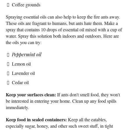
Coffee grounds
Spraying essential oils can also help to keep the fire ants away.
These oils are fragrant to humans, but ants hate them. Make a
spray that contains 10 drops of essential oil mixed with a cup of
water. Spray this solution both indoors and outdoors. Here are
the oils you can try:
Peppermint oil
Lemon oil
Lavender oil
Cedar oil
Keep your surfaces clean:
If ants don't smell food, they won't
be interested in entering your home. Clean up any food spills
immediately.
Keep food in sealed containers:
Keep all the eatables,
especially sugar, honey, and other such sweet stuff, in tight