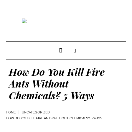
How Do You Kill Fire
Ants Without
Chemicals? 5 Ways
HOME
UNCATEGORIZED
HOW DO YOU KILL FIRE ANTS WITHOUT CHEMICALS? 5 WAYS