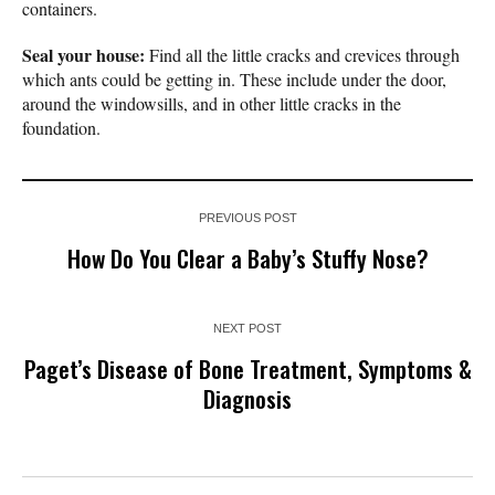
containers.
Seal your house:
Find all the little cracks and crevices through
which ants could be getting in. These include under the door,
around the windowsills, and in other little cracks in the
foundation.
PREVIOUS POST
How Do You Clear a Baby’s Stuffy Nose?
NEXT POST
Paget’s Disease of Bone Treatment, Symptoms &
Diagnosis