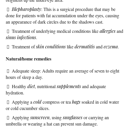
Blepharoplasty
: This is a surgical procedure that may be
done for patients with fat accumulation under the eyes, causing
an appearance of dark circles due to the shadows cast.
Treatment of underlying medical conditions like
allergies
and
sinus infections
.
Treatment of
skin conditions
like
dermatitis
and
eczema
.
Natural/home remedies
Adequate sleep: Adults require an average of seven to eight
hours of sleep a day.
Healthy
diet
, nutritional
supplements
and adequate
hydration.
Applying a
cold
compress or tea
bags
soaked in cold water
or cold cucumber slices.
Applying
sunscreen
, using
sunglasses
or carrying an
umbrella or wearing a hat can prevent sun damage.