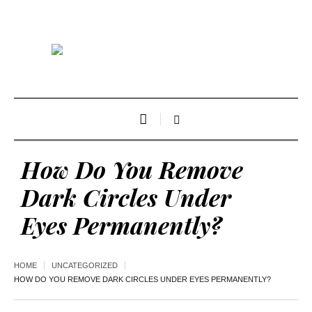
How Do You Remove
Dark Circles Under
Eyes Permanently?
HOME
UNCATEGORIZED
HOW DO YOU REMOVE DARK CIRCLES UNDER EYES PERMANENTLY?