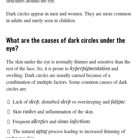
structures around the eye.
Dark circles appear in men and women. They are more common
in adults and rarely seen in children.
What are the causes of dark circles under the
eye?
The skin under the eye is normally thinner and sensitive than the
rest of the face. So, it is prone to
hyperpigmentation
and
swelling. Dark circles are usually caused because of a
combination of multiple factors. Some common causes of dark
circles are:
Lack of
sleep
, disturbed
sleep
or oversleeping and
fatigue
.
Skin
rashes
and inflammation of the skin.
Frequent
allergies
and
sinus infections
.
The natural
aging
process leading to increased thinning of
under-eye skin.