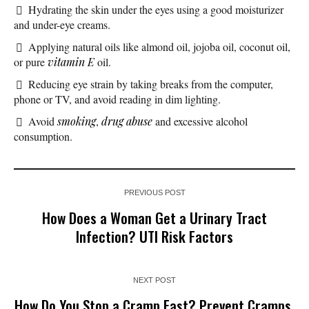
Hydrating the skin under the eyes using a good moisturizer
and under-eye creams.
Applying natural oils like almond oil, jojoba oil, coconut oil,
or pure
vitamin E
oil.
Reducing eye strain by taking breaks from the computer,
phone or TV, and avoid reading in dim lighting.
Avoid
smoking
,
drug abuse
and excessive alcohol
consumption.
PREVIOUS POST
How Does a Woman Get a Urinary Tract
Infection? UTI Risk Factors
NEXT POST
How Do You Stop a Cramp Fast? Prevent Cramps,