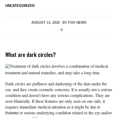
UNCATEGORIZED
AUGUST 13, 2022
BY
FOX NEWS
0
What are dark circles?
Treatment of dark circles involves a combination of medical
treatment and natural remedies, and may take a long time.
Dark circles are puffiness and darkening of the skin under the
eye, and they create cosmetic concerns. It is usually not a serious
condition and doesn’t have any serious complications. They are
seen bilaterally. If these features are only seen on one side, it
requires immediate medical attention as it might be due to
trauma
or serious underlying condition related to the eye and/or