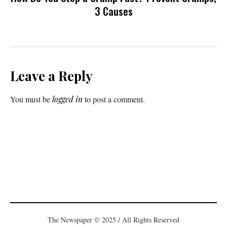
3 Causes
Leave a Reply
You must be
logged in
to post a comment.
The Newspaper © 2025 / All Rights Reserved