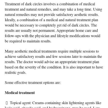
Treatment of dark circles involves a combination of medical
treatment and natural remedies, and may take a long time. Using
natural remedies may not provide satisfactory aesthetic results.
Ideally, a combination of a medical and natural treatment plan
would be necessary to completely get rid of dark circles. The
results are usually not permanent. Appropriate home care and
follow-ups with the physician and lifestyle modifications would
be required to maintain results.
Many aesthetic medical treatments require multiple sessions to
achieve satisfactory results and few sessions later to maintain the
results. The doctor would advise an appropriate treatment plan
based on the severity of the condition. It is also important to have
realistic goals.
Some effective treatment options are:
Medical treatment
Topical agent: Creams containing skin lightening agents like
kojic acid, glycolic acid, and hydroquinone, may be used. Low