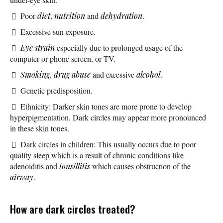
Poor
diet
,
nutrition
and
dehydration
.
Excessive sun exposure.
Eye strain
especially due to prolonged usage of the
computer or phone screen, or TV.
Smoking
,
drug abuse
and excessive
alcohol
.
Genetic predisposition.
Ethnicity: Darker skin tones are more prone to develop
hyperpigmentation. Dark circles may appear more pronounced
in these skin tones.
Dark circles in children: This usually occurs due to poor
quality sleep which is a result of chronic conditions like
adenoiditis and
tonsillitis
which causes obstruction of the
airway
.
How are dark circles treated?