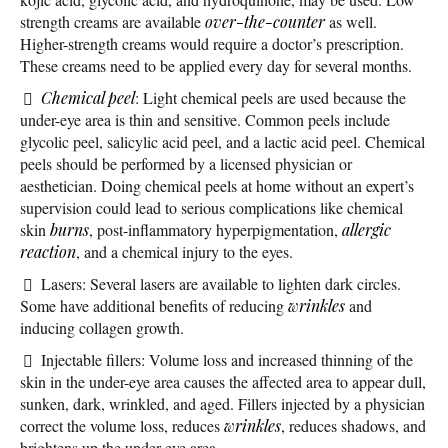
strength creams are available
over-the-counter
as well.
Higher-strength creams would require a doctor’s prescription.
These creams need to be applied every day for several months.
Chemical peel
: Light chemical peels are used because the
under-eye area is thin and sensitive. Common peels include
glycolic peel, salicylic acid peel, and a lactic acid peel. Chemical
peels should be performed by a licensed physician or
aesthetician. Doing chemical peels at home without an expert’s
supervision could lead to serious complications like chemical
skin
burns
, post-inflammatory hyperpigmentation,
allergic
reaction
, and a chemical injury to the eyes.
Lasers: Several lasers are available to lighten dark circles.
Some have additional benefits of reducing
wrinkles
and
inducing collagen growth.
Injectable fillers: Volume loss and increased thinning of the
skin in the under-eye area causes the affected area to appear dull,
sunken, dark, wrinkled, and aged. Fillers injected by a physician
correct the volume loss, reduces
wrinkles
, reduces shadows, and
brightens up the under-eye area.