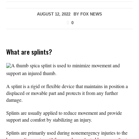
AUGUST 12, 2022
BY
FOX NEWS
0
What are splints?
A thumb spica splint is used to minimize movement and
support an injured thumb.
A splint is a rigid or flexible device that maintains in position a
displaced or movable part and protects it from any further
damage.
Splints are usually applied to reduce movement and provide
support and comfort by stabilizing an injury.
Splints are primarily used during nonemergency injuries to the