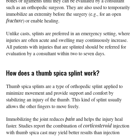
bones or ligaments until they can be evaluated by a consultant
such as an orthopedic surgeon. They are also used to temporarily
immobilize an extremity before the surgery (e.g., for an open
fracture
) or enable healing.
Unlike casts, splints are preferred in an emergency setting, where
injuries are often acute and swelling may continuously increase.
All patients with injuries that are splinted should be referred for
evaluation by a consultant within two to seven days.
How does a thumb spica splint work?
Thumb spica splints are a type of orthopedic splint applied to
minimize movement and provide support and comfort by
stabilizing an injury of the thumb. This kind of splint usually
allows the other fingers to move freely.
Immobilizing the joint reduces
pain
and helps the injury heal
faster. Studies report the combination of
corticosteroid
injection
with thumb spica cast may yield better results than injection