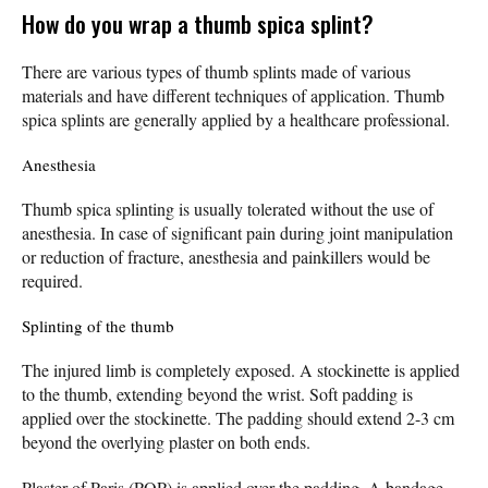
How do you wrap a thumb spica splint?
There are various types of thumb splints made of various
materials and have different techniques of application. Thumb
spica splints are generally applied by a healthcare professional.
Anesthesia
Thumb spica splinting is usually tolerated without the use of
anesthesia. In case of significant pain during joint manipulation
or reduction of fracture, anesthesia and painkillers would be
required.
Splinting of the thumb
The injured limb is completely exposed. A stockinette is applied
to the thumb, extending beyond the wrist. Soft padding is
applied over the stockinette. The padding should extend 2-3 cm
beyond the overlying plaster on both ends.
Plaster of Paris (POP) is applied over the padding. A bandage