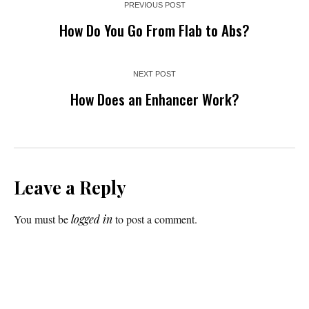
PREVIOUS POST
How Do You Go From Flab to Abs?
NEXT POST
How Does an Enhancer Work?
Leave a Reply
You must be
logged in
to post a comment.