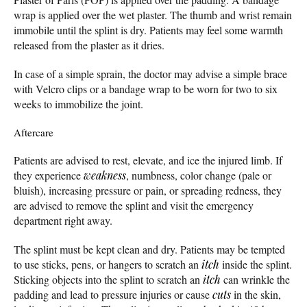
wrap is applied over the wet plaster. The thumb and wrist remain
immobile until the splint is dry. Patients may feel some warmth
released from the plaster as it dries.
In case of a simple sprain, the doctor may advise a simple brace
with Velcro clips or a bandage wrap to be worn for two to six
weeks to immobilize the joint.
Aftercare
Patients are advised to rest, elevate, and ice the injured limb. If
they experience
weakness
, numbness, color change (pale or
bluish), increasing pressure or pain, or spreading redness, they
are advised to remove the splint and visit the emergency
department right away.
The splint must be kept clean and dry. Patients may be tempted
to use sticks, pens, or hangers to scratch an
itch
inside the splint.
Sticking objects into the splint to scratch an
itch
can wrinkle the
padding and lead to pressure injuries or cause
cuts
in the skin,