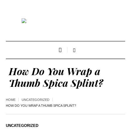
How Do You Wrap a
Thumb Spica Splint?
HOME
UNCATEGORIZED
HOW DO YOU WRAP A THUMB SPICA SPLINT?
UNCATEGORIZED