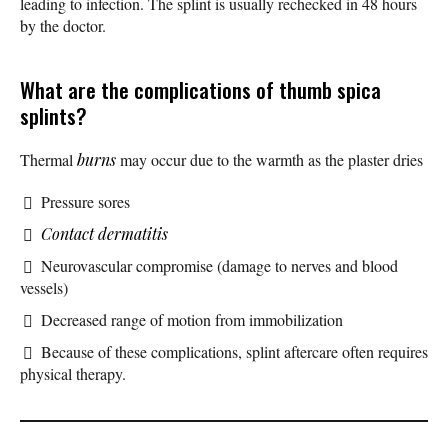
leading to infection. The splint is usually rechecked in 48 hours
by the doctor.
What are the complications of thumb spica
splints?
Thermal
burns
may occur due to the warmth as the plaster dries
Pressure sores
Contact dermatitis
Neurovascular compromise (damage to nerves and blood
vessels)
Decreased range of motion from immobilization
Because of these complications, splint aftercare often requires
physical therapy.