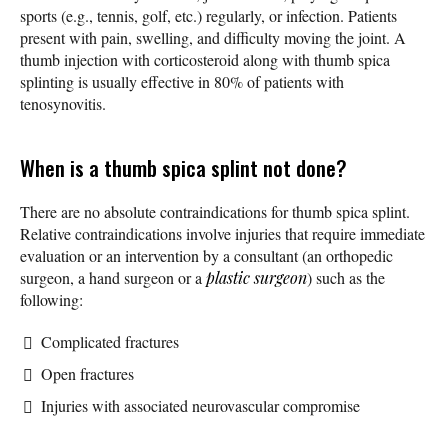
sports (e.g., tennis, golf, etc.) regularly, or infection. Patients
present with pain, swelling, and difficulty moving the joint. A
thumb injection with corticosteroid along with thumb spica
splinting is usually effective in 80% of patients with
tenosynovitis.
When is a thumb spica splint not done?
There are no absolute contraindications for thumb spica splint.
Relative contraindications involve injuries that require immediate
evaluation or an intervention by a consultant (an orthopedic
surgeon, a hand surgeon or a
plastic surgeon
) such as the
following:
Complicated fractures
Open fractures
Injuries with associated neurovascular compromise