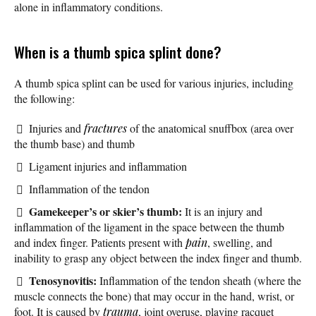
alone in inflammatory conditions.
When is a thumb spica splint done?
A thumb spica splint can be used for various injuries, including
the following:
Injuries and
fractures
of the anatomical snuffbox (area over
the thumb base) and thumb
Ligament injuries and inflammation
Inflammation of the tendon
Gamekeeper’s or skier’s thumb:
It is an injury and
inflammation of the ligament in the space between the thumb
and index finger. Patients present with
pain
, swelling, and
inability to grasp any object between the index finger and thumb.
Tenosynovitis:
Inflammation of the tendon sheath (where the
muscle connects the bone) that may occur in the hand, wrist, or
foot. It is caused by
trauma
, joint overuse, playing racquet