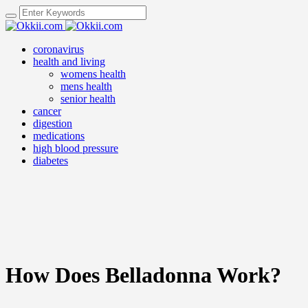
coronavirus
health and living
womens health
mens health
senior health
cancer
digestion
medications
high blood pressure
diabetes
How Does Belladonna Work?