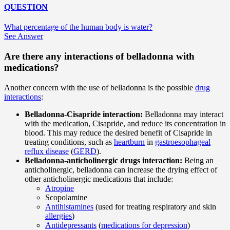
QUESTION
What percentage of the human body is water?
See Answer
Are there any interactions of belladonna with
medications?
Another concern with the use of belladonna is the possible
drug
interactions
:
Belladonna-Cisapride interaction:
Belladonna may interact
with the medication, Cisapride, and reduce its concentration in
blood. This may reduce the desired benefit of Cisapride in
treating conditions, such as
heartburn
in
gastroesophageal
reflux disease
(
GERD
).
Belladonna-anticholinergic drugs interaction:
Being an
anticholinergic, belladonna can increase the drying effect of
other anticholinergic medications that include:
Atropine
Scopolamine
Antihistamines
(used for treating respiratory and skin
allergies
)
Antidepressants
(
medications for depression
)