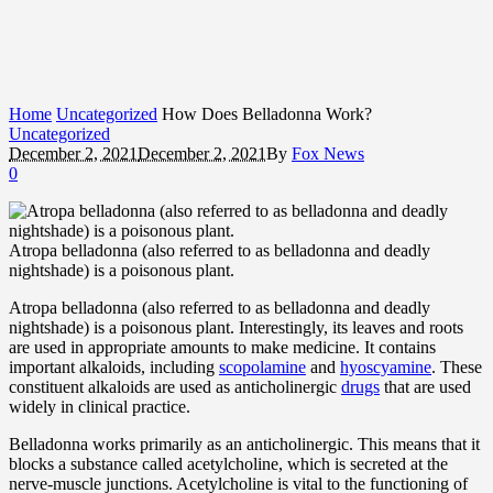
Home
Uncategorized
How Does Belladonna Work?
Uncategorized
December 2, 2021
December 2, 2021
By
Fox News
0
Atropa belladonna (also referred to as belladonna and deadly
nightshade) is a poisonous plant.
Atropa belladonna (also referred to as belladonna and deadly
nightshade) is a poisonous plant. Interestingly, its leaves and roots
are used in appropriate amounts to make medicine. It contains
important alkaloids, including
scopolamine
and
hyoscyamine
. These
constituent alkaloids are used as anticholinergic
drugs
that are used
widely in clinical practice.
Belladonna works primarily as an anticholinergic. This means that it
blocks a substance called acetylcholine, which is secreted at the
nerve-muscle junctions. Acetylcholine is vital to the functioning of