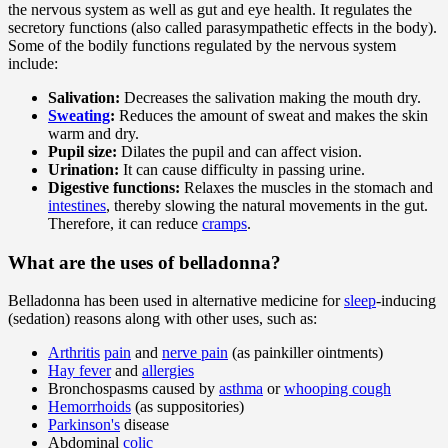
the nervous system as well as gut and eye health. It regulates the
secretory functions (also called parasympathetic effects in the body).
Some of the bodily functions regulated by the nervous system
include:
Salivation:
Decreases the salivation making the mouth dry.
Sweating
:
Reduces the amount of sweat and makes the skin
warm and dry.
Pupil size:
Dilates the pupil and can affect vision.
Urination:
It can cause difficulty in passing urine.
Digestive functions:
Relaxes the muscles in the stomach and
intestines
, thereby slowing the natural movements in the gut.
Therefore, it can reduce
cramps
.
What are the uses of belladonna?
Belladonna has been used in alternative medicine for
sleep
-inducing
(sedation) reasons along with other uses, such as:
Arthritis
pain
and
nerve pain
(as painkiller ointments)
Hay fever
and
allergies
Bronchospasms caused by
asthma
or
whooping cough
Hemorrhoids
(as suppositories)
Parkinson's
disease
Abdominal
colic