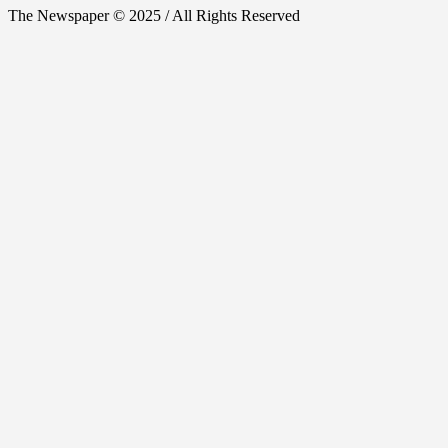
The Newspaper © 2025 / All Rights Reserved