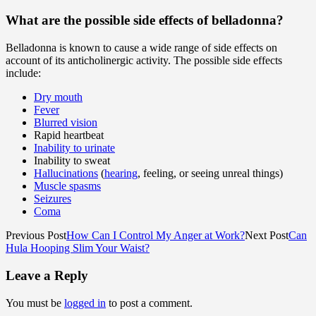
What are the possible side effects of belladonna?
Belladonna is known to cause a wide range of side effects on
account of its anticholinergic activity. The possible side effects
include:
Dry mouth
Fever
Blurred vision
Rapid heartbeat
Inability to urinate
Inability to sweat
Hallucinations
(
hearing
, feeling, or seeing unreal things)
Muscle spasms
Seizures
Coma
Previous Post
How Can I Control My Anger at Work?
Next Post
Can
Hula Hooping Slim Your Waist?
Leave a Reply
You must be
logged in
to post a comment.