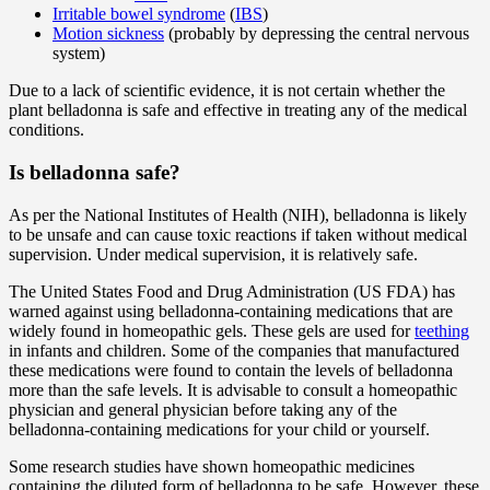
Irritable bowel syndrome
(
IBS
)
Motion sickness
(probably by depressing the central nervous
system)
Due to a lack of scientific evidence, it is not certain whether the
plant belladonna is safe and effective in treating any of the medical
conditions.
Is belladonna safe?
As per the National Institutes of Health (NIH), belladonna is likely
to be unsafe and can cause toxic reactions if taken without medical
supervision. Under medical supervision, it is relatively safe.
The United States Food and Drug Administration (US FDA) has
warned against using belladonna-containing medications that are
widely found in homeopathic gels. These gels are used for
teething
in infants and children. Some of the companies that manufactured
these medications were found to contain the levels of belladonna
more than the safe levels. It is advisable to consult a homeopathic
physician and general physician before taking any of the
belladonna-containing medications for your child or yourself.
Some research studies have shown homeopathic medicines
containing the diluted form of belladonna to be safe. However, these