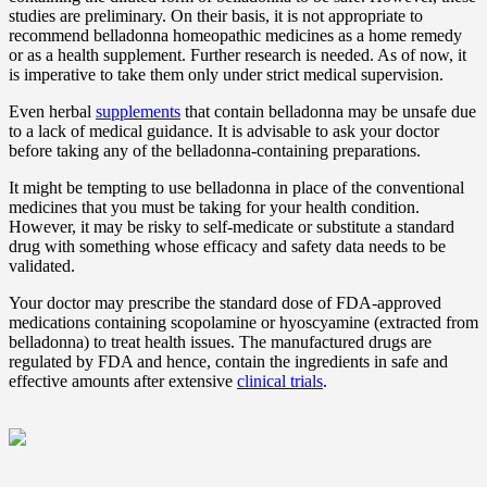
studies are preliminary. On their basis, it is not appropriate to
recommend belladonna homeopathic medicines as a home remedy
or as a health supplement. Further research is needed. As of now, it
is imperative to take them only under strict medical supervision.
Even herbal
supplements
that contain belladonna may be unsafe due
to a lack of medical guidance. It is advisable to ask your doctor
before taking any of the belladonna-containing preparations.
It might be tempting to use belladonna in place of the conventional
medicines that you must be taking for your health condition.
However, it may be risky to self-medicate or substitute a standard
drug with something whose efficacy and safety data needs to be
validated.
Your doctor may prescribe the standard dose of FDA-approved
medications containing scopolamine or hyoscyamine (extracted from
belladonna) to treat health issues. The manufactured drugs are
regulated by FDA and hence, contain the ingredients in safe and
effective amounts after extensive
clinical trials
.