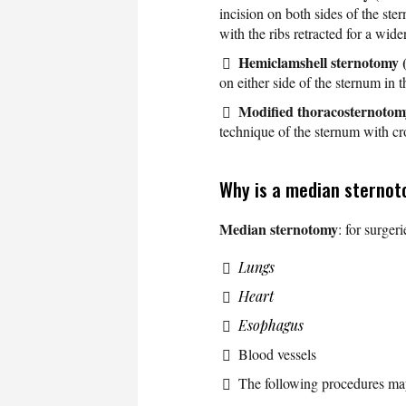
incision on both sides of the ster
with the ribs retracted for a wide
Hemiclamshell sternotomy 
on either side of the sternum in th
Modified thoracosternotom
technique of the sternum with cr
Why is a median sterno
Median sternotomy
: for surger
Lungs
Heart
Esophagus
Blood vessels
The following procedures ma