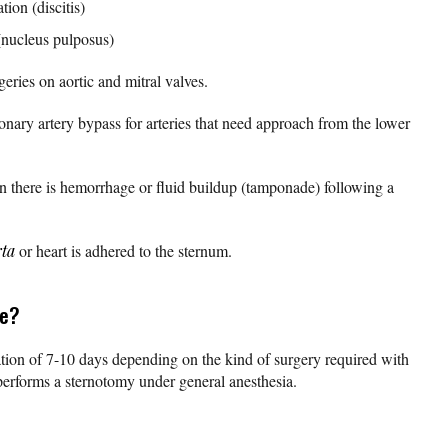
ion (discitis)
 (nucleus pulposus)
rgeries on aortic and mitral valves.
ronary artery bypass for arteries that need approach from the lower
n there is hemorrhage or fluid buildup (tamponade) following a
rta
or heart is adhered to the sternum.
ne?
tion of 7-10 days depending on the kind of surgery required with
performs a sternotomy under general anesthesia.