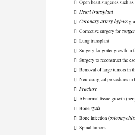
Open heart surgeries such as
Heart transplant
Coronary artery bypass
gra
Corrective surgery for
congen
Lung transplant
Surgery for goiter growth in 
Surgery to reconstruct the 
Removal of large tumors in t
Neurosurgical procedures in t
Fracture
Abnormal tissue growth (neo
Bone
cysts
Bone infection (
osteomyeliti
Spinal tumors