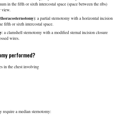
num in the fifth or sixth intercostal space (space between the ribs)
r view.
(thoracosternotomy)
: a partial sternotomy with a horizontal incision
e fifth or sixth intercostal space.
y
: a clamshell sternotomy with a modified sternal incision closure
ossed wires.
tomy performed?
ies in the chest involving
y require a median sternotomy: