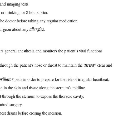
and imaging tests.
or drinking for 8 hours prior.
the doctor before taking any regular medication
surgeon about any
allergies
.
rs general anesthesia and monitors the patient’s vital functions
through the patient’s nose or throat to maintain the
airway
clear and
brillator
pads in order to prepare for the risk of irregular heartbeat.
 in the skin and tissue along the sternum’s midline.
 through the sternum to expose the thoracic cavity.
uired surgery.
est drains before closing the incision.