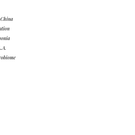
n China
ation
monia
.A.
robiome