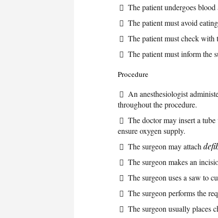
The patient undergoes blood 
The patient must avoid eating 
The patient must check with 
The patient must inform the 
Procedure
An anesthesiologist administe
throughout the procedure.
The doctor may insert a tube 
ensure oxygen supply.
The surgeon may attach
defi
The surgeon makes an incision
The surgeon uses a saw to cut
The surgeon performs the req
The surgeon usually places ch