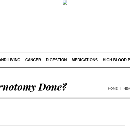
AND LIVING
CANCER
DIGESTION
MEDICATIONS
HIGH BLOOD 
ernotomy Done?
HOME
HE