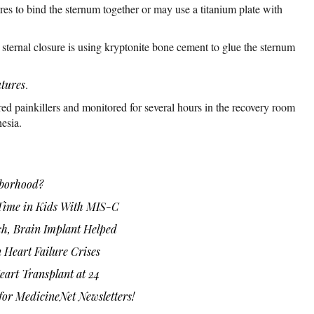
es to bind the sternum together or may use a titanium plate with
ternal closure is using kryptonite bone cement to glue the sternum
utures
.
red painkillers and monitored for several hours in the recovery room
esia.
hborhood?
Time in Kids With MIS-C
ch, Brain Implant Helped
 Heart Failure Crises
eart Transplant at 24
or MedicineNet Newsletters!