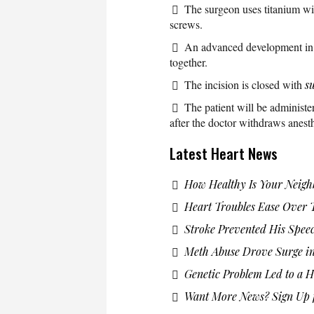
The surgeon uses titanium wir
screws.
An advanced development in s
together.
The incision is closed with
s
The patient will be administe
after the doctor withdraws anesth
Latest Heart News
How Healthy Is Your Neig
Heart Troubles Ease Over 
Stroke Prevented His Spee
Meth Abuse Drove Surge in
Genetic Problem Led to a H
Want More News? Sign Up f