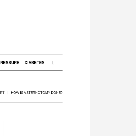
PRESSURE
DIABETES
ART
HOW IS A STERNOTOMY DONE?