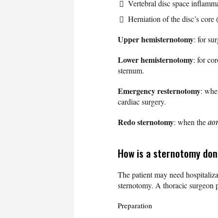
Vertebral disc space inflammat
Herniation of the disc’s core
Upper hemisternotomy
: for su
Lower hemisternotomy
: for co
sternum.
Emergency resternotomy
: whe
cardiac surgery.
Redo sternotomy
: when the
ao
How is a sternotomy do
The patient may need hospitaliza
sternotomy. A thoracic surgeon 
Preparation