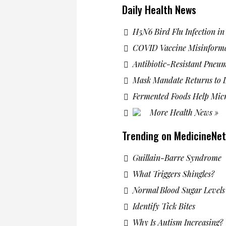
Daily Health News
H5N6 Bird Flu Infection i
COVID Vaccine Misinform
Antibiotic-Resistant Pneu
Mask Mandate Returns to L
Fermented Foods Help Mic
More Health News »
Trending on MedicineNet
Guillain-Barre Syndrome
What Triggers Shingles?
Normal Blood Sugar Levels
Identify Tick Bites
Why Is Autism Increasing?