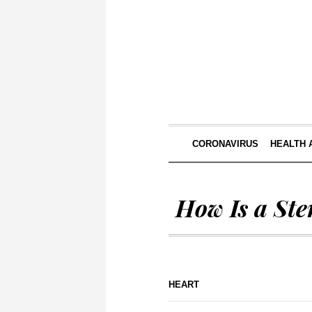
CORONAVIRUS
HEALTH 
How Is a St
HEART