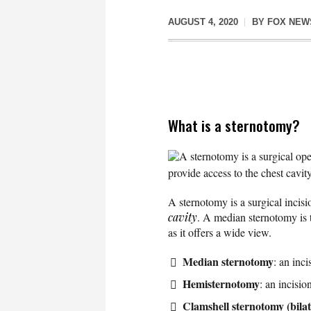
AUGUST 4, 2020
BY
FOX NEW
What is a sternotomy?
A sternotomy is a surgical ope
provide access to the chest cavity
A sternotomy is a surgical incis
cavity
. A median sternotomy is t
as it offers a wide view.
Median sternotomy
: an inc
Hemisternotomy
: an incisio
Clamshell sternotomy (bila