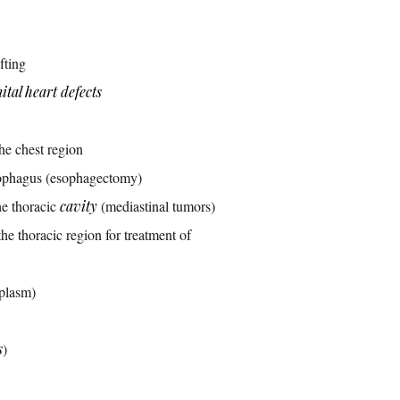
fting
ital heart defects
the chest region
esophagus (esophagectomy)
he thoracic
cavity
(mediastinal tumors)
he thoracic region for treatment of
plasm)
s
)