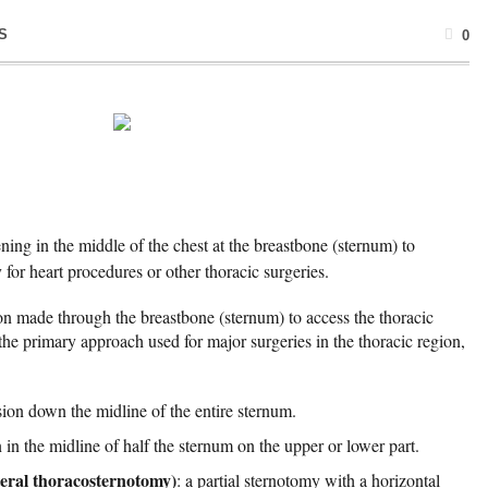
S
0
ning in the middle of the chest at the breastbone (sternum) to
 for heart procedures or other thoracic surgeries.
ion made through the breastbone (sternum) to access the thoracic
he primary approach used for major surgeries in the thoracic region,
ision down the midline of the entire sternum.
n in the midline of half the sternum on the upper or lower part.
teral thoracosternotomy)
: a partial sternotomy with a horizontal