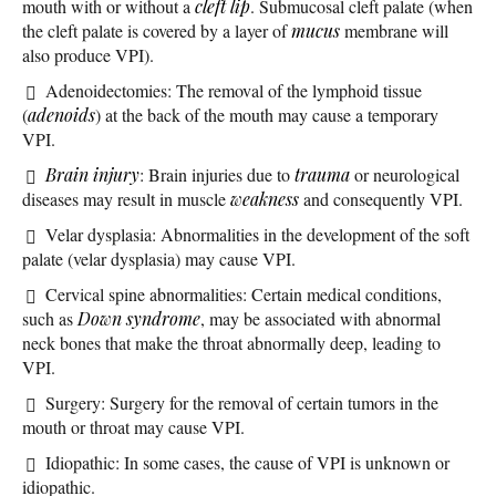
mouth with or without a
cleft lip
. Submucosal cleft palate (when
the cleft palate is covered by a layer of
mucus
membrane will
also produce VPI).
Adenoidectomies: The removal of the lymphoid tissue
(
adenoids
) at the back of the mouth may cause a temporary
VPI.
Brain injury
: Brain injuries due to
trauma
or neurological
diseases may result in muscle
weakness
and consequently VPI.
Velar dysplasia: Abnormalities in the development of the soft
palate (velar dysplasia) may cause VPI.
Cervical spine abnormalities: Certain medical conditions,
such as
Down syndrome
, may be associated with abnormal
neck bones that make the throat abnormally deep, leading to
VPI.
Surgery: Surgery for the removal of certain tumors in the
mouth or throat may cause VPI.
Idiopathic: In some cases, the cause of VPI is unknown or
idiopathic.