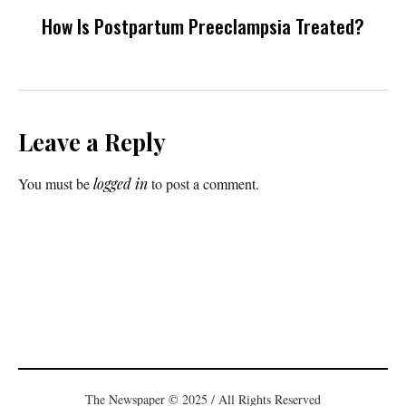
How Is Postpartum Preeclampsia Treated?
Leave a Reply
You must be
logged in
to post a comment.
The Newspaper © 2025 / All Rights Reserved