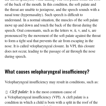
of the back of the mouth. In this condition, the soft palate and
the throat are unable to juxtapose, and the speech sounds with a
nasal tone (hypernasality). Such speech is difficult to
understand. In a normal situation, the muscles of the soft palate
move up and down and touch the back of the throat during the
speech. Oral consonants, such as the letters w, ü, v, and x, are
pronounced by the movement of the soft palate against the throat
to form a tight seal that prevents the air from escaping in the
nose. It is called velopharyngeal closure. In VPI, this closure
does not occur, leading to the passage of air through the nose
during speech.
What causes velopharyngeal insufficiency?
Velopharyngeal insufficiency may result in conditions, such as:
Cleft palate
: It is the most common cause of
a Velopharyngeal insufficiency (VPI). A cleft palate is a
condition in which a child is born with a split in the roof of the