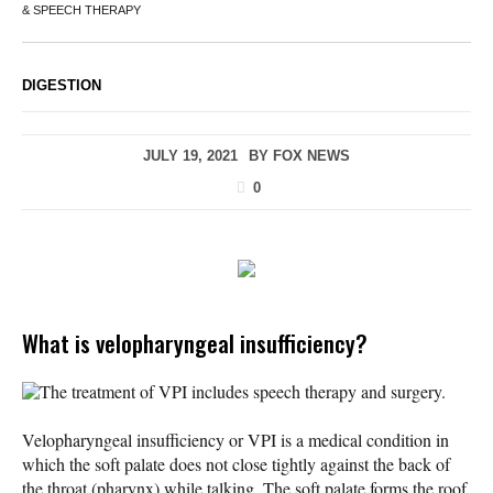
& SPEECH THERAPY
DIGESTION
JULY 19, 2021
BY
FOX NEWS
0
What is velopharyngeal insufficiency?
The treatment of VPI includes speech therapy and surgery.
Velopharyngeal insufficiency or VPI is a medical condition in
which the soft palate does not close tightly against the back of
the throat (pharynx) while talking. The soft palate forms the roof