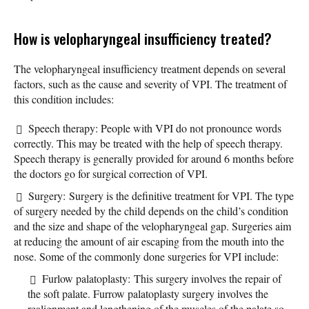
How is velopharyngeal insufficiency treated?
The velopharyngeal insufficiency treatment depends on several
factors, such as the cause and severity of VPI. The treatment of
this condition includes:
Speech therapy: People with VPI do not pronounce words
correctly. This may be treated with the help of speech therapy.
Speech therapy is generally provided for around 6 months before
the doctors go for surgical correction of VPI.
Surgery: Surgery is the definitive treatment for VPI. The type
of surgery needed by the child depends on the child’s condition
and the size and shape of the velopharyngeal gap. Surgeries aim
at reducing the amount of air escaping from the mouth into the
nose. Some of the commonly done surgeries for VPI include:
Furlow palatoplasty: This surgery involves the repair of
the soft palate. Furrow palatoplasty surgery involves the
realignment and lengthening of the muscles of the palate so