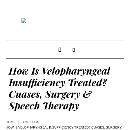
How Is Velopharyngeal
Insufficiency Treated?
Cuases, Surgery &
Speech Therapy
HOME
DIGESTION
HOW IS VELOPHARYNGEAL INSUFFICIENCY TREATED? CUASES, SURGERY