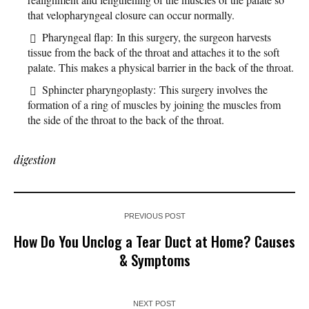
that velopharyngeal closure can occur normally.
Pharyngeal flap: In this surgery, the surgeon harvests
tissue from the back of the throat and attaches it to the soft
palate. This makes a physical barrier in the back of the throat.
Sphincter pharyngoplasty: This surgery involves the
formation of a ring of muscles by joining the muscles from
the side of the throat to the back of the throat.
digestion
PREVIOUS POST
How Do You Unclog a Tear Duct at Home? Causes
& Symptoms
NEXT POST