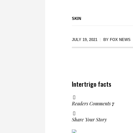
SKIN
JULY 19, 2021
BY
FOX NEWS
Intertrigo facts
Readers Comments
7
Share Your Story