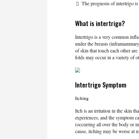
The prognosis of intertrigo is 
What is intertrigo?
Intertrigo is a very common infla
under the breasts (inframammary 
of skin that touch each other are 
folds may occur in a variety of o
Intertrigo Symptom
Itching
Itch is an irritation in the skin t
experiences, and the symptom can
(occurring all over the body or 
cause, itching may be worse at ni