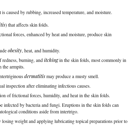
that is caused by rubbing, increased temperature, and moisture.
tis
) that affects skin folds.
ctional forces, enhanced by heat and moisture, produce skin
clude
obesity
, heat, and humidity.
of redness, burning, and
itching
in the skin folds, most commonly in
n the armpits.
ntertriginous
dermatitis
may produce a musty smell.
ual inspection after eliminating infectious causes.
on of frictional forces, humidity, and heat in the skin folds.
be infected by bacteria and fungi. Eruptions in the skin folds can
ological conditions aside from intertrigo.
y losing weight and applying lubricating topical preparations prior to