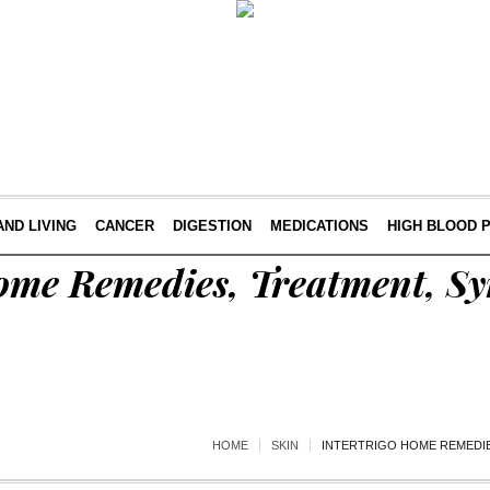
AND LIVING
CANCER
DIGESTION
MEDICATIONS
HIGH BLOOD 
Home Remedies, Treatment, 
HOME
SKIN
INTERTRIGO HOME REMEDIE