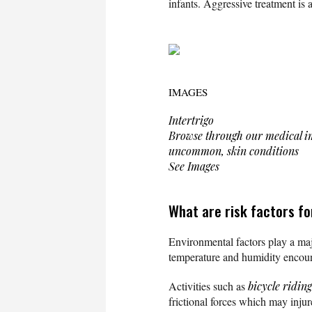
infants. Aggressive treatment is 
IMAGES
Intertrigo
Browse through our medical im
uncommon, skin conditions
See Images
What are risk factors fo
Environmental factors play a majo
temperature and humidity encou
Activities such as
bicycle riding
frictional forces which may injur