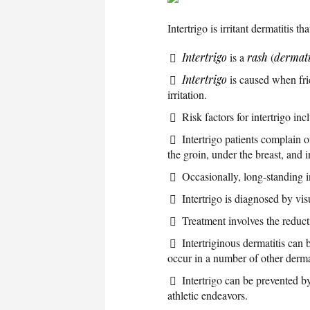
Intertrigo is irritant dermatitis 
Intertrigo
is a
rash
(
dermati
Intertrigo
is caused when fri
irritation.
Risk factors for intertrigo in
Intertrigo patients complain 
the groin, under the breast, and i
Occasionally, long-standing i
Intertrigo is diagnosed by vis
Treatment involves the reducti
Intertriginous dermatitis can 
occur in a number of other dermat
Intertrigo can be prevented b
athletic endeavors.