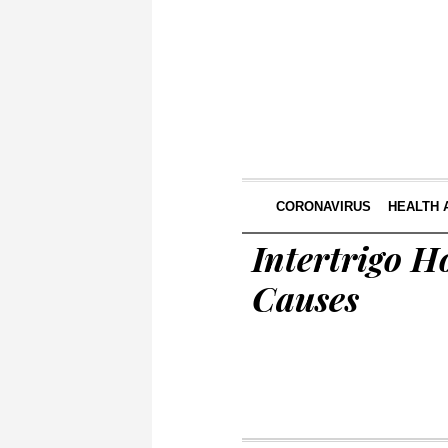
CORONAVIRUS
HEALTH 
Intertrigo 
Causes