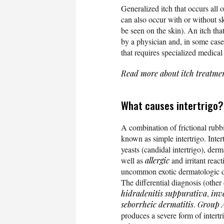
Generalized itch that occurs all o
can also occur with or without sk
be seen on the skin). An itch th
by a physician and, in some cases
that requires specialized medical
Read more about itch treatme
What causes intertrigo?
A combination of frictional rubbi
known as simple intertrigo. Inte
yeasts (candidal intertrigo), der
well as
allergic
and irritant reac
uncommon exotic dermatologic dis
The differential diagnosis (other
hidradenitis suppurativa
,
inv
seborrheic dermatitis
.
Group A
produces a severe form of intertr