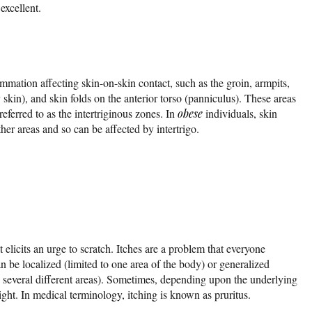
excellent.
mmation affecting skin-on-skin contact, such as the groin, armpits,
skin), and skin folds on the anterior torso (panniculus). These areas
referred to as the intertriginous zones. In
obese
individuals, skin
ther areas and so can be affected by intertrigo.
hat elicits an urge to scratch. Itches are a problem that everyone
 be localized (limited to one area of the body) or generalized
in several different areas). Sometimes, depending upon the underlying
ght. In medical terminology, itching is known as pruritus.