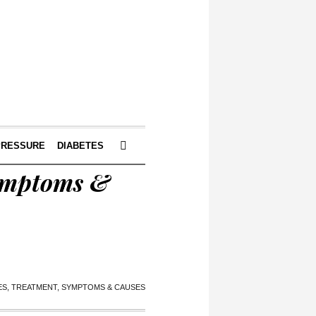
PRESSURE
DIABETES
Symptoms &
S, TREATMENT, SYMPTOMS & CAUSES