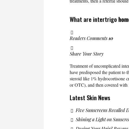
treatments, then a referral shoul
What are intertrigo
hom
Readers Comments
10
Share Your Story
Treatment of uncomplicated inter
have predisposed the patient to t
steroid like 1% hydrocortisone cr
or OTC), and then covered with z
Latest Skin News
Five Sunscreens Recalled 
Shining a Light on Sunscre
Dyeing Your Hair? Beware