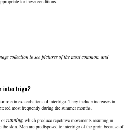
appropriate for these conditions.
age collection to see pictures of the most common, and
r intertrigo?
r role in exacerbations of intertrigo. They include increases in
ntered most frequently during the summer months.
or
running
, which produce repetitive movements resulting in
e the skin. Men are predisposed to intertrigo of the groin because of