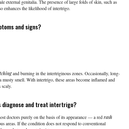
e external genitalia. The presence of large folds of skin, such as
lso enhances the likelihood of intertrigo.
ptoms and signs?
tching
and burning in the intertriginous zones. Occasionally, long-
a musty smell. With intertrigo, these areas become inflamed and
 scaly.
 diagnose and treat intertrigo?
ost doctors purely on the basis of its appearance — a red
rash
ous areas. If the condition does not respond to conventional