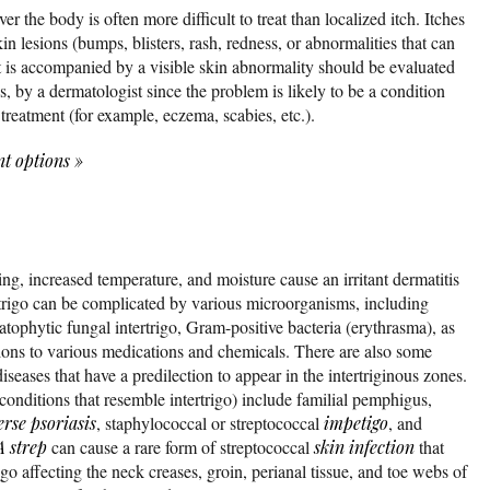
ver the body is often more difficult to treat than localized itch. Itches
in lesions (bumps, blisters, rash, redness, or abnormalities that can
at is accompanied by a visible skin abnormality should be evaluated
, by a dermatologist since the problem is likely to be a condition
 treatment (for example, eczema, scabies, etc.).
nt options
»
ng, increased temperature, and moisture cause an irritant dermatitis
rtrigo can be complicated by various microorganisms, including
matophytic fungal intertrigo, Gram-positive bacteria (erythrasma), as
tions to various medications and chemicals. There are also some
eases that have a predilection to appear in the intertriginous zones.
 conditions that resemble intertrigo) include familial pemphigus,
erse psoriasis
, staphylococcal or streptococcal
impetigo
, and
 strep
can cause a rare form of streptococcal
skin infection
that
igo affecting the neck creases, groin, perianal tissue, and toe webs of