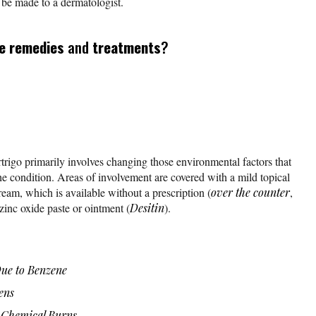
d be made to a dermatologist.
e remedies
and
treatments
?
trigo primarily involves changing those environmental factors that
he condition. Areas of involvement are covered with a mild topical
eam, which is available without a prescription (
over the counter
,
inc oxide paste or ointment (
Desitin
).
Due to Benzene
ens
 Chemical Burns