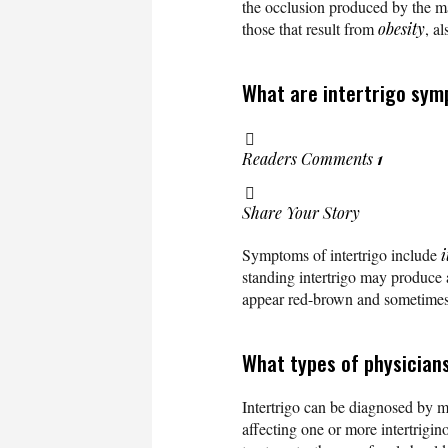
the occlusion produced by the mal
those that result from
obesity
, a
What are intertrigo sym
Readers Comments
1
Share Your Story
Symptoms of intertrigo include
i
standing intertrigo may produce 
appear red-brown and sometimes
What types of physicians
Intertrigo can be diagnosed by m
affecting one or more intertrigin