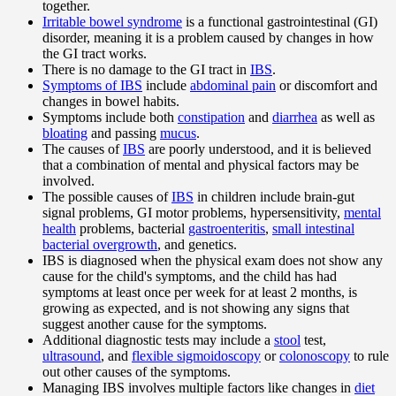
together.
Irritable bowel syndrome
is a functional gastrointestinal (GI)
disorder, meaning it is a problem caused by changes in how
the GI tract works.
There is no damage to the GI tract in
IBS
.
Symptoms of IBS
include
abdominal pain
or discomfort and
changes in bowel habits.
Symptoms include both
constipation
and
diarrhea
as well as
bloating
and passing
mucus
.
The causes of
IBS
are poorly understood, and it is believed
that a combination of mental and physical factors may be
involved.
The possible causes of
IBS
in children include brain-gut
signal problems, GI motor problems, hypersensitivity,
mental
health
problems, bacterial
gastroenteritis
,
small intestinal
bacterial overgrowth
, and genetics.
IBS is diagnosed when the physical exam does not show any
cause for the child's symptoms, and the child has had
symptoms at least once per week for at least 2 months, is
growing as expected, and is not showing any signs that
suggest another cause for the symptoms.
Additional diagnostic tests may include a
stool
test,
ultrasound
, and
flexible sigmoidoscopy
or
colonoscopy
to rule
out other causes of the symptoms.
Managing IBS involves multiple factors like changes in
diet