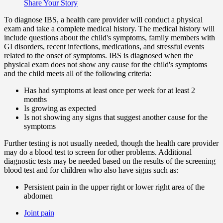
Share Your Story
To diagnose IBS, a health care provider will conduct a physical
exam and take a complete medical history. The medical history will
include questions about the child's symptoms, family members with
GI disorders, recent infections, medications, and stressful events
related to the onset of symptoms. IBS is diagnosed when the
physical exam does not show any cause for the child's symptoms
and the child meets all of the following criteria:
Has had symptoms at least once per week for at least 2
months
Is growing as expected
Is not showing any signs that suggest another cause for the
symptoms
Further testing is not usually needed, though the health care provider
may do a blood test to screen for other problems. Additional
diagnostic tests may be needed based on the results of the screening
blood test and for children who also have signs such as:
Persistent pain in the upper right or lower right area of the
abdomen
Joint pain