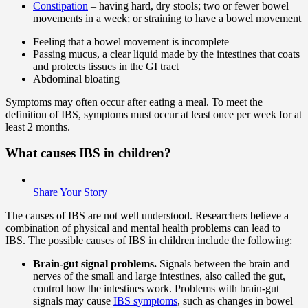
Constipation
– having hard, dry stools; two or fewer bowel
movements in a week; or straining to have a bowel movement
Feeling that a bowel movement is incomplete
Passing mucus, a clear liquid made by the intestines that coats
and protects tissues in the GI tract
Abdominal bloating
Symptoms may often occur after eating a meal. To meet the
definition of IBS, symptoms must occur at least once per week for at
least 2 months.
What causes IBS in children?
Share Your Story
The causes of IBS are not well understood. Researchers believe a
combination of physical and mental health problems can lead to
IBS. The possible causes of IBS in children include the following:
Brain-gut signal problems.
Signals between the brain and
nerves of the small and large intestines, also called the gut,
control how the intestines work. Problems with brain-gut
signals may cause
IBS symptoms
, such as changes in bowel