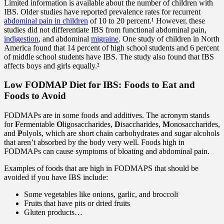
Limited information is available about the number of children with
IBS. Older studies have reported prevalence rates for recurrent
abdominal pain in children
of 10 to 20 percent.¹ However, these
studies did not differentiate IBS from functional abdominal pain,
indigestion
, and abdominal
migraine
. One study of children in North
America found that 14 percent of high school students and 6 percent
of middle school students have IBS. The study also found that IBS
affects boys and girls equally.²
Low FODMAP Diet for IBS: Foods to Eat and
Foods to Avoid
FODMAPs are in some foods and additives. The acronym stands
for
F
ermentable
O
ligosaccharides,
D
isaccharides,
M
onosaccharides,
and
P
olyols, which are short chain carbohydrates and sugar alcohols
that aren’t absorbed by the body very well. Foods high in
FODMAPs can cause symptoms of bloating and abdominal pain.
Examples of foods that are high in FODMAPS that should be
avoided if you have IBS include:
Some vegetables like onions, garlic, and broccoli
Fruits that have pits or dried fruits
Gluten products…