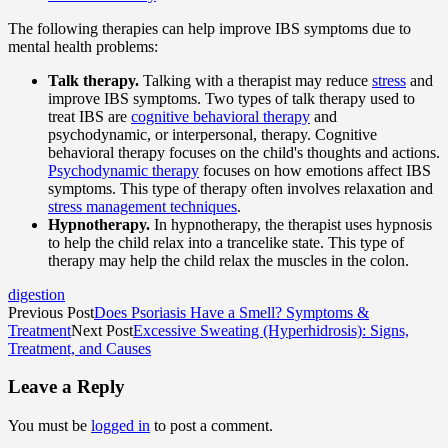
The following therapies can help improve IBS symptoms due to
mental health problems:
Talk therapy.
Talking with a therapist may reduce
stress
and
improve IBS symptoms. Two types of talk therapy used to
treat IBS are
cognitive behavioral therapy
and
psychodynamic, or interpersonal, therapy. Cognitive
behavioral therapy focuses on the child's thoughts and actions.
Psychodynamic therapy
focuses on how emotions affect IBS
symptoms. This type of therapy often involves relaxation and
stress management techniques
.
Hypnotherapy.
In hypnotherapy, the therapist uses hypnosis
to help the child relax into a trancelike state. This type of
therapy may help the child relax the muscles in the colon.
digestion
Previous Post
Does Psoriasis Have a Smell? Symptoms &
Treatment
Next Post
Excessive Sweating (Hyperhidrosis): Signs,
Treatment, and Causes
Leave a Reply
You must be
logged in
to post a comment.