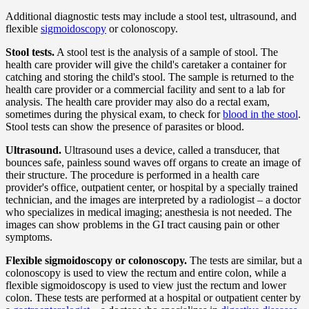
Additional diagnostic tests may include a stool test, ultrasound, and
flexible
sigmoidoscopy
or colonoscopy.
Stool tests.
A stool test is the analysis of a sample of stool. The
health care provider will give the child's caretaker a container for
catching and storing the child's stool. The sample is returned to the
health care provider or a commercial facility and sent to a lab for
analysis. The health care provider may also do a rectal exam,
sometimes during the physical exam, to check for
blood in the stool
.
Stool tests can show the presence of parasites or blood.
Ultrasound.
Ultrasound uses a device, called a transducer, that
bounces safe, painless sound waves off organs to create an image of
their structure. The procedure is performed in a health care
provider's office, outpatient center, or hospital by a specially trained
technician, and the images are interpreted by a radiologist – a doctor
who specializes in medical imaging; anesthesia is not needed. The
images can show problems in the GI tract causing pain or other
symptoms.
Flexible sigmoidoscopy or colonoscopy.
The tests are similar, but a
colonoscopy is used to view the rectum and entire colon, while a
flexible sigmoidoscopy is used to view just the rectum and lower
colon. These tests are performed at a hospital or outpatient center by