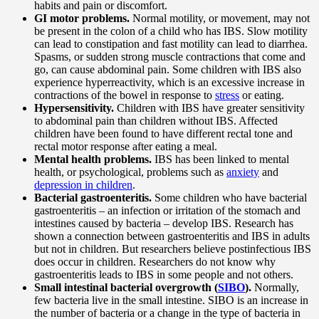
habits and pain or discomfort.
GI motor problems.
Normal motility, or movement, may not
be present in the colon of a child who has IBS. Slow motility
can lead to constipation and fast motility can lead to diarrhea.
Spasms, or sudden strong muscle contractions that come and
go, can cause abdominal pain. Some children with IBS also
experience hyperreactivity, which is an excessive increase in
contractions of the bowel in response to
stress
or eating.
Hypersensitivity.
Children with IBS have greater sensitivity
to abdominal pain than children without IBS. Affected
children have been found to have different rectal tone and
rectal motor response after eating a meal.
Mental health problems.
IBS has been linked to mental
health, or psychological, problems such as
anxiety
and
depression in children
.
Bacterial gastroenteritis.
Some children who have bacterial
gastroenteritis – an infection or irritation of the stomach and
intestines caused by bacteria – develop IBS. Research has
shown a connection between gastroenteritis and IBS in adults
but not in children. But researchers believe postinfectious IBS
does occur in children. Researchers do not know why
gastroenteritis leads to IBS in some people and not others.
Small intestinal bacterial overgrowth (
SIBO
).
Normally,
few bacteria live in the small intestine. SIBO is an increase in
the number of bacteria or a change in the type of bacteria in