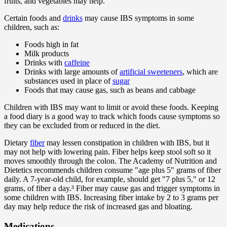
fruits, and vegetables may help.
Certain foods and
drinks
may cause IBS symptoms in some
children, such as:
Foods high in fat
Milk products
Drinks with
caffeine
Drinks with large amounts of
artificial sweeteners
, which are
substances used in place of
sugar
Foods that may cause gas, such as beans and cabbage
Children with IBS may want to limit or avoid these foods. Keeping
a food diary is a good way to track which foods cause symptoms so
they can be excluded from or reduced in the diet.
Dietary
fiber
may lessen constipation in children with IBS, but it
may not help with lowering pain. Fiber helps keep stool soft so it
moves smoothly through the colon. The Academy of Nutrition and
Dietetics recommends children consume "age plus 5" grams of fiber
daily. A 7-year-old child, for example, should get "7 plus 5," or 12
grams, of fiber a day.³ Fiber may cause gas and trigger symptoms in
some children with IBS. Increasing fiber intake by 2 to 3 grams per
day may help reduce the risk of increased gas and bloating.
Medications