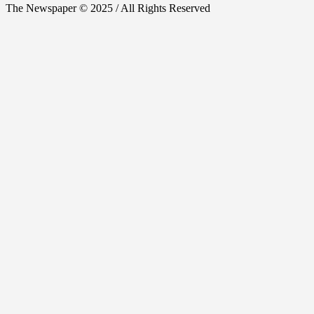
The Newspaper © 2025 / All Rights Reserved