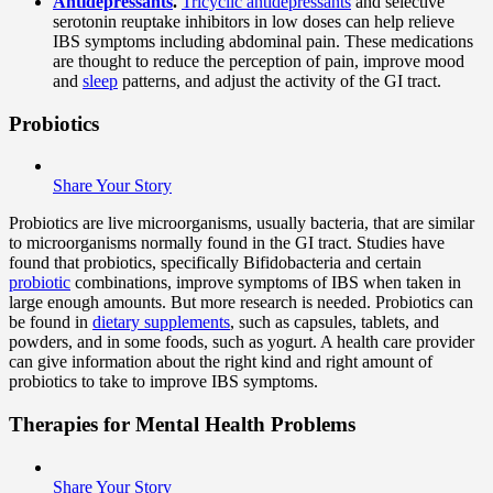
Antidepressants
.
Tricyclic antidepressants
and selective
serotonin reuptake inhibitors in low doses can help relieve
IBS symptoms including abdominal pain. These medications
are thought to reduce the perception of pain, improve mood
and
sleep
patterns, and adjust the activity of the GI tract.
Probiotics
Share Your Story
Probiotics are live microorganisms, usually bacteria, that are similar
to microorganisms normally found in the GI tract. Studies have
found that probiotics, specifically Bifidobacteria and certain
probiotic
combinations, improve symptoms of IBS when taken in
large enough amounts. But more research is needed. Probiotics can
be found in
dietary supplements
, such as capsules, tablets, and
powders, and in some foods, such as yogurt. A health care provider
can give information about the right kind and right amount of
probiotics to take to improve IBS symptoms.
Therapies for Mental Health Problems
Share Your Story