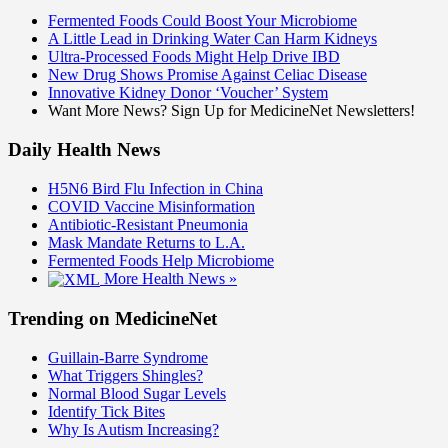
Fermented Foods Could Boost Your Microbiome
A Little Lead in Drinking Water Can Harm Kidneys
Ultra-Processed Foods Might Help Drive IBD
New Drug Shows Promise Against Celiac Disease
Innovative Kidney Donor ‘Voucher’ System
Want More News? Sign Up for MedicineNet Newsletters!
Daily Health News
H5N6 Bird Flu Infection in China
COVID Vaccine Misinformation
Antibiotic-Resistant Pneumonia
Mask Mandate Returns to L.A.
Fermented Foods Help Microbiome
More Health News »
Trending on MedicineNet
Guillain-Barre Syndrome
What Triggers Shingles?
Normal Blood Sugar Levels
Identify Tick Bites
Why Is Autism Increasing?