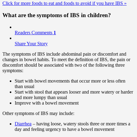
Click for more foods to eat and foods to avoid if you have IBS
»
What are the symptoms of IBS in children?
Readers Comments
1
Share Your Story
The symptoms of IBS include abdominal pain or discomfort and
changes in bowel habits. To meet the definition of IBS, the pain or
discomfort should be associated with two of the following three
symptoms:
Start with bowel movements that occur more or less often
than usual
Start with stool that appears looser and more watery or harder
and more lumpy than usual
Improve with a bowel movement
Other symptoms of IBS may include:
Diarrhea
– having loose, watery stools three or more times a
day and feeling urgency to have a bowel movement