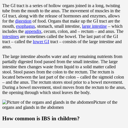
The GI tract is a series of hollow organs joined in a long, twisting
tube from the mouth to the anus. The movement of muscles in the
GI tract, along with the release of hormones and enzymes, allows
for the
digestion
of food. Organs that make up the GI tract are the
mouth,
esophagus
, stomach, small intestine,
large intestine
– which
includes the
appendix
, cecum, colon, and – rectum – and anus. The
intestines
are sometimes called the bowel. The last part of the GI
tract – called the
lower GI
tract – consists of the large intestine and
anus.
The large intestine absorbs water and any remaining nutrients from
partially digested food passed from the small intestine. The large
intestine then changes waste from liquid to a solid matter called
stool. Stool passes from the colon to the rectum. The rectum is
located between the last part of the colon – called the sigmoid colon
– and the anus. The rectum stores stool prior to a bowel movement.
During a bowel movement, stool moves from the rectum to the anus,
the opening through which stool leaves the body.
Picture of the
organs and glands in the abdomen
How common is IBS in children?