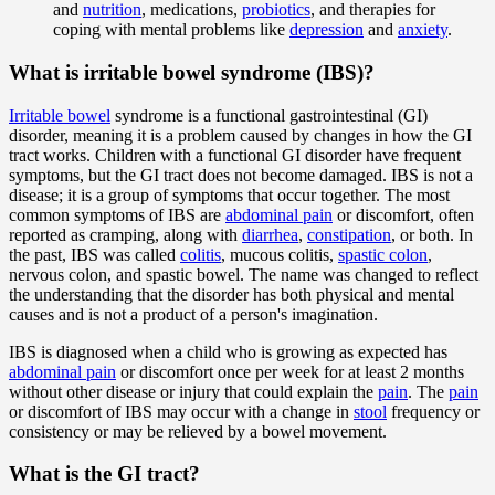
and
nutrition
, medications,
probiotics
, and therapies for
coping with mental problems like
depression
and
anxiety
.
What is irritable bowel syndrome (IBS)?
Irritable bowel
syndrome is a functional gastrointestinal (GI)
disorder, meaning it is a problem caused by changes in how the GI
tract works. Children with a functional GI disorder have frequent
symptoms, but the GI tract does not become damaged. IBS is not a
disease; it is a group of symptoms that occur together. The most
common symptoms of IBS are
abdominal pain
or discomfort, often
reported as cramping, along with
diarrhea
,
constipation
, or both. In
the past, IBS was called
colitis
, mucous colitis,
spastic colon
,
nervous colon, and spastic bowel. The name was changed to reflect
the understanding that the disorder has both physical and mental
causes and is not a product of a person's imagination.
IBS is diagnosed when a child who is growing as expected has
abdominal pain
or discomfort once per week for at least 2 months
without other disease or injury that could explain the
pain
. The
pain
or discomfort of IBS may occur with a change in
stool
frequency or
consistency or may be relieved by a bowel movement.
What is the GI tract?