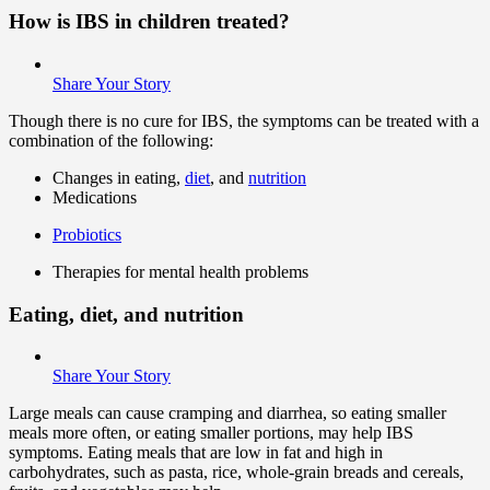
How is IBS in children treated?
Share Your Story
Though there is no cure for IBS, the symptoms can be treated with a
combination of the following:
Changes in eating,
diet
, and
nutrition
Medications
Probiotics
Therapies for mental health problems
Eating, diet, and nutrition
Share Your Story
Large meals can cause cramping and diarrhea, so eating smaller
meals more often, or eating smaller portions, may help IBS
symptoms. Eating meals that are low in fat and high in
carbohydrates, such as pasta, rice, whole-grain breads and cereals,