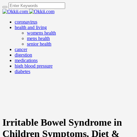
coronavirus
health and living
womens health
mens health
senior health
cancer
digestion
medications
high blood pressure
diabetes
Irritable Bowel Syndrome in
Children Symptoms, Diet &