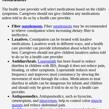
The health care provider will select medications based on the child's
symptoms. Caregivers should not give children any medications
unless told to do so by a health care provider.
Fiber
supplements
.
Fiber
supplements
may be recommended
to relieve constipation when increasing dietary fiber is
ineffective.
Laxatives.
Constipation can be treated with laxative
medications. Laxatives work in different ways, and a health
care provider can provide information about which type is
best. Caregivers should not give children laxatives unless told
to do so by a health care provider.
Antidiarrheals.
Loperamide
has been found to reduce
diarrhea in children with IBS, though it does not reduce pain,
bloating, or other symptoms. Loperamide reduces stool
frequency and improves stool consistency by slowing the
movement of stool through the colon. Medications to treat
diarrhea in adults can be dangerous for infants and children
and should only be given if told to do so by a health care
provider.
Antispasmodics.
Antispasmodics, such as hyoscine,
cimetropium, and
pinaverium
, help to control colon
muscle
spasms
and reduce abdominal pain.