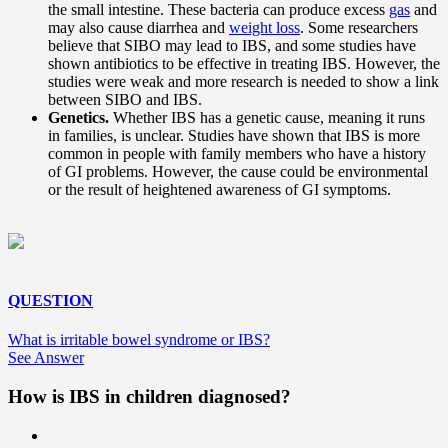
the small intestine. These bacteria can produce excess
gas
and
may also cause diarrhea and
weight loss
. Some researchers
believe that SIBO may lead to IBS, and some studies have
shown antibiotics to be effective in treating IBS. However, the
studies were weak and more research is needed to show a link
between SIBO and IBS.
Genetics.
Whether IBS has a genetic cause, meaning it runs
in families, is unclear. Studies have shown that IBS is more
common in people with family members who have a history
of GI problems. However, the cause could be environmental
or the result of heightened awareness of GI symptoms.
QUESTION
What is irritable bowel syndrome or IBS?
See Answer
How is IBS in children diagnosed?