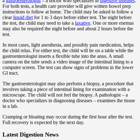
a
gastroenterologist
– a doctor who specializes in
digestive diseases
.
For both tests, a health care provider will give written bowel prep
instructions to follow at home. The child may be asked to follow a
clear
liquid diet
for 1 to 3 days before either test. The night before
the test, the child may need to take a
laxative
. One or more enemas
may also be required the night before and about 2 hours before the
test.
In most cases, light anesthesia, and possibly pain medication, helps
the child relax. For either test, the child will lie on a table while the
gastroenterologist inserts a flexible tube into the anus. A small
camera on the tube sends a video image of the intestinal lining to a
computer screen. The test can show signs of problems in the lower
GI tract.
The gastroenterologist may also perform a biopsy, a procedure that
involves taking a piece of intestinal lining for examination with a
microscope. The child will not feel the biopsy. A pathologist – a
doctor who specializes in diagnosing diseases – examines the tissue
in a lab.
Cramping or bloating may occur during the first hour after the test.
Full recovery is expected by the next day.
Latest Digestion News