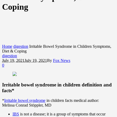
Coping
Home
digestion
Irritable Bowel Syndrome in Children Symptoms,
Diet & Coping
digestion
July 19, 2021
July 19, 2021
By
Fox News
0
Irritable bowel syndrome in children definition and
facts*
*
Irritable bowel syndrome
in children facts medical author:
Melissa Conrad Stöppler, MD
IBS
is not a disease; it is a group of symptoms that occur