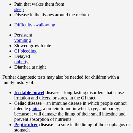
Pain that wakes them from
sleep
Disease in the tissues around the rectum
Difficulty swallowing
Persistent
vomiting
Slowed growth rate
GI bleeding
Delayed
puberty
Diarrhea at night
Further diagnostic tests may also be needed for children with a
family history of:
Irritable bowel
disease
– long-lasting disorders that cause
irritation and ulcers, or sores, in the GI tract
C
eliac disease
– an immune disease in which people cannot
tolerate
gluten
, a protein found in wheat, rye, and barley,
because it will damage the lining of their small intestine and
prevent absorption of nutrients
Peptic ulcer
disease
– a sore in the lining of the esophagus or
stomach