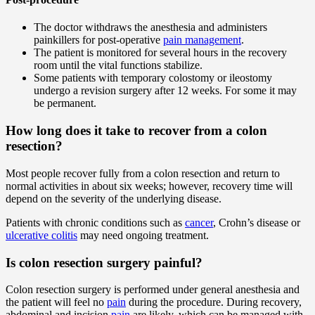
The doctor withdraws the anesthesia and administers
painkillers for post-operative
pain management
.
The patient is monitored for several hours in the recovery
room until the vital functions stabilize.
Some patients with temporary colostomy or ileostomy
undergo a revision surgery after 12 weeks. For some it may
be permanent.
How long does it take to recover from a colon
resection?
Most people recover fully from a colon resection and return to
normal activities in about six weeks; however, recovery time will
depend on the severity of the underlying disease.
Patients with chronic conditions such as
cancer
, Crohn’s disease or
ulcerative colitis
may need ongoing treatment.
Is colon resection surgery painful?
Colon resection surgery is performed under general anesthesia and
the patient will feel no
pain
during the procedure. During recovery,
abdominal and incision
pain
are likely, which can be managed with