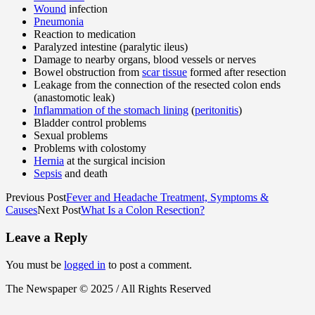
Wound
infection
Pneumonia
Reaction to medication
Paralyzed intestine (paralytic ileus)
Damage to nearby organs, blood vessels or nerves
Bowel obstruction from
scar tissue
formed after resection
Leakage from the connection of the resected colon ends
(anastomotic leak)
Inflammation of the stomach lining
(
peritonitis
)
Bladder control problems
Sexual problems
Problems with colostomy
Hernia
at the surgical incision
Sepsis
and death
Previous Post
Fever and Headache Treatment, Symptoms &
Causes
Next Post
What Is a Colon Resection?
Leave a Reply
You must be
logged in
to post a comment.
The Newspaper © 2025 / All Rights Reserved