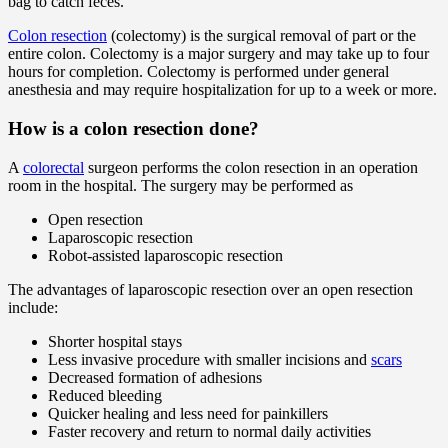
bag to catch feces.
Colon resection
(colectomy) is the surgical removal of part or the
entire colon. Colectomy is a major surgery and may take up to four
hours for completion. Colectomy is performed under general
anesthesia and may require hospitalization for up to a week or more.
How is a colon resection done?
A
colorectal
surgeon performs the colon resection in an operation
room in the hospital. The surgery may be performed as
Open resection
Laparoscopic resection
Robot-assisted laparoscopic resection
The advantages of laparoscopic resection over an open resection
include:
Shorter hospital stays
Less invasive procedure with smaller incisions and
scars
Decreased formation of adhesions
Reduced bleeding
Quicker healing and less need for painkillers
Faster recovery and return to normal daily activities