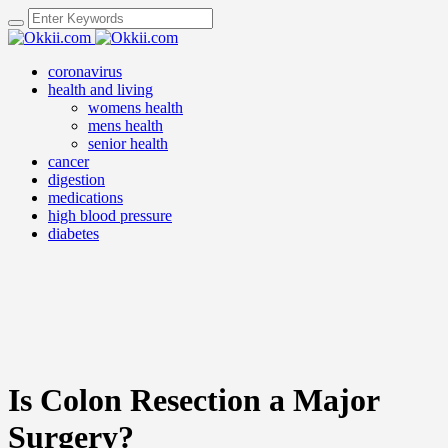
coronavirus
health and living
womens health
mens health
senior health
cancer
digestion
medications
high blood pressure
diabetes
Is Colon Resection a Major
Surgery?