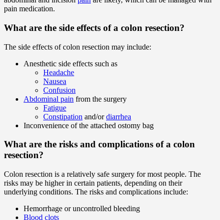
pain medication.
What are the side effects of a colon resection?
The side effects of colon resection may include:
Anesthetic side effects such as
Headache
Nausea
Confusion
Abdominal pain
from the surgery
Fatigue
Constipation
and/or
diarrhea
Inconvenience of the attached ostomy bag
What are the risks and complications of a colon
resection?
Colon resection is a relatively safe surgery for most people. The
risks may be higher in certain patients, depending on their
underlying conditions. The risks and complications include:
Hemorrhage or uncontrolled bleeding
Blood clots