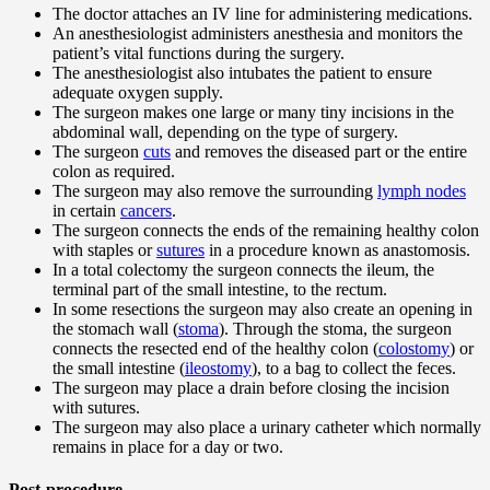
The doctor attaches an IV line for administering medications.
An anesthesiologist administers anesthesia and monitors the
patient’s vital functions during the surgery.
The anesthesiologist also intubates the patient to ensure
adequate oxygen supply.
The surgeon makes one large or many tiny incisions in the
abdominal wall, depending on the type of surgery.
The surgeon
cuts
and removes the diseased part or the entire
colon as required.
The surgeon may also remove the surrounding
lymph nodes
in certain
cancers
.
The surgeon connects the ends of the remaining healthy colon
with staples or
sutures
in a procedure known as anastomosis.
In a total colectomy the surgeon connects the ileum, the
terminal part of the small intestine, to the rectum.
In some resections the surgeon may also create an opening in
the stomach wall (
stoma
). Through the stoma, the surgeon
connects the resected end of the healthy colon (
colostomy
) or
the small intestine (
ileostomy
), to a bag to collect the feces.
The surgeon may place a drain before closing the incision
with sutures.
The surgeon may also place a urinary catheter which normally
remains in place for a day or two.
Post-procedure