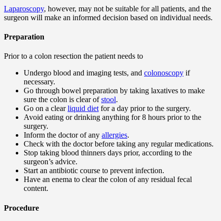
Laparoscopy
, however, may not be suitable for all patients, and the
surgeon will make an informed decision based on individual needs.
Preparation
Prior to a colon resection the patient needs to
Undergo blood and imaging tests, and
colonoscopy
if
necessary.
Go through bowel preparation by taking laxatives to make
sure the colon is clear of
stool
.
Go on a clear
liquid diet
for a day prior to the surgery.
Avoid eating or drinking anything for 8 hours prior to the
surgery.
Inform the doctor of any
allergies
.
Check with the doctor before taking any regular medications.
Stop taking blood thinners days prior, according to the
surgeon’s advice.
Start an antibiotic course to prevent infection.
Have an enema to clear the colon of any residual fecal
content.
Procedure