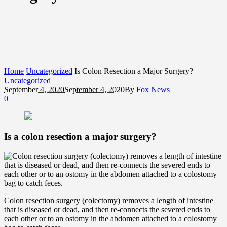
Home
Uncategorized
Is Colon Resection a Major Surgery?
Uncategorized
September 4, 2020
September 4, 2020
By
Fox News
0
Is a colon resection a major surgery?
Colon resection surgery (colectomy) removes a length of intestine
that is diseased or dead, and then re-connects the severed ends to
each other or to an ostomy in the abdomen attached to a colostomy