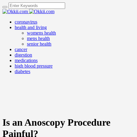
coronavirus
health and living
womens health
mens health
senior health
cancer
digestion
medications
high blood pressure
diabetes
Is an Anoscopy Procedure
Painful?