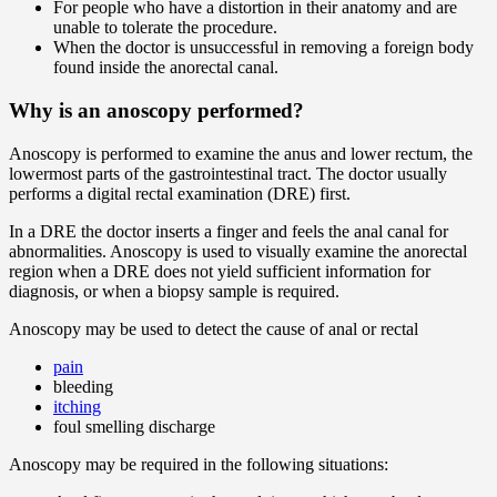
For people who have a distortion in their anatomy and are
unable to tolerate the procedure.
When the doctor is unsuccessful in removing a foreign body
found inside the anorectal canal.
Why is an anoscopy performed?
Anoscopy is performed to examine the anus and lower rectum, the
lowermost parts of the gastrointestinal tract. The doctor usually
performs a digital rectal examination (DRE) first.
In a DRE the doctor inserts a finger and feels the anal canal for
abnormalities. Anoscopy is used to visually examine the anorectal
region when a DRE does not yield sufficient information for
diagnosis, or when a biopsy sample is required.
Anoscopy may be used to detect the cause of anal or rectal
pain
bleeding
itching
foul smelling discharge
Anoscopy may be required in the following situations: