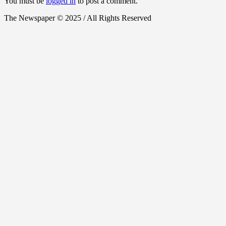
You must be
logged in
to post a comment.
The Newspaper © 2025 / All Rights Reserved