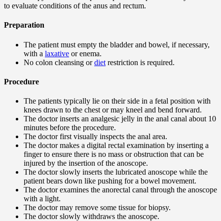
to evaluate conditions of the anus and rectum.
Preparation
The patient must empty the bladder and bowel, if necessary,
with a
laxative
or enema.
No colon cleansing or
diet
restriction is required.
Procedure
The patients typically lie on their side in a fetal position with
knees drawn to the chest or may kneel and bend forward.
The doctor inserts an analgesic jelly in the anal canal about 10
minutes before the procedure.
The doctor first visually inspects the anal area.
The doctor makes a digital rectal examination by inserting a
finger to ensure there is no mass or obstruction that can be
injured by the insertion of the anoscope.
The doctor slowly inserts the lubricated anoscope while the
patient bears down like pushing for a bowel movement.
The doctor examines the anorectal canal through the anoscope
with a light.
The doctor may remove some tissue for biopsy.
The doctor slowly withdraws the anoscope.