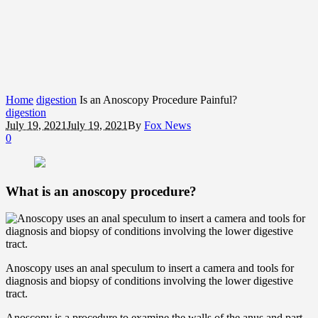
Home
digestion
Is an Anoscopy Procedure Painful?
digestion
July 19, 2021
July 19, 2021
By
Fox News
0
What is an anoscopy procedure?
Anoscopy uses an anal speculum to insert a camera and tools for
diagnosis and biopsy of conditions involving the lower digestive
tract.
Anoscopy is a procedure to examine the walls of the anus and part