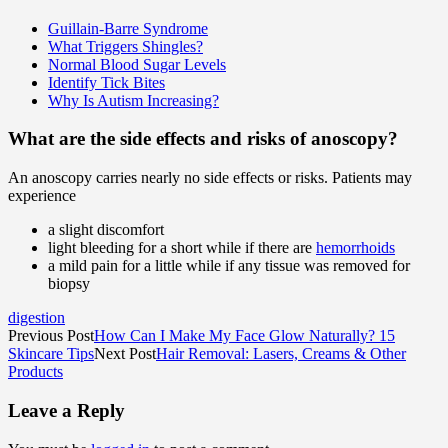
Guillain-Barre Syndrome
What Triggers Shingles?
Normal Blood Sugar Levels
Identify Tick Bites
Why Is Autism Increasing?
What are the side effects and risks of anoscopy?
An anoscopy carries nearly no side effects or risks. Patients may
experience
a slight discomfort
light bleeding for a short while if there are
hemorrhoids
a mild pain for a little while if any tissue was removed for
biopsy
digestion
Previous Post
How Can I Make My Face Glow Naturally? 15
Skincare Tips
Next Post
Hair Removal: Lasers, Creams & Other
Products
Leave a Reply