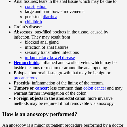
Anal fissures: tears in the anal tissue which may be due to
constipation
large and hard bowel movements
persistent
diarrhea
childbirth
Crohn’s disease
Abscesses
: pus-filled pockets in the tissue, caused by
infection. They may result from
blocked anal gland
infection of anal fissures
sexually transmitted infections
inflammatory bowel disease
Hemorrhoids
: inflamed and swollen veins which may be
inside the anus or rectum or around the anal opening.
Polyps
: abnormal tissue growth that may be benign or
precancerous
.
Proctitis
: inflammation of the lining of the rectum.
Tumors or
cancer
: less common than
colon cancer
and may
warrant further investigation of the colon.
Foreign objects in the anorectal canal
: more invasive
methods may be required if not removable via anoscopy.
How is an anoscopy performed?
An anoscopy is a minor outpatient procedure performed by a doctor