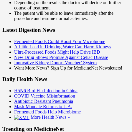
Depending on the results the doctor will decide on further
course of treatment.
The patient will be able to leave immediately after the
procedure and resume normal activities.
Latest Digestion News
Fermented Foods Could Boost Your Microbiome
A Little Lead in Drinking Water Can Harm Kidneys
Ultra-Processed Foods Might Help Drive IBD
New Drug Shows Promise Against Celiac Disease
Innovative Kidney Donor ‘Voucher’ System
Want More News? Sign Up for MedicineNet Newsletters!
Daily Health News
H5N6 Bird Flu Infection in China
COVID Vaccine Misinformation
Antibiotic-Resistant Pneumonia
Mask Mandate Returns to L.A.
Fermented Foods Help Microbiome
More Health News »
Trending on MedicineNet