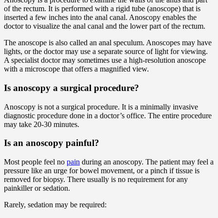
of the rectum. It is performed with a rigid tube (anoscope) that is
inserted a few inches into the anal canal. Anoscopy enables the
doctor to visualize the anal canal and the lower part of the rectum.
The anoscope is also called an anal speculum. Anoscopes may have
lights, or the doctor may use a separate source of light for viewing.
A specialist doctor may sometimes use a high-resolution anoscope
with a microscope that offers a magnified view.
Is anoscopy a surgical procedure?
Anoscopy is not a surgical procedure. It is a minimally invasive
diagnostic procedure done in a doctor’s office. The entire procedure
may take 20-30 minutes.
Is an anoscopy painful?
Most people feel no
pain
during an anoscopy. The patient may feel a
pressure like an urge for bowel movement, or a pinch if tissue is
removed for biopsy. There usually is no requirement for any
painkiller or sedation.
Rarely, sedation may be required: