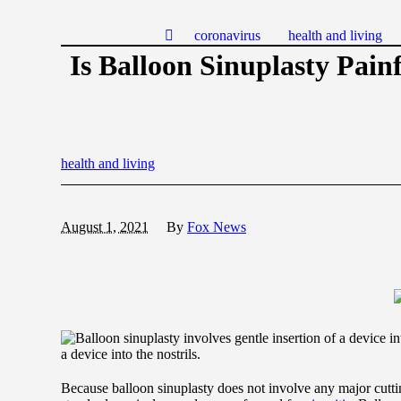
coronavirus
health and living
Is Balloon Sinuplasty Pain
health and living
August 1, 2021
By
Fox News
a device into the nostrils.
Because balloon sinuplasty does not involve any major cuttin