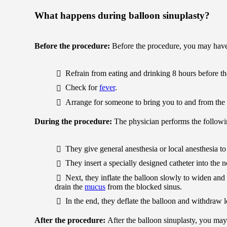
What happens during balloon sinuplasty?
Before the procedure:
Before the procedure, you may have
Refrain from eating and drinking 8 hours before th
Check for
fever
.
Arrange for someone to bring you to and from the 
During the procedure:
The physician performs the followi
They give general anesthesia or local anesthesia to 
They insert a specially designed catheter into the 
Next, they inflate the balloon slowly to widen and 
drain the
mucus
from the blocked sinus.
In the end, they deflate the balloon and withdraw
After the procedure:
After the balloon sinuplasty, you may