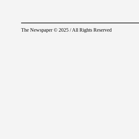
The Newspaper © 2025 / All Rights Reserved