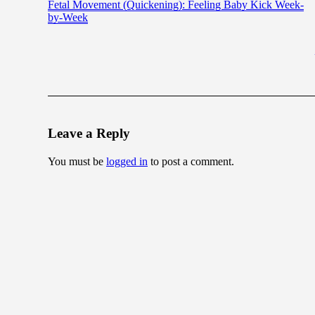
Fetal Movement (Quickening): Feeling Baby Kick Week-
by-Week
Leave a Reply
You must be
logged in
to post a comment.