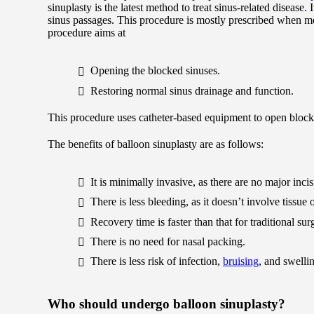
sinuplasty is the latest method to treat sinus-related disease
sinus passages. This procedure is mostly prescribed when me
procedure aims at
Opening the blocked sinuses.
Restoring normal sinus drainage and function.
This procedure uses catheter-based equipment to open block
The benefits of balloon sinuplasty are as follows:
It is minimally invasive, as there are no major inci
There is less bleeding, as it doesn’t involve tissue
Recovery time is faster than that for traditional sur
There is no need for nasal packing.
There is less risk of infection,
bruising
, and swelli
Who should undergo balloon sinuplasty?