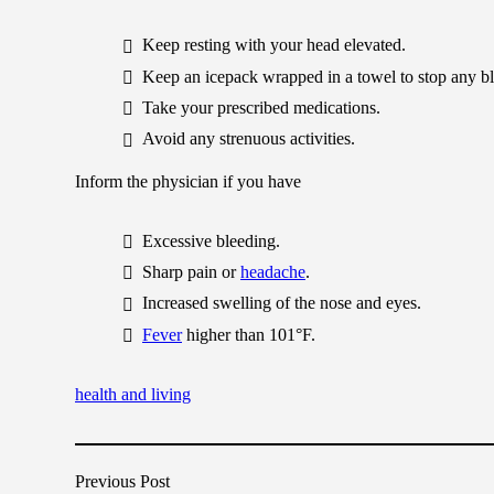
Keep resting with your head elevated.
Keep an icepack wrapped in a towel to stop any b
Take your prescribed medications.
Avoid any strenuous activities.
Inform the physician if you have
Excessive bleeding.
Sharp pain or
headache
.
Increased swelling of the nose and eyes.
Fever
higher than 101°F.
health and living
Previous Post