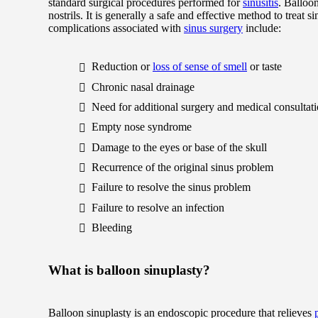
standard surgical procedures performed for
sinusitis
. Balloon
nostrils. It is generally a safe and effective method to treat
complications associated with
sinus surgery
include:
Reduction or
loss of sense of smell
or taste
Chronic nasal drainage
Need for additional surgery and medical consultat
Empty nose syndrome
Damage to the eyes or base of the skull
Recurrence of the original sinus problem
Failure to resolve the sinus problem
Failure to resolve an infection
Bleeding
What is balloon sinuplasty?
Balloon sinuplasty is an endoscopic procedure that relieves