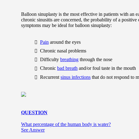
Balloon sinuplasty is the most effective in patients with an e
chronic sinusitis are concerned, the probability of a positiv
symptoms may be ideal for balloon sinuplasty:
Pain
around the eyes
Chronic nasal problems
Difficulty
breathing
through the nose
Chronic
bad breath
and/or foul taste in the mouth
Recurrent
sinus infections
that do not respond to m
QUESTION
What percentage of the human body is water?
See Answer