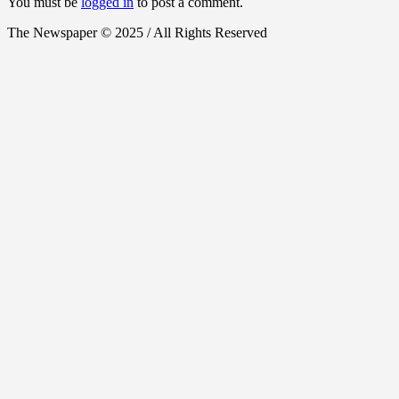
You must be
logged in
to post a comment.
The Newspaper © 2025 / All Rights Reserved