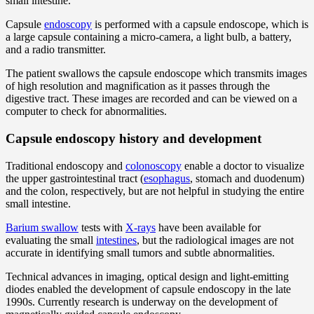
small intestine.
Capsule
endoscopy
is performed with a capsule endoscope, which is
a large capsule containing a micro-camera, a light bulb, a battery,
and a radio transmitter.
The patient swallows the capsule endoscope which transmits images
of high resolution and magnification as it passes through the
digestive tract. These images are recorded and can be viewed on a
computer to check for abnormalities.
Capsule endoscopy history and development
Traditional endoscopy and
colonoscopy
enable a doctor to visualize
the upper gastrointestinal tract (
esophagus
, stomach and duodenum)
and the colon, respectively, but are not helpful in studying the entire
small intestine.
Barium swallow
tests with
X-rays
have been available for
evaluating the small
intestines
, but the radiological images are not
accurate in identifying small tumors and subtle abnormalities.
Technical advances in imaging, optical design and light-emitting
diodes enabled the development of capsule endoscopy in the late
1990s. Currently research is underway on the development of