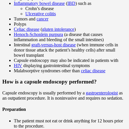
Inflammatory bowel disease
(
IBD
) such as
Crohn’s disease
Ulcerative colitis
Tumors and
cancer
Polyps
Celiac disease
(
gluten intolerance
)
Henoch-Schonlein purpura
(a disease that causes
inflammation and bleeding of the small intestines)
Intestinal
graft-versus-host disease
(when immune cells in
donor tissue attack the patient’s healthy cells) after small
bowel transplant
Capsule endoscopy may also be indicated in patients with
HIV
displaying gastrointestinal symptoms
Malabsorptive syndromes other than
celiac disease
How is a capsule endoscopy performed?
Capsule endoscopy is usually performed by a
gastroenterologist
as
an outpatient procedure. It is noninvasive and requires no sedation.
Preparation
The patient must not eat or drink anything for 12 hours prior
to the procedure.