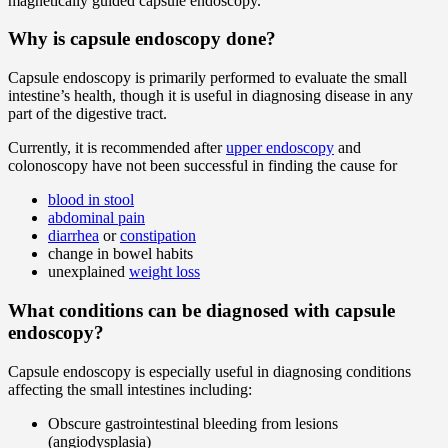
magnetically guided capsule endoscopy.
Why is capsule endoscopy done?
Capsule endoscopy is primarily performed to evaluate the small
intestine’s health, though it is useful in diagnosing disease in any
part of the digestive tract.
Currently, it is recommended after
upper endoscopy
and
colonoscopy have not been successful in finding the cause for
blood in stool
abdominal pain
diarrhea
or
constipation
change in bowel habits
unexplained
weight loss
What conditions can be diagnosed with capsule
endoscopy?
Capsule endoscopy is especially useful in diagnosing conditions
affecting the small intestines including:
Obscure gastrointestinal bleeding from lesions
(angiodysplasia)