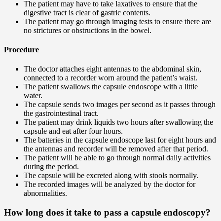
The patient may have to take laxatives to ensure that the
digestive tract is clear of gastric contents.
The patient may go through imaging tests to ensure there are
no strictures or obstructions in the bowel.
Procedure
The doctor attaches eight antennas to the abdominal skin,
connected to a recorder worn around the patient’s waist.
The patient swallows the capsule endoscope with a little
water.
The capsule sends two images per second as it passes through
the gastrointestinal tract.
The patient may drink liquids two hours after swallowing the
capsule and eat after four hours.
The batteries in the capsule endoscope last for eight hours and
the antennas and recorder will be removed after that period.
The patient will be able to go through normal daily activities
during the period.
The capsule will be excreted along with stools normally.
The recorded images will be analyzed by the doctor for
abnormalities.
How long does it take to pass a capsule endoscopy?