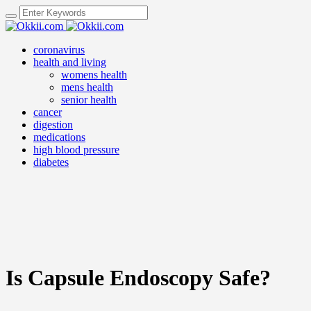
coronavirus
health and living
womens health
mens health
senior health
cancer
digestion
medications
high blood pressure
diabetes
Is Capsule Endoscopy Safe?