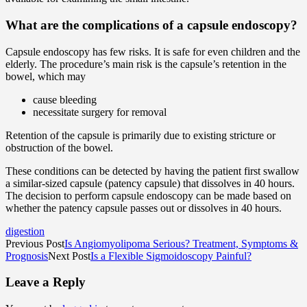
What are the complications of a capsule endoscopy?
Capsule endoscopy has few risks. It is safe for even children and the
elderly. The procedure’s main risk is the capsule’s retention in the
bowel, which may
cause bleeding
necessitate surgery for removal
Retention of the capsule is primarily due to existing stricture or
obstruction of the bowel.
These conditions can be detected by having the patient first swallow
a similar-sized capsule (patency capsule) that dissolves in 40 hours.
The decision to perform capsule endoscopy can be made based on
whether the patency capsule passes out or dissolves in 40 hours.
digestion
Previous Post
Is Angiomyolipoma Serious? Treatment, Symptoms &
Prognosis
Next Post
Is a Flexible Sigmoidoscopy Painful?
Leave a Reply