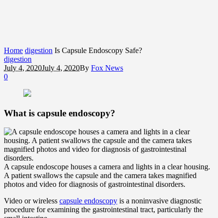
Home
digestion
Is Capsule Endoscopy Safe?
digestion
July 4, 2020
July 4, 2020
By
Fox News
0
What is capsule endoscopy?
A capsule endoscope houses a camera and lights in a clear housing.
A patient swallows the capsule and the camera takes magnified
photos and video for diagnosis of gastrointestinal disorders.
Video or wireless
capsule endoscopy
is a noninvasive diagnostic
procedure for examining the gastrointestinal tract, particularly the