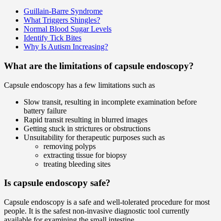
Guillain-Barre Syndrome
What Triggers Shingles?
Normal Blood Sugar Levels
Identify Tick Bites
Why Is Autism Increasing?
What are the limitations of capsule endoscopy?
Capsule endoscopy has a few limitations such as
Slow transit, resulting in incomplete examination before
battery failure
Rapid transit resulting in blurred images
Getting stuck in strictures or obstructions
Unsuitability for therapeutic purposes such as
removing polyps
extracting tissue for biopsy
treating bleeding sites
Is capsule endoscopy safe?
Capsule endoscopy is a safe and well-tolerated procedure for most
people. It is the safest non-invasive diagnostic tool currently
available for examining the small intestine.