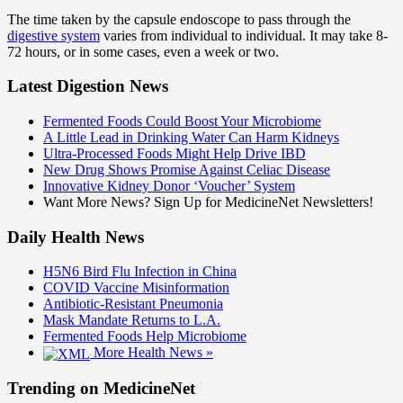
The time taken by the capsule endoscope to pass through the
digestive system
varies from individual to individual. It may take 8-
72 hours, or in some cases, even a week or two.
Latest Digestion News
Fermented Foods Could Boost Your Microbiome
A Little Lead in Drinking Water Can Harm Kidneys
Ultra-Processed Foods Might Help Drive IBD
New Drug Shows Promise Against Celiac Disease
Innovative Kidney Donor ‘Voucher’ System
Want More News? Sign Up for MedicineNet Newsletters!
Daily Health News
H5N6 Bird Flu Infection in China
COVID Vaccine Misinformation
Antibiotic-Resistant Pneumonia
Mask Mandate Returns to L.A.
Fermented Foods Help Microbiome
More Health News »
Trending on MedicineNet