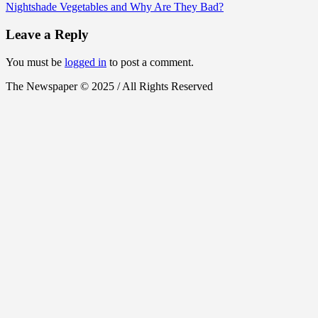
Nightshade Vegetables and Why Are They Bad?
Leave a Reply
You must be
logged in
to post a comment.
The Newspaper © 2025 / All Rights Reserved