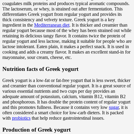
coagulates milk proteins and produces typical aromatic compounds.
The lactoserum, or whey, is strained out after fermentation. This
differentiates Greek yogurt from regular yogurt and provides its
thick consistency and velvety texture. Greek yogurt is a key
ingredient in the
Mediterranean diet
. It is thicker and creamier than
regular yogurt because most of the whey has been strained out while
retaining its delicious tangy flavor. It contains twice the protein of
regular yogurt and less lactose, making it suitable for people who are
lactose intolerant. Eaten plain, it makes a perfect snack. It is used in
cooking and adds a creamy flavor. It makes an excellent stand-in for
mayonnaise, sour cream, cheese, etc.
Nutrition facts of Greek yogurt
Greek yogurt is a low-fat or fat-free yogurt that is less sweet, thicker
and creamier than conventional regular yogurt. It is a great source of
various essential nutrients and two cups per day provides an
adequate amount of potassium, calcium, vitamin B12, vitamin B2
and phosphorous. It has double the protein content of regular yogurt
and this promotes fullness. Because it contains very low
sugar
, it is
often considered a smart choice for low-carb dieters. It is packed
with
probiotics
that help reduce gastrointestinal issues.
Production of Greek yogurt