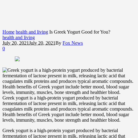
Home
health and living
Is Greek Yogurt Good for You?
health and living
July 20, 2021
July 20, 2021
By
Fox News
0
Greek yogurt is a high-protein yogurt produced by bacterial
fermentation of lactose present in milk, releasing lactic acid that
coagulates milk proteins and produces typical aromatic compounds.
Health benefits of Greek yogurt include better mood, blood sugar
levels, immunity, muscles, bone strength and healthier blood.
Greek yogurt is a high-protein yogurt produced by bacterial
fermentation of lactose present in milk, releasing lactic acid that