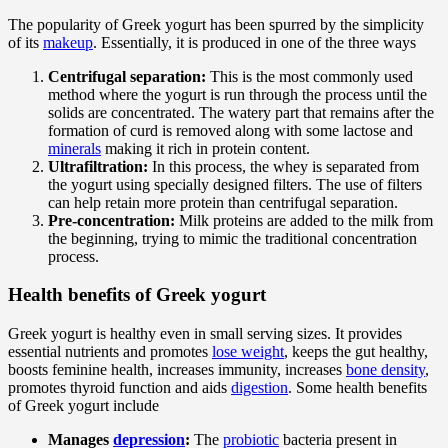
The popularity of Greek yogurt has been spurred by the simplicity
of its
makeup
. Essentially, it is produced in one of the three ways
Centrifugal separation:
This is the most commonly used
method where the yogurt is run through the process until the
solids are concentrated. The watery part that remains after the
formation of curd is removed along with some lactose and
minerals
making it rich in protein content.
Ultrafiltration:
In this process, the whey is separated from
the yogurt using specially designed filters. The use of filters
can help retain more protein than centrifugal separation.
Pre-concentration:
Milk proteins are added to the milk from
the beginning, trying to mimic the traditional concentration
process.
Health benefits of Greek yogurt
Greek yogurt is healthy even in small serving sizes. It provides
essential nutrients and promotes
lose weight
, keeps the gut healthy,
boosts feminine health, increases immunity, increases
bone density
,
promotes thyroid function and aids
digestion
. Some health benefits
of Greek yogurt include
Manages
depression
:
The
probiotic
bacteria present in