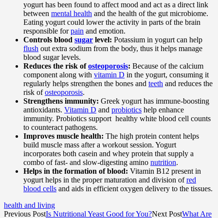
yogurt has been found to affect mood and act as a direct link
between
mental health
and the health of the gut microbiome.
Eating yogurt could lower the activity in parts of the brain
responsible for
pain
and emotion.
Controls blood
sugar
level:
Potassium in yogurt can help
flush
out extra sodium from the body, thus it helps manage
blood sugar levels.
Reduces the risk of
osteoporosis
:
Because of the calcium
component along with
vitamin D
in the yogurt, consuming it
regularly helps strengthen the bones and
teeth
and reduces the
risk of
osteoporosis
.
Strengthens immunity:
Greek yogurt has immune-boosting
antioxidants.
Vitamin D
and
probiotics
help enhance
immunity. Probiotics support healthy white blood cell counts
to counteract pathogens.
Improves muscle health:
The high protein content helps
build muscle mass after a workout session. Yogurt
incorporates both casein and whey protein that supply a
combo of fast- and slow-digesting amino
nutrition
.
Helps in the formation of blood:
Vitamin B12 present in
yogurt helps in the proper maturation and division of
red
blood cells
and aids in efficient oxygen delivery to the tissues.
health and living
Previous Post
Is Nutritional Yeast Good for You?
Next Post
What Are