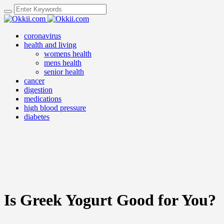
coronavirus
health and living
womens health
mens health
senior health
cancer
digestion
medications
high blood pressure
diabetes
Is Greek Yogurt Good for You?